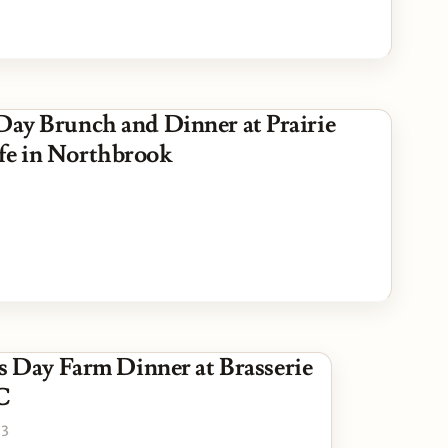
 Day Brunch and Dinner at Prairie
fe in Northbrook
s Day Farm Dinner at Brasserie
C
23