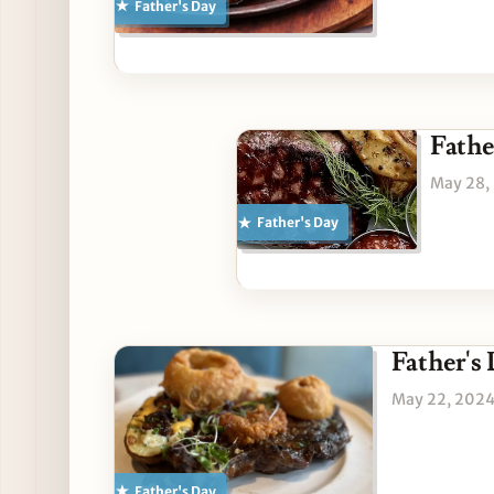
Father's Day
Fathe
May 28,
Father's Day
Father's
May 22, 202
Father's Day