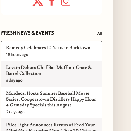
FRESH NEWS & EVENTS
All
Remedy Celebrates 10 Years in Bucktown
18 hours ago
Levain Debuts Chef Bae Muffin + Crate &
Barrel Collection
a day ago
Mordecai Hosts Summer Baseball Movie
Series, Cooperstown Distillery Happy Hour
+ Gameday Specials this August
2 days ago
Pilot Light Announces Return of Feed Your
Mind Gala Featuring More Than 20 Chicago