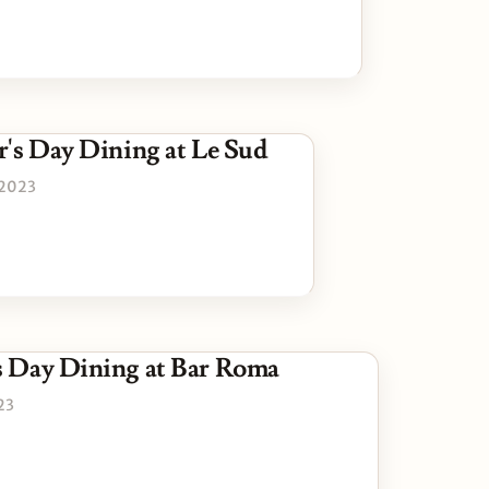
r's Day Dining at Le Sud
 2023
s Day Dining at Bar Roma
23