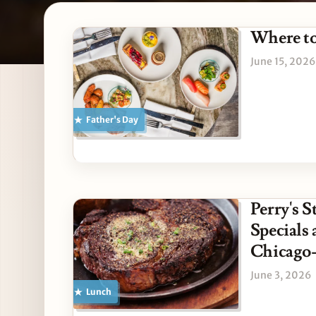
Latest Father's Day stori
Where to
June 15, 2026
Father's Day
Perry's 
Specials
Chicago-
June 3, 2026
Lunch