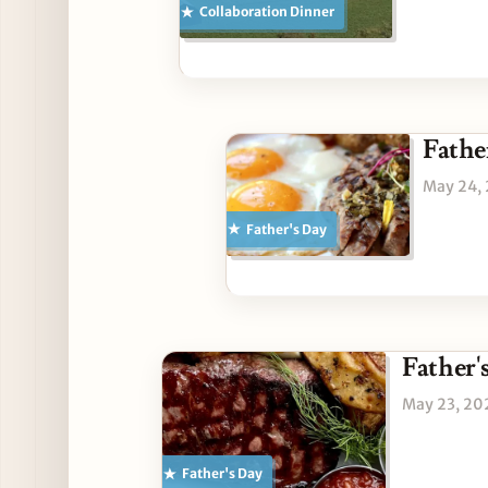
Collaboration Dinner
Fathe
May 24,
Father's Day
Father'
May 23, 20
Father's Day