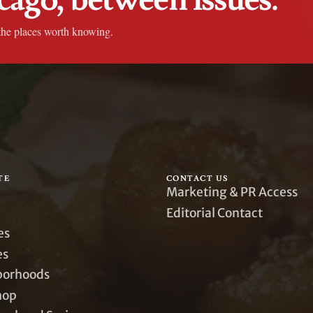
the places worth knowing.
TE
CONTACT US
Marketing & PR Access
Editorial Contact
es
es
borhoods
hop