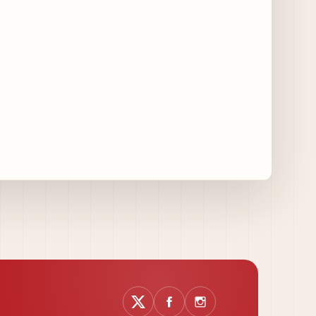
14 days ago
August at Lettuce Entertain You Concepts:
Yatai Street Food Fest & Beer Garden at
Miru, National Sandwich Month & More
14 days ago
Chicago Gourmet 2026 Returns with New
Events + National & Local Chef Lineup
16 days ago