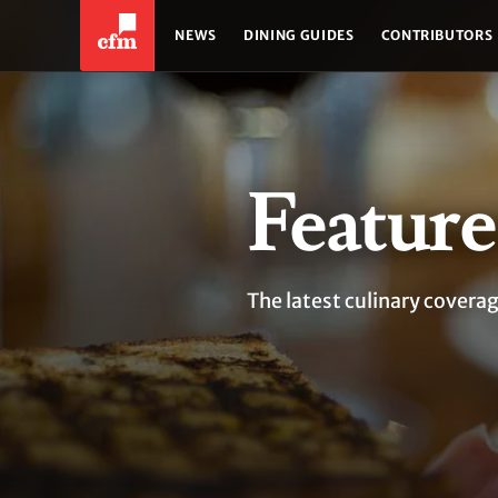
NEWS
DINING GUIDES
CONTRIBUTORS
Feature
The latest culinary covera