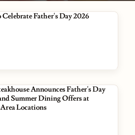
es
 Celebrate Father's Day 2026
Steakhouse Announces Father's Day
 and Summer Dining Offers at
Area Locations