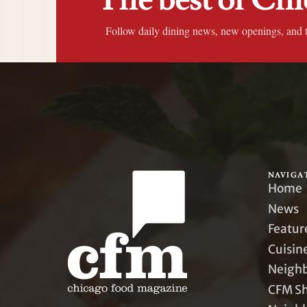
Follow daily dining news, new openings, and 
NAVIGA
Home
News
Featur
Cuisin
Neigh
CFM S