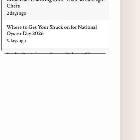
Chefs
2 days ago
Where to Get Your Shuck on for National
Oyster Day 2026
3 days ago
Paulie Gee’s Logan Square Debuts “The
Sheet Show,” a 5-Foot Grandma-Style Pizza
Experience
3 days ago
Maple & Ash Continues Chicago Icons
Series with The Wiener’s Circle
Collaboration
3 days ago
Chicago Chefs to Compete in Inaugural
Chef Pickle Battle Benefiting Culinary Care
3 days ago