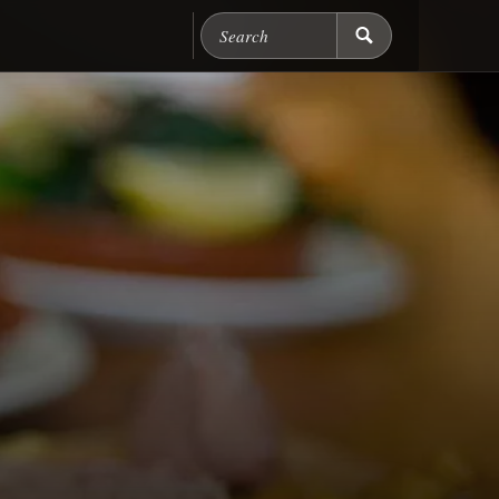
Search Chicago Food M