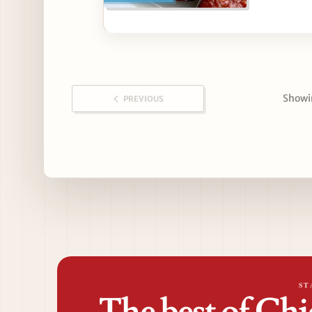
Showin
PREVIOUS
ST
The best of Chi