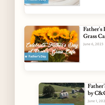
Father's
Grass Ca
June 6, 2023
Father's Day
Father'
by C&
June 1, 20