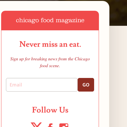
Never miss an eat.
Sign up for breaking news from the Chicago
food scene.
GO
Follow Us