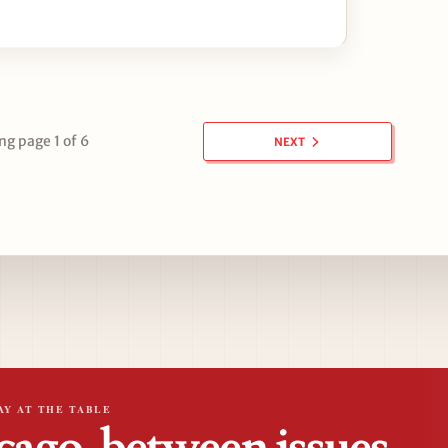
g page 1 of 6
NEXT
AY AT THE TABLE
cago, between issues.