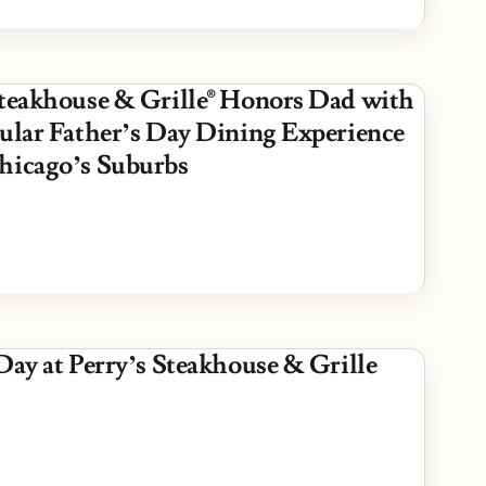
Steakhouse & Grille® Honors Dad with
cular Father’s Day Dining Experience
hicago’s Suburbs
Day at Perry’s Steakhouse & Grille