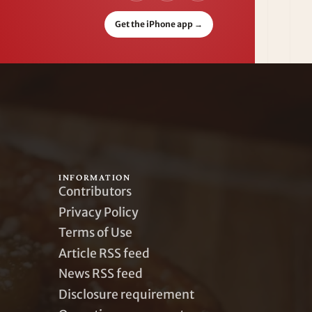
Get the iPhone app
→
INFORMATION
Contributors
Privacy Policy
Terms of Use
Article RSS feed
News RSS feed
Disclosure requirement