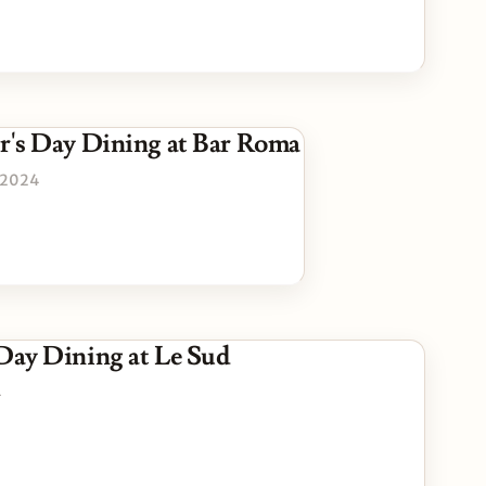
r's Day Dining at Bar Roma
 2024
 Day Dining at Le Sud
4