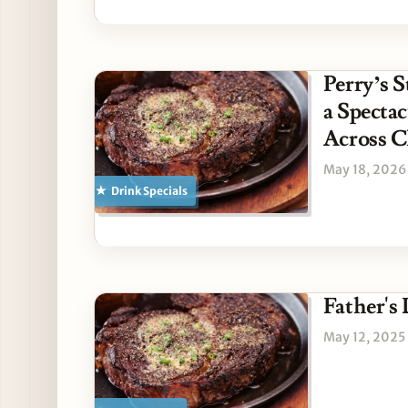
Perry’s 
a Specta
Across C
May 18, 2026
Drink Specials
Father's 
May 12, 2025