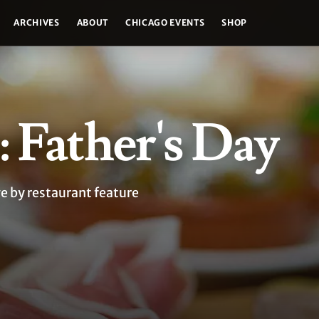
ARCHIVES
ABOUT
CHICAGO EVENTS
SHOP
: Father's Day
ge by restaurant feature