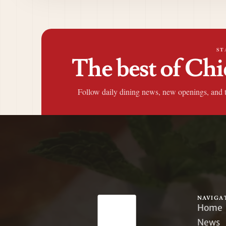
ST
The best of Chi
Follow daily dining news, new openings, and 
NAVIGA
Home
News