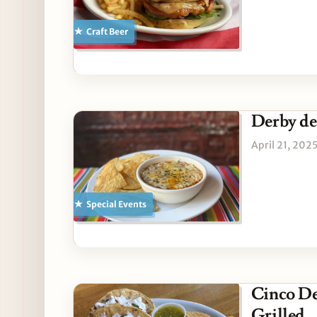
Craft Beer
Derby de
April 21, 202
Special Events
Cinco D
Grilled