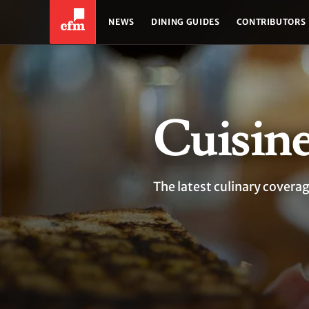
NEWS
DINING GUIDES
CONTRIBUTORS
Cuisin
The latest culinary coverag