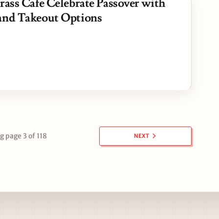
rass Cafe Celebrate Passover with
and Takeout Options
 page 3 of 118
NEXT