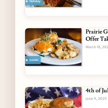
Holiday
Prairie 
Offer T
March 18, 20
Easter
4th of J
June 9, 2025