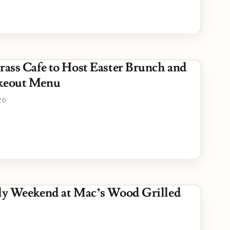
Grass Cafe to Host Easter Brunch and
akeout Menu
26
uly Weekend at Mac’s Wood Grilled