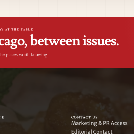
AY AT THE TABLE
cago, between issues.
the places worth knowing.
TE
CONTACT US
Marketing & PR Access
Editorial Contact