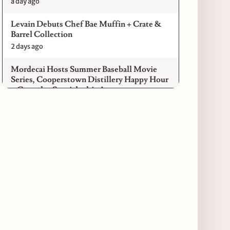
a day ago
Levain Debuts Chef Bae Muffin + Crate &
Barrel Collection
2 days ago
Mordecai Hosts Summer Baseball Movie
Series, Cooperstown Distillery Happy Hour
+ Gameday Specials this August
2 days ago
Pilot Light Announces Return of Feed Your
Mind Gala Featuring More Than 20 Chicago
Chefs
2 days ago
Where to Get Your Shuck on for National
Oyster Day 2026
3 days ago
Paulie Gee’s Logan Square Debuts “The