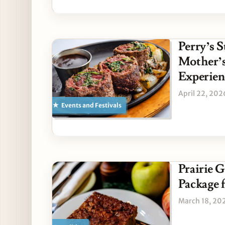
Perry’s S
Mother’s
Experien
April 22, 202
Events and Festivals
Prairie 
Package f
March 18, 20