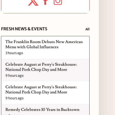
FRESH NEWS & EVENTS
All
The Franklin Room Debuts New American
Menu with Global Influences
3 hours ago
Celebrate August at Perry's Steakhouse:
National Pork Chop Day and More
9 hours ago
Celebrate August at Perry's Steakhouse:
National Pork Chop Day and More
9 hours ago
Remedy Celebrates 10 Years in Bucktown