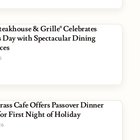
teakhouse & Grille® Celebrates
 Day with Spectacular Dining
ces
6
Grass Cafe Offers Passover Dinner
or First Night of Holiday
26