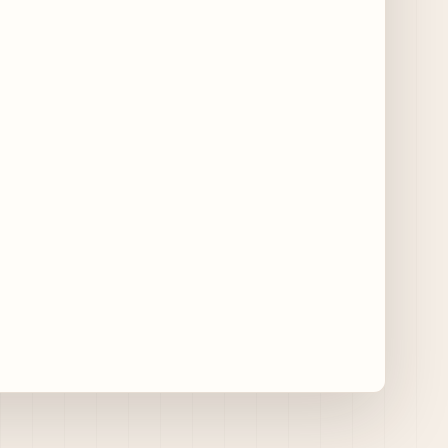
11 days ago
Traverse City Food & Wine Expands 2026
Programming with Waterfront Events and
New Experiences
11 days ago
CAVA Opens in Schaumburg on July 27th
15 days ago