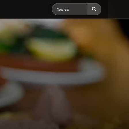
Search Chicago Food M