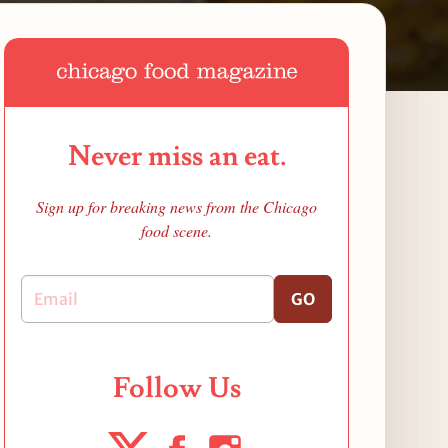
Never miss an eat.
Sign up for breaking news from the Chicago
food scene.
GO
Follow Us