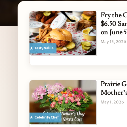
Latest American stories
Fry the 
$6.50 Sa
on June 
May 15, 2026
Tasty Value
Prairie G
Mother’
May 1, 2026
Celebrity Chef