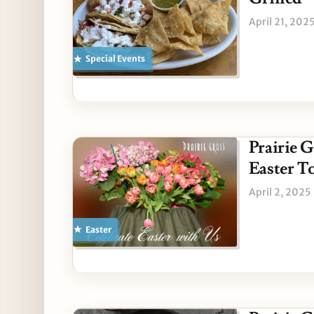
April 21, 202
Special Events
Prairie G
Easter 
April 2, 2025
Easter