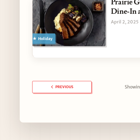
Prairie G
Dine-In 
April 2, 2025
Holiday
Showing
PREVIOUS