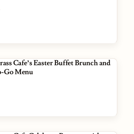
5
rass Cafe’s Easter Buffet Brunch and
To-Go Menu