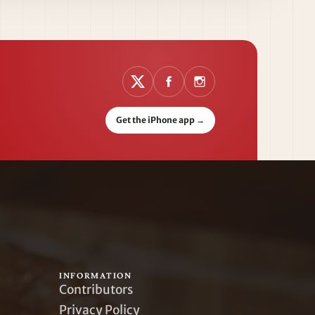
Get the iPhone app
→
INFORMATION
Contributors
Privacy Policy