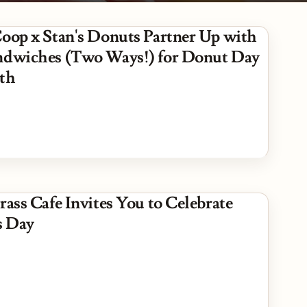
Coop x Stan's Donuts Partner Up with
ndwiches (Two Ways!) for Donut Day
5th
rass Cafe Invites You to Celebrate
s Day