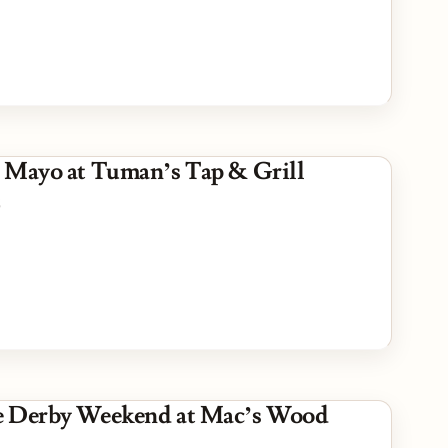
 Mayo at Tuman’s Tap & Grill
5
e Derby Weekend at Mac’s Wood