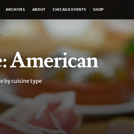
ARCHIVES
ABOUT
CHICAGO EVENTS
SHOP
e: American
e by cuisine type