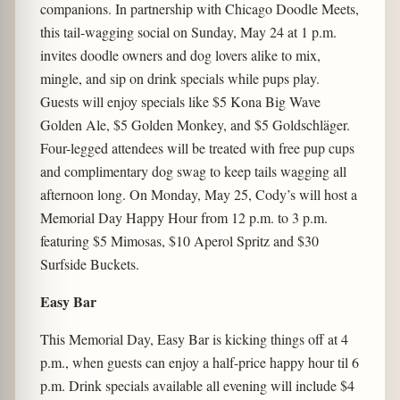
companions. In partnership with Chicago Doodle Meets,
this tail-wagging social on Sunday, May 24 at 1 p.m.
invites doodle owners and dog lovers alike to mix,
mingle, and sip on drink specials while pups play.
Guests will enjoy specials like $5 Kona Big Wave
Golden Ale, $5 Golden Monkey, and $5 Goldschläger.
Four-legged attendees will be treated with free pup cups
and complimentary dog swag to keep tails wagging all
afternoon long. On Monday, May 25, Cody’s will host a
Memorial Day Happy Hour from 12 p.m. to 3 p.m.
featuring $5 Mimosas, $10 Aperol Spritz and $30
Surfside Buckets.
Easy Bar
This Memorial Day, Easy Bar is kicking things off at 4
p.m., when guests can enjoy a half-price happy hour til 6
p.m. Drink specials available all evening will include $4