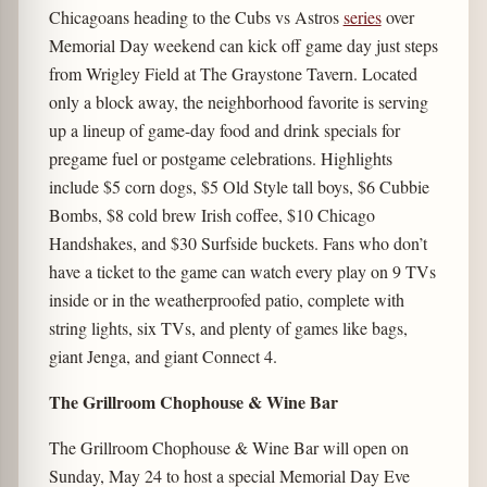
Chicagoans heading to the Cubs vs Astros
series
over
Memorial Day weekend can kick off game day just steps
from Wrigley Field at The Graystone Tavern. Located
only a block away, the neighborhood favorite is serving
up a lineup of game-day food and drink specials for
pregame fuel or postgame celebrations. Highlights
include $5 corn dogs, $5 Old Style tall boys, $6 Cubbie
Bombs, $8 cold brew Irish coffee, $10 Chicago
Handshakes, and $30 Surfside buckets. Fans who don’t
have a ticket to the game can watch every play on 9 TVs
inside or in the weatherproofed patio, complete with
string lights, six TVs, and plenty of games like bags,
giant Jenga, and giant Connect 4.
The Grillroom Chophouse & Wine Bar
The Grillroom Chophouse & Wine Bar will open on
Sunday, May 24 to host a special Memorial Day Eve