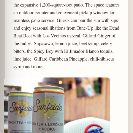
the expansive 1,200-square-foot patio. The space features
an outdoor counter and convenient pickup window for
seamless patio service. Guests can pair the sun with sips
and enjoy seasonal libations from Tune-Up like the Dead
Beat Beet with Los Vecinos mezcal, Giffard Ginger of
the Indies, Supasawa, lemon juice, beet syrup, celery
bitters, the Spicy Boy with El Jimador Blanco tequila,
lime juice, Giffard Caribbean Pineapple, chili-hibiscus
syrup and more.