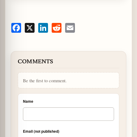
Facebook
X
LinkedIn
Reddit
Email
COMMENTS
Be the first to comment.
Name
Email (not published)