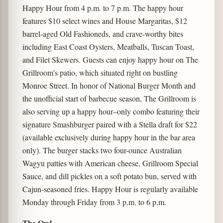
Happy Hour
from 4 p.m. to 7 p.m. The happy hour
features $10 select wines and House Margaritas, $12
barrel-aged Old Fashioneds, and crave-worthy bites
including East Coast Oysters, Meatballs, Tuscan Toast,
and Filet Skewers. Guests can enjoy happy hour on The
Grillroom's patio, which situated right on bustling
Monroe Street. In honor of National Burger Month and
the unofficial start of barbecue season, The Grillroom is
also serving up a happy hour–only combo featuring their
signature Smashburger paired with a Stella draft for $22
(available exclusively during happy hour in the bar area
only). The burger stacks two four-ounce Australian
Wagyu patties with American cheese, Grillroom Special
Sauce, and dill pickles on a soft potato bun, served with
Cajun-seasoned fries. Happy Hour is regularly available
Monday through Friday from 3 p.m. to 6 p.m.
The Owl