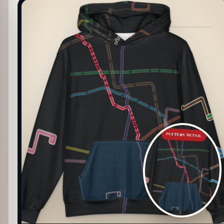
PATTERN DETAIL