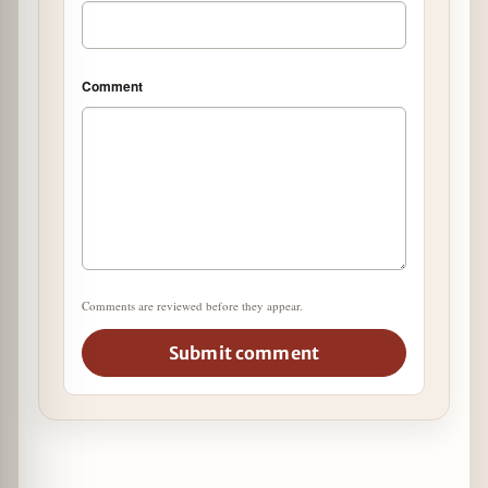
Comment
Comments are reviewed before they appear.
Submit comment