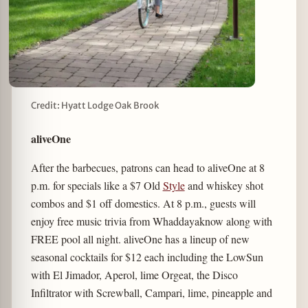
Credit: Hyatt Lodge Oak Brook
aliveOne
After the barbecues, patrons can head to aliveOne at 8
p.m. for specials like a $7 Old
Style
and whiskey shot
combos and $1 off domestics. At 8 p.m., guests will
enjoy free music trivia from Whaddayaknow along with
FREE pool all night. aliveOne has a lineup of new
seasonal cocktails for $12 each including the LowSun
with El Jimador, Aperol, lime Orgeat, the Disco
Infiltrator with Screwball, Campari, lime, pineapple and