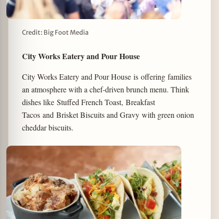
Credit: Big Foot Media
City Works Eatery and Pour House
City Works Eatery and Pour House is offering families
an atmosphere with a chef-driven brunch menu. Think
dishes like Stuffed French Toast, Breakfast
Tacos and Brisket Biscuits and Gravy with green onion
cheddar biscuits.