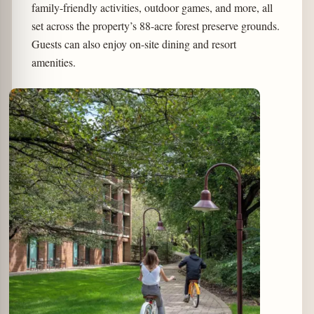
family-friendly activities, outdoor games, and more, all
set across the property’s 88-acre forest preserve grounds.
Guests can also enjoy on-site dining and resort
amenities.