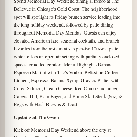
Spend Memorial Day Weekend dining al fresco at The
Bellevue in Chicago’s Gold Coast. The neighborhood
spot will spotlight its Friday brunch service leading into
the long holiday weekend, followed by patio dining
throughout Memorial Day Monday. Guests can enjoy
elevated American fare, seasonal cocktails, and brunch
favorites from the restaurant’s expansive 100-seat patio,
which offers an open-air setting with partially enclosed
spaces for added comfort. Menu Highlights Banana
Espresso Martini with Tito’s Vodka, Belissimo Coffee
Liqueur, Espresso, Banana Syrup, Gravlox Platter with
Cured Salmon, Cream Cheese, Red Onion Cucumber,
Capers, Dill, Plain Bagel, and Prime Skirt Steak (6oz) &
Eggs with Hash Browns & Toast.
Upstairs at The Gwen
Kick off Memorial Day Weekend above the city at