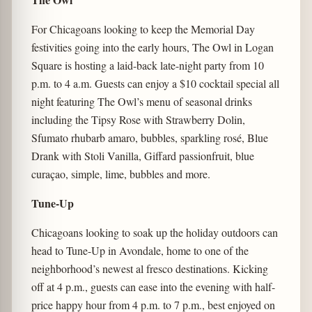
For Chicagoans looking to keep the Memorial Day
festivities going into the early hours, The Owl in Logan
Square is hosting a laid-back late-night party from 10
p.m. to 4 a.m. Guests can enjoy a $10 cocktail special all
night featuring The Owl’s menu of seasonal drinks
including the Tipsy Rose with Strawberry Dolin,
Sfumato rhubarb amaro, bubbles, sparkling rosé, Blue
Drank with Stoli Vanilla, Giffard passionfruit, blue
curaçao, simple, lime, bubbles and more.
Tune-Up
Chicagoans looking to soak up the holiday outdoors can
head to Tune-Up in Avondale, home to one of the
neighborhood’s newest al fresco destinations. Kicking
off at 4 p.m., guests can ease into the evening with half-
price happy hour from 4 p.m. to 7 p.m., best enjoyed on