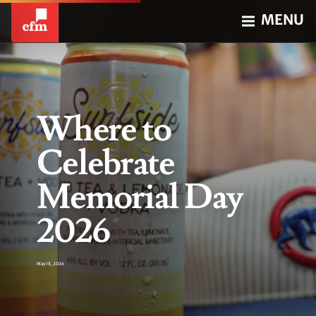
MENU
Where to
Celebrate
Memorial Day
2026
May 18, 2026