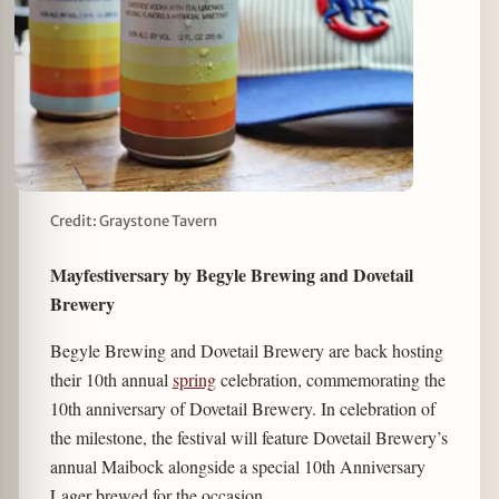
Credit: Graystone Tavern
Mayfestiversary by Begyle Brewing and Dovetail
Brewery
Begyle Brewing and Dovetail Brewery are back hosting
their 10th annual
spring
celebration, commemorating the
10th anniversary of Dovetail Brewery. In celebration of
the milestone, the festival will feature Dovetail Brewery’s
annual Maibock alongside a special 10th Anniversary
Lager brewed for the occasion.