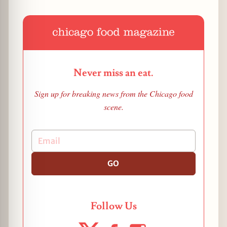
Never miss an eat.
Sign up for breaking news from the Chicago food
scene.
GO
Follow Us