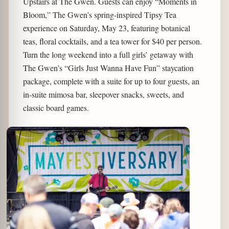
Upstairs at The Gwen. Guests can enjoy “Moments in
Bloom,” The Gwen’s spring-inspired Tipsy Tea
experience on Saturday, May 23, featuring botanical
teas, floral cocktails, and a tea tower for $40 per person.
Turn the long weekend into a full girls’ getaway with
The Gwen’s “Girls Just Wanna Have Fun” staycation
package, complete with a suite for up to four guests, an
in-suite mimosa bar, sleepover snacks, sweets, and
classic board games.