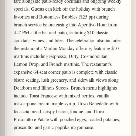
fare alongside patio-ready cocktails and ongoing weekly
specials. Guests can kick off the holiday with brunch
favorites and Bottomless Bubbles ($25 pp) during
brunch service before easing into Aperitivo Hour from
4–7 PM
at the bar and patio, featuring $10 classic
cocktails, wines, and bites. The celebration also includes
the restaurant’s Martini Monday
offering, featuring $10
martinis including Espresso, Dirty, Cosmopolitan,
Lemon Drop, and French martinis. The restaurant’s
expansive 64-seat corner patio is complete with classic
bistro seating, lush greenery, and sidewalk views along
Dearborn and Illinois Streets. Brunch menu highlights
include Toast Francese with mixed berries, vanilla
mascarpone cream, maple syrup, Uovo Benedetto with
focaccia bread, crispy bacon, fondue, and Uovo
Prosciutto e Patate with poached eggs, roasted potatoes,
prosciutto, and garlic-paprika mayonnaise.