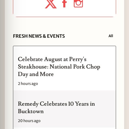
FRESH NEWS & EVENTS
All
Celebrate August at Perry's
Steakhouse: National Pork Chop
Day and More
2 hours ago
Remedy Celebrates 10 Years in
Bucktown
20 hours ago