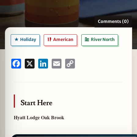
Comments (0)
zine
Holiday
American
River North
Facebook
X
LinkedIn
Email
Copy
Link
Start Here
Hyatt Lodge Oak Brook