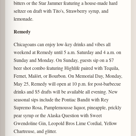
bitters or the Star Jammer featuring a house-made hard
seltzer on draft with Tito's, Strawberry syrup, and
lemonade.
Remedy
Chicagoans can enjoy low-key drinks and vibes all
weekend at Remedy until 5 a.m. Saturday and 4 a.m. on
Sunday and Monday. On Sunday, guests sip on a $7
beer shot combo featuring Highlife paired with Tequila,
Fernet, Malört, or Bourbon. On Memorial Day, Monday,
May 25, Remedy will open at 10 p.m. for post-barbecue
drinks and $5 drafts will be available all evening. New
seasonal sips include the Pontiac Bandit with Rey
Supremo Rosa, Pamplemousse liquor, pineapple, prickly
pear syrup or the Alaska Question with Sweet
Gwendoline Gin, Leopold Bros Lime Cordial, Yellow
Chartreuse, and glitter.