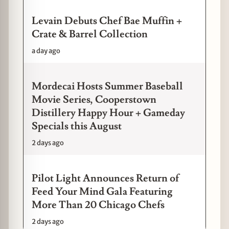
Levain Debuts Chef Bae Muffin +
Crate & Barrel Collection
a day ago
Mordecai Hosts Summer Baseball
Movie Series, Cooperstown
Distillery Happy Hour + Gameday
Specials this August
2 days ago
Pilot Light Announces Return of
Feed Your Mind Gala Featuring
More Than 20 Chicago Chefs
2 days ago