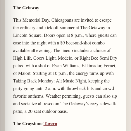
The Getaway
This Memorial Day, Chicagoans are invited to escape
the ordinary and kick off summer at The Getaway in
Lincoln Square. Doors open at 8 p.m., where guests can
ease into the night with a $9 beer-and-shot combo
available all evening. The lineup includes a choice of
High Life, Coors Light, Modelo, or Right Bee Semi Dry
paired with a shot of Evan Williams, El Jimador, Fernet,
or Malört. Starting at 10 p.m., the energy turns up with
Taking Back Monday: Alt Music Night, keeping the
party going until 2 a.m. with throwback hits and crowd-
favorite anthems. Weather permitting, guests can also sip
and socialize al fresco on The Getaway’s cozy sidewalk
patio, a 20-seat outdoor oasis.
The Graystone
Tavern