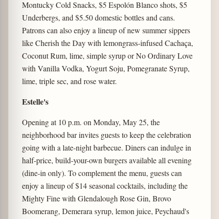
Montucky Cold Snacks, $5 Espolón Blanco shots, $5
Underbergs, and $5.50 domestic bottles and cans.
Patrons can also enjoy a lineup of new summer sippers
like Cherish the Day with lemongrass-infused Cachaça,
Coconut Rum, lime, simple syrup or No Ordinary Love
with Vanilla Vodka, Yogurt Soju, Pomegranate Syrup,
lime, triple sec, and rose water.
Estelle's
Opening at 10 p.m. on Monday, May 25, the
neighborhood bar invites guests to keep the celebration
going with a late-night barbecue. Diners can indulge in
half-price, build-your-own burgers available all evening
(dine-in only). To complement the menu, guests can
enjoy a lineup of $14 seasonal cocktails, including the
Mighty Fine with Glendalough Rose Gin, Brovo
Boomerang, Demerara syrup, lemon juice, Peychaud's