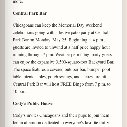
more.
Central Park Bar
Chicagoans can keep the Memorial Day weekend
celebrations going with a festive patio party at Central
Park Bar on Monday, May 25. Beginning at 4 p.m.,
guests are invited to unwind at a half-price happy hour
running through 7 p.m. Weather permitting, party-goers
can enjoy the expansive 3,500-square-foot Backyard Bar.
The space features a covered outdoor bar, bumper pool
table, picnic tables, porch swings, and a cozy fire pit.
Central Park Bar will host FREE Bingo from 7 p.m. to
10 p.m.
Cody's Public House
Cody’s invites Chicagoans and their pups to join them
for an afternoon dedicated to everyone’s favorite fluffy