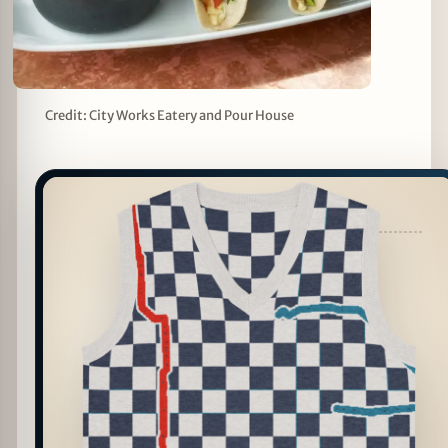
Credit: City Works Eatery and Pour House