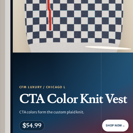
PATTERN DETAIL
CFM LUXURY / CHICAGO L
CTA Color Knit Vest
CTA colors form the custom plaid knit.
$54.99
SHOP NOW
→