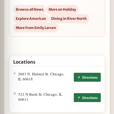
Browse all News
More on Holiday
Explore American
Dining in River North
More from Emily Larsen
Locations
2683 N. Halsted St. Chicago,
Directions
IL 60618
521 N Rush St, Chicago, IL
Directions
60611