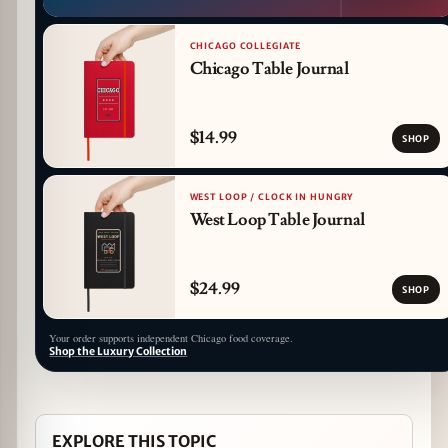
CHICAGO COLLEGIATE
Chicago Table Journal
$14.99
SHOP
WEST LOOP / CLOCK IN HUNGRY
West Loop Table Journal
$24.99
SHOP
Your order supports independent Chicago food coverage.
Shop the Luxury Collection
EXPLORE THIS TOPIC