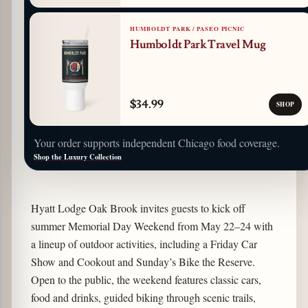
HUMBOLDT PARK / PASEO PICNIC
Humboldt Park Travel Mug
$34.99
SHOP
Your order supports independent Chicago food coverage.
Shop the Luxury Collection
Hyatt Lodge Oak Brook invites guests to kick off
summer Memorial Day Weekend from May 22–24 with
a lineup of outdoor activities, including a Friday Car
Show and Cookout and Sunday’s Bike the Reserve.
Open to the public, the weekend features classic cars,
food and drinks, guided biking through scenic trails,