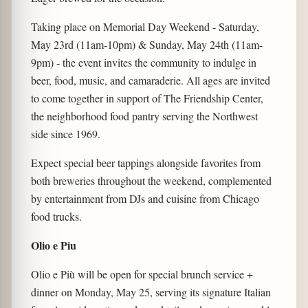
Taking place on Memorial Day Weekend - Saturday,
May 23rd (11am-10pm) & Sunday, May 24th (11am-
9pm) - the event invites the community to indulge in
beer, food, music, and camaraderie. All ages are invited
to come together in support of The Friendship Center,
the neighborhood food pantry serving the Northwest
side since 1969.
Expect special beer tappings alongside favorites from
both breweries throughout the weekend, complemented
by entertainment from DJs and cuisine from Chicago
food trucks.
Olio e Piu
Olio e Più will be open for special brunch service +
dinner on Monday, May 25, serving its signature Italian