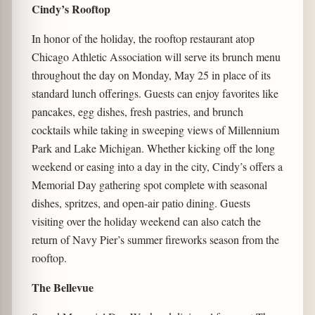
Cindy’s Rooftop
In honor of the holiday, the rooftop restaurant atop
Chicago Athletic Association will serve its brunch menu
throughout the day on Monday, May 25 in place of its
standard lunch offerings. Guests can enjoy favorites like
pancakes, egg dishes, fresh pastries, and brunch
cocktails while taking in sweeping views of Millennium
Park and Lake Michigan. Whether kicking off the long
weekend or easing into a day in the city, Cindy’s offers a
Memorial Day gathering spot complete with seasonal
dishes, spritzes, and open-air patio dining. Guests
visiting over the holiday weekend can also catch the
return of Navy Pier’s summer fireworks season from the
rooftop.
The Bellevue