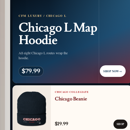
CFM LUXURY / CHICAGO L
Chicago L Map
Hoodie
All eight Chicago L routes wrap the
hoodie.
$79.99
SHOP NOW
→
CHICAGO COLLEGIATE
Chicago Beanie
$19.99
SHOP