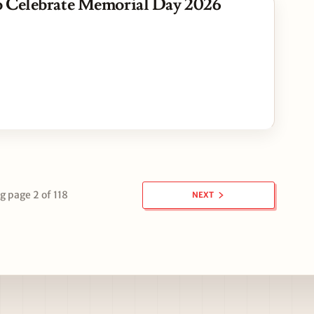
 Celebrate Memorial Day 2026
 page 2 of 118
NEXT