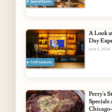
Special Events
A Look a
Day Expe
June 3, 2026
Craft Cocktails
Perry's 
Specials
Chicago-