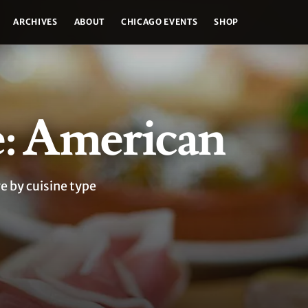
ARCHIVES
ABOUT
CHICAGO EVENTS
SHOP
e: American
e by cuisine type