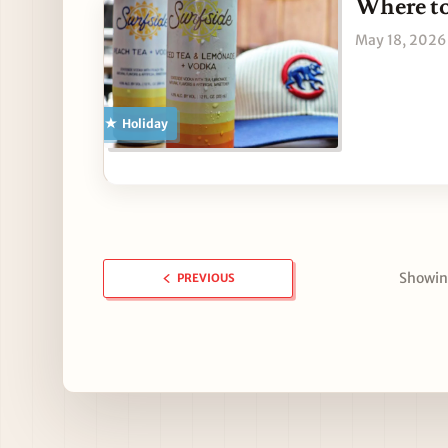
Where to
May 18, 2026
Holiday
Showing
PREVIOUS