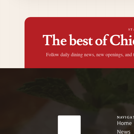
ST
The best of Chi
Follow daily dining news, new openings, and 
NAVIGA
Home
News