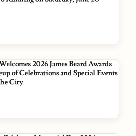
Welcomes 2026 James Beard Awards
eup of Celebrations and Special Events
he City