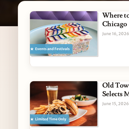
Latest American stories
Where to
Chicago
June 16, 2026
Events and Festivals
Old Town
Selects M
June 15, 2026
Limited Time Only