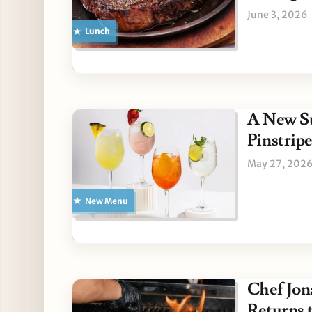
June 3, 2026
Lunch
A New S
Pinstripe
May 27, 202
New Menu
Chef Jon
Returns 