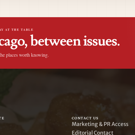
AY AT THE TABLE
cago, between issues.
the places worth knowing.
TE
CONTACT US
Marketing & PR Access
Editorial Contact