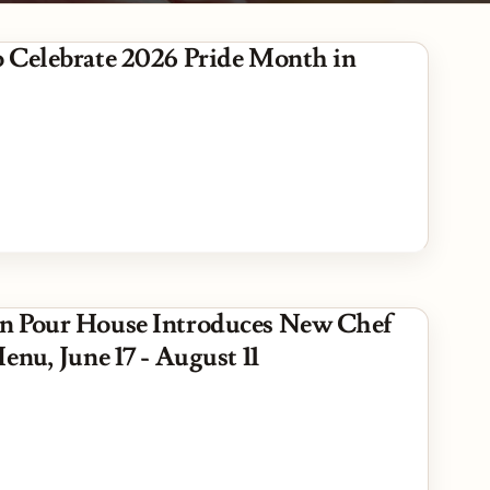
 Celebrate 2026 Pride Month in
 Pour House Introduces New Chef
enu, June 17 - August 11