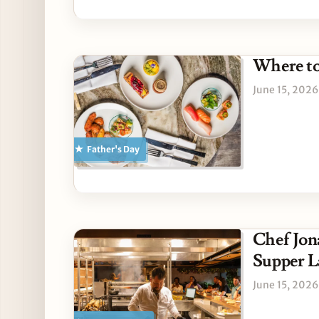
Where to
June 15, 2026
Father's Day
Chef Jon
Supper L
June 15, 2026