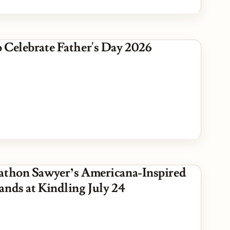
 Celebrate Father's Day 2026
athon Sawyer’s Americana-Inspired
ands at Kindling July 24