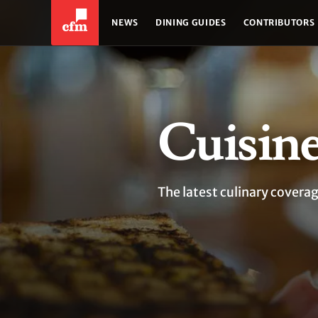
NEWS
DINING GUIDES
CONTRIBUTORS
Cuisin
The latest culinary coverag