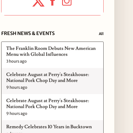
FRESH NEWS & EVENTS
All
The Franklin Room Debuts New American
Menu with Global Influences
3 hours ago
Celebrate August at Perry's Steakhouse:
National Pork Chop Day and More
9 hours ago
Celebrate August at Perry's Steakhouse:
National Pork Chop Day and More
9 hours ago
Remedy Celebrates 10 Years in Bucktown