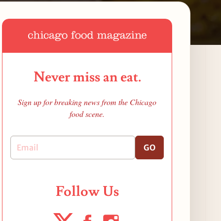
Never miss an eat.
Sign up for breaking news from the Chicago
food scene.
GO
Follow Us