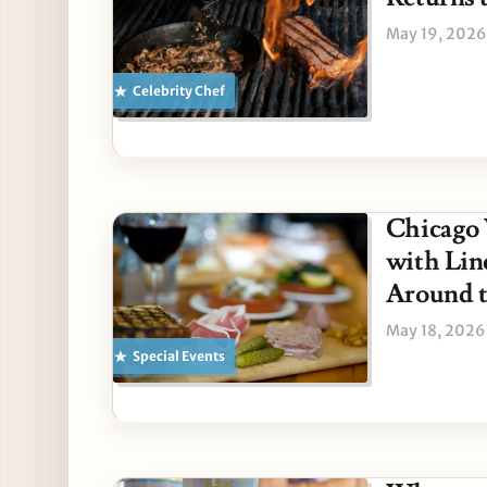
May 19, 2026
Celebrity Chef
Chicago 
with Lin
Around t
May 18, 2026
Special Events