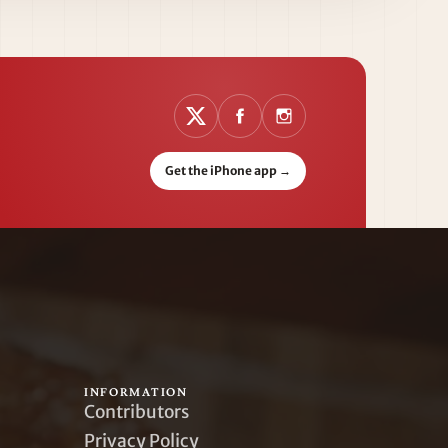
Get the iPhone app
→
INFORMATION
Contributors
Privacy Policy