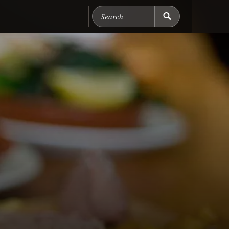
Search Chicago Food M