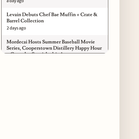
a day ago
Levain Debuts Chef Bae Muffin + Crate &
Barrel Collection
2 days ago
Mordecai Hosts Summer Baseball Movie
Series, Cooperstown Distillery Happy Hour
+ Gameday Specials this August
2 days ago
Pilot Light Announces Return of Feed Your
Mind Gala Featuring More Than 20 Chicago
Chefs
2 days ago
Where to Get Your Shuck on for National
Oyster Day 2026
3 days ago
Paulie Gee’s Logan Square Debuts “The