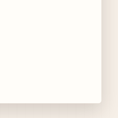
11 days ago
Traverse City Food & Wine Expands 2026
Programming with Waterfront Events and
New Experiences
11 days ago
CAVA Opens in Schaumburg on July 27th
15 days ago