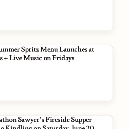
ummer Spritz Menu Launches at
s + Live Music on Fridays
6
athon Sawyer’s Fireside Supper
to Kindling on Saturday, June 20