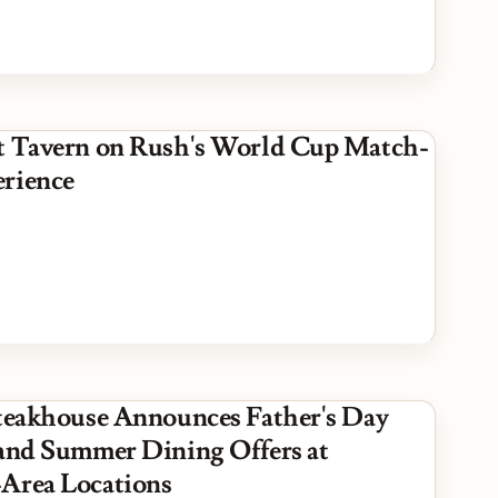
t Tavern on Rush's World Cup Match-
rience
Steakhouse Announces Father's Day
 and Summer Dining Offers at
Area Locations