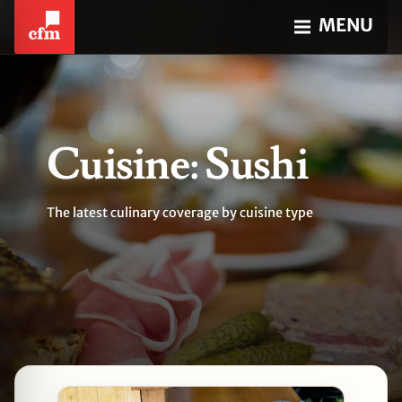
MENU
Cuisine: Sushi
The latest culinary coverage by cuisine type