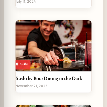
July 11, 2024
Sushi
Sushi by Bou: Dining in the Dark
November 21, 2023