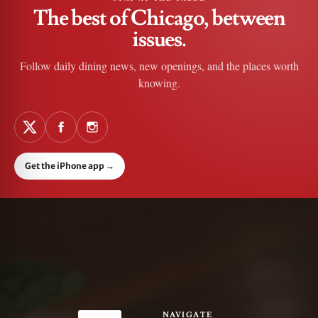
The best of Chicago, between
issues.
Follow daily dining news, new openings, and the places worth
knowing.
Get the iPhone app
→
NAVIGATE