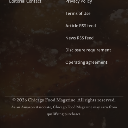
Editorial Contact
Privacy Policy
Terms of Use
Article RSS feed
News RSS feed
Disclosure requirement
Operating agreement
© 2026 Chicago Food Magazine. All rights reserved.
As an Amazon Associate, Chicago Food Magazine may earn from
qualifying purchases.