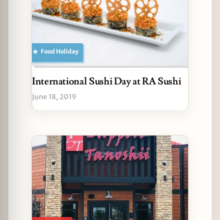
Food Holiday
International Sushi Day at RA Sushi
June 18, 2019