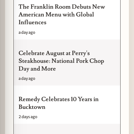
The Franklin Room Debuts New
American Menu with Global
Influences
a day ago
Celebrate August at Perry's
Steakhouse: National Pork Chop
Day and More
a day ago
Remedy Celebrates 10 Years in
Bucktown
2 days ago