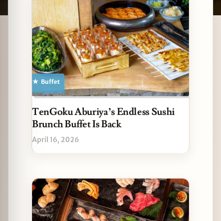
Latest Sushi stories
zine
Buffet
TenGoku Aburiya’s Endless Sushi
Brunch Buffet Is Back
April 16, 2026