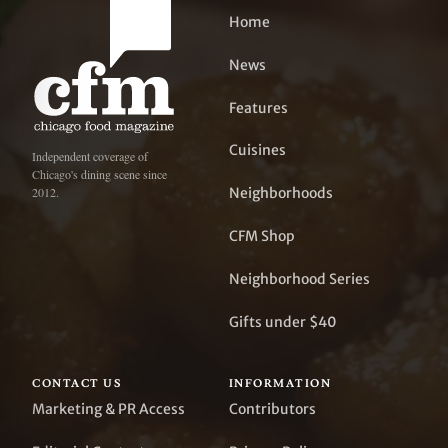
Home
News
Features
Cuisines
Independent coverage of
Chicago's dining scene since
Neighborhoods
2012.
CFM Shop
Neighborhood Series
Gifts under $40
CONTACT US
INFORMATION
Marketing & PR Access
Contributors