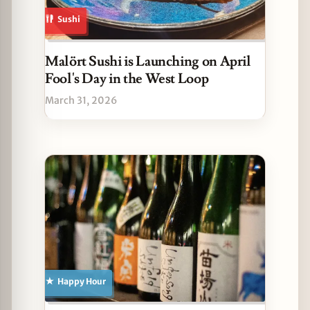
Sushi
Malört Sushi is Launching on April
Fool's Day in the West Loop
March 31, 2026
Happy Hour