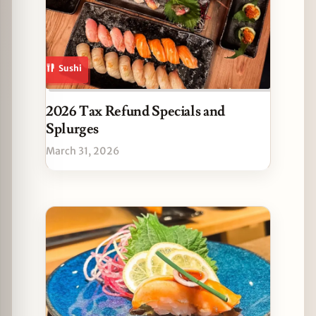
Sushi
2026 Tax Refund Specials and
Splurges
March 31, 2026