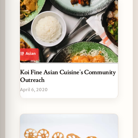
Asian
Koi Fine Asian Cuisine's Community
Outreach
April 6, 2020