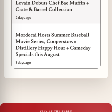
Levain Debuts Chef Bae Muffin +
Crate & Barrel Collection
2 days ago
Mordecai Hosts Summer Baseball
Movie Series, Cooperstown
Distillery Happy Hour + Gameday
Specials this August
3 days ago
STAY AT THE TABLE