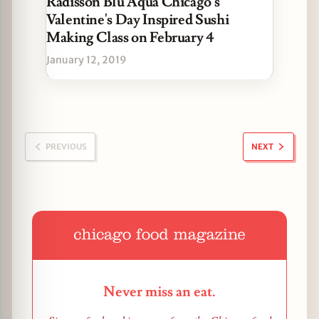
Radisson Blu Aqua Chicago's
Valentine's Day Inspired Sushi
Making Class on February 4
January 12, 2019
PREVIOUS
NEXT
Never miss an eat.