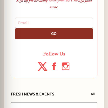
Sign up for breaking news from the Chicago food
scene.
GO
Follow Us
FRESH NEWS & EVENTS
All