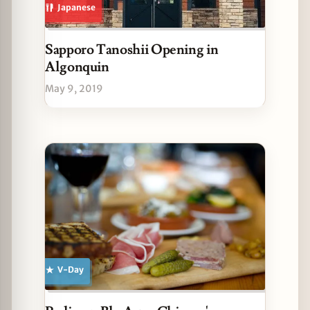
Japanese
Sapporo Tanoshii Opening in
Algonquin
May 9, 2019
V-Day