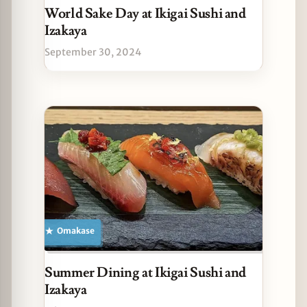
World Sake Day at Ikigai Sushi and
Izakaya
September 30, 2024
Omakase
Summer Dining at Ikigai Sushi and
Izakaya