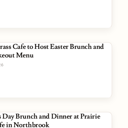
Grass Cafe to Host Easter Brunch and
akeout Menu
26
 Day Brunch and Dinner at Prairie
fe in Northbrook