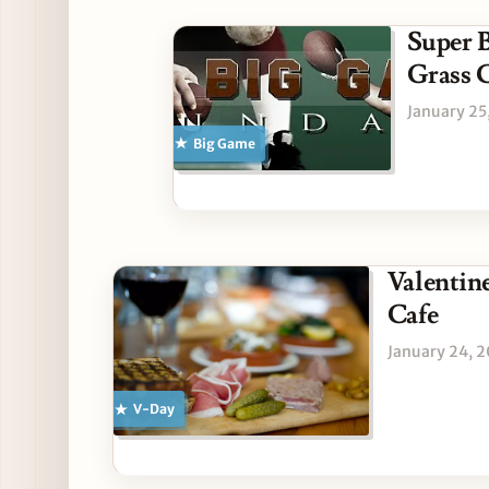
Super B
Grass 
January 25
Big Game
Valentine
Cafe
January 24, 
V-Day