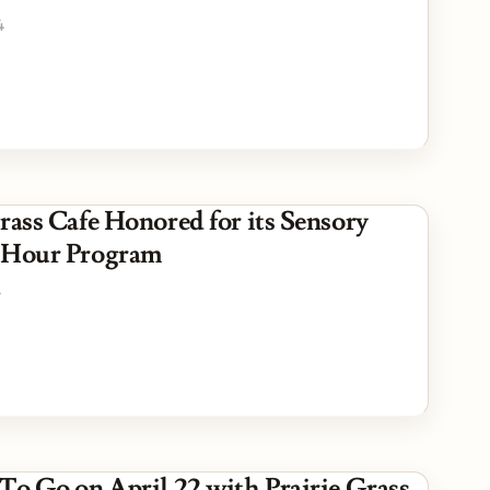
4
rass Cafe Honored for its Sensory
 Hour Program
4
 To Go on April 22 with Prairie Grass