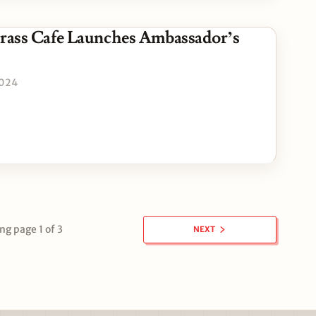
Grass Cafe Launches Ambassador’s
2024
g page 1 of 3
NEXT