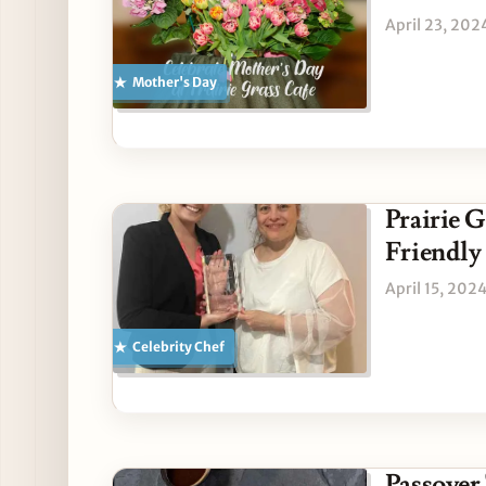
April 23, 202
Mother's Day
Prairie G
Friendly
April 15, 202
Celebrity Chef
Passover