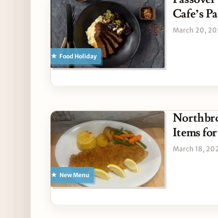
Cafe’s P
March 20, 2
Food Holiday
Northbr
Items for
March 18, 20
New Menu