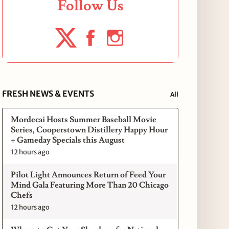
Follow Us
FRESH NEWS & EVENTS
All
Mordecai Hosts Summer Baseball Movie
Series, Cooperstown Distillery Happy Hour
+ Gameday Specials this August
12 hours ago
Pilot Light Announces Return of Feed Your
Mind Gala Featuring More Than 20 Chicago
Chefs
12 hours ago