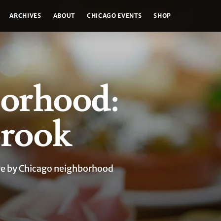
ARCHIVES
ABOUT
CHICAGO EVENTS
SHOP
orhood:
rook
age by Chicago neighborhood