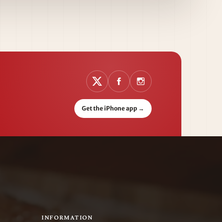
Get the iPhone app
→
INFORMATION