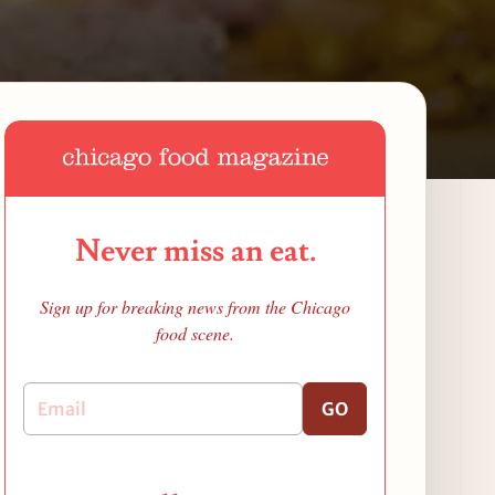
Never miss an eat.
Sign up for breaking news from the Chicago
food scene.
GO