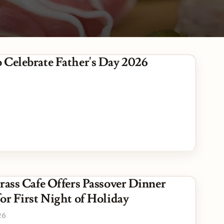
es
 Celebrate Father's Day 2026
Grass Cafe Offers Passover Dinner
or First Night of Holiday
26