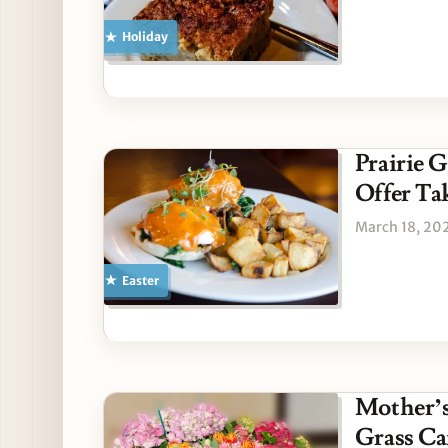
Holiday
Prairie 
Offer T
March 18, 20
Easter
Mother’s
Grass Ca