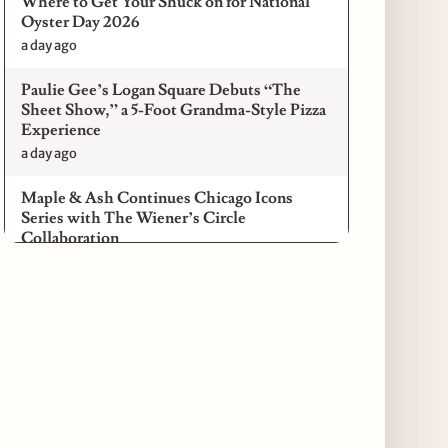
Where to Get Your Shuck on for National
Oyster Day 2026
a day ago
Paulie Gee’s Logan Square Debuts “The
Sheet Show,” a 5-Foot Grandma-Style Pizza
Experience
a day ago
Maple & Ash Continues Chicago Icons
Series with The Wiener’s Circle
Collaboration
a day ago
Chicago Chefs to Compete in Inaugural
Chef Pickle Battle Benefiting Culinary Care
a day ago
Kindling Launches August "Toast to
Summer" Dining Promotion in the Loop
a day ago