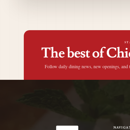
ST
The best of Chi
Follow daily dining news, new openings, and 
NAVIGA