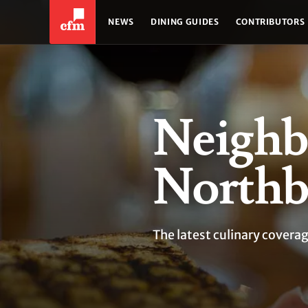
NEWS
DINING GUIDES
CONTRIBUTORS
Neighb
Northb
The latest culinary cover