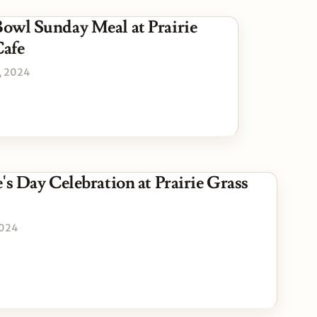
owl Sunday Meal at Prairie
Cafe
, 2024
's Day Celebration at Prairie Grass
2024