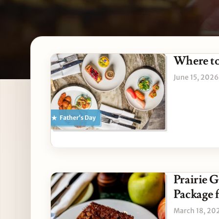
Latest Northbrook stori
Where to
June 15, 2026
Father's Day
Prairie 
Package f
March 18, 20