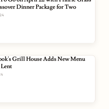
assover Dinner Package for Two
024
ook's Grill House Adds New Menu
 Lent
24