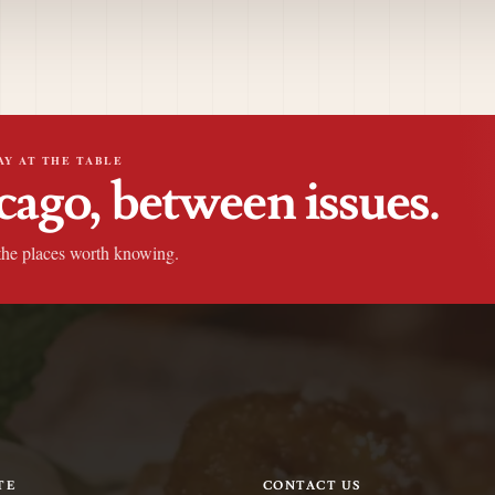
AY AT THE TABLE
cago, between issues.
the places worth knowing.
TE
CONTACT US