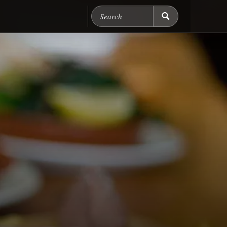
Search Chicago Food M