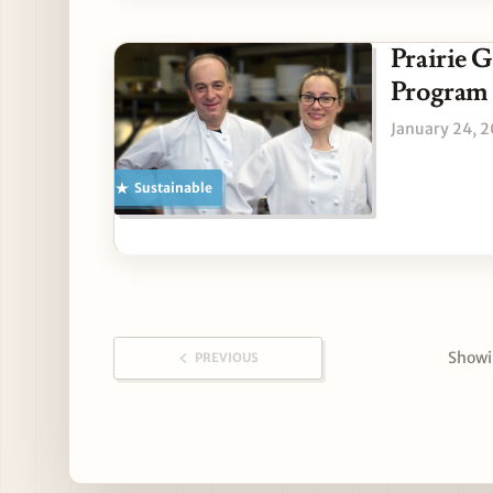
Prairie 
Program
January 24, 
Sustainable
Showin
PREVIOUS