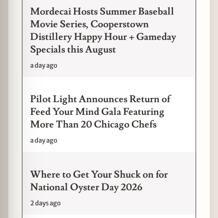
Mordecai Hosts Summer Baseball
Movie Series, Cooperstown
Distillery Happy Hour + Gameday
Specials this August
a day ago
Pilot Light Announces Return of
Feed Your Mind Gala Featuring
More Than 20 Chicago Chefs
a day ago
Where to Get Your Shuck on for
National Oyster Day 2026
2 days ago