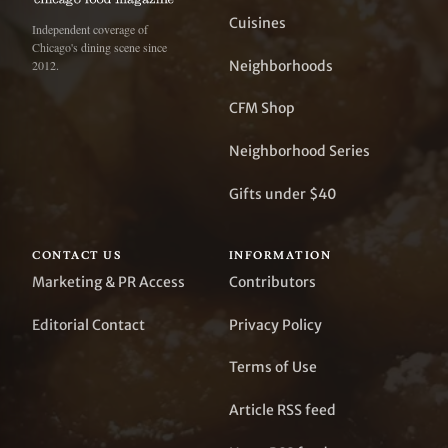
Cuisines
Independent coverage of
Chicago's dining scene since
Neighborhoods
2012.
CFM Shop
Neighborhood Series
Gifts under $40
CONTACT US
INFORMATION
Marketing & PR Access
Contributors
Editorial Contact
Privacy Policy
Terms of Use
Article RSS feed