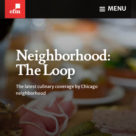
MENU
Neighborhood:
The Loop
The latest culinary coverage by Chicago
neighborhood