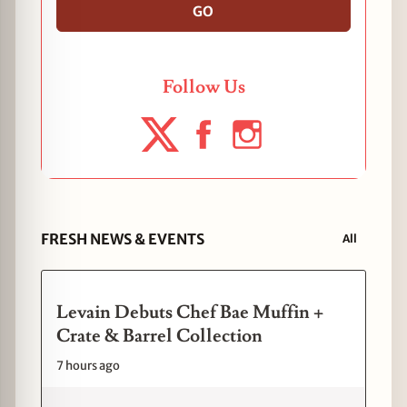
GO
Follow Us
FRESH NEWS & EVENTS
All
Levain Debuts Chef Bae Muffin +
Crate & Barrel Collection
7 hours ago