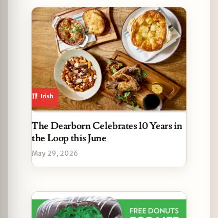
Irish
The Dearborn Celebrates 10 Years in
the Loop this June
May 29, 2026