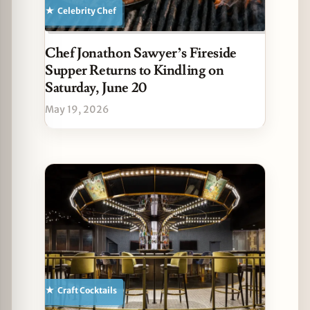
Celebrity Chef
Chef Jonathon Sawyer’s Fireside
Supper Returns to Kindling on
Saturday, June 20
May 19, 2026
Craft Cocktails