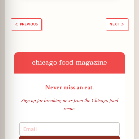
PREVIOUS
NEXT
Never miss an eat.
Sign up for breaking news from the Chicago food
scene.