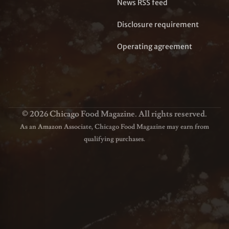
News RSS feed
Disclosure requirement
Operating agreement
© 2026 Chicago Food Magazine. All rights reserved.
As an Amazon Associate, Chicago Food Magazine may earn from
qualifying purchases.