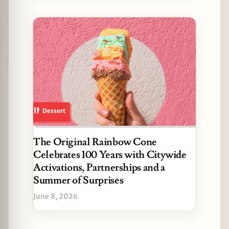
Dessert
The Original Rainbow Cone
Celebrates 100 Years with Citywide
Activations, Partnerships and a
Summer of Surprises
June 8, 2026