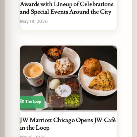
Awards with Lineup of Celebrations
and Special Events Around the City
May 18, 2026
The Loop
JW Marriott Chicago Opens JW Café
in the Loop