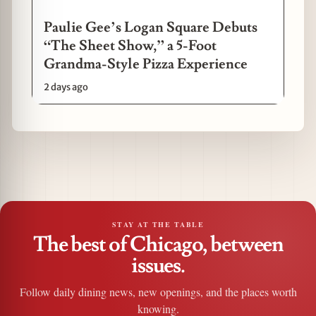
Paulie Gee’s Logan Square Debuts
“The Sheet Show,” a 5-Foot
Grandma-Style Pizza Experience
2 days ago
STAY AT THE TABLE
The best of Chicago, between
issues.
Follow daily dining news, new openings, and the places worth
knowing.