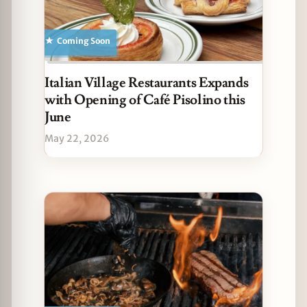
Coming Soon
Italian Village Restaurants Expands
with Opening of Café Pisolino this
June
May 22, 2026