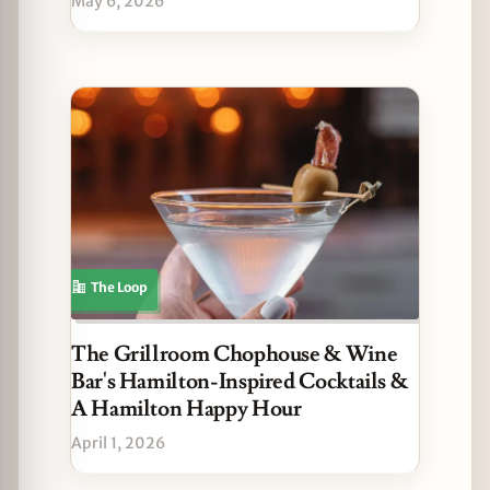
May 6, 2026
The Loop
The Grillroom Chophouse & Wine
Bar's Hamilton-Inspired Cocktails &
A Hamilton Happy Hour
April 1, 2026