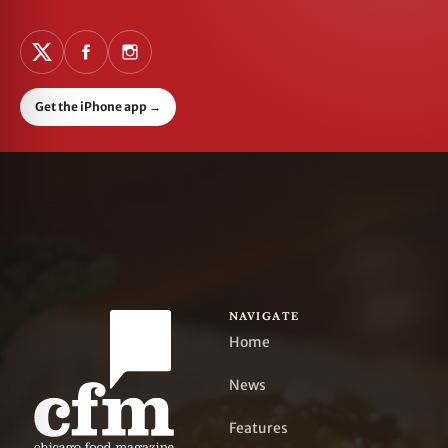
Get the iPhone app
→
NAVIGATE
Home
News
Features