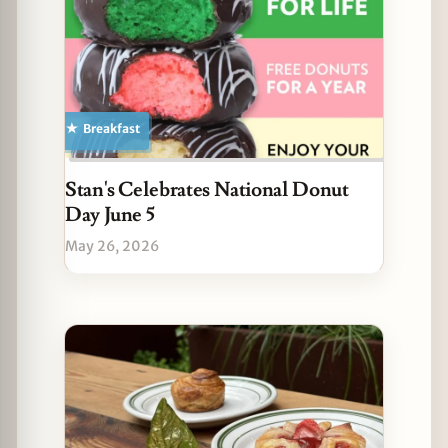
Breakfast
Stan's Celebrates National Donut
Day June 5
May 26, 2026