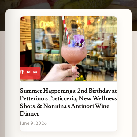
Latest The Loop stories
zine
Italian
Summer Happenings: 2nd Birthday at
Petterino's Pasticceria, New Wellness
Shots, & Nonnina's Antinori Wine
Dinner
June 9, 2026