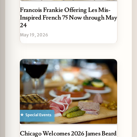
Francois Frankie Offering Les Mis-
Inspired French 75 Now through May
24
May 19, 2026
Special Events
Chicago Welcomes 2026 James Beard