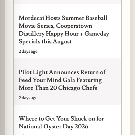
Mordecai Hosts Summer Baseball
Movie Series, Cooperstown
Distillery Happy Hour + Gameday
Specials this August
2 days ago
Pilot Light Announces Return of
Feed Your Mind Gala Featuring
More Than 20 Chicago Chefs
2 days ago
Where to Get Your Shuck on for
National Oyster Day 2026