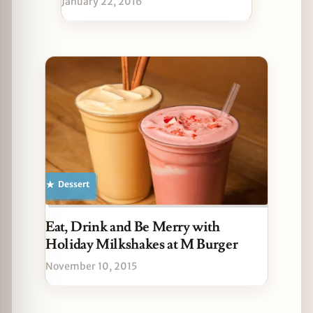
January 22, 2016
Dessert
Eat, Drink and Be Merry with
Holiday Milkshakes at M Burger
November 10, 2015