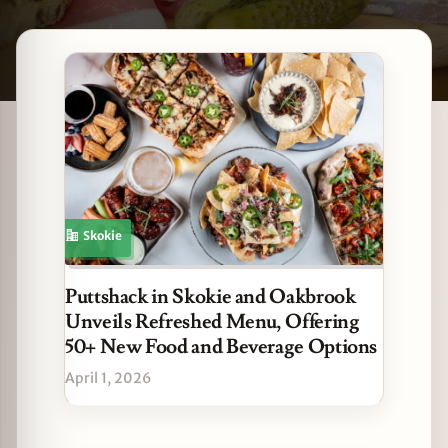
Latest Skokie stories
zine
Skokie
Puttshack in Skokie and Oakbrook
Unveils Refreshed Menu, Offering
50+ New Food and Beverage Options
April 1, 2026