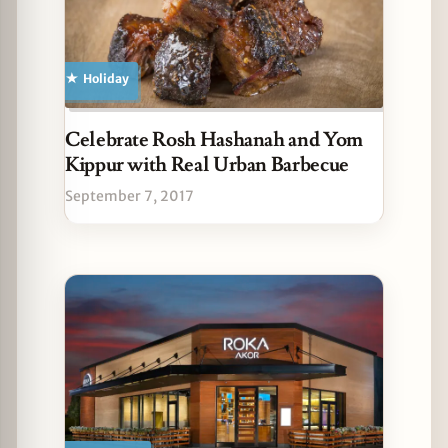
Holiday
Celebrate Rosh Hashanah and Yom
Kippur with Real Urban Barbecue
September 7, 2017