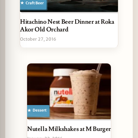
Craft Beer
Hitachino Nest Beer Dinner at Roka
Akor Old Orchard
October 27, 2016
Dessert
Nutella Milkshakes at M Burger