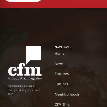
NAVIGATE
Home
News
Features
Cuisines
Independent coverage of
Chicago's dining scene since
Neighborhoods
2012.
CFM Shop