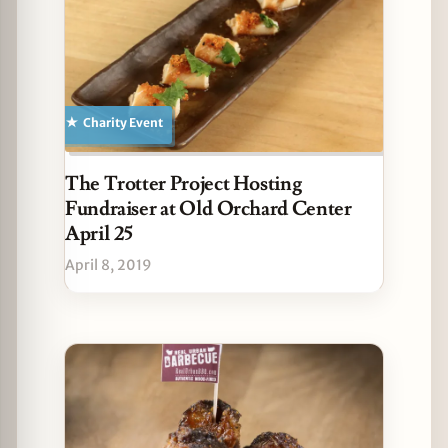
Charity Event
The Trotter Project Hosting
Fundraiser at Old Orchard Center
April 25
April 8, 2019