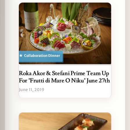
Collaboration Dinner
Roka Akor & Stefani Prime Team Up
For "Frutti di Mare O Niku" June 27th
June 11, 2019