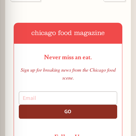
Never miss an eat.
Sign up for breaking news from the Chicago food
scene.
GO