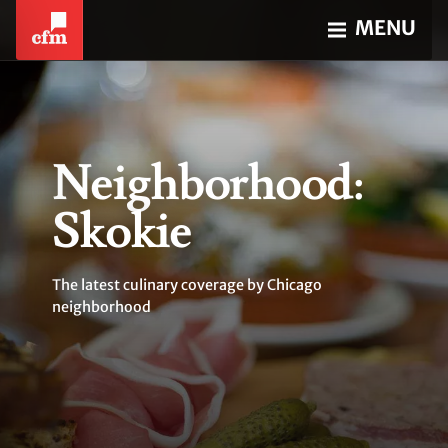
MENU
Neighborhood:
Skokie
The latest culinary coverage by Chicago
neighborhood