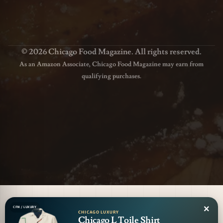
© 2026 Chicago Food Magazine. All rights reserved.
As an Amazon Associate, Chicago Food Magazine may earn from
qualifying purchases.
×
CFM / LUXURY
CHICAGO LUXURY
Chicago L Toile Shirt