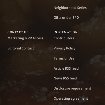
Neighborhood Series
Gifts under $40
CONTACT US
INFORMATION
Marketing & PR Access
Contributors
Editorial Contact
Privacy Policy
Terms of Use
Article RSS feed
News RSS feed
Disclosure requirement
Operating agreement