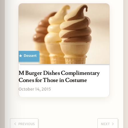
Dessert
M Burger Dishes Complimentary
Cones for Those in Costume
October 14, 2015
PREVIOUS
NEXT