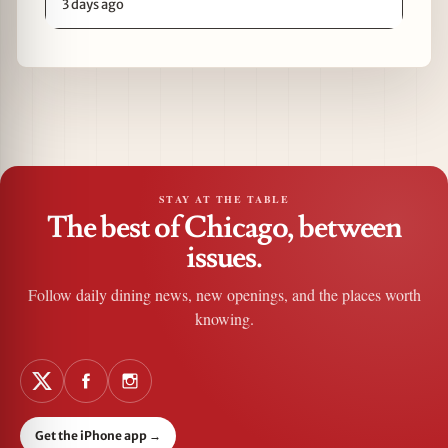
3 days ago
STAY AT THE TABLE
The best of Chicago, between
issues.
Follow daily dining news, new openings, and the places worth
knowing.
Get the iPhone app
→