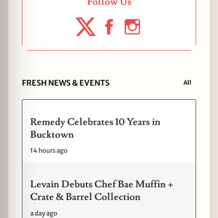
Follow Us
FRESH NEWS & EVENTS
All
Remedy Celebrates 10 Years in
Bucktown
14 hours ago
Levain Debuts Chef Bae Muffin +
Crate & Barrel Collection
a day ago