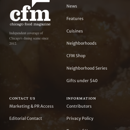
News
Features
Cuisines
Independent coverage of
Chicago's dining scene since
Neighborhoods
2012.
CFM Shop
Neighborhood Series
Gifts under $40
CONTACT US
INFORMATION
Marketing & PR Access
Contributors
Editorial Contact
Privacy Policy