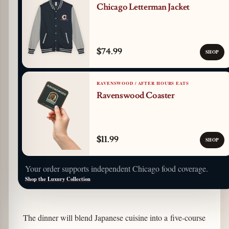
Chicago Letterman Jacket
$74.99
SHOP
RAVENSWOOD / AFTER HOURS EATS
Ravenswood Coaster
$11.99
SHOP
Your order supports independent Chicago food coverage.
Shop the Luxury Collection
The dinner will blend Japanese cuisine into a five-course