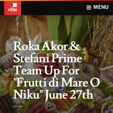
MENU
Roka Akor &
Stefani Prime
Team Up For
"Frutti di Mare O
Niku" June 27th
June 11, 2019