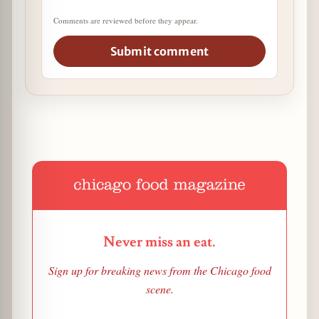
Comments are reviewed before they appear.
Submit comment
Never miss an eat.
Sign up for breaking news from the Chicago food
scene.