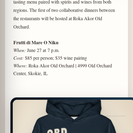
tasting menu paired with spirits and wines from both
regions. The first of two collaborative dinners between
the restaurants will be hosted at Roka Akor Old
Orchard.
Frutti di Mare O Niku
When:
June 27 at 7 p.m.
Cost:
$85 per person; $35 wine pairing
Where:
Roka Akor Old Orchard | 4999 Old Orchard
Center, Skokie, IL