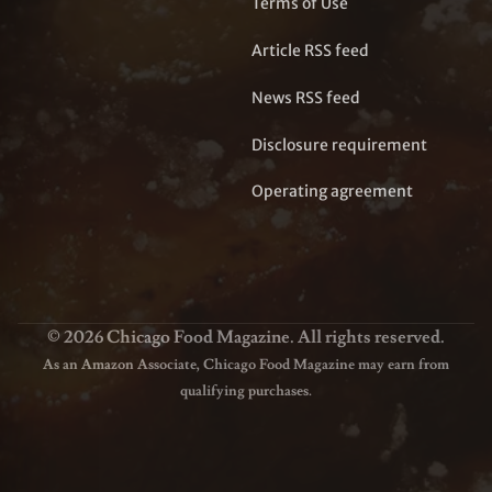
Terms of Use
Article RSS feed
News RSS feed
Disclosure requirement
Operating agreement
© 2026 Chicago Food Magazine. All rights reserved.
As an Amazon Associate, Chicago Food Magazine may earn from
qualifying purchases.