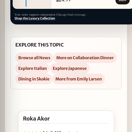
SHOP
Your order supports independent Chicago food coverage.
Shop the Luxury Collection
EXPLORE THIS TOPIC
Browse all News
More on Collaboration Dinner
Explore Italian
Explore Japanese
Dining in Skokie
More from Emily Larsen
Open Roka Akor in Google Maps
Roka Akor