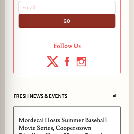
GO
Follow Us
FRESH NEWS & EVENTS
All
Mordecai Hosts Summer Baseball
Movie Series, Cooperstown