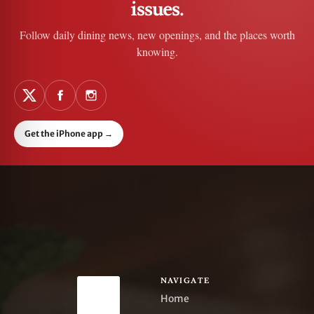
issues.
Follow daily dining news, new openings, and the places worth
knowing.
Get the iPhone app
→
NAVIGATE
Home