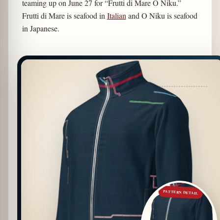
teaming up on June 27 for “Frutti di Mare O Niku.”
Frutti di Mare is seafood in
Italian
and O Niku is seafood
in Japanese.
PATTERN DETAIL