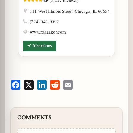
(2,237 reviews)
★
★
★
★
★
4.6
111 West Illinois Street, Chicago, IL 60654
(224) 541-0592
www.rokaakor.com
Directions
Facebook
X
LinkedIn
Reddit
Email
COMMENTS