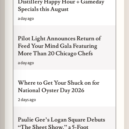
Distillery Happy Hour + Gameday
Specials this August
a day ago
Pilot Light Announces Return of
Feed Your Mind Gala Featuring
More Than 20 Chicago Chefs
a day ago
Where to Get Your Shuck on for
National Oyster Day 2026
2 days ago
Paulie Gee’s Logan Square Debuts
“The Sheet Show,” a 5-Foot