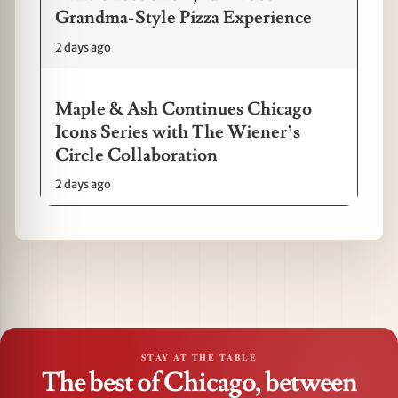
Grandma-Style Pizza Experience
2 days ago
Maple & Ash Continues Chicago
Icons Series with The Wiener’s
Circle Collaboration
2 days ago
STAY AT THE TABLE
The best of Chicago, between