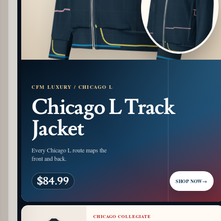
CFM LUXURY / CHICAGO L
Chicago L Track
Jacket
Every Chicago L route maps the
front and back.
$84.99
SHOP NOW
→
CHICAGO COLLEGIATE