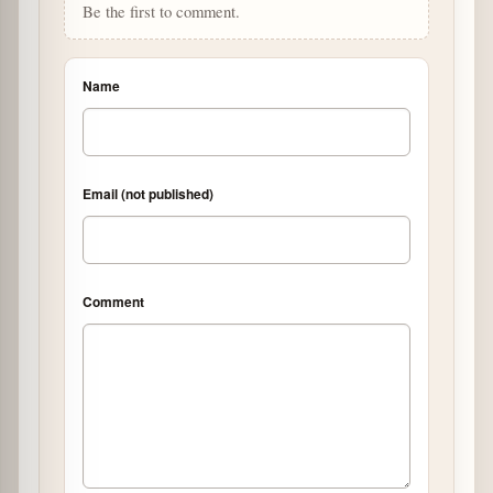
Be the first to comment.
Name
Email (not published)
Comment