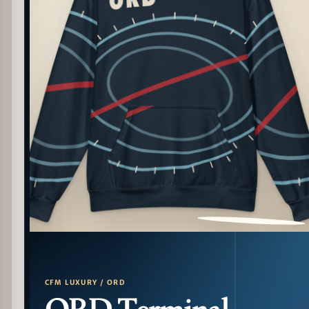
PATTERN DETAIL
CFM LUXURY / ORD