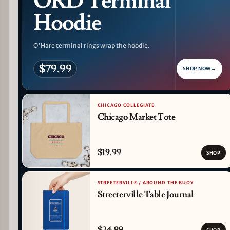
ORD Terminal
Hoodie
O'Hare terminal rings wrap the hoodie.
$79.99
SHOP NOW
→
CHICAGO COLLEGIATE
Chicago Market Tote
$19.99
SHOP
STREETERVILLE / AROUND THE BUOY
Streeterville Table Journal
$24.99