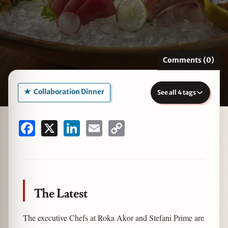
zine
Comments (0)
Collaboration Dinner
See all 4 tags
Facebook
X
LinkedIn
Email
Copy
Link
The Latest
The executive Chefs at Roka Akor and Stefani Prime are