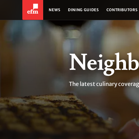
NEWS
DINING GUIDES
CONTRIBUTORS
Neighb
The latest culinary cover