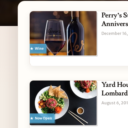
Latest Lombard stories
Perry’s 
Anniver
December 16,
Wine
Yard Hou
Lombard
August 6, 20
Now Open