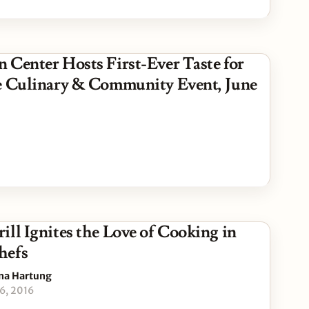
 Center Hosts First-Ever Taste for
e Culinary & Community Event, June
ill Ignites the Love of Cooking in
hefs
na Hartung
16, 2016