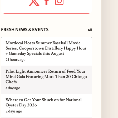
FRESH NEWS & EVENTS
All
Mordecai Hosts Summer Baseball Movie
Series, Cooperstown Distillery Happy Hour
+ Gameday Specials this August
21 hours ago
Pilot Light Announces Return of Feed Your
Mind Gala Featuring More Than 20 Chicago
Chefs
a day ago
Where to Get Your Shuck on for National
Oyster Day 2026
2 days ago