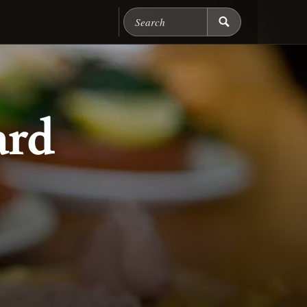
Search Chicago Food M
ard