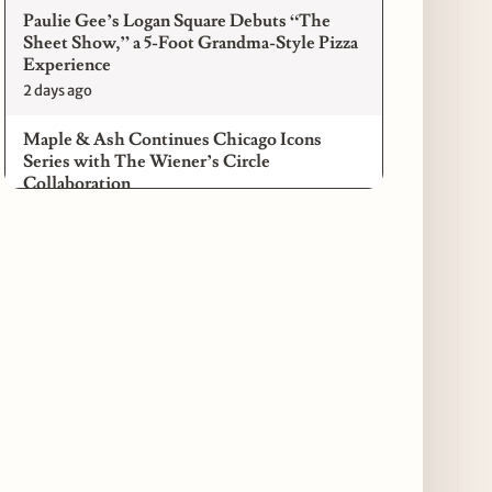
Paulie Gee’s Logan Square Debuts “The
Sheet Show,” a 5-Foot Grandma-Style Pizza
Experience
2 days ago
Maple & Ash Continues Chicago Icons
Series with The Wiener’s Circle
Collaboration
2 days ago
Chicago Chefs to Compete in Inaugural
Chef Pickle Battle Benefiting Culinary Care
2 days ago
Kindling Launches August "Toast to
Summer" Dining Promotion in the Loop
2 days ago
Gene & Georgetti Brings Back Special
Dishes for 85th Anniversary