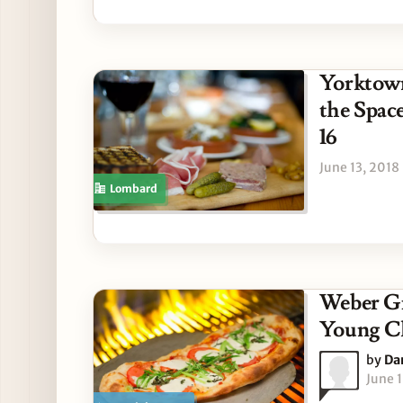
Yorktown
the Spac
16
June 13, 2018
Lombard
Weber Gr
Young C
by
Da
June 