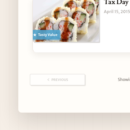
Tax Day 
April 15, 2015
Tasty Value
Showin
PREVIOUS