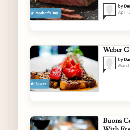
by
Da
April
Mother's Day
Weber Gr
by
Da
March
Easter
Buona Co
With Fre