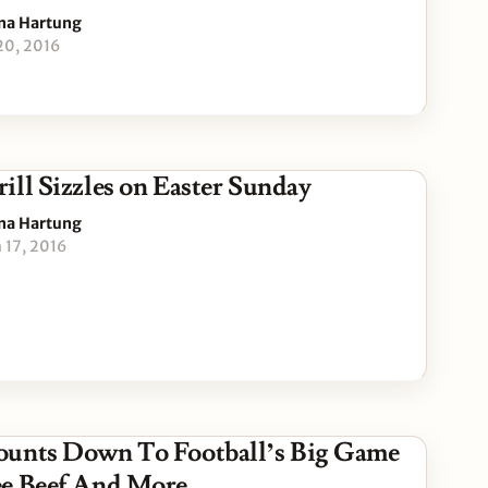
na Hartung
 20, 2016
ill Sizzles on Easter Sunday
na Hartung
 17, 2016
unts Down To Football’s Big Game
e Beef And More