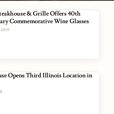
Steakhouse & Grille Offers 40th
sary Commemorative Wine Glasses
 2019
se Opens Third Illinois Location in
18