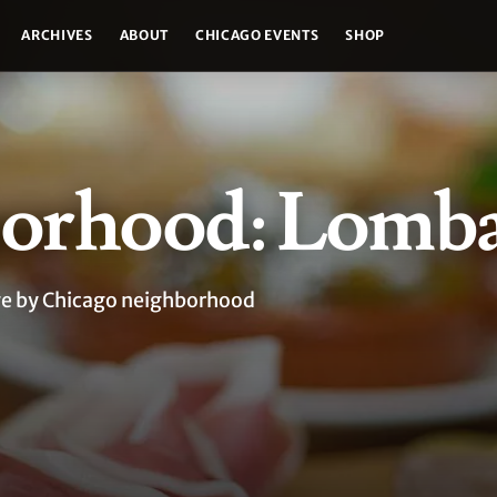
ARCHIVES
ABOUT
CHICAGO EVENTS
SHOP
orhood: Lomb
age by Chicago neighborhood