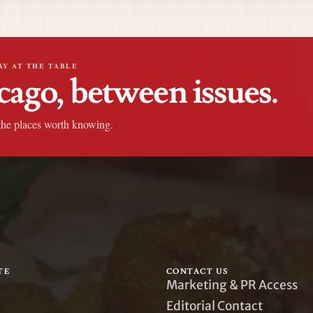
AY AT THE TABLE
cago, between issues.
the places worth knowing.
TE
CONTACT US
Marketing & PR Access
Editorial Contact