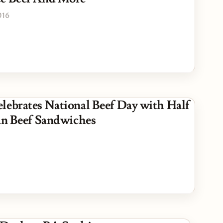
016
lebrates National Beef Day with Half
ian Beef Sandwiches