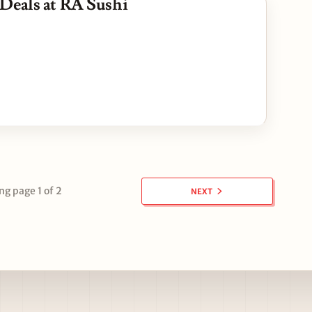
Deals at RA Sushi
g page 1 of 2
NEXT