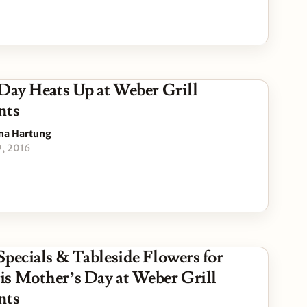
 Day Heats Up at Weber Grill
nts
na Hartung
9, 2016
Specials & Tableside Flowers for
s Mother’s Day at Weber Grill
nts