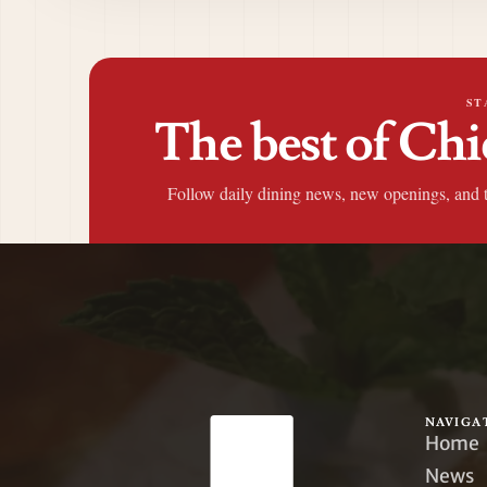
ST
The best of Chi
Follow daily dining news, new openings, and 
NAVIGA
Home
News