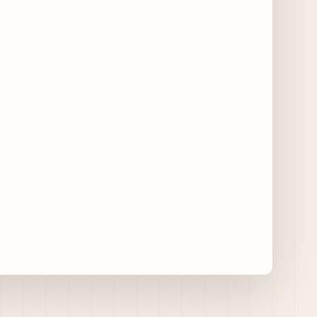
Chicago Gourmet 2026 Returns with New
Events + National & Local Chef Lineup
15 days ago
Schneider Deli Brings Bad Butter,
Pizza'mici, Creepies + More to Season Two
of Chef Sandwich Series
15 days ago
Jake Melnick’s Corner Tap to Mark National
Wing Day with Caviar and Beer
Collaboration
15 days ago