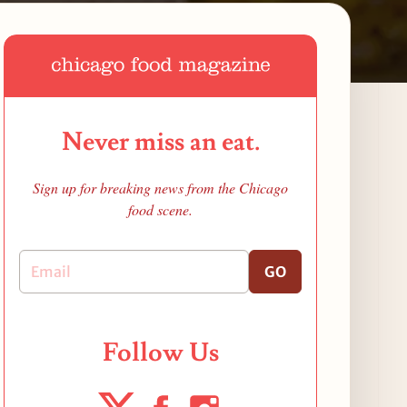
Never miss an eat.
Sign up for breaking news from the Chicago
food scene.
GO
Follow Us