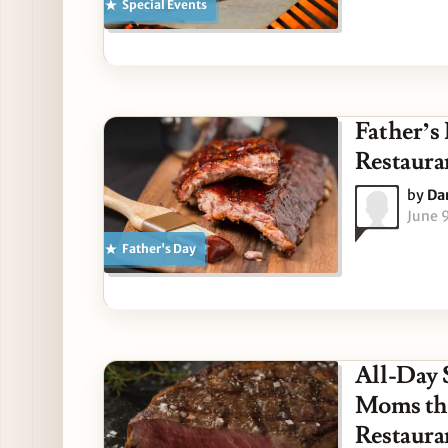
Special Events
Father’s
Restaura
by
Da
June 
Father's Day
All-Day 
Moms thi
Restaura