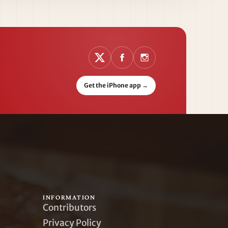
Get the iPhone app
→
INFORMATION
Contributors
Privacy Policy