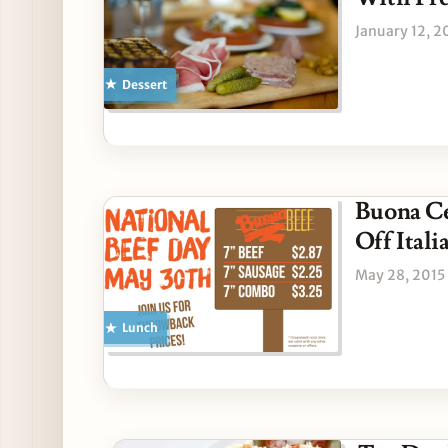
January 12, 2
Dessert
Buona Ce
Off Ital
May 28, 2015
Lunch