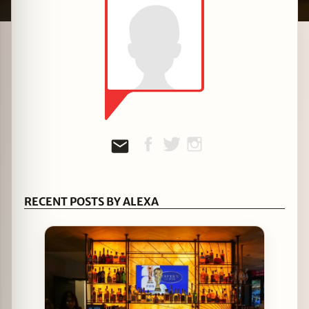
zine
RECENT POSTS BY ALEXA