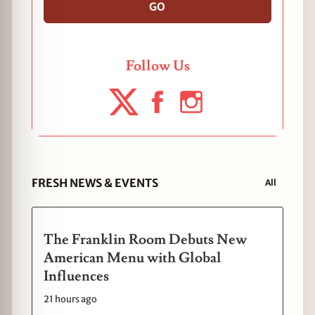
GO
Follow Us
FRESH NEWS & EVENTS
All
The Franklin Room Debuts New
American Menu with Global
Influences
21 hours ago