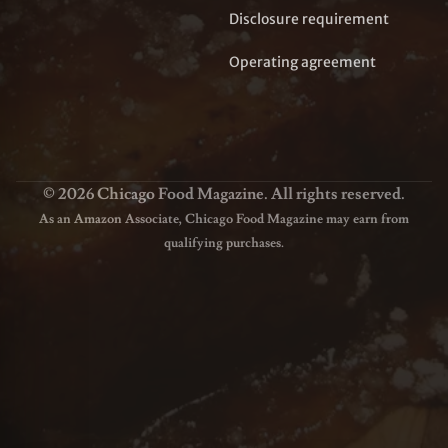
Disclosure requirement
Operating agreement
© 2026 Chicago Food Magazine. All rights reserved.
As an Amazon Associate, Chicago Food Magazine may earn from
qualifying purchases.