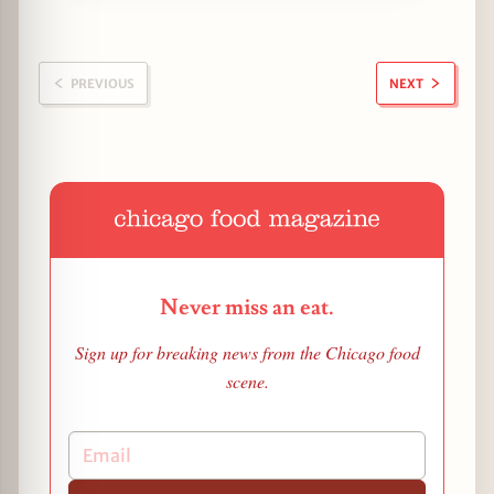
PREVIOUS
NEXT
Never miss an eat.
Sign up for breaking news from the Chicago food
scene.