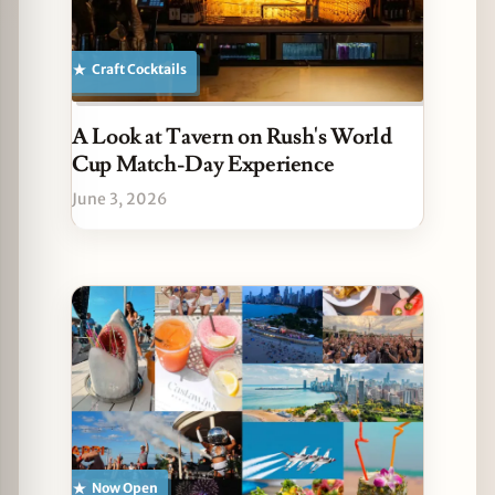
Craft Cocktails
A Look at Tavern on Rush's World
Cup Match-Day Experience
June 3, 2026
Now Open