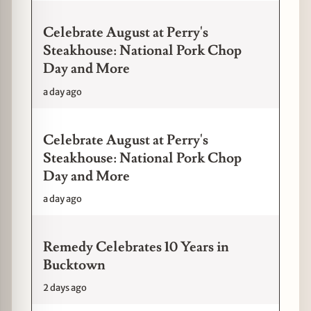
Celebrate August at Perry's
Steakhouse: National Pork Chop
Day and More
a day ago
Celebrate August at Perry's
Steakhouse: National Pork Chop
Day and More
a day ago
Remedy Celebrates 10 Years in
Bucktown
2 days ago