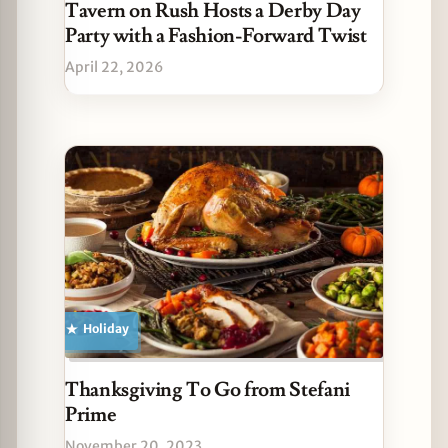
Tavern on Rush Hosts a Derby Day
Party with a Fashion-Forward Twist
April 22, 2026
Holiday
Thanksgiving To Go from Stefani
Prime
November 20, 2023