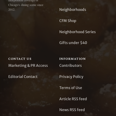
Independent coverage of
Chicago's dining scene since
Neighborhoods
2012.
CFM Shop
Neighborhood Series
Gifts under $40
CONTACT US
INFORMATION
Marketing & PR Access
Contributors
Editorial Contact
Privacy Policy
Terms of Use
Article RSS feed
News RSS feed