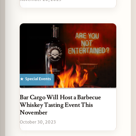
Special Events
Bar Cargo Will Host a Barbecue
Whiskey Tasting Event This
November
October 30, 2023