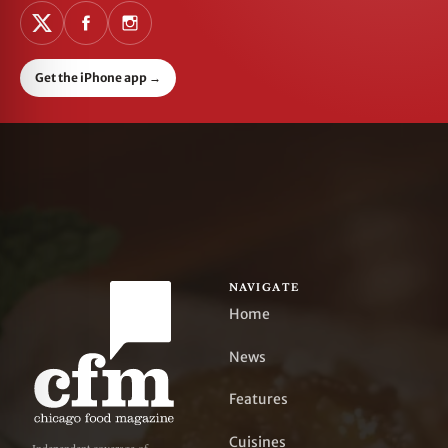
Get the iPhone app
→
NAVIGATE
Home
News
Features
Cuisines