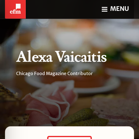
MENU
Alexa Vaicaitis
Chicago Food Magazine Contributor