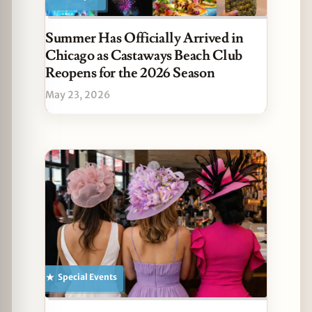
Summer Has Officially Arrived in
Chicago as Castaways Beach Club
Reopens for the 2026 Season
May 23, 2026
Special Events