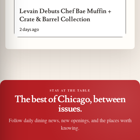
Levain Debuts Chef Bae Muffin +
Crate & Barrel Collection
2 days ago
STAY AT THE TABLE
The best of Chicago, between
issues.
Follow daily dining news, new openings, and the places worth
knowing.