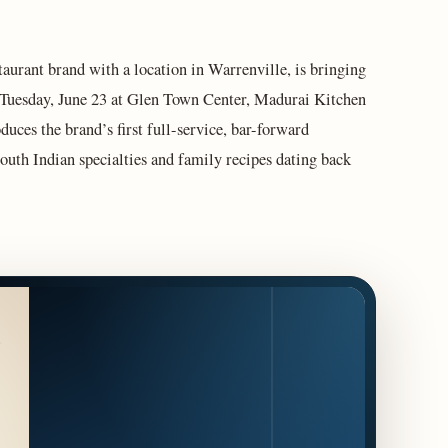
taurant brand with a location in Warrenville, is bringing
 Tuesday, June 23 at Glen Town Center, Madurai Kitchen
ces the brand’s first full-service, bar-forward
South Indian specialties and family recipes dating back