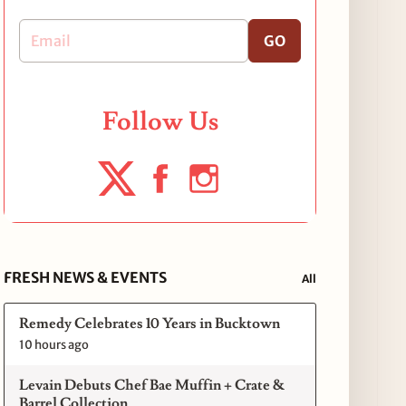
GO
Follow Us
FRESH NEWS & EVENTS
All
Remedy Celebrates 10 Years in Bucktown
10 hours ago
Levain Debuts Chef Bae Muffin + Crate &
Barrel Collection