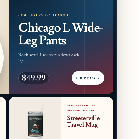
CFM LUXURY / CHICAGO L
Chicago L Wide-
Leg Pants
North-south L routes run down each
leg.
$49.99
SHOP NOW
→
STREETERVILLE /
AROUND THE BUOY
Streeterville
Travel Mug