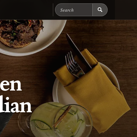
Search Chicago Food M
en
dian