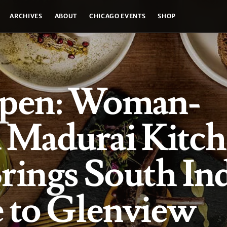
ARCHIVES
ABOUT
CHICAGO EVENTS
SHOP
pen: Woman-
Madurai Kitch
rings South In
 to Glenview