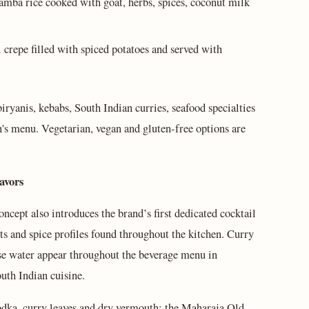
mba rice cooked with goat, herbs, spices, coconut milk
 crepe filled with spiced potatoes and served with
iryanis, kebabs, South Indian curries, seafood specialties
n's menu. Vegetarian, vegan and gluten-free options are
avors
ncept also introduces the brand’s first dedicated cocktail
s and spice profiles found throughout the kitchen. Curry
se water appear throughout the beverage menu in
uth Indian cuisine.
odka, curry leaves and dry vermouth; the Maharaja Old