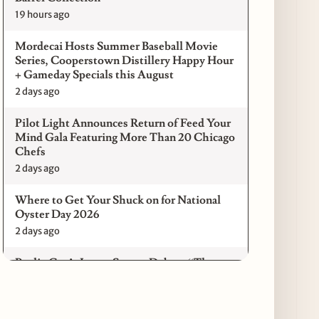
19 hours ago
Mordecai Hosts Summer Baseball Movie
Series, Cooperstown Distillery Happy Hour
+ Gameday Specials this August
2 days ago
Pilot Light Announces Return of Feed Your
Mind Gala Featuring More Than 20 Chicago
Chefs
2 days ago
Where to Get Your Shuck on for National
Oyster Day 2026
2 days ago
Paulie Gee’s Logan Square Debuts “The
Sheet Show,” a 5-Foot Grandma-Style Pizza
Experience
3 days ago