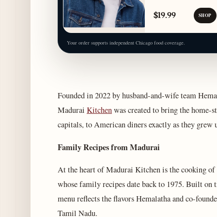
$19.99
SHOP
Your order supports independent Chicago food coverage.
Founded in 2022 by husband-and-wife team Hemal
Madurai
Kitchen
was created to bring the home-st
capitals, to American diners exactly as they grew 
Family Recipes from Madurai
At the heart of Madurai Kitchen is the cooking o
whose family recipes date back to 1975. Built on t
menu reflects the flavors Hemalatha and co-found
Tamil Nadu.