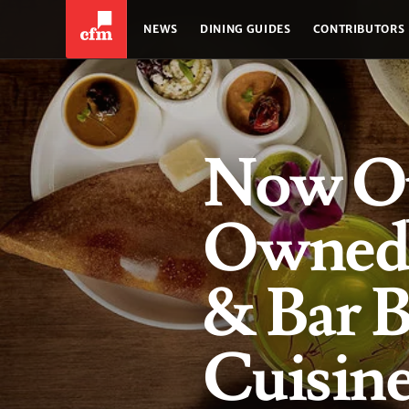
NEWS
DINING GUIDES
CONTRIBUTORS
Now O
Owned 
& Bar B
Cuisine