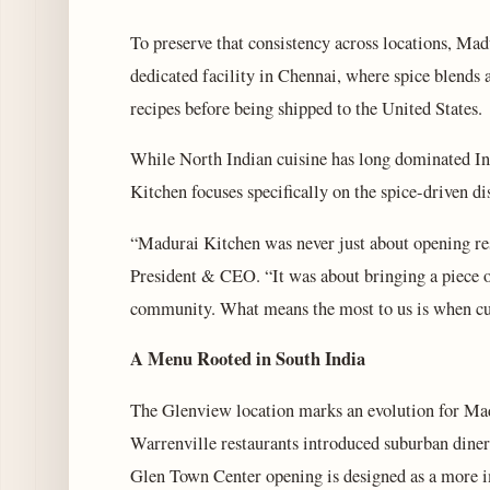
To preserve that consistency across locations, Ma
dedicated facility in Chennai, where spice blends a
recipes before being shipped to the United States.
While North Indian cuisine has long dominated In
Kitchen focuses specifically on the spice-driven di
“Madurai Kitchen was never just about opening re
President & CEO. “It was about bringing a piece 
community. What means the most to us is when cus
A Menu Rooted in South India
The Glenview location marks an evolution for Ma
Warrenville restaurants introduced suburban diners
Glen Town Center opening is designed as a more im