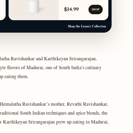
$34.99
SHOP
Shop the Luxury Collection
atha Ravishankar and Karthikeyan Srirangarajan,
yle flavors of Madurai, one of South India’s culinary
up eating them.
f Hemalatha Ravishankar’s mother, Revathi Ravishankar,
raditional South Indian techniques and spice blends, the
er Karthikeyan Srirangarajan grew up eating in Madurai,