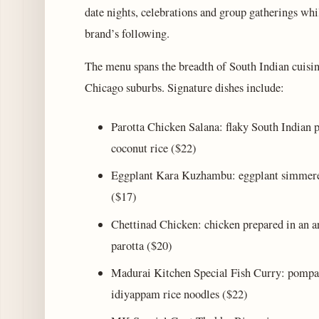
date nights, celebrations and group gatherings whil
brand’s following.
The menu spans the breadth of South Indian cuisin
Chicago suburbs. Signature dishes include:
Parotta Chicken Salana: flaky South Indian p
coconut rice ($22)
Eggplant Kara Kuzhambu: eggplant simmered 
($17)
Chettinad Chicken: chicken prepared in an a
parotta ($20)
Madurai Kitchen Special Fish Curry: pompano
idiyappam rice noodles ($22)