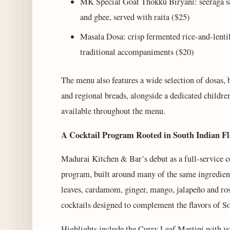
MK Special Goat Thokku Biryani: seeraga sa
and ghee, served with raita ($25)
Masala Dosa: crisp fermented rice-and-lentil
traditional accompaniments ($20)
The menu also features a wide selection of dosas, b
and regional breads, alongside a dedicated childre
available throughout the menu.
A Cocktail Program Rooted in South Indian Fl
Madurai Kitchen & Bar’s debut as a full-service co
program, built around many of the same ingredient
leaves, cardamom, ginger, mango, jalapeño and ro
cocktails designed to complement the flavors of So
Highlights include the Curry Leaf Martini with v