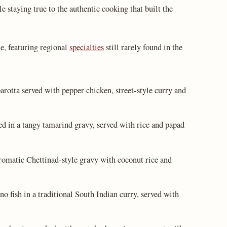
e staying true to the authentic cooking that built the
e, featuring regional
specialties
still rarely found in the
arotta served with pepper chicken, street-style curry and
in a tangy tamarind gravy, served with rice and papad
romatic Chettinad-style gravy with coconut rice and
 fish in a traditional South Indian curry, served with