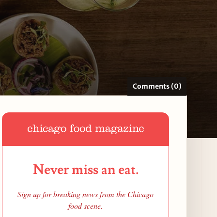
Comments (0)
Never miss an eat.
Sign up for breaking news from the Chicago
food scene.