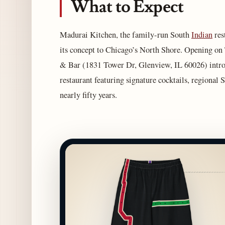
What to Expect
Madurai Kitchen, the family-run South
Indian
res
its concept to Chicago’s North Shore. Opening on
& Bar (1831 Tower Dr, Glenview, IL 60026) introdu
restaurant featuring signature cocktails, regional 
nearly fifty years.