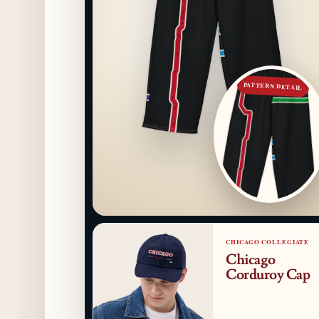
PATTERN DETAIL
CHICAGO COLLEGIATE
Chicago
Corduroy Cap