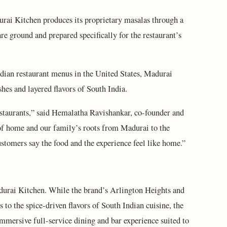
durai Kitchen produces its proprietary masalas through a
re ground and prepared specifically for the restaurant’s
dian restaurant menus in the United States, Madurai
shes and layered flavors of South India.
staurants,” said Hemalatha Ravishankar, co-founder and
of home and our family’s roots from Madurai to the
tomers say the food and the experience feel like home.”
durai Kitchen. While the brand’s Arlington Heights and
 to the spice-driven flavors of South Indian cuisine, the
mersive full-service dining and bar experience suited to