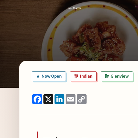
June 24, 2026
Now Open
Indian
Glenview
Facebook
X
LinkedIn
Email
Copy
Link