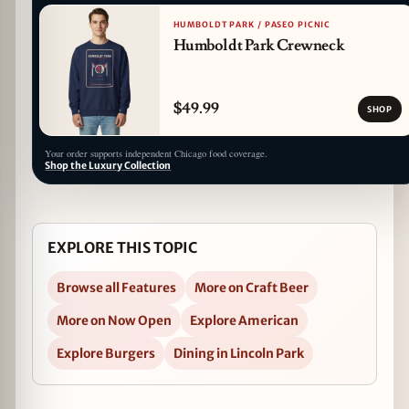
HUMBOLDT PARK / PASEO PICNIC
Humboldt Park Crewneck
$49.99
SHOP
Your order supports independent Chicago food coverage.
Shop the Luxury Collection
EXPLORE THIS TOPIC
Browse all Features
More on Craft Beer
More on Now Open
Explore American
Explore Burgers
Dining in Lincoln Park