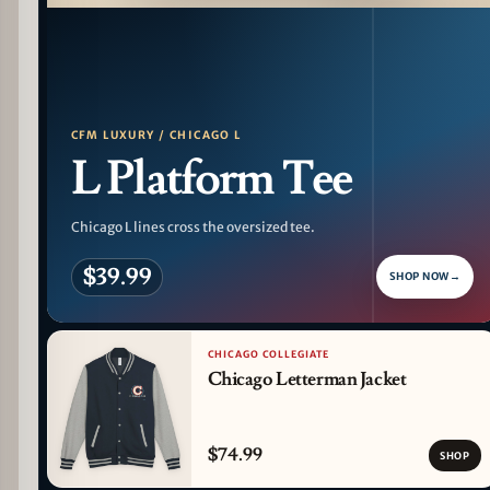
PATTERN DETAIL
CFM LUXURY / CHICAGO L
L Platform Tee
Chicago L lines cross the oversized tee.
$39.99
SHOP NOW
→
CHICAGO COLLEGIATE
Chicago Letterman Jacket
$74.99
SHOP