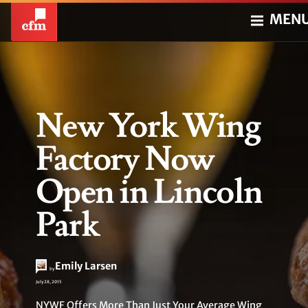
MEN
New York Wing
Factory Now
Open in Lincoln
Park
Emily Larsen
by
July 28, 2015
NYWF Offers More Than Just Your Average Wing