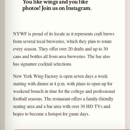
You like wings and you like
photos! Join us on Instagram.
NYWF is proud of its locale as it represents craft brews
from several local breweries, which they plan to rotate
every season. They offer over 20 drafts and up to 30
cans and bottles all from area breweries. The bar also
has signature cocktail selections.
New York Wing Factory is open seven days a week
starting with dinner at 4 p.m. with plans to open up for
weekend brunch in time for the college and professional
football seasons. The restaurant offers a family-friendly
seating area and a bar area with over 30 HD TVs and
hopes to become a hotspot for game days.