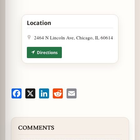
Open New York Wing Factory Now Open in Lincoln
Location
2464 N Lincoln Ave, Chicago, IL 60614
Directions
Facebook
X
LinkedIn
Reddit
Email
COMMENTS