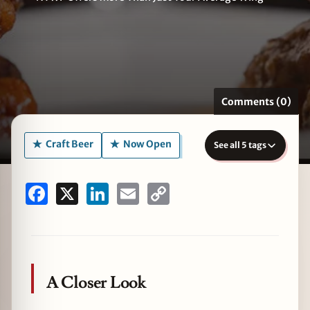
zine
Comments (0)
Craft Beer
Now Open
See all 5 tags
Facebook
X
LinkedIn
Email
Copy
Link
A Closer Look