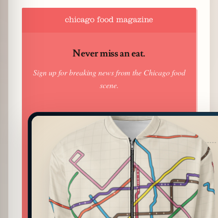
Never miss an eat.
Sign up for breaking news from the Chicago food
scene.