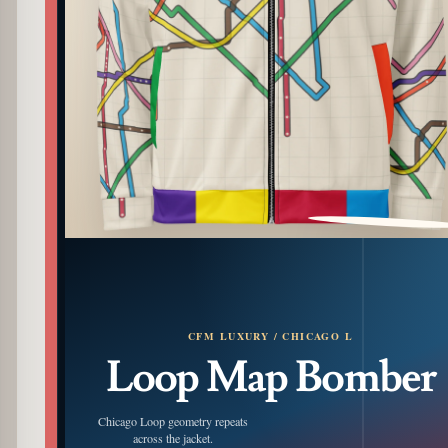
PATTERN DETAIL
CFM LUXURY / CHICAGO L
Loop Map Bomber
Chicago Loop geometry repeats
across the jacket.