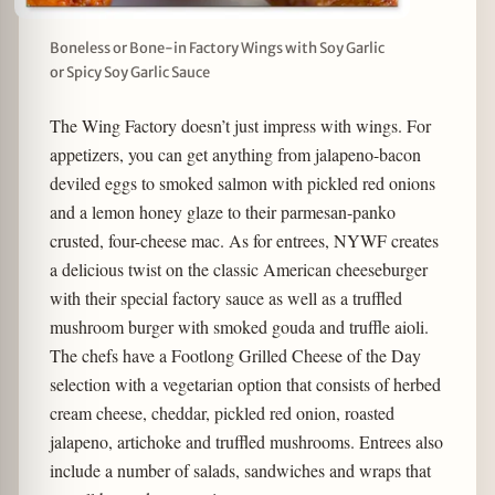
Boneless or Bone-in Factory Wings with Soy Garlic
or Spicy Soy Garlic Sauce
The Wing Factory doesn’t just impress with wings. For
appetizers, you can get anything from jalapeno-bacon
deviled eggs to smoked salmon with pickled red onions
and a lemon honey glaze to their parmesan-panko
crusted, four-cheese mac. As for entrees, NYWF creates
a delicious twist on the classic American cheeseburger
with their special factory sauce as well as a truffled
mushroom burger with smoked gouda and truffle aioli.
The chefs have a Footlong Grilled Cheese of the Day
selection with a vegetarian option that consists of herbed
cream cheese, cheddar, pickled red onion, roasted
jalapeno, artichoke and truffled mushrooms. Entrees also
include a number of salads, sandwiches and wraps that