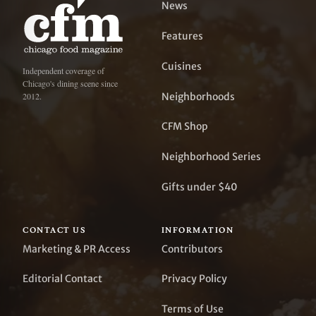
News
Features
Cuisines
Independent coverage of
Chicago's dining scene since
Neighborhoods
2012.
CFM Shop
Neighborhood Series
Gifts under $40
CONTACT US
INFORMATION
Marketing & PR Access
Contributors
Editorial Contact
Privacy Policy
Terms of Use