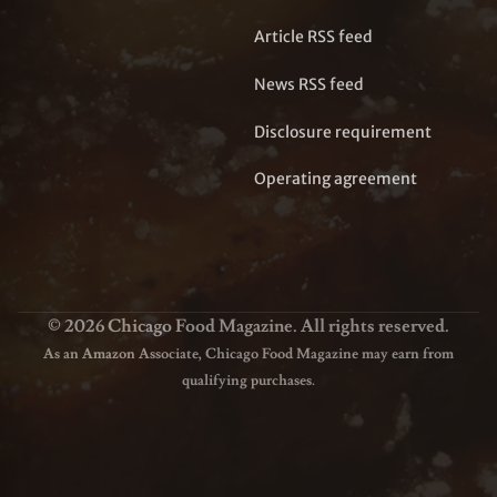
Article RSS feed
News RSS feed
Disclosure requirement
Operating agreement
© 2026 Chicago Food Magazine. All rights reserved.
As an Amazon Associate, Chicago Food Magazine may earn from
qualifying purchases.