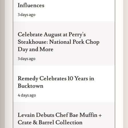
Influences
3 days ago
Celebrate August at Perry's
Steakhouse: National Pork Chop
Day and More
3 days ago
Remedy Celebrates 10 Years in
Bucktown
4 days ago
Levain Debuts Chef Bae Muffin +
Crate & Barrel Collection