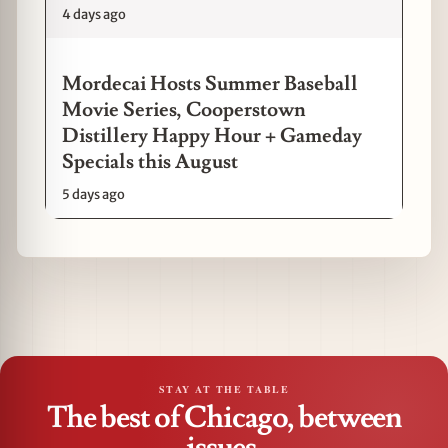
4 days ago
Mordecai Hosts Summer Baseball
Movie Series, Cooperstown
Distillery Happy Hour + Gameday
Specials this August
5 days ago
STAY AT THE TABLE
The best of Chicago, between
issues.