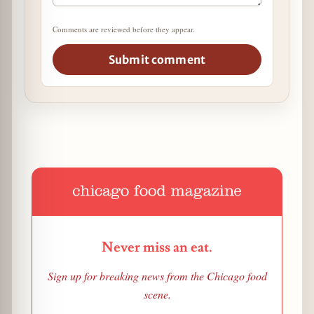
Comments are reviewed before they appear.
Submit comment
Never miss an eat.
Sign up for breaking news from the Chicago food
scene.