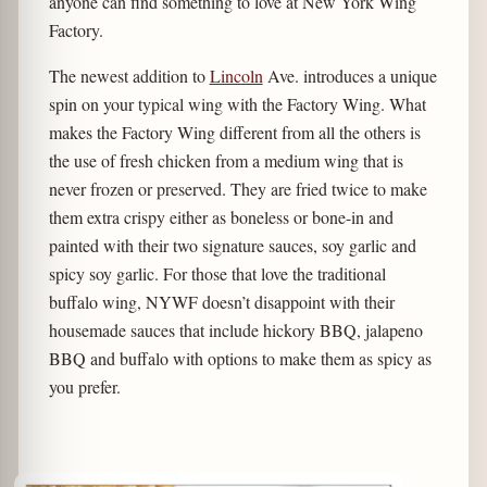
anyone can find something to love at New York Wing
Factory.
The newest addition to
Lincoln
Ave. introduces a unique
spin on your typical wing with the Factory Wing. What
makes the Factory Wing different from all the others is
the use of fresh chicken from a medium wing that is
never frozen or preserved. They are fried twice to make
them extra crispy either as boneless or bone-in and
painted with their two signature sauces, soy garlic and
spicy soy garlic. For those that love the traditional
buffalo wing, NYWF doesn’t disappoint with their
housemade sauces that include hickory BBQ, jalapeno
BBQ and buffalo with options to make them as spicy as
you prefer.