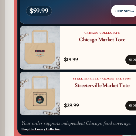
$59.99
SHOP NOW
→
CHICAGO COLLEGIATE
Chicago Market Tote
$19.99
SHO
STREETERVILLE / AROUND THE BUOY
Streeterville Market Tote
$29.99
SHO
Your order supports independent Chicago food coverage.
Shop the Luxury Collection