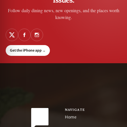
Follow daily dining news, new openings, and the places worth
knowing.
Get the iPhone app
→
NAVIGATE
Home