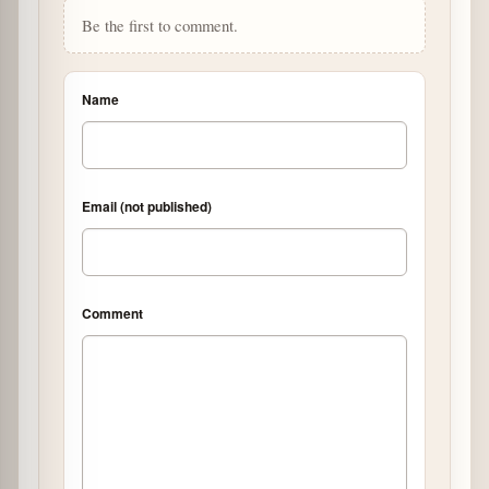
Be the first to comment.
Name
Email (not published)
Comment