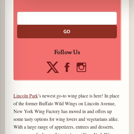
GO
Follow Us
Lincoln Park
’s newest go-to wing place is here! In place
of the former Buffalo Wild Wings on Lincoln Avenue,
New York Wing Factory has moved in and offers up
some tasty options for wing lovers and vegetarians alike.
With a large range of appetizers, entrees and desserts,