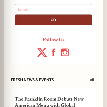
GO
Follow Us
FRESH NEWS & EVENTS
All
The Franklin Room Debuts New
American Menu with Global