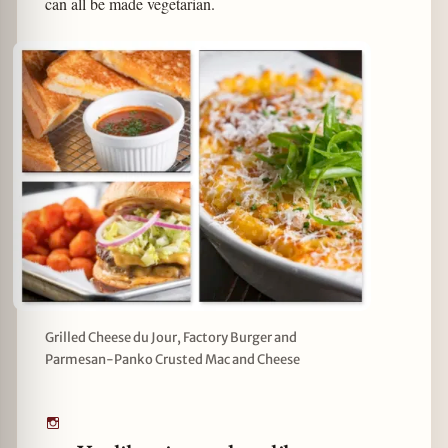
can all be made vegetarian.
Grilled Cheese du Jour, Factory Burger and
Parmesan-Panko Crusted Mac and Cheese