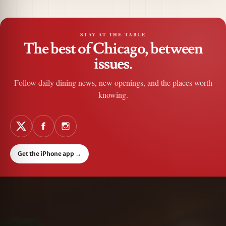
STAY AT THE TABLE
The best of Chicago, between
issues.
Follow daily dining news, new openings, and the places worth
knowing.
Get the iPhone app
→