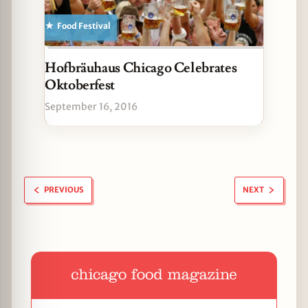
Food Festival
Hofbräuhaus Chicago Celebrates
Oktoberfest
September 16, 2016
PREVIOUS
NEXT