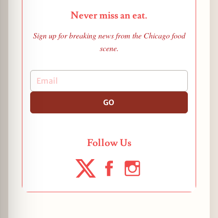
Never miss an eat.
Sign up for breaking news from the Chicago food
scene.
GO
Follow Us