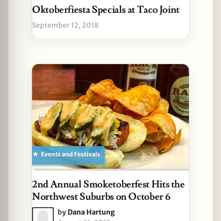
Oktoberfiesta Specials at Taco Joint
September 12, 2018
Events and Festivals
2nd Annual Smoketoberfest Hits the
Northwest Suburbs on October 6
by
Dana Hartung