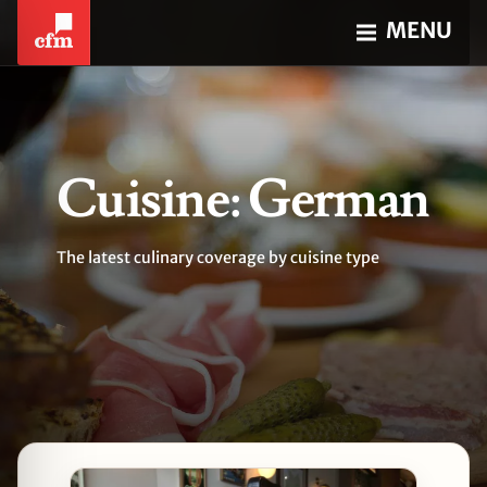
MENU
Cuisine: German
The latest culinary coverage by cuisine type