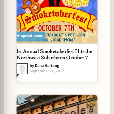
Special Events
1st Annual Smoketoberfest Hits the
Northwest Suburbs on October 7
by
Dana Hartung
September 12, 2017