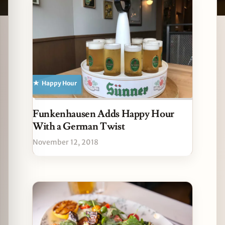
Latest German stories
zine
Happy Hour
Funkenhausen Adds Happy Hour
With a German Twist
November 12, 2018