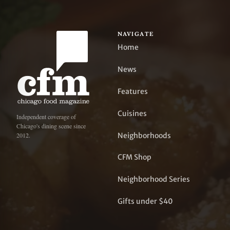
NAVIGATE
Home
News
Features
Cuisines
Independent coverage of
Chicago's dining scene since
Neighborhoods
2012.
CFM Shop
Neighborhood Series
Gifts under $40