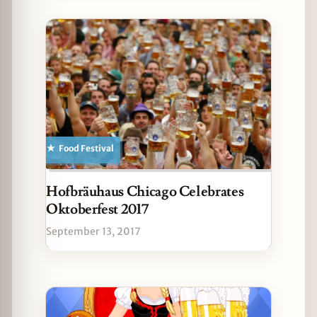
Food Festival
Hofbräuhaus Chicago Celebrates
Oktoberfest 2017
September 13, 2017