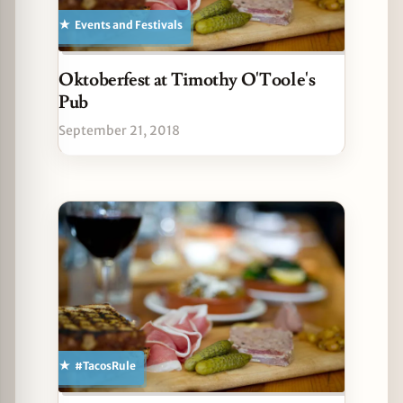
Events and Festivals
Oktoberfest at Timothy O'Toole's
Pub
September 21, 2018
#TacosRule