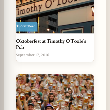
Craft Beer
Oktoberfest at Timothy O'Toole's
Pub
September 17, 2016