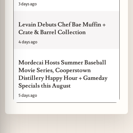
3 days ago
Levain Debuts Chef Bae Muffin +
Crate & Barrel Collection
4 days ago
Mordecai Hosts Summer Baseball
Movie Series, Cooperstown
Distillery Happy Hour + Gameday
Specials this August
5 days ago