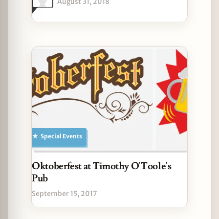
August 31, 2018
Special Events
Oktoberfest at Timothy O'Toole's
Pub
September 15, 2017