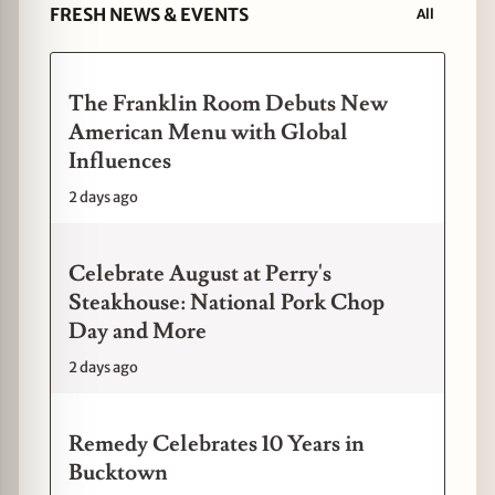
FRESH NEWS & EVENTS
All
The Franklin Room Debuts New
American Menu with Global
Influences
2 days ago
Celebrate August at Perry's
Steakhouse: National Pork Chop
Day and More
2 days ago
Remedy Celebrates 10 Years in
Bucktown