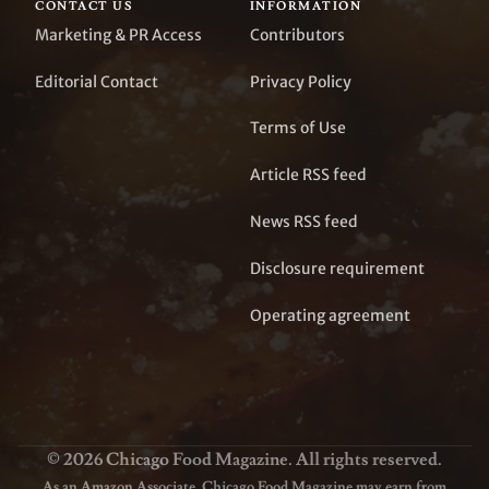
CONTACT US
INFORMATION
Marketing & PR Access
Contributors
Editorial Contact
Privacy Policy
Terms of Use
Article RSS feed
News RSS feed
Disclosure requirement
Operating agreement
© 2026 Chicago Food Magazine. All rights reserved.
As an Amazon Associate, Chicago Food Magazine may earn from