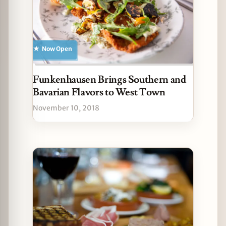
Now Open
Funkenhausen Brings Southern and
Bavarian Flavors to West Town
November 10, 2018