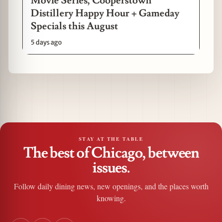
Movie Series, Cooperstown
Distillery Happy Hour + Gameday
Specials this August
5 days ago
STAY AT THE TABLE
The best of Chicago, between
issues.
Follow daily dining news, new openings, and the places worth
knowing.