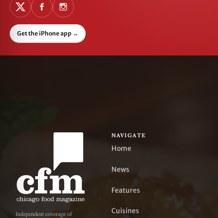
Get the iPhone app
→
NAVIGATE
Home
News
Features
Cuisines
Independent coverage of