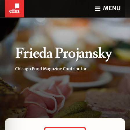
MENU
Frieda Projansky
Chicago Food Magazine Contributor