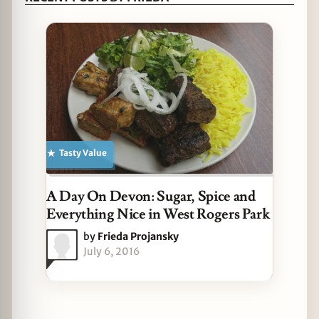
Tasty Value
A Day On Devon: Sugar, Spice and
Everything Nice in West Rogers Park
by
Frieda Projansky
July 6, 2016