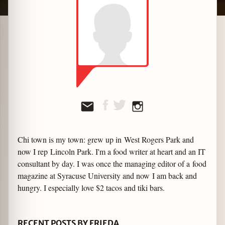
zine
Chi town is my town: grew up in West Rogers Park and
now I rep Lincoln Park. I'm a food writer at heart and an IT
consultant by day. I was once the managing editor of a food
magazine at Syracuse University and now I am back and
hungry. I especially love $2 tacos and tiki bars.
RECENT POSTS BY FRIEDA