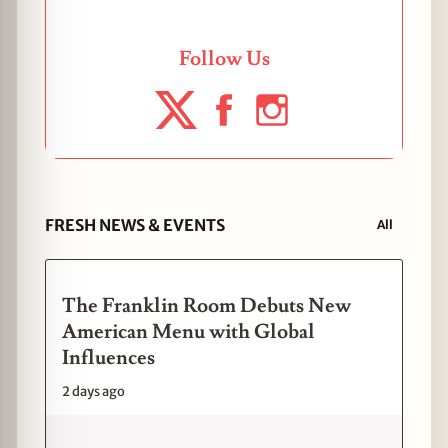
Follow Us
FRESH NEWS & EVENTS
All
The Franklin Room Debuts New
American Menu with Global
Influences
2 days ago