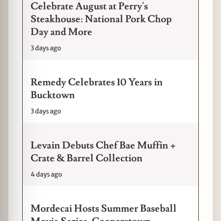
Celebrate August at Perry's
Steakhouse: National Pork Chop
Day and More
3 days ago
Remedy Celebrates 10 Years in
Bucktown
3 days ago
Levain Debuts Chef Bae Muffin +
Crate & Barrel Collection
4 days ago
Mordecai Hosts Summer Baseball