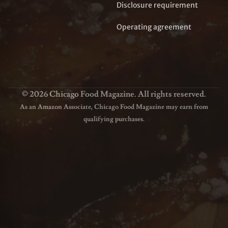
Disclosure requirement
Operating agreement
© 2026 Chicago Food Magazine. All rights reserved.
As an Amazon Associate, Chicago Food Magazine may earn from
qualifying purchases.