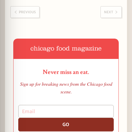
PREVIOUS
NEXT
Never miss an eat.
Sign up for breaking news from the Chicago food
scene.
GO