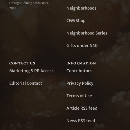
Chicago's dining scene since
Neighborhoods
2012.
CFM Shop
Neighborhood Series
Gifts under $40
CONTACT US
INFORMATION
Marketing & PR Access
Contributors
Editorial Contact
Privacy Policy
Terms of Use
Article RSS feed
News RSS feed