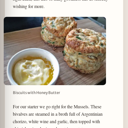
wishing for more.
Biscuits with Honey Butter
For our starter we go right for the Mussels. These
bivalves are steamed in a broth full of Argentinian
chorizo, white wine and garlic, then topped with