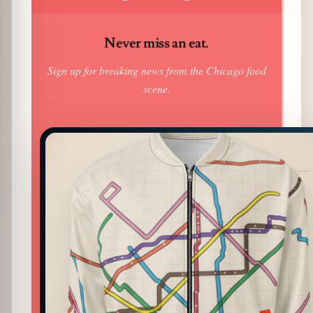
Never miss an eat.
Sign up for breaking news from the Chicago food
scene.