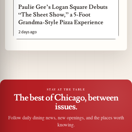
Paulie Gee’s Logan Square Debuts
“The Sheet Show,” a 5-Foot
Grandma-Style Pizza Experience
2 days ago
STAY AT THE TABLE
The best of Chicago, between
issues.
Follow daily dining news, new openings, and the places worth
knowing.