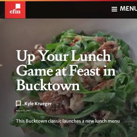
MEN
Up Your Lunch
Game at Feast in
Bucktown
Kyle Krueger
by
August 17, 2015
This Bucktown classic launches a new lunch menu