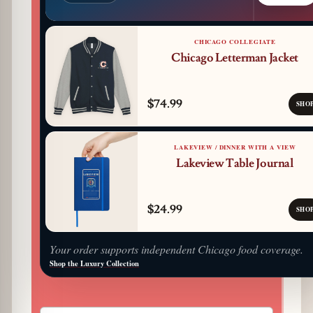
CHICAGO COLLEGIATE
Chicago Letterman Jacket
$74.99
SHO
LAKEVIEW / DINNER WITH A VIEW
Lakeview Table Journal
$24.99
SHO
Your order supports independent Chicago food coverage.
Shop the Luxury Collection