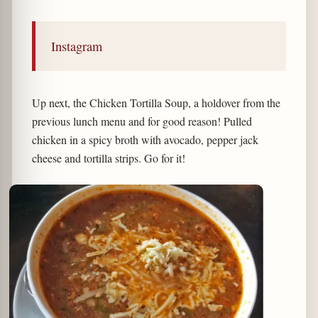
Instagram
Up next, the Chicken Tortilla Soup, a holdover from the
previous lunch menu and for good reason! Pulled
chicken in a spicy broth with avocado, pepper jack
cheese and tortilla strips. Go for it!