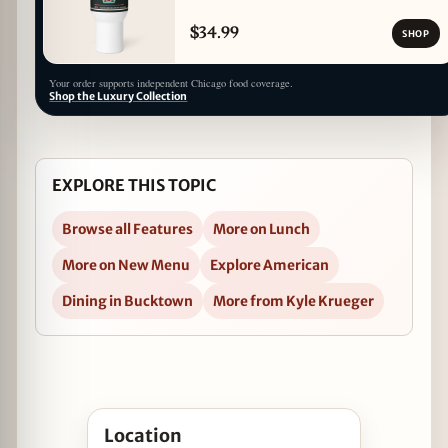
$34.99
SHOP
Your order supports independent Chicago food coverage.
Shop the Luxury Collection
EXPLORE THIS TOPIC
Browse all Features
More on Lunch
More on New Menu
Explore American
Dining in Bucktown
More from Kyle Krueger
Open Up Your Lunch Game at Feast in Bucktown
Location