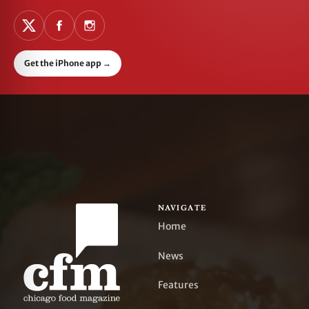
Get the iPhone app
→
NAVIGATE
Home
News
Features