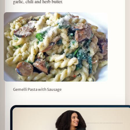
garlic, chili and herb butter.
Gemelli Pasta with Sausage