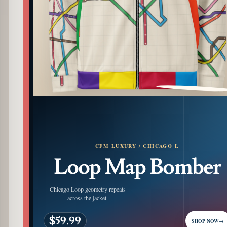
PATTERN DETAIL
CFM LUXURY / CHICAGO L
Loop Map Bomber
Chicago Loop geometry repeats
across the jacket.
$59.99
SHOP NOW
→