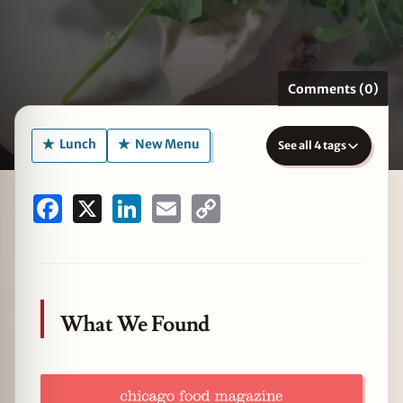
Comments (0)
zine
Lunch
New Menu
See all 4 tags
Facebook
X
LinkedIn
Email
Copy
Link
What We Found