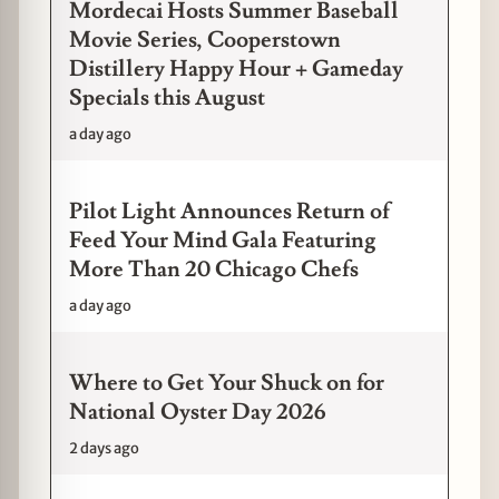
Mordecai Hosts Summer Baseball
Movie Series, Cooperstown
Distillery Happy Hour + Gameday
Specials this August
a day ago
Pilot Light Announces Return of
Feed Your Mind Gala Featuring
More Than 20 Chicago Chefs
a day ago
Where to Get Your Shuck on for
National Oyster Day 2026
2 days ago