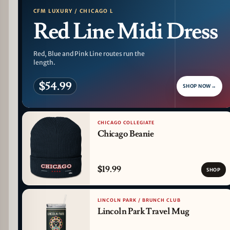
CFM LUXURY / CHICAGO L
Red Line Midi Dress
Red, Blue and Pink Line routes run the
length.
$54.99
SHOP NOW
→
CHICAGO COLLEGIATE
Chicago Beanie
$19.99
SHOP
LINCOLN PARK / BRUNCH CLUB
Lincoln Park Travel Mug