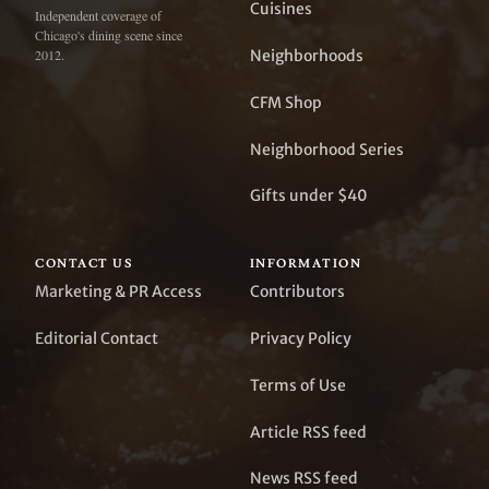
Cuisines
Independent coverage of
Chicago's dining scene since
Neighborhoods
2012.
CFM Shop
Neighborhood Series
Gifts under $40
CONTACT US
INFORMATION
Marketing & PR Access
Contributors
Editorial Contact
Privacy Policy
Terms of Use
Article RSS feed
News RSS feed