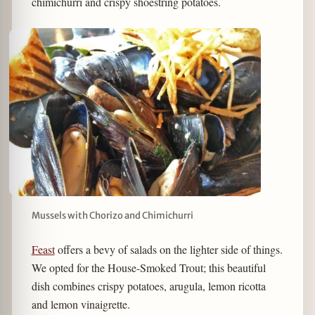
chimichurri and crispy shoestring potatoes.
Mussels with Chorizo and Chimichurri
Feast
offers a bevy of salads on the lighter side of things.
We opted for the House-Smoked Trout; this beautiful
dish combines crispy potatoes, arugula, lemon ricotta
and lemon vinaigrette.