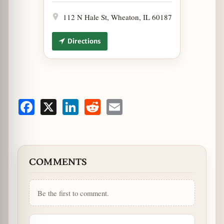
112 N Hale St, Wheaton, IL 60187
Directions
Facebook
X
LinkedIn
Reddit
Email
COMMENTS
Be the first to comment.