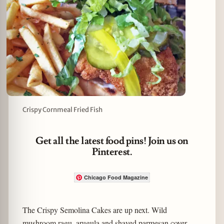
Crispy Cornmeal Fried Fish
Get all the latest food pins! Join us on
Pinterest.
Chicago Food Magazine
The Crispy Semolina Cakes are up next. Wild
mushroom ragu, arugula and shaved parmesan cover