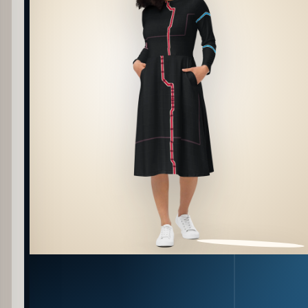
PATTERN DETAIL