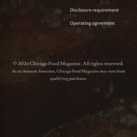
Disclosure requirement
Operating agreement
© 2026 Chicago Food Magazine. All rights reserved.
As an Amazon Associate, Chicago Food Magazine may earn from
qualifying purchases.