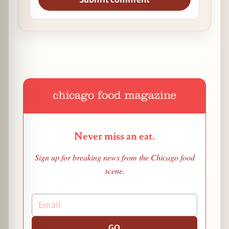
Never miss an eat.
Sign up for breaking news from the Chicago food
scene.
GO