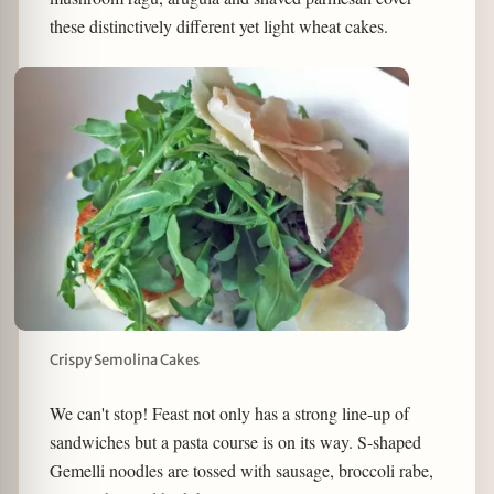
these distinctively different yet light wheat cakes.
Crispy Semolina Cakes
We can't stop! Feast not only has a strong line-up of
sandwiches but a pasta course is on its way. S-shaped
Gemelli noodles are tossed with sausage, broccoli rabe,