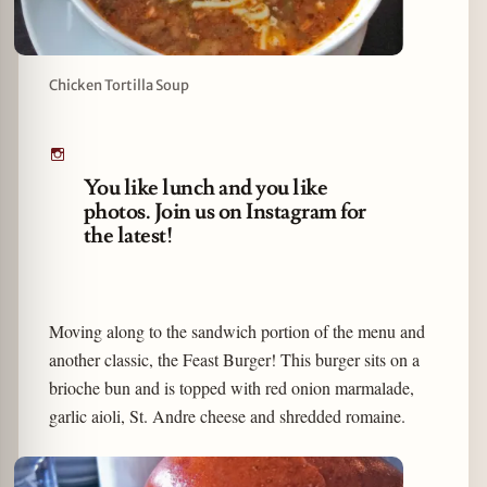
Chicken Tortilla Soup
You like lunch and you like
photos. Join us on Instagram for
the latest!
Moving along to the sandwich portion of the menu and
another classic, the Feast Burger! This burger sits on a
brioche bun and is topped with red onion marmalade,
garlic aioli, St. Andre cheese and shredded romaine.