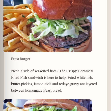
Feast Burger
Need a side of seasoned fries? The Crispy Cornmeal
Fried Fish sandwich is here to help. Fried white fish,
butter pickles, lemon aioli and redeye gravy are layered
between homemade Feast bread.