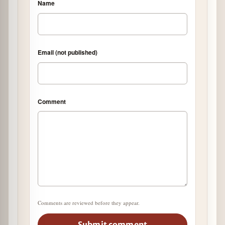
Name
Email (not published)
Comment
Comments are reviewed before they appear.
Submit comment