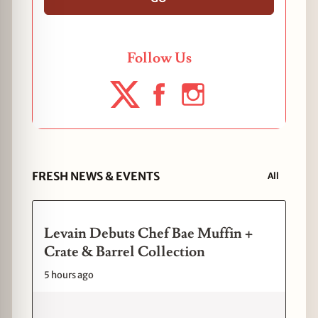
Follow Us
FRESH NEWS & EVENTS
All
Levain Debuts Chef Bae Muffin +
Crate & Barrel Collection
5 hours ago