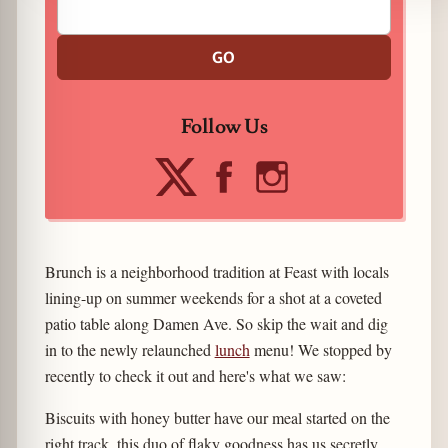
GO
Follow Us
Brunch is a neighborhood tradition at Feast with locals
lining-up on summer weekends for a shot at a coveted
patio table along Damen Ave. So skip the wait and dig
in to the newly relaunched
lunch
menu! We stopped by
recently to check it out and here's what we saw:
Biscuits with honey butter have our meal started on the
right track, this duo of flaky goodness has us secretly