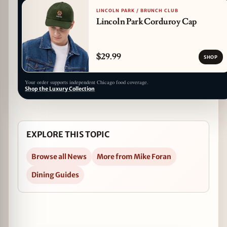
LINCOLN PARK / BRUNCH CLUB
Lincoln Park Corduroy Cap
$29.99
SHOP
Your order supports independent Chicago food coverage.
Shop the Luxury Collection
EXPLORE THIS TOPIC
Browse all News
More from Mike Foran
Dining Guides