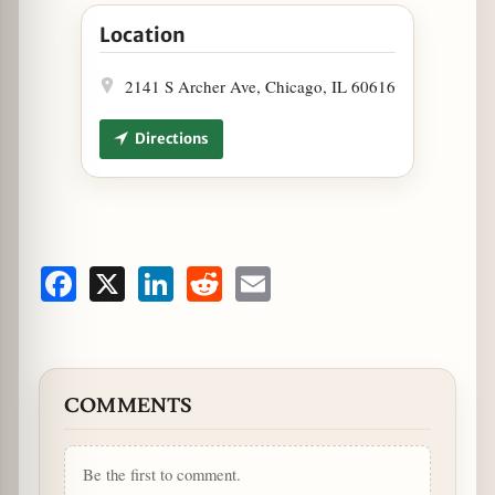
Open Strings Ramen Stirs-up Devilish Noodles i
Location
2141 S Archer Ave, Chicago, IL 60616
Directions
Facebook
X
LinkedIn
Reddit
Email
COMMENTS
Be the first to comment.