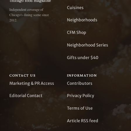
Cuisines
Independent coverage of
Chicago's dining scene since
Neighborhoods
2012.
CFM Shop
Neighborhood Series
Gifts under $40
CONTACT US
INFORMATION
Marketing & PR Access
Contributors
Editorial Contact
Privacy Policy
Terms of Use
Article RSS feed