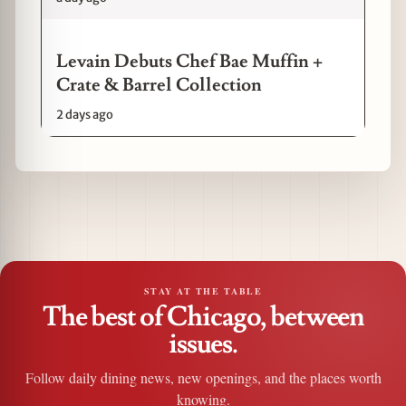
Levain Debuts Chef Bae Muffin +
Crate & Barrel Collection
2 days ago
STAY AT THE TABLE
The best of Chicago, between
issues.
Follow daily dining news, new openings, and the places worth
knowing.