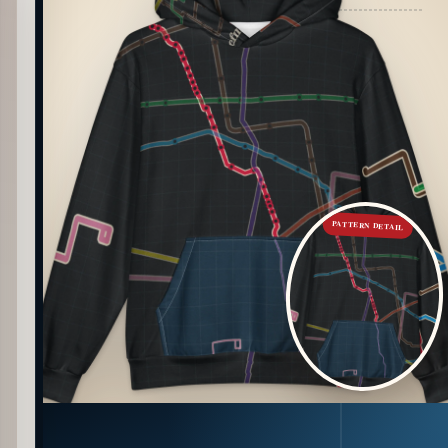
PATTERN DETAIL