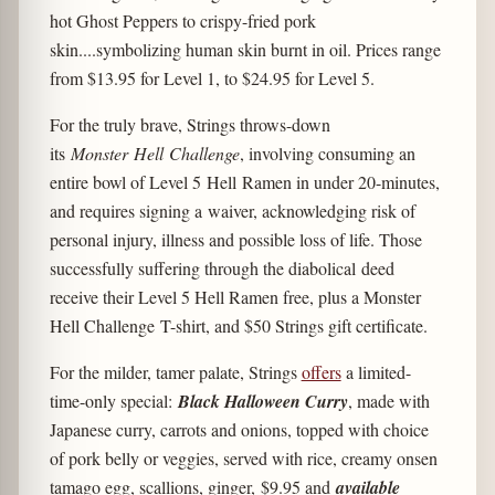
hot Ghost Peppers to crispy-fried pork
skin....symbolizing human skin burnt in oil. Prices range
from $13.95 for Level 1, to $24.95 for Level 5.
For the truly brave, Strings throws-down
its
Monster Hell Challenge
, involving consuming an
entire bowl of Level 5 Hell Ramen in under 20-minutes,
and requires signing a waiver, acknowledging risk of
personal injury, illness and possible loss of life. Those
successfully suffering through the diabolical deed
receive their Level 5 Hell Ramen free, plus a Monster
Hell Challenge T-shirt, and $50 Strings gift certificate.
For the milder, tamer palate, Strings
offers
a limited-
time-only special:
Black Halloween Curry
, made with
Japanese curry, carrots and onions, topped with choice
of pork belly or veggies, served with rice, creamy onsen
tamago egg, scallions, ginger, $9.95 and
available