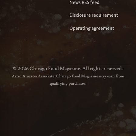
News RSS feed
Disclosure requirement
Operating agreement
© 2026 Chicago Food Magazine. All rights reserved.
As an Amazon Associate, Chicago Food Magazine may earn from
qualifying purchases.