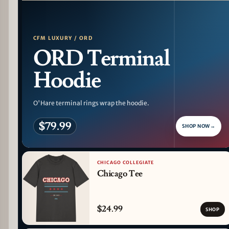
PATTERN DETAIL
CFM LUXURY / ORD
ORD Terminal
Hoodie
O'Hare terminal rings wrap the hoodie.
$79.99
SHOP NOW
→
CHICAGO COLLEGIATE
Chicago Tee
$24.99
SHOP