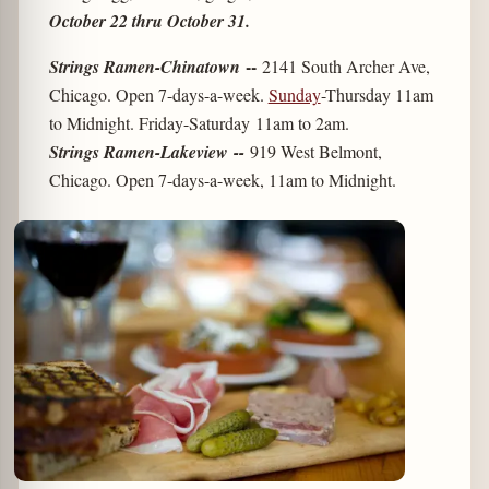
October 22 thru October 31.
--
Strings Ramen-Chinatown
2141 South Archer Ave,
Chicago. Open 7-days-a-week.
Sunday
-Thursday 11am
to Midnight. Friday-Saturday 11am to 2am.
Strings Ramen-Lakeview --
919 West Belmont,
Chicago. Open 7-days-a-week, 11am to Midnight.