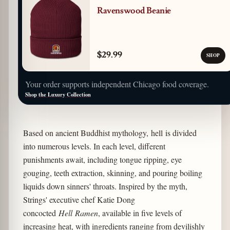
Ravenswood Beanie
$29.99
SHOP
Your order supports independent Chicago food coverage.
Shop the Luxury Collection
Based on ancient Buddhist mythology, hell is divided
into numerous levels. In each level, different
punishments await, including tongue ripping, eye
gouging, teeth extraction, skinning, and pouring boiling
liquids down sinners' throats. Inspired by the myth,
Strings' executive chef Katie Dong
concocted
Hell Ramen
, available in five levels of
increasing heat, with ingredients ranging from devilishly