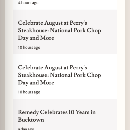
4 hours ago
Celebrate August at Perry's
Steakhouse: National Pork Chop
Day and More
10 hours ago
Celebrate August at Perry's
Steakhouse: National Pork Chop
Day and More
10 hours ago
Remedy Celebrates 10 Years in
Bucktown
a day ago