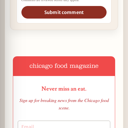
Submit comment
Never miss an eat.
Sign up for breaking news from the Chicago food
scene.