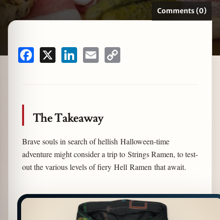
Comments (0)
zine
Facebook
X
LinkedIn
Email
Copy
Link
The Takeaway
Brave souls in search of hellish Halloween-time
adventure might consider a trip to Strings Ramen, to test-
out the various levels of fiery Hell Ramen that await.