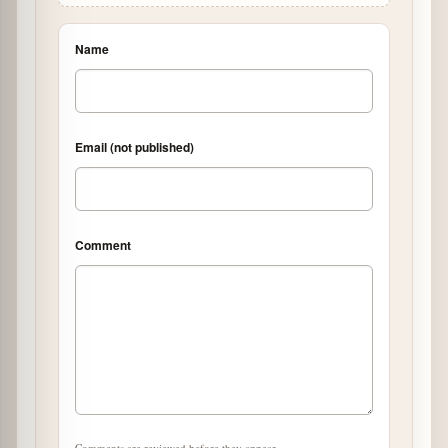
Name
Email (not published)
Comment
Comments are reviewed before they appear.