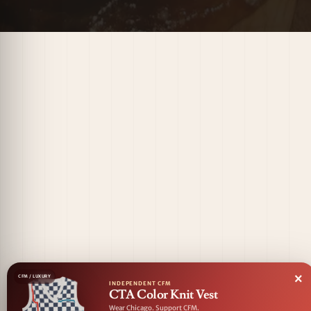
×
CFM / LUXURY
INDEPENDENT CFM
CTA Color Knit Vest
Wear Chicago. Support CFM.