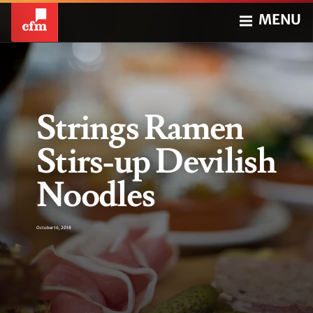
MENU
Strings Ramen
Stirs-up Devilish
Noodles
October 16, 2018