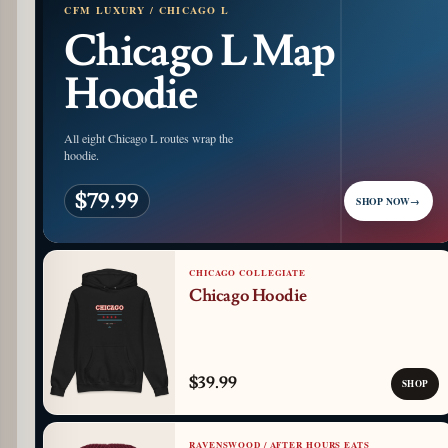
CFM LUXURY / CHICAGO L
Chicago L Map
Hoodie
All eight Chicago L routes wrap the
hoodie.
$79.99
SHOP NOW
→
CHICAGO COLLEGIATE
Chicago Hoodie
$39.99
SHOP
RAVENSWOOD / AFTER HOURS EATS