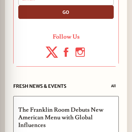
GO
Follow Us
FRESH NEWS & EVENTS
All
The Franklin Room Debuts New
American Menu with Global
Influences