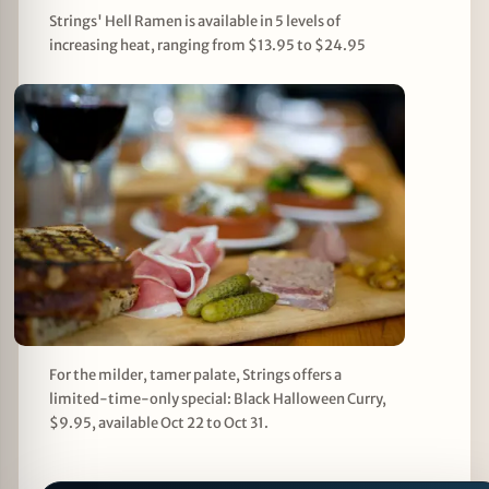
Strings' Hell Ramen is available in 5 levels of
increasing heat, ranging from $13.95 to $24.95
For the milder, tamer palate, Strings offers a
limited-time-only special: Black Halloween Curry,
$9.95, available Oct 22 to Oct 31.