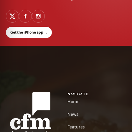
Get the iPhone app
→
NAVIGATE
Home
News
Features