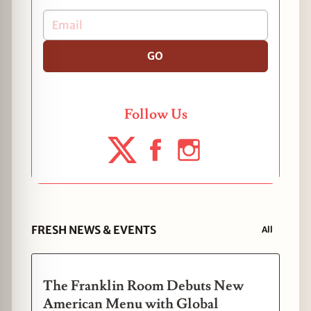
GO
Follow Us
FRESH NEWS & EVENTS
All
The Franklin Room Debuts New
American Menu with Global