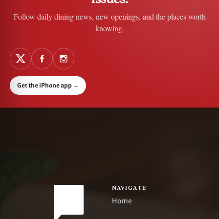
Follow daily dining news, new openings, and the places worth
knowing.
Get the iPhone app
→
NAVIGATE
Home