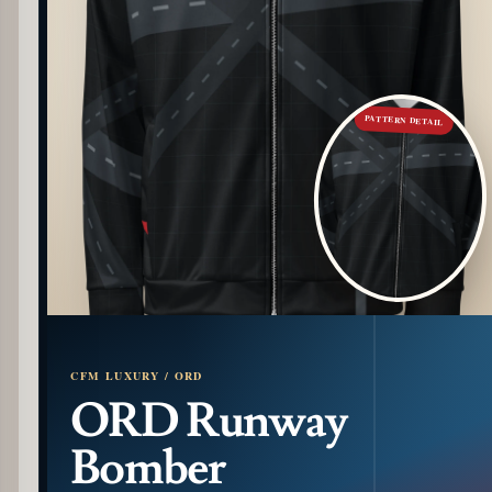
PATTERN DETAIL
CFM LUXURY / ORD
ORD Runway
Bomber