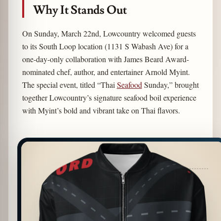
Why It Stands Out
On Sunday, March 22nd, Lowcountry welcomed guests
to its South Loop location (1131 S Wabash Ave) for a
one-day-only collaboration with James Beard Award-
nominated chef, author, and entertainer Arnold Myint.
The special event, titled “Thai
Seafood
Sunday,” brought
together Lowcountry’s signature seafood boil experience
with Myint’s bold and vibrant take on Thai flavors.