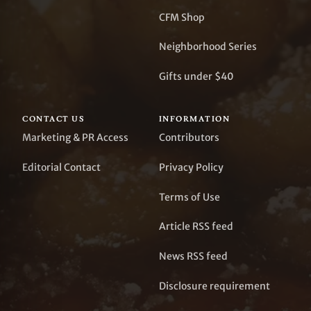
CFM Shop
Neighborhood Series
Gifts under $40
CONTACT US
INFORMATION
Marketing & PR Access
Contributors
Editorial Contact
Privacy Policy
Terms of Use
Article RSS feed
News RSS feed
Disclosure requirement