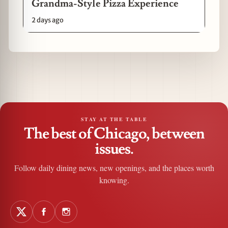
Grandma-Style Pizza Experience
2 days ago
STAY AT THE TABLE
The best of Chicago, between
issues.
Follow daily dining news, new openings, and the places worth
knowing.