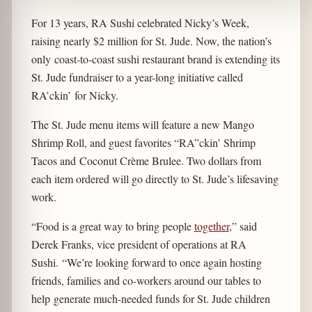
For 13 years, RA Sushi celebrated Nicky’s Week,
raising nearly $2 million for St. Jude. Now, the nation’s
only coast-to-coast sushi restaurant brand is extending its
St. Jude fundraiser to a year-long initiative called
RA’ckin’ for Nicky.
The St. Jude menu items will feature a new Mango
Shrimp Roll, and guest favorites “RA”ckin’ Shrimp
Tacos and Coconut Crème Brulee. Two dollars from
each item ordered will go directly to St. Jude’s lifesaving
work.
“Food is a great way to bring people
together
,” said
Derek Franks, vice president of operations at RA
Sushi. “We’re looking forward to once again hosting
friends, families and co-workers around our tables to
help generate much-needed funds for St. Jude children