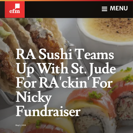
MENU
RA Sushi Teams
Up With St. Jude
For RA'ckin' For
Nicky
Fundraiser
May 2, 2018