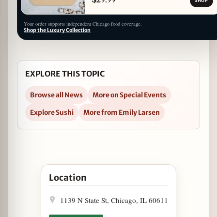
SHOP
Your order supports independent Chicago food coverage.
Shop the Luxury Collection
EXPLORE THIS TOPIC
Browse all News
More on Special Events
Explore Sushi
More from Emily Larsen
Open RA Sushi Teams Up With St. Jude For RA'ck
Location
1139 N State St, Chicago, IL 60611