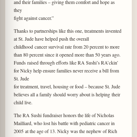
and their families – giving them comfort and hope as
they
fight against cancer.”
Thanks to partnerships like this one, treatments invented
at St. Jude have helped push the overall
childhood cancer survival rate from 20 percent to more
than 80 percent since it opened more than 50 years ago.
Funds raised through efforts like RA Sushi’s RA’ckin’
for Nicky help ensure families never receive a bill from
St. Jude
for treatment, travel, housing or food – because St. Jude
believes all a family should worry about is helping their
child live.
The RA Sushi fundraiser honors the life of Nicholas
Mailliard, who lost his battle with pediatric cancer in
2005 at the age of 13. Nicky was the nephew of Rich