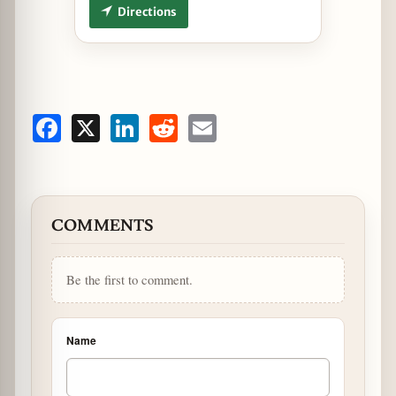
Directions
Facebook
X
LinkedIn
Reddit
Email
COMMENTS
Be the first to comment.
Name