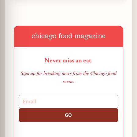
Never miss an eat.
Sign up for breaking news from the Chicago food
scene.
GO