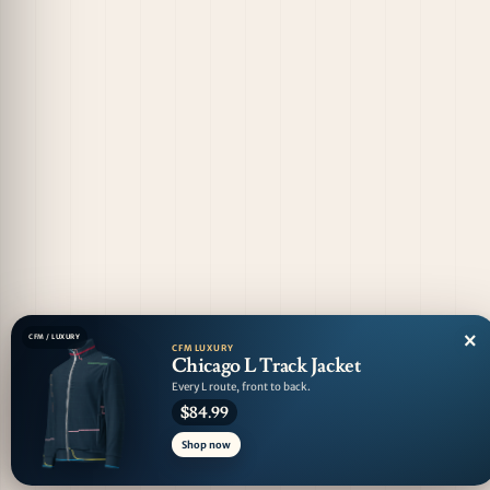
×
CFM / LUXURY
CFM LUXURY
Chicago L Track Jacket
Every L route, front to back.
$84.99
Shop now