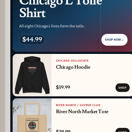
Chicago L Toile
Shirt
All eight Chicago L lines form the toile.
$44.99
SHOP NOW
→
CHICAGO COLLEGIATE
Chicago Hoodie
$39.99
SHOP
RIVER NORTH / SUPPER CLUB
River North Market Tote
$29.99