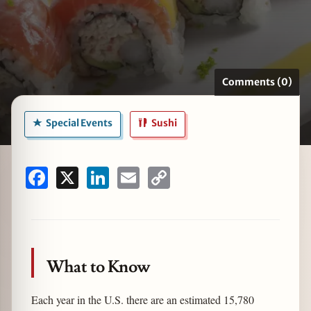
zine
Comments (0)
Special Events
Sushi
Facebook
X
LinkedIn
Email
Copy
Link
What to Know
Each year in the U.S. there are an estimated 15,780