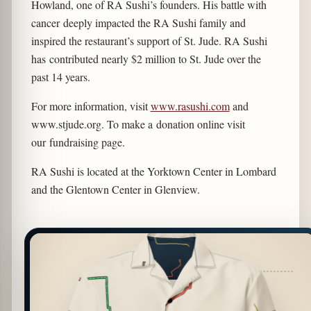
Howland, one of RA Sushi’s founders. His battle with
cancer deeply impacted the RA Sushi family and
inspired the restaurant’s support of St. Jude. RA Sushi
has contributed nearly $2 million to St. Jude over the
past 14 years.
For more information, visit
www.rasushi.com
and
www.stjude.org. To make a donation online visit
our fundraising page.
RA Sushi is located at the Yorktown Center in Lombard
and the Glentown Center in Glenview.