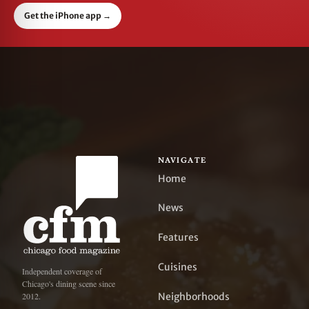
Get the iPhone app
→
NAVIGATE
Home
News
Features
Cuisines
Independent coverage of
Chicago's dining scene since
Neighborhoods
2012.