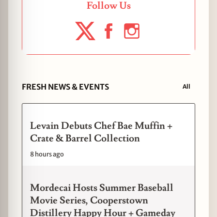
Follow Us
FRESH NEWS & EVENTS
All
Levain Debuts Chef Bae Muffin +
Crate & Barrel Collection
8 hours ago
Mordecai Hosts Summer Baseball
Movie Series, Cooperstown
Distillery Happy Hour + Gameday