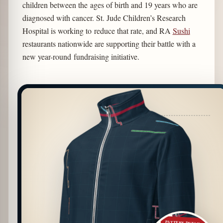
children between the ages of birth and 19 years who are
diagnosed with cancer. St. Jude Children’s Research
Hospital is working to reduce that rate, and RA
Sushi
restaurants nationwide are supporting their battle with a
new year-round fundraising initiative.
PATTERN DETAIL