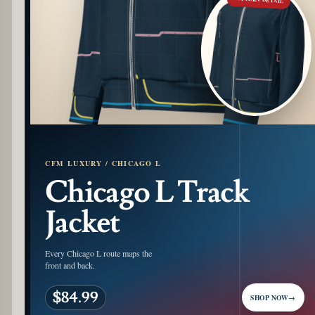
CFM LUXURY / CHICAGO L
Chicago L Track
Jacket
Every Chicago L route maps the
front and back.
$84.99
SHOP NOW
→