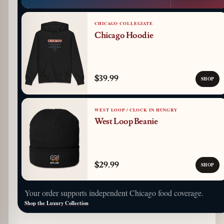
CHICAGO COLLEGIATE
Chicago Hoodie
$39.99
SHOP
WEST LOOP / CLOCK IN HUNGRY
West Loop Beanie
$29.99
SHOP
Your order supports independent Chicago food coverage.
Shop the Luxury Collection