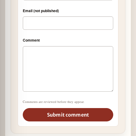
Email (not published)
Comment
Comments are reviewed before they appear.
Submit comment