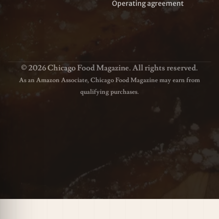
Operating agreement
© 2026 Chicago Food Magazine. All rights reserved.
As an Amazon Associate, Chicago Food Magazine may earn from
qualifying purchases.