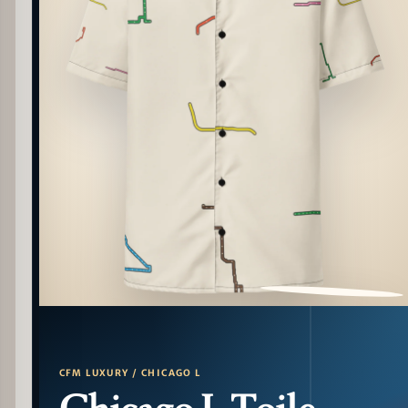
PATTERN DETAIL
CFM LUXURY / CHICAGO L