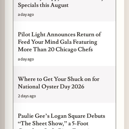
Specials this August
a day ago
Pilot Light Announces Return of
Feed Your Mind Gala Featuring
More Than 20 Chicago Chefs
a day ago
Where to Get Your Shuck on for
National Oyster Day 2026
2 days ago
Paulie Gee’s Logan Square Debuts
“The Sheet Show,” a 5-Foot