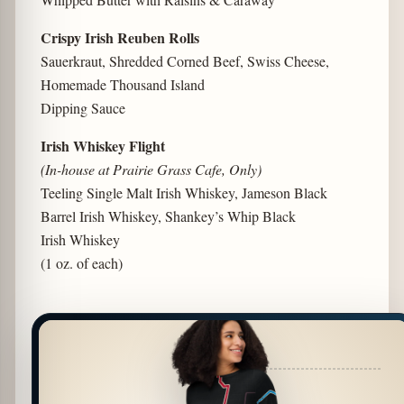
Crispy Irish Reuben Rolls
Sauerkraut, Shredded Corned Beef, Swiss Cheese,
Homemade Thousand Island
Dipping Sauce
Irish Whiskey Flight
(In-house at Prairie Grass Cafe, Only)
Teeling Single Malt Irish Whiskey, Jameson Black
Barrel Irish Whiskey, Shankey’s Whip Black
Irish Whiskey
(1 oz. of each)