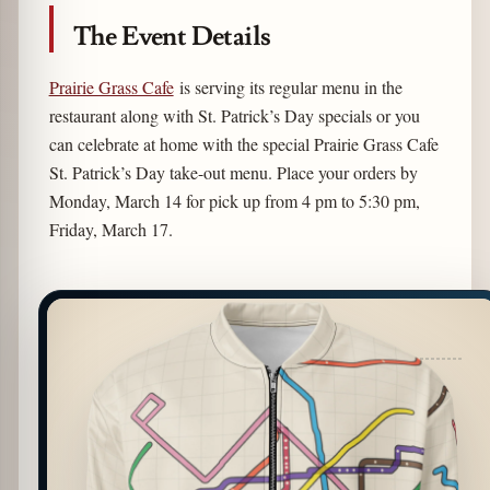
The Event Details
Prairie Grass Cafe
is serving its regular menu in the
restaurant along with St. Patrick’s Day specials or you
can celebrate at home with the special Prairie Grass Cafe
St. Patrick’s Day take-out menu. Place your orders by
Monday, March 14 for pick up from 4 pm to 5:30 pm,
Friday, March 17.