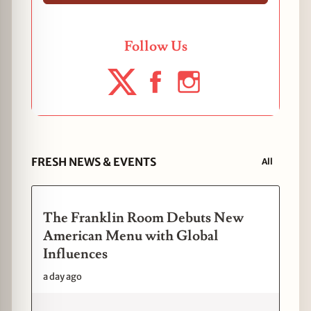
Follow Us
FRESH NEWS & EVENTS
All
The Franklin Room Debuts New
American Menu with Global
Influences
a day ago