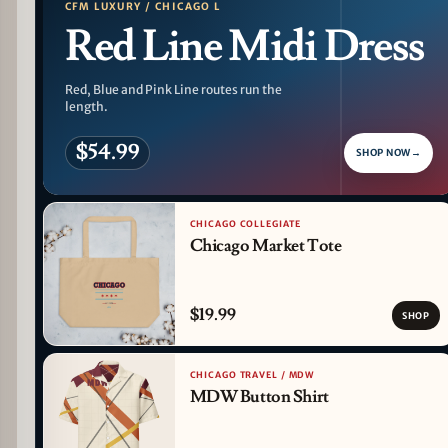
CFM LUXURY / CHICAGO L
Red Line Midi Dress
Red, Blue and Pink Line routes run the
length.
$54.99
SHOP NOW
→
CHICAGO COLLEGIATE
Chicago Market Tote
$19.99
SHOP
CHICAGO TRAVEL / MDW
MDW Button Shirt