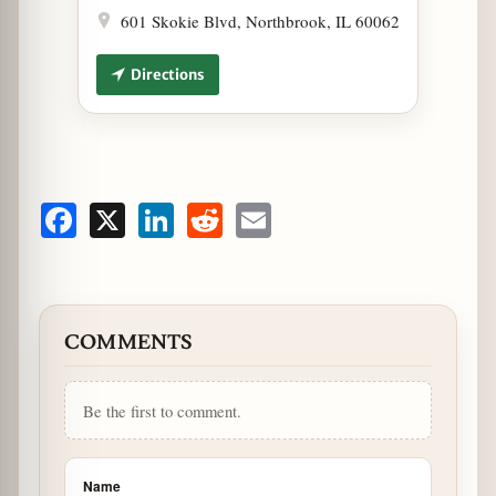
601 Skokie Blvd, Northbrook, IL 60062
Directions
Facebook
X
LinkedIn
Reddit
Email
COMMENTS
Be the first to comment.
Name