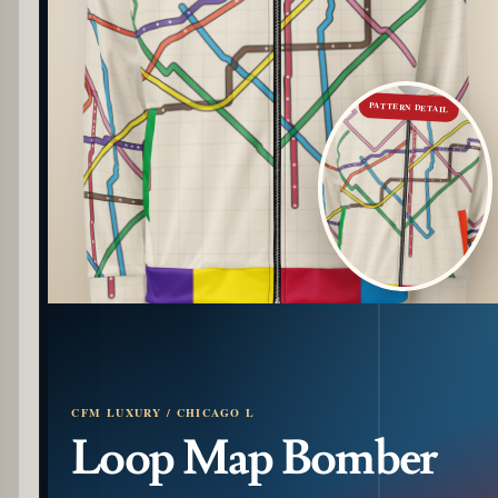
PATTERN DETAIL
CFM LUXURY / CHICAGO L
Loop Map Bomber