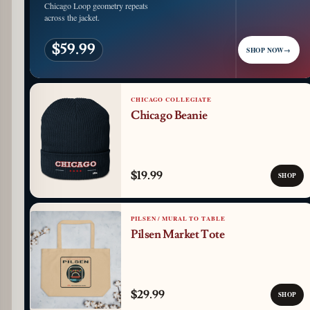
Chicago Loop geometry repeats
across the jacket.
$59.99
SHOP NOW
→
CHICAGO COLLEGIATE
Chicago Beanie
$19.99
SHOP
PILSEN / MURAL TO TABLE
Pilsen Market Tote
$29.99
SHOP