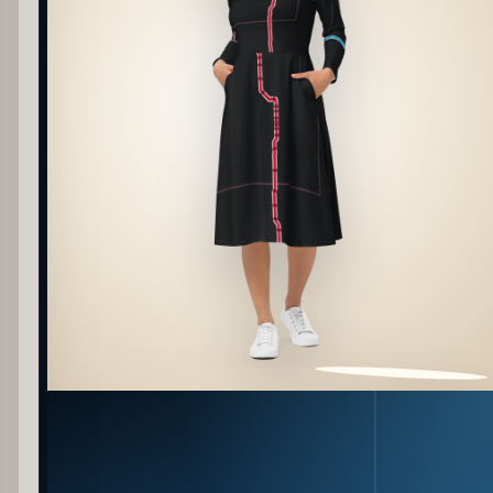
PATTERN DETAIL