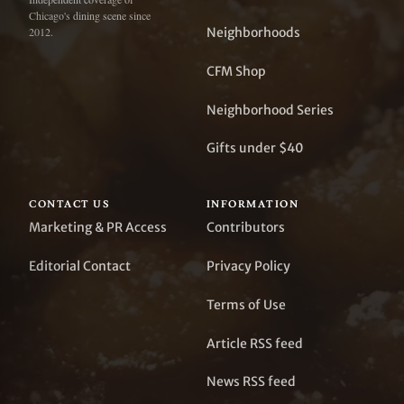
Chicago's dining scene since
Neighborhoods
2012.
CFM Shop
Neighborhood Series
Gifts under $40
CONTACT US
INFORMATION
Marketing & PR Access
Contributors
Editorial Contact
Privacy Policy
Terms of Use
Article RSS feed
News RSS feed