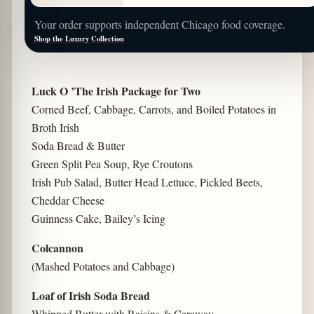
Your order supports independent Chicago food coverage.
Shop the Luxury Collection
Luck O ’The Irish Package for Two
Corned Beef, Cabbage, Carrots, and Boiled Potatoes in
Broth Irish
Soda Bread & Butter
Green Split Pea Soup, Rye Croutons
Irish Pub Salad, Butter Head Lettuce, Pickled Beets,
Cheddar Cheese
Guinness Cake, Bailey’s Icing
Colcannon
(Mashed Potatoes and Cabbage)
Loaf of Irish Soda Bread
Whipped Butter with Raisins & Caraway