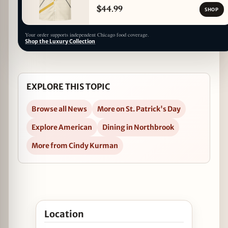
$44.99
SHOP
Your order supports independent Chicago food coverage.
Shop the Luxury Collection
EXPLORE THIS TOPIC
Browse all News
More on St. Patrick's Day
Explore American
Dining in Northbrook
More from Cindy Kurman
Open Prairie Grass Cafe Celebrates St. Patrick’s D
Location