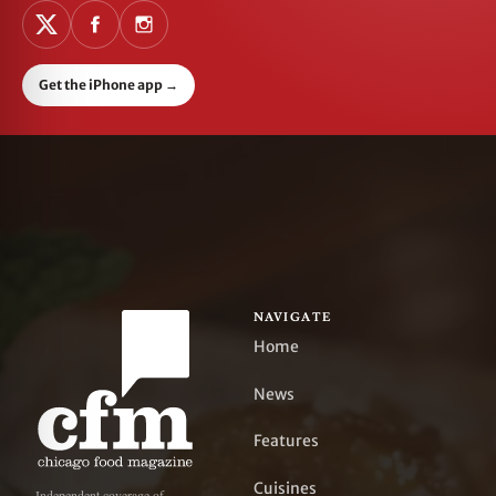
Get the iPhone app
→
NAVIGATE
Home
News
Features
Cuisines
Independent coverage of