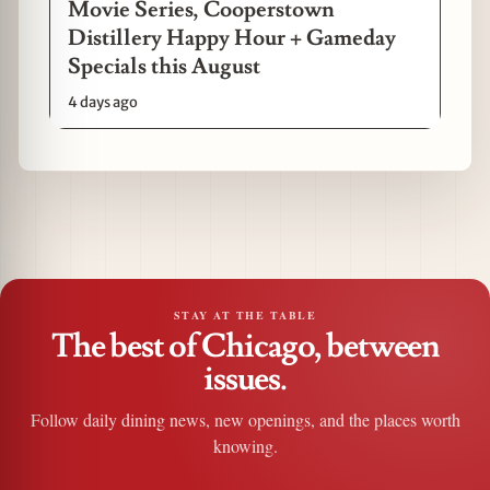
Movie Series, Cooperstown
Distillery Happy Hour + Gameday
Specials this August
4 days ago
STAY AT THE TABLE
The best of Chicago, between
issues.
Follow daily dining news, new openings, and the places worth
knowing.