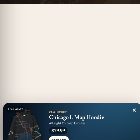
×
CFM / LUXURY
CFM LUXURY
Chicago L Map Hoodie
All eight Chicago L routes.
$79.99
Shop now