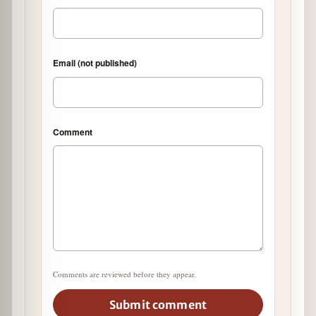
Email (not published)
Comment
Comments are reviewed before they appear.
Submit comment