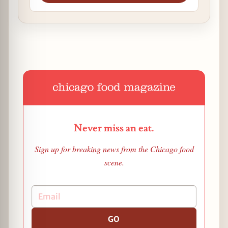
Never miss an eat.
Sign up for breaking news from the Chicago food
scene.
GO