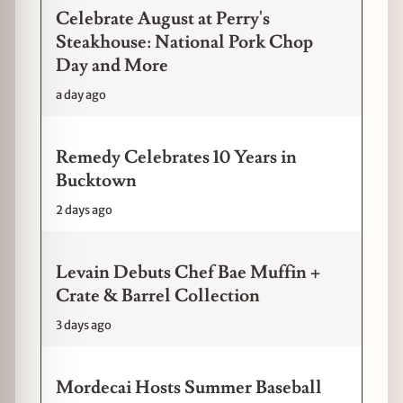
Celebrate August at Perry's
Steakhouse: National Pork Chop
Day and More
a day ago
Remedy Celebrates 10 Years in
Bucktown
2 days ago
Levain Debuts Chef Bae Muffin +
Crate & Barrel Collection
3 days ago
Mordecai Hosts Summer Baseball