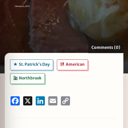
February 22, 2023
zine
Comments (0)
St. Patrick's Day
American
Northbrook
Facebook
X
LinkedIn
Email
Copy
Link