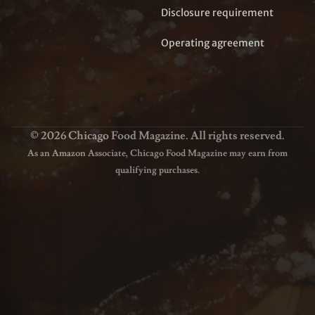
Disclosure requirement
Operating agreement
© 2026 Chicago Food Magazine. All rights reserved.
As an Amazon Associate, Chicago Food Magazine may earn from
qualifying purchases.