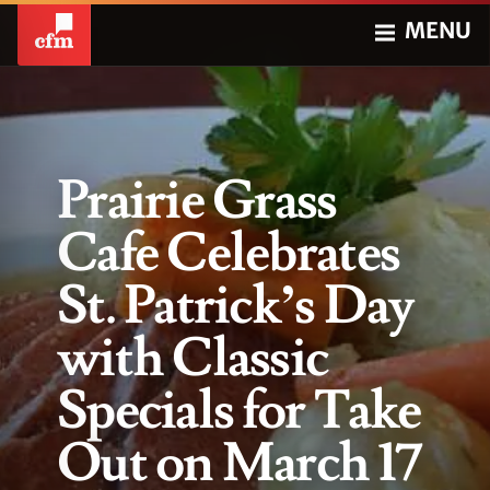
MENU
Prairie Grass
Cafe Celebrates
St. Patrick’s Day
with Classic
Specials for Take
Out on March 17