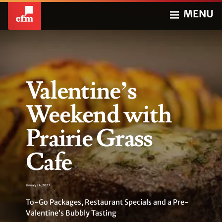
MENU
Valentine’s
Weekend with
Prairie Grass
Cafe
January 24, 2023
To-Go Packages, Restaurant Specials and a Pre-
Valentine’s Bubbly Tasting