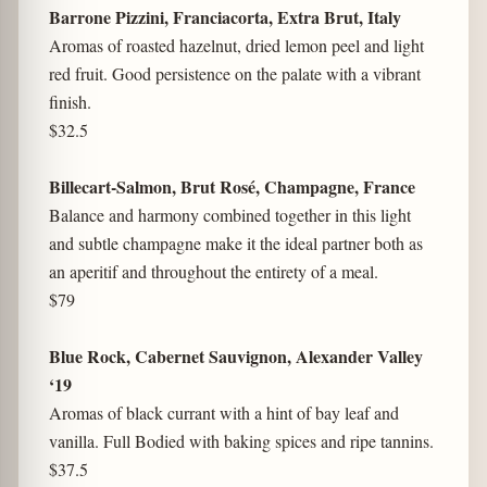
Barrone Pizzini, Franciacorta, Extra Brut, Italy
Aromas of roasted hazelnut, dried lemon peel and light
red fruit. Good persistence on the palate with a vibrant
finish.
$32.5
Billecart-Salmon, Brut Rosé, Champagne, France
Balance and harmony combined together in this light
and subtle champagne make it the ideal partner both as
an aperitif and throughout the entirety of a meal.
$79
Blue Rock, Cabernet Sauvignon, Alexander Valley
‘19
Aromas of black currant with a hint of bay leaf and
vanilla. Full Bodied with baking spices and ripe tannins.
$37.5