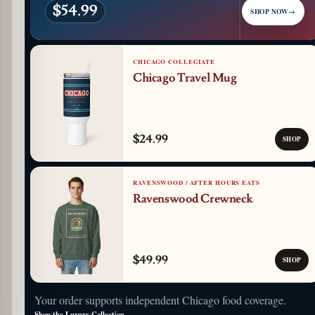
$54.99
SHOP NOW
→
CHICAGO COLLEGIATE
Chicago Travel Mug
$24.99
SHOP
RAVENSWOOD / AFTER HOURS EATS
Ravenswood Crewneck
$49.99
SHOP
Your order supports independent Chicago food coverage.
Shop the Luxury Collection