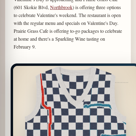
(601 Skokie Blvd,
Northbrook
) is offering three options
to celebrate Valentine's weekend. The restaurant is open
with the regular menu and specials on Valentine's Day.
Prairie Grass Cafe is offering to-go packages to celebrate
at home and there's a Sparkling Wine tasting on
February 9.