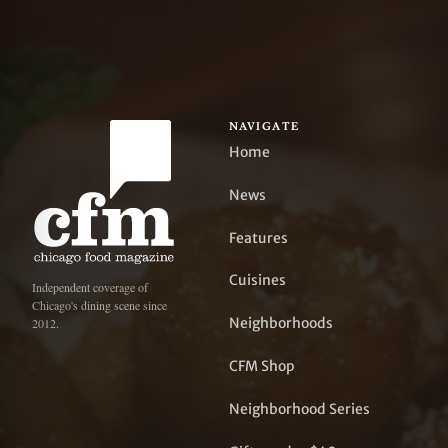
NAVIGATE
Home
News
Features
Cuisines
Independent coverage of
Chicago's dining scene since
Neighborhoods
2012.
CFM Shop
Neighborhood Series