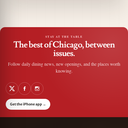
STAY AT THE TABLE
The best of Chicago, between
issues.
Follow daily dining news, new openings, and the places worth
knowing.
Get the iPhone app
→