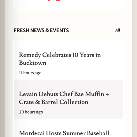
FRESH NEWS & EVENTS
All
Remedy Celebrates 10 Years in
Bucktown
11 hours ago
Levain Debuts Chef Bae Muffin +
Crate & Barrel Collection
20 hours ago
Mordecai Hosts Summer Baseball