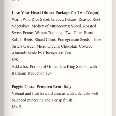
Love Your Heart Dinner Package for Two (Vegan)
Warm Wild Rice Salad, Grapes, Pecans, Roasted Root
Vegetables, Medley of Mushrooms; Sliced, Roasted
Sweet Potato, Walnut Topping; "Two Heart Beats
Salad" Beets, Sliced Citrus, Pomegranate Seeds, Three
Sisters Garden Micro Greens; Chocolate-Covered
Almonds Made by Chicago ArtiZen
$98
Add a 6oz Portion of Grilled Ora King Salmon with
Balsamic Reduction $24
Poggio Costa, Prosecco Brut, Italy
Vibrant and fruit-forward aromas with a delicate well-
balanced minerality and a crisp finish.
$24.5