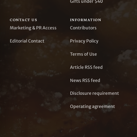
Gifts under $40
CONTACT US
INFORMATION
Marketing & PR Access
Contributors
Editorial Contact
Privacy Policy
Terms of Use
Article RSS feed
News RSS feed
Disclosure requirement
Operating agreement