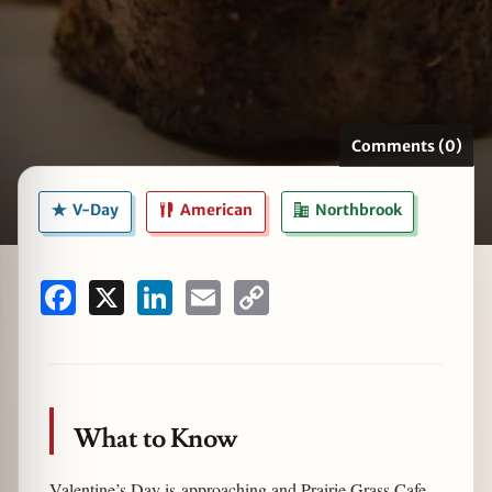
zine
Comments (0)
V-Day
American
Northbrook
Facebook
X
LinkedIn
Email
Copy
Link
What to Know
Valentine’s Day is approaching and Prairie Grass Cafe