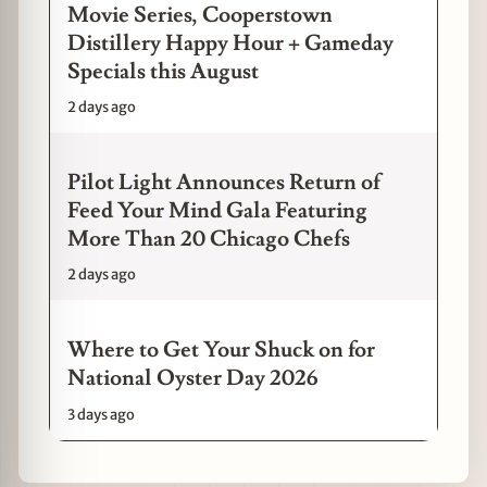
Movie Series, Cooperstown
Distillery Happy Hour + Gameday
Specials this August
2 days ago
Pilot Light Announces Return of
Feed Your Mind Gala Featuring
More Than 20 Chicago Chefs
2 days ago
Where to Get Your Shuck on for
National Oyster Day 2026
3 days ago