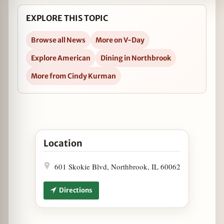
EXPLORE THIS TOPIC
Browse all News
More on V-Day
Explore American
Dining in Northbrook
More from Cindy Kurman
Open Valentine’s Weekend with Prairie Grass Caf
Location
601 Skokie Blvd, Northbrook, IL 60062
Directions