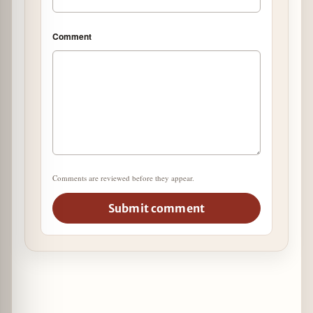
Comment
Comments are reviewed before they appear.
Submit comment