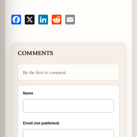
Facebook
X
LinkedIn
Reddit
Email
COMMENTS
Be the first to comment.
Name
Email (not published)