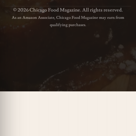
© 2026 Chicago Food Magazine. All rights reserved.
As an Amazon Associate, Chicago Food Magazine may earn from
qualifying purchases.