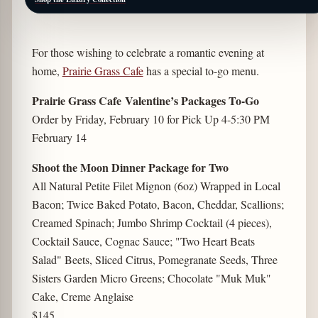
For those wishing to celebrate a romantic evening at
home,
Prairie Grass Cafe
has a special to-go menu.
Prairie Grass Cafe Valentine’s Packages To-Go
Order by Friday, February 10 for Pick Up 4-5:30 PM
February 14
Shoot the Moon Dinner Package for Two
All Natural Petite Filet Mignon (6oz) Wrapped in Local
Bacon; Twice Baked Potato, Bacon, Cheddar, Scallions;
Creamed Spinach; Jumbo Shrimp Cocktail (4 pieces),
Cocktail Sauce, Cognac Sauce; "Two Heart Beats
Salad" Beets, Sliced Citrus, Pomegranate Seeds, Three
Sisters Garden Micro Greens; Chocolate "Muk Muk"
Cake, Creme Anglaise
$145