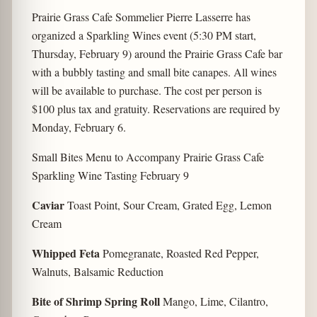
Prairie Grass Cafe Sommelier Pierre Lasserre has
organized a Sparkling Wines event (5:30 PM start,
Thursday, February 9) around the Prairie Grass Cafe bar
with a bubbly tasting and small bite canapes. All wines
will be available to purchase. The cost per person is
$100 plus tax and gratuity. Reservations are required by
Monday, February 6.
Small Bites Menu to Accompany Prairie Grass Cafe
Sparkling Wine Tasting February 9
Caviar
Toast Point, Sour Cream, Grated Egg, Lemon
Cream
Whipped Feta
Pomegranate, Roasted Red Pepper,
Walnuts, Balsamic Reduction
Bite of Shrimp Spring Roll
Mango, Lime, Cilantro,