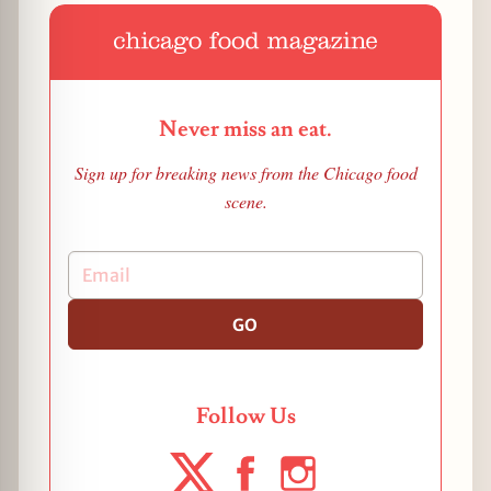
Never miss an eat.
Sign up for breaking news from the Chicago food
scene.
GO
Follow Us