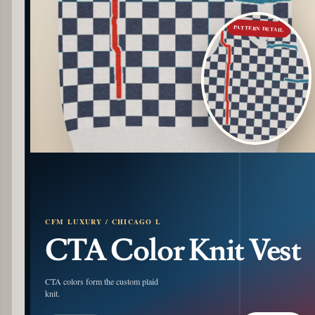
PATTERN DETAIL
CFM LUXURY / CHICAGO L
CTA Color Knit Vest
CTA colors form the custom plaid
knit.