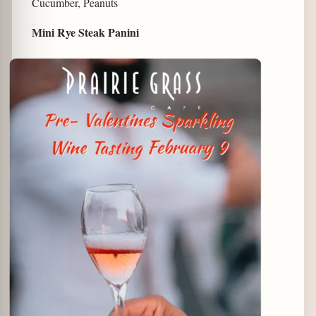
Cucumber, Peanuts
Mini Rye Steak Panini