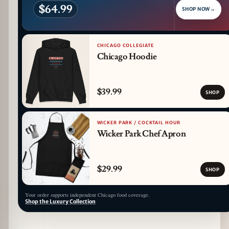
$64.99
SHOP NOW
→
CHICAGO COLLEGIATE
Chicago Hoodie
$39.99
SHOP
WICKER PARK / COCKTAIL HOUR
Wicker Park Chef Apron
$29.99
SHOP
Your order supports independent Chicago food coverage.
Shop the Luxury Collection