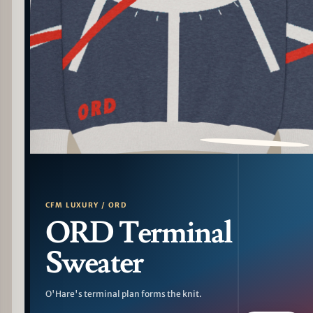
PATTERN DETAIL
CFM LUXURY / ORD
ORD Terminal
Sweater
O'Hare's terminal plan forms the knit.