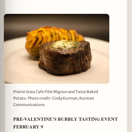
Prairie Grass Cafe Filet Mignon and Twice Baked
Potato. Photo credit: Cindy Kurman, Kurman
Communications
PRE-VALENTINE’S BUBBLY TASTING EVENT
FEBRUARY 9