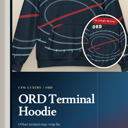
PATTERN DETAIL
CFM LUXURY / ORD
ORD Terminal
Hoodie
O'Hare terminal rings wrap the