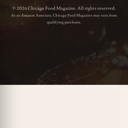
© 2026 Chicago Food Magazine. All rights reserved.
As an Amazon Associate, Chicago Food Magazine may earn from
qualifying purchases.