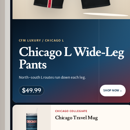
PATTERN DETAIL
CFM LUXURY / CHICAGO L
Chicago L Wide-Leg
Pants
North-south L routes run down each leg.
$49.99
SHOP NOW
→
CHICAGO COLLEGIATE
Chicago Travel Mug