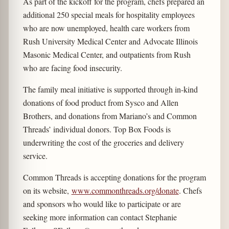
As part of the kickoff for the program, chefs prepared an
additional 250 special meals for hospitality employees
who are now unemployed, health care workers from
Rush University Medical Center and Advocate Illinois
Masonic Medical Center, and outpatients from Rush
who are facing food insecurity.
The family meal initiative is supported through in-kind
donations of food product from Sysco and Allen
Brothers, and donations from Mariano’s and Common
Threads’ individual donors. Top Box Foods is
underwriting the cost of the groceries and delivery
service.
Common Threads is accepting donations for the program
on its website,
www.commonthreads.org/donate
. Chefs
and sponsors who would like to participate or are
seeking more information can contact Stephanie