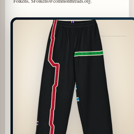
Folkens,
SFolkens@commonthreads.org
.