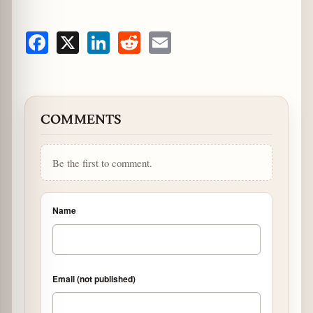
Facebook
X
LinkedIn
Reddit
Email
COMMENTS
Be the first to comment.
Name
Email (not published)