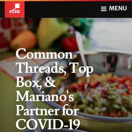
MENU
Common
Threads, Top
Box, &
Mariano's
Partner for
COVID-19