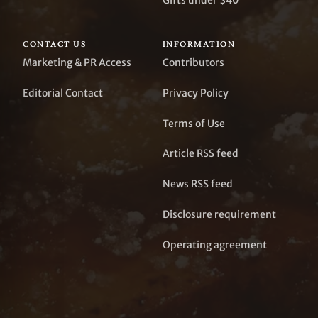
Gifts under $40
CONTACT US
INFORMATION
Marketing & PR Access
Contributors
Editorial Contact
Privacy Policy
Terms of Use
Article RSS feed
News RSS feed
Disclosure requirement
Operating agreement