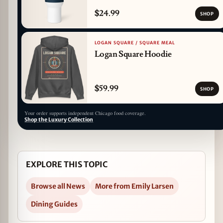
$24.99
SHOP
LOGAN SQUARE / SQUARE MEAL
Logan Square Hoodie
$59.99
SHOP
Your order supports independent Chicago food coverage.
Shop the Luxury Collection
EXPLORE THIS TOPIC
Browse all News
More from Emily Larsen
Dining Guides