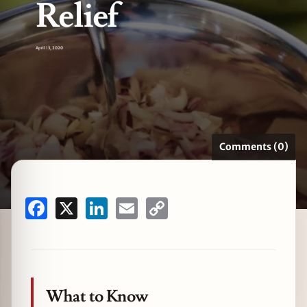
Relief
April 13, 2020
zine
Comments (0)
Facebook
X
LinkedIn
Email
Copy
Link
What to Know