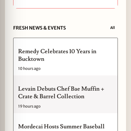
FRESH NEWS & EVENTS
All
Remedy Celebrates 10 Years in
Bucktown
10 hours ago
Levain Debuts Chef Bae Muffin +
Crate & Barrel Collection
19 hours ago
Mordecai Hosts Summer Baseball