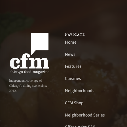
NAVIGATE
Home
News
Features
Cuisines
Independent coverage of
Chicago's dining scene since
Neighborhoods
2012.
CFM Shop
Neighborhood Series