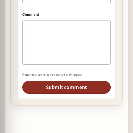
Comment
Comments are reviewed before they appear.
Submit comment