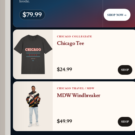
hoodie.
$79.99
SHOP NOW
→
CHICAGO COLLEGIATE
Chicago Tee
$24.99
SHOP
CHICAGO TRAVEL / MDW
MDW Windbreaker
$49.99
SHOP