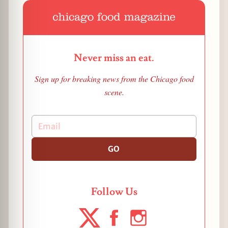
Never miss an eat.
Sign up for breaking news from the Chicago food
scene.
GO
Follow Us