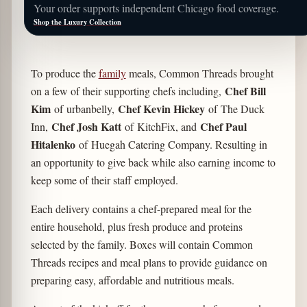
Your order supports independent Chicago food coverage.
Shop the Luxury Collection
To produce the
family
meals, Common Threads brought
Chef Bill
on a few of their supporting chefs including,
Kim
Chef Kevin Hickey
of urbanbelly,
of The Duck
Chef Josh Katt
Chef Paul
Inn,
of KitchFix, and
Hitalenko
of Huegah Catering Company. Resulting in
an opportunity to give back while also earning income to
keep some of their staff employed.
Each delivery contains a chef-prepared meal for the
entire household, plus fresh produce and proteins
selected by the family. Boxes will contain Common
Threads recipes and meal plans to provide guidance on
preparing easy, affordable and nutritious meals.