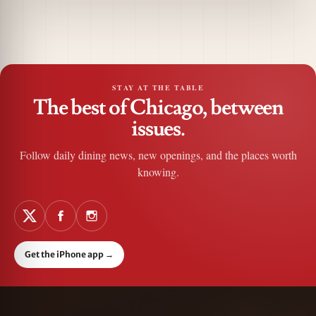
STAY AT THE TABLE
The best of Chicago, between
issues.
Follow daily dining news, new openings, and the places worth
knowing.
Get the iPhone app
→