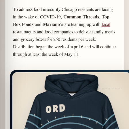
To address food insecurity Chicago residents are facing
Common Threads
Top
in the wake of COVID-19,
,
Box Foods
Mariano’s
and
are teaming up with
local
restaurateurs and food companies to deliver family meals
and grocery boxes for 250 residents per week.
Distribution began the week of April 6 and will continue
through at least the week of May 11.