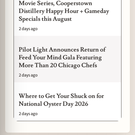
Movie Series, Cooperstown
Distillery Happy Hour + Gameday
Specials this August
2 days ago
Pilot Light Announces Return of
Feed Your Mind Gala Featuring
More Than 20 Chicago Chefs
2 days ago
Where to Get Your Shuck on for
National Oyster Day 2026
2 days ago