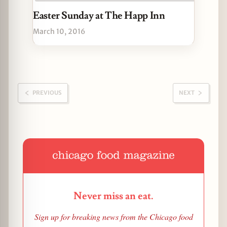
Easter Sunday at The Happ Inn
March 10, 2016
PREVIOUS
NEXT
Never miss an eat.
Sign up for breaking news from the Chicago food