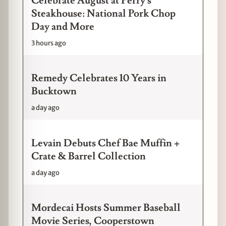
Celebrate August at Perry's
Steakhouse: National Pork Chop
Day and More
3 hours ago
Remedy Celebrates 10 Years in
Bucktown
a day ago
Levain Debuts Chef Bae Muffin +
Crate & Barrel Collection
a day ago
Mordecai Hosts Summer Baseball
Movie Series, Cooperstown