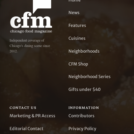
News
Features
Cuisines
Independent coverage of
Chicago's dining scene since
Neighborhoods
2012.
CFM Shop
Neighborhood Series
Gifts under $40
CONTACT US
INFORMATION
Marketing & PR Access
Contributors
Editorial Contact
Privacy Policy