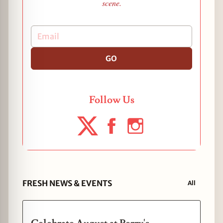
scene.
GO
Follow Us
FRESH NEWS & EVENTS
All