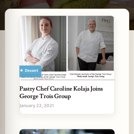
Latest Winnetka stories
zine
Dessert
Pastry Chef Caroline Kolaja Joins
George Trois Group
January 22, 2021