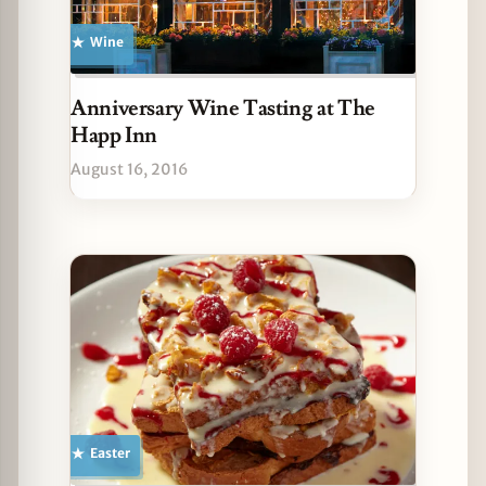
Wine
Anniversary Wine Tasting at The
Happ Inn
August 16, 2016
Easter