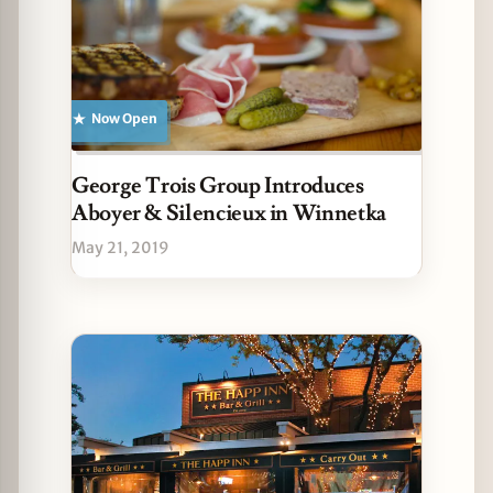
Now Open
George Trois Group Introduces
Aboyer & Silencieux in Winnetka
May 21, 2019