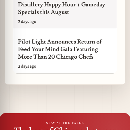
Distillery Happy Hour + Gameday
Specials this August
2 days ago
Pilot Light Announces Return of
Feed Your Mind Gala Featuring
More Than 20 Chicago Chefs
2 days ago
STAY AT THE TABLE