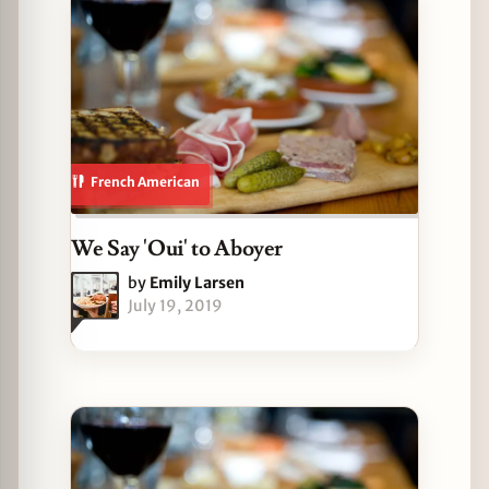
French American
We Say 'Oui' to Aboyer
by
Emily Larsen
July 19, 2019