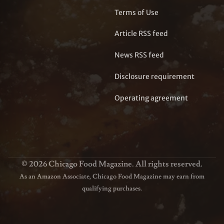
Terms of Use
Article RSS feed
News RSS feed
Disclosure requirement
Operating agreement
© 2026 Chicago Food Magazine. All rights reserved.
As an Amazon Associate, Chicago Food Magazine may earn from
qualifying purchases.