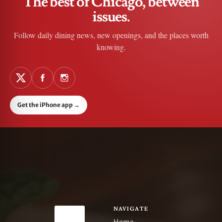
The best of Chicago, between
issues.
Follow daily dining news, new openings, and the places worth
knowing.
Get the iPhone app
→
NAVIGATE
Home