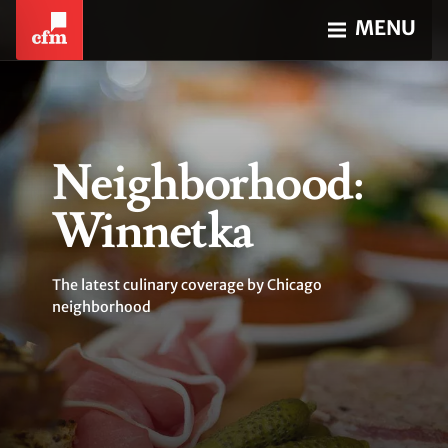
MENU
Neighborhood:
Winnetka
The latest culinary coverage by Chicago
neighborhood