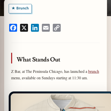
Brunch
zine
Facebook
X
LinkedIn
Email
Copy
Link
What Stands Out
Z Bar, at The Peninsula Chicago, has launched a
brunch
menu, available on Sundays starting at 11:30 am.