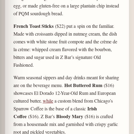
egg, or made gluten-free on a large plantain chip instead
of PQM sourdough bread.
French Toast Sticks
($22) put a spin on the familiar.
Made with croissants dipped in nutmeg cream, the dish
comes with white stone fruit compote and the crème de
la crème: whipped cream flavored with the bourbon,
bitters and sugar used in Z Bar’s signature Old
Fashioned.
Warm seasonal sippers and day drinks meant for sharing
Hot Buttered Rum
are on the beverage menu.
($16)
showcases El Dorado 12-Year-Old Rum and European
cultured butter,
while
a custom blend from Chicago’s
Irish
Sparrow Coffee is the base of a classic
Coffee
Bloody Mary
($16). Z Bar’s
($16) is crafted
from a housemade mix and garnished with crispy garlic
root and pickled vegetables.