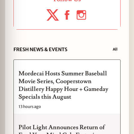
FRESH NEWS & EVENTS
All
Mordecai Hosts Summer Baseball
Movie Series, Cooperstown
Distillery Happy Hour + Gameday
Specials this August
13 hours ago
Pilot Light Announces Return of