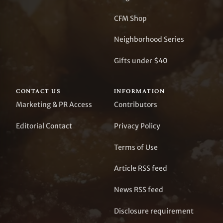
CFM Shop
Neighborhood Series
Gifts under $40
CONTACT US
INFORMATION
Marketing & PR Access
Contributors
Editorial Contact
Privacy Policy
Terms of Use
Article RSS feed
News RSS feed
Disclosure requirement