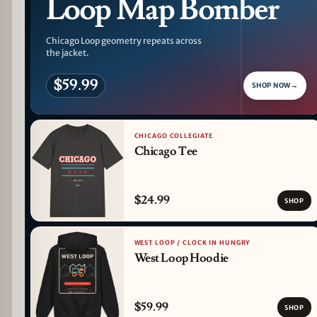
Loop Map Bomber
Chicago Loop geometry repeats across
the jacket.
$59.99
SHOP NOW
→
CHICAGO COLLEGIATE
Chicago Tee
$24.99
SHOP
WEST LOOP / CLOCK IN HUNGRY
West Loop Hoodie
$59.99
SHOP