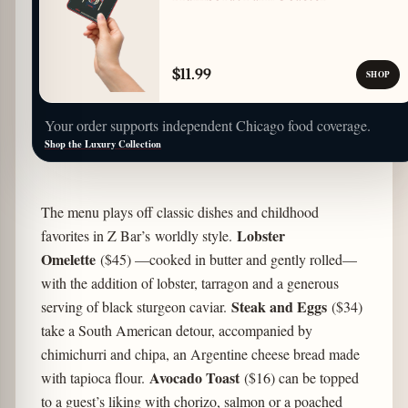
$11.99
SHOP
Your order supports independent Chicago food coverage.
Shop the Luxury Collection
The menu plays off classic dishes and childhood
Lobster
favorites in Z Bar’s worldly style.
Omelette
($45) —cooked in butter and gently rolled—
with the addition of lobster, tarragon and a generous
Steak and Eggs
serving of black sturgeon caviar.
($34)
take a South American detour, accompanied by
chimichurri and chipa, an Argentine cheese bread made
Avocado Toast
with tapioca flour.
($16) can be topped
to a guest’s liking with chorizo, salmon or a poached