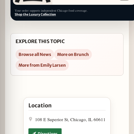
Your order supports independent Chicago food coverage.
Shop the Luxury Collection
EXPLORE THIS TOPIC
Browse all News
More on Brunch
More from Emily Larsen
Open Z Bar Launches Sunday Brunch in Google 
Location
108 E Superior St, Chicago, IL 60611
Directions