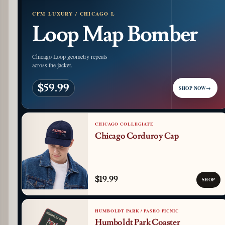
CFM LUXURY / CHICAGO L
Loop Map Bomber
Chicago Loop geometry repeats
across the jacket.
$59.99
SHOP NOW
→
CHICAGO COLLEGIATE
Chicago Corduroy Cap
$19.99
SHOP
HUMBOLDT PARK / PASEO PICNIC
Humboldt Park Coaster