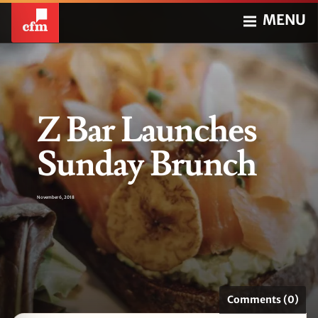
MENU
Z Bar Launches
Sunday Brunch
November 6, 2018
Comments (0)