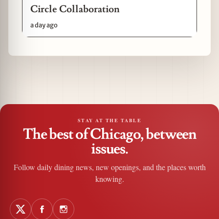
Circle Collaboration
a day ago
STAY AT THE TABLE
The best of Chicago, between
issues.
Follow daily dining news, new openings, and the places worth
knowing.