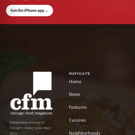
Get the iPhone app
→
NAVIGATE
Home
News
Features
Cuisines
Independent coverage of
Chicago's dining scene since
Neighborhoods
2012.