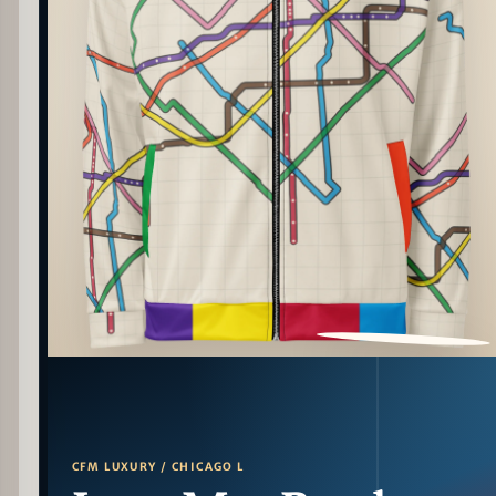
PATTERN DETAIL
CFM LUXURY / CHICAGO L