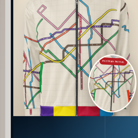
PATTERN DETAIL