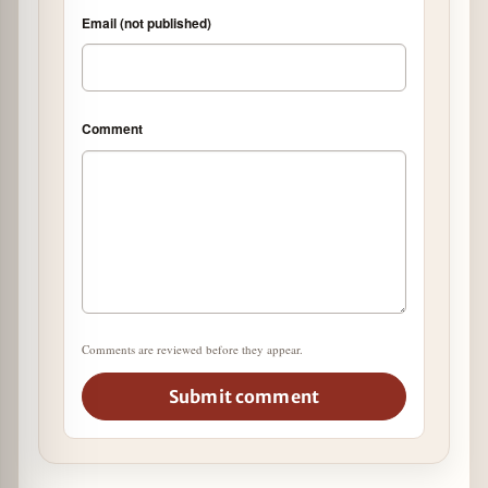
Email (not published)
Comment
Comments are reviewed before they appear.
Submit comment