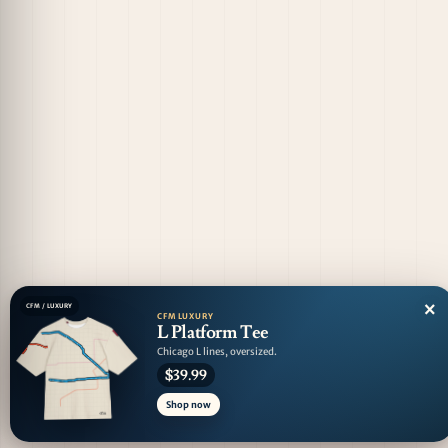
×
CFM / LUXURY
CFM LUXURY
L Platform Tee
Chicago L lines, oversized.
$39.99
Shop now