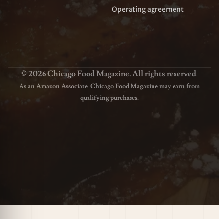
Operating agreement
© 2026 Chicago Food Magazine. All rights reserved.
As an Amazon Associate, Chicago Food Magazine may earn from
qualifying purchases.