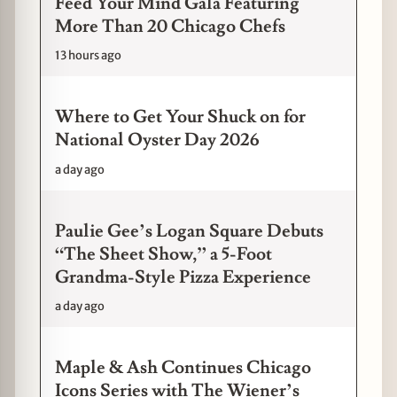
Feed Your Mind Gala Featuring
More Than 20 Chicago Chefs
13 hours ago
Where to Get Your Shuck on for
National Oyster Day 2026
a day ago
Paulie Gee’s Logan Square Debuts
“The Sheet Show,” a 5-Foot
Grandma-Style Pizza Experience
a day ago
Maple & Ash Continues Chicago
Icons Series with The Wiener’s