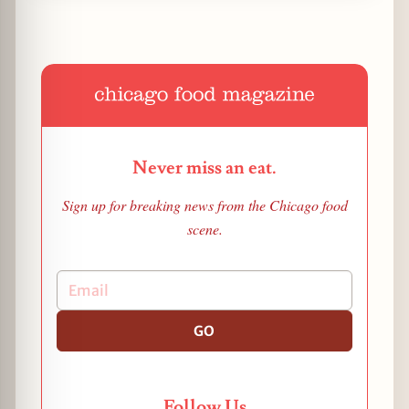
Never miss an eat.
Sign up for breaking news from the Chicago food
scene.
GO
Follow Us