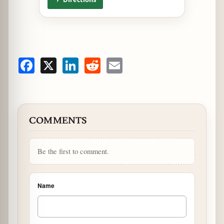
Facebook
X
LinkedIn
Reddit
Email
COMMENTS
Be the first to comment.
Name