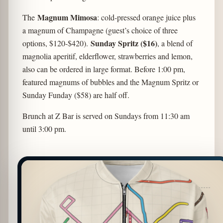
Magnum Mimosa
The
: cold-pressed orange juice plus
a magnum of Champagne (guest’s choice of three
Sunday Spritz ($16)
options, $120-$420).
, a blend of
magnolia aperitif, elderflower, strawberries and lemon,
also can be ordered in large format. Before 1:00 pm,
featured magnums of bubbles and the Magnum Spritz or
Sunday Funday ($58) are half off.
Brunch at Z Bar is served on Sundays from 11:30 am
until 3:00 pm.