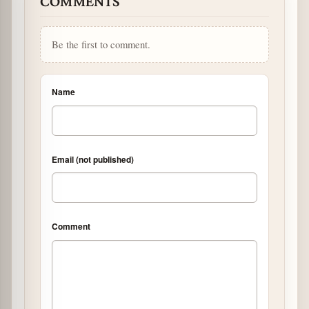
COMMENTS
Be the first to comment.
Name
Email (not published)
Comment