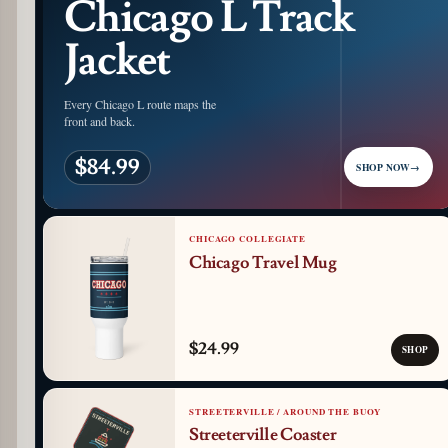
Chicago L Track
Jacket
Every Chicago L route maps the
front and back.
$84.99
SHOP NOW
→
CHICAGO COLLEGIATE
Chicago Travel Mug
$24.99
SHOP
STREETERVILLE / AROUND THE BUOY
Streeterville Coaster