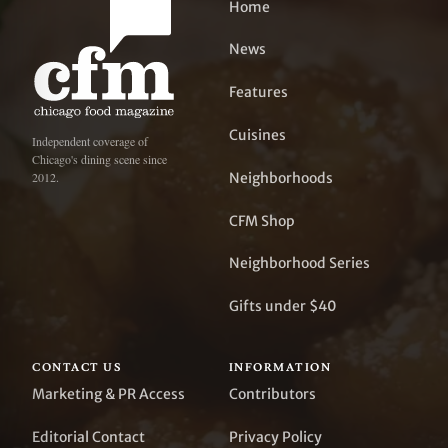
Home
News
Features
Cuisines
Independent coverage of
Chicago's dining scene since
Neighborhoods
2012.
CFM Shop
Neighborhood Series
Gifts under $40
CONTACT US
INFORMATION
Marketing & PR Access
Contributors
Editorial Contact
Privacy Policy