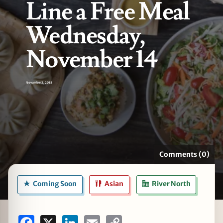
Line a Free Meal
Wednesday,
November 14
zine
November 2, 2018
Comments (0)
Coming Soon
Asian
River North