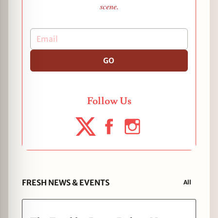
scene.
GO
Follow Us
FRESH NEWS & EVENTS
All