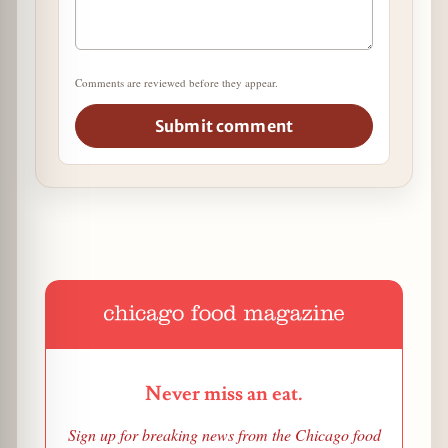
Comments are reviewed before they appear.
Submit comment
Never miss an eat.
Sign up for breaking news from the Chicago food