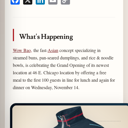
Facebook
X
LinkedIn
Email
Copy
Link
What's Happening
Wow Bao,
the fast-
Asian
concept specializing in
steamed buns, pan-seared dumplings, and rice & noodle
bowls, is celebrating the Grand Opening of its newest
location at 46 E. Chicago location by offering a free
meal to the first 100 guests in line for lunch and again for
dinner on Wednesday, November 14.