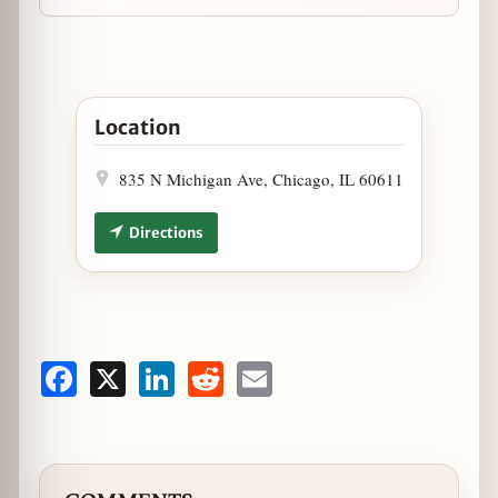
Open Wow Bao Announces Newest Location, Offeri
Location
835 N Michigan Ave, Chicago, IL 60611
Directions
Facebook
X
LinkedIn
Reddit
Email