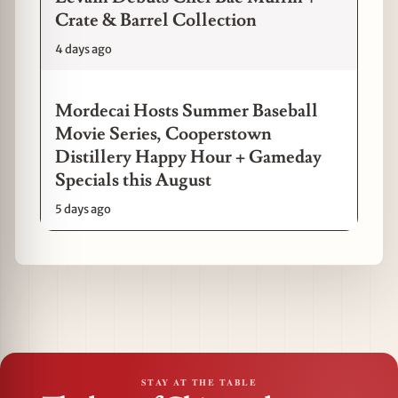
Crate & Barrel Collection
4 days ago
Mordecai Hosts Summer Baseball
Movie Series, Cooperstown
Distillery Happy Hour + Gameday
Specials this August
5 days ago
STAY AT THE TABLE