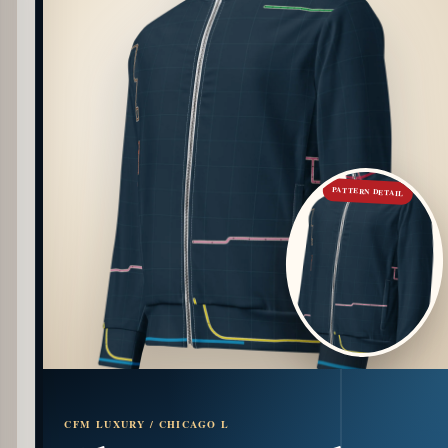
PATTERN DETAIL
CFM LUXURY / CHICAGO L