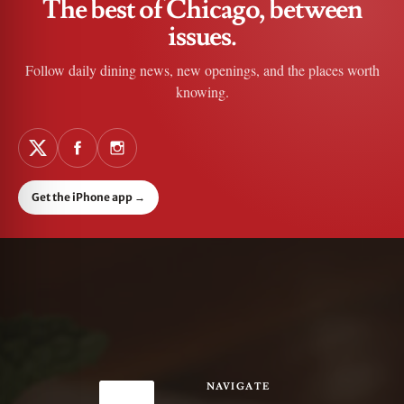
The best of Chicago, between
issues.
Follow daily dining news, new openings, and the places worth
knowing.
Get the iPhone app
→
NAVIGATE