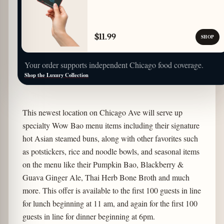
$11.99
SHOP
Your order supports independent Chicago food coverage.
Shop the Luxury Collection
This newest location on Chicago Ave will serve up
specialty Wow Bao menu items including their signature
hot Asian steamed buns, along with other favorites such
as potstickers, rice and noodle bowls, and seasonal items
on the menu like their Pumpkin Bao, Blackberry &
Guava Ginger Ale, Thai Herb Bone Broth and much
more. This offer is available to the first 100 guests in line
for lunch beginning at 11 am, and again for the first 100
guests in line for dinner beginning at 6pm.