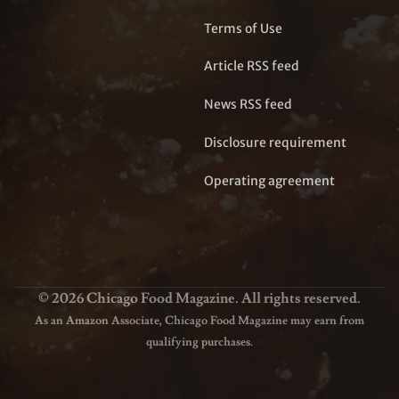
Terms of Use
Article RSS feed
News RSS feed
Disclosure requirement
Operating agreement
© 2026 Chicago Food Magazine. All rights reserved.
As an Amazon Associate, Chicago Food Magazine may earn from
qualifying purchases.