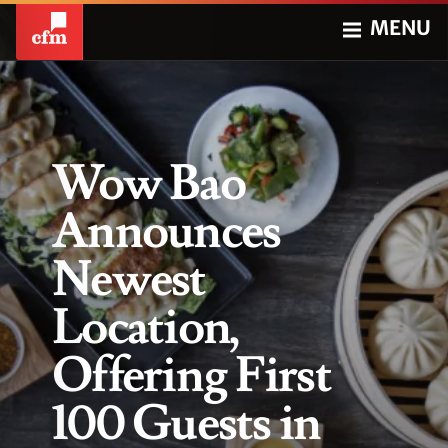
MENU
Wow Bao
Announces
Newest
Location,
Offering First
100 Guests in