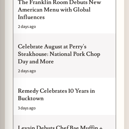
The Franklin Room Debuts New
American Menu with Global
Influences
2 days ago
Celebrate August at Perry's
Steakhouse: National Pork Chop
Day and More
2 days ago
Remedy Celebrates 10 Years in
Bucktown
3 days ago
Levain Debuts Chef Bae Muffin +