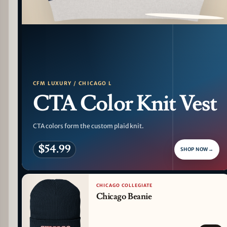
PATTERN DETAIL
CFM LUXURY / CHICAGO L
CTA Color Knit Vest
CTA colors form the custom plaid knit.
$54.99
SHOP NOW
→
CHICAGO COLLEGIATE
Chicago Beanie