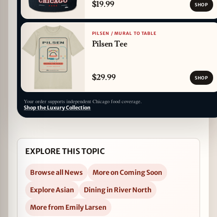
$19.99
SHOP
PILSEN / MURAL TO TABLE
Pilsen Tee
$29.99
SHOP
Your order supports independent Chicago food coverage.
Shop the Luxury Collection
EXPLORE THIS TOPIC
Browse all News
More on Coming Soon
Explore Asian
Dining in River North
More from Emily Larsen