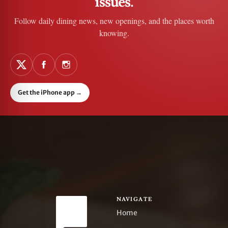
issues.
Follow daily dining news, new openings, and the places worth
knowing.
Get the iPhone app
→
NAVIGATE
Home