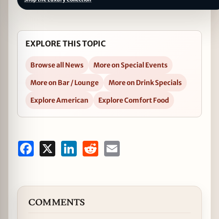
EXPLORE THIS TOPIC
Browse all News
More on Special Events
More on Bar / Lounge
More on Drink Specials
Explore American
Explore Comfort Food
Facebook
X
LinkedIn
Reddit
Email
COMMENTS