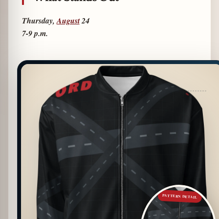
Thursday,
August
24
7-9 p.m.
PATTERN DETAIL