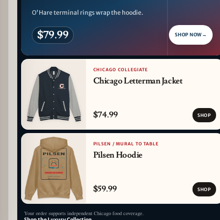
O'Hare terminal rings wrap the hoodie.
$79.99
SHOP NOW
→
CHICAGO COLLEGIATE
Chicago Letterman Jacket
$74.99
SHOP
PILSEN / MURAL TO TABLE
Pilsen Hoodie
$59.99
SHOP
Your order supports independent Chicago food coverage.
Shop the Luxury Collection