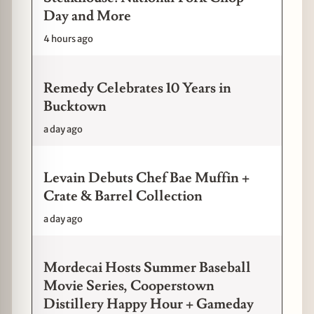
Day and More
4 hours ago
Remedy Celebrates 10 Years in
Bucktown
a day ago
Levain Debuts Chef Bae Muffin +
Crate & Barrel Collection
a day ago
Mordecai Hosts Summer Baseball
Movie Series, Cooperstown
Distillery Happy Hour + Gameday