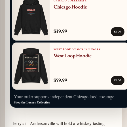
CHICAGO COLLEGIATE
Chicago Hoodie
$39.99
SHOP
WEST LOOP / CLOCK IN HUNGRY
West Loop Hoodie
$59.99
SHOP
Your order supports independent Chicago food coverage.
Shop the Luxury Collection
Jerry's in Andersonville will hold a whiskey tasting