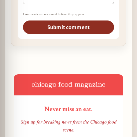
Comments are reviewed before they appear.
Submit comment
Never miss an eat.
Sign up for breaking news from the Chicago food
scene.