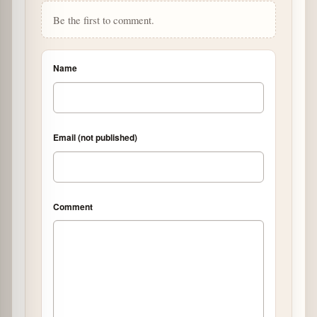
Be the first to comment.
Name
Email (not published)
Comment