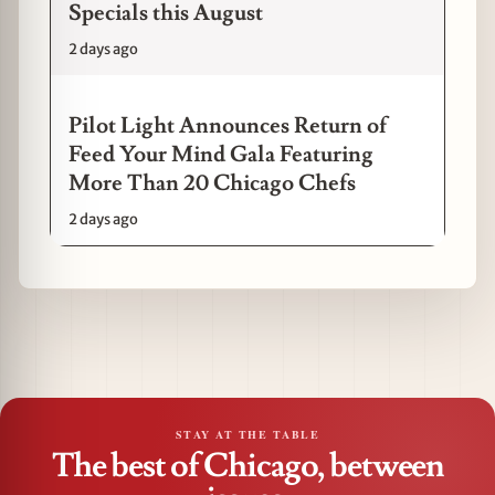
Specials this August
2 days ago
Pilot Light Announces Return of
Feed Your Mind Gala Featuring
More Than 20 Chicago Chefs
2 days ago
STAY AT THE TABLE
The best of Chicago, between