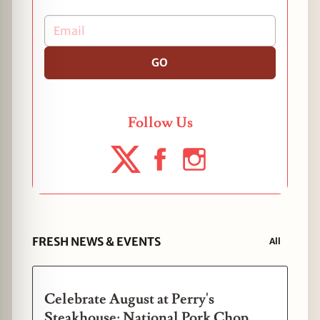
GO
Follow Us
FRESH NEWS & EVENTS
All
Celebrate August at Perry's
Steakhouse: National Pork Chop