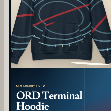
PATTERN DETAIL
CFM LUXURY / ORD
ORD Terminal
Hoodie