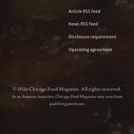
Article RSS feed
News RSS feed
Disclosure requirement
Operating agreement
© 2026 Chicago Food Magazine. All rights reserved.
As an Amazon Associate, Chicago Food Magazine may earn from
qualifying purchases.