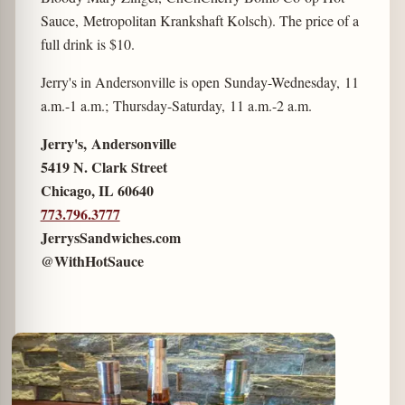
Sauce, Metropolitan Krankshaft Kolsch). The price of a
full drink is $10.
Jerry's in Andersonville is open Sunday-Wednesday, 11
a.m.-1 a.m.; Thursday-Saturday, 11 a.m.-2 a.m.
Jerry's, Andersonville
5419 N. Clark Street
Chicago, IL 60640
773.796.3777
JerrysSandwiches.com
@WithHotSauce