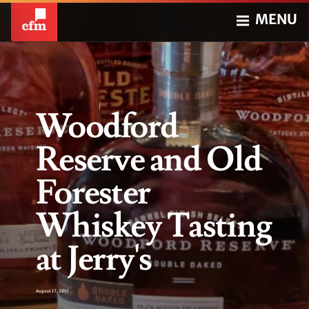
MENU
Woodford
Reserve and Old
Forester
Whiskey Tasting
at Jerry's
August 17, 2017