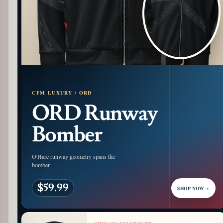
CFM LUXURY / ORD
ORD Runway
Bomber
O'Hare runway geometry spans the
bomber.
$59.99
SHOP NOW
→