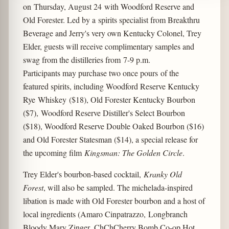
on Thursday, August 24 with Woodford Reserve and
Old Forester. Led by a spirits specialist from Breakthru
Beverage and Jerry's very own Kentucky Colonel, Trey
Elder, guests will receive complimentary samples and
swag from the distilleries from 7-9 p.m.
Participants may purchase two once pours of the
featured spirits, including Woodford Reserve Kentucky
Rye Whiskey ($18), Old Forester Kentucky Bourbon
($7), Woodford Reserve Distiller's Select Bourbon
($18), Woodford Reserve Double Oaked Bourbon ($16)
and Old Forester Statesman ($14), a special release for
the upcoming film
Kingsman: The Golden Circle
.
Trey Elder's bourbon-based cocktail,
Kranky Old
Forest
, will also be sampled. The michelada-inspired
libation is made with Old Forester bourbon and a host of
local ingredients (Amaro Cinpatrazzo, Longbranch
Bloody Mary Zinger, ChChCherry Bomb Co-op Hot