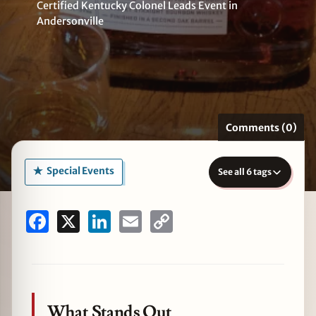
Certified Kentucky Colonel Leads Event in
Andersonville
zine
Comments (0)
Special Events
See all 6 tags
Facebook
X
LinkedIn
Email
Copy
Link
What Stands Out