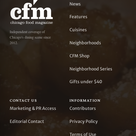
News
Features
Cuisines
Independent coverage of
Chicago's dining scene since
Neighborhoods
2012.
CFM Shop
Neighborhood Series
Gifts under $40
CONTACT US
INFORMATION
Marketing & PR Access
Contributors
Editorial Contact
Privacy Policy
Terms of Use