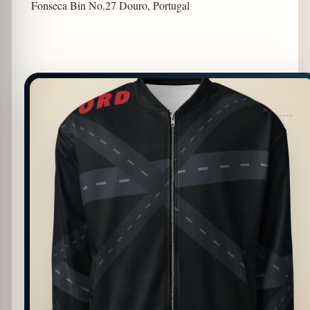
Fonseca Bin No.27 Douro, Portugal