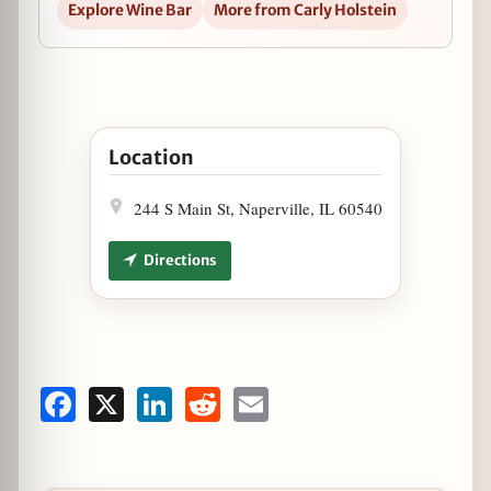
Explore Wine Bar
More from Carly Holstein
Open Wine & Dine with Cain Vineyard & Winery a
Location
244 S Main St, Naperville, IL 60540
Directions
Facebook
X
LinkedIn
Reddit
Email