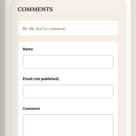
COMMENTS
Be the first to comment.
Name
Email (not published)
Comment