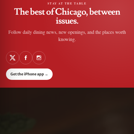
STAY AT THE TABLE
The best of Chicago, between
issues.
Follow daily dining news, new openings, and the places worth
knowing.
Get the iPhone app
→