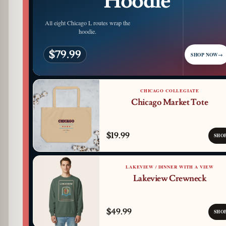
Hoodie
All eight Chicago L routes wrap the
hoodie.
$79.99
SHOP NOW
→
CHICAGO COLLEGIATE
Chicago Market Tote
$19.99
SHO
LAKEVIEW / DINNER WITH A VIEW
Lakeview Crewneck
$49.99
SHO