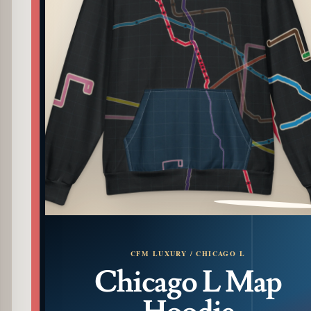
PATTERN DETAIL
CFM LUXURY / CHICAGO L
Chicago L Map