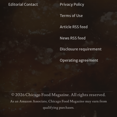
Editorial Contact
Privacy Policy
Terms of Use
Article RSS feed
News RSS feed
Disclosure requirement
Operating agreement
© 2026 Chicago Food Magazine. All rights reserved.
As an Amazon Associate, Chicago Food Magazine may earn from
qualifying purchases.