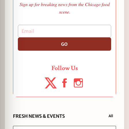
Sign up for breaking news from the Chicago food
scene.
GO
Follow Us
FRESH NEWS & EVENTS
All