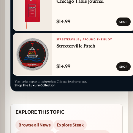
Chicago Table Journal
$14.99
SHOP
STREETERVILLE / AROUND THE BUOY
Streeterville Patch
$14.99
SHOP
Your order supports independent Chicago food coverage.
Shop the Luxury Collection
EXPLORE THIS TOPIC
Browse all News
Explore Steak