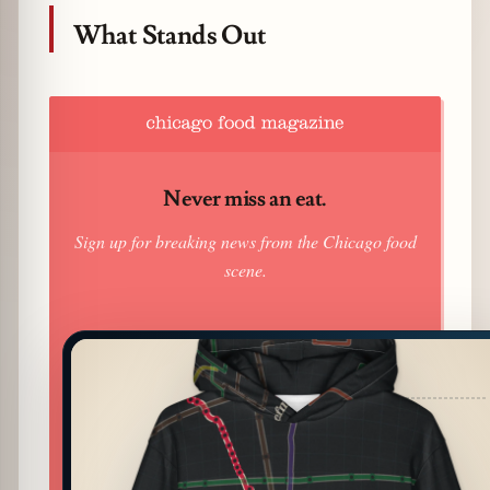
What Stands Out
Never miss an eat.
Sign up for breaking news from the Chicago food
scene.