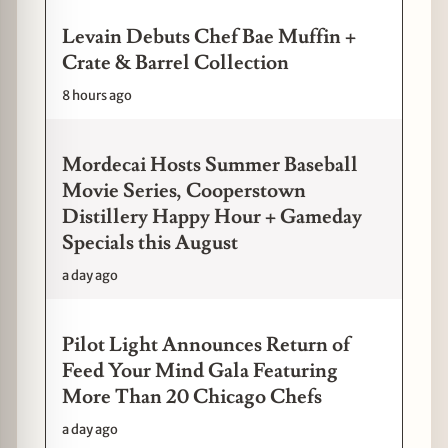
Levain Debuts Chef Bae Muffin +
Crate & Barrel Collection
8 hours ago
Mordecai Hosts Summer Baseball
Movie Series, Cooperstown
Distillery Happy Hour + Gameday
Specials this August
a day ago
Pilot Light Announces Return of
Feed Your Mind Gala Featuring
More Than 20 Chicago Chefs
a day ago