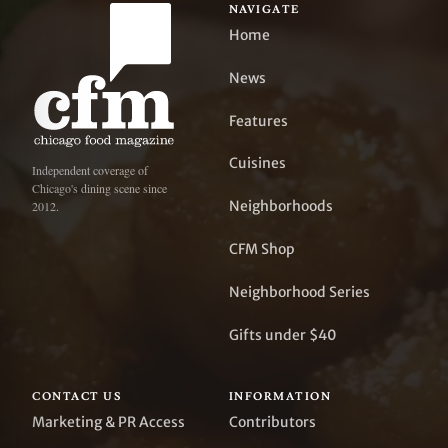
NAVIGATE
Home
News
Features
Cuisines
Independent coverage of
Chicago's dining scene since
Neighborhoods
2012.
CFM Shop
Neighborhood Series
Gifts under $40
CONTACT US
INFORMATION
Marketing & PR Access
Contributors