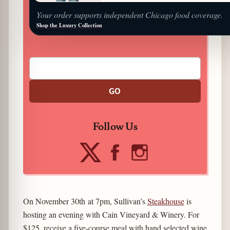
Your order supports independent Chicago food coverage.
Shop the Luxury Collection
GO
Follow Us
On November 30th at 7pm, Sullivan’s
Steakhouse
is
hosting an evening with Cain Vineyard & Winery. For
$125, receive a five-course meal with hand selected wine