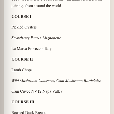
pairings from around the world.
COURSE I
Pickled Oysters
Strawberry Pearls, Mignonette
La Marca Prosecco, Italy
COURSE II
Lamb Chops
Wild Mushroom Couscous, Cain Mushroom Bordelaise
Cain Cuvee NV12 Napa Valley
COURSE III
Roasted Duck Breast