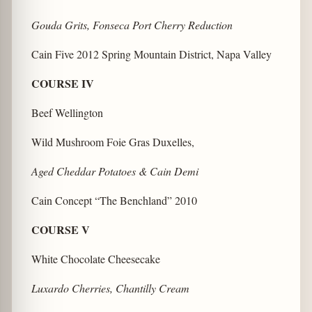
Gouda Grits, Fonseca Port Cherry Reduction
Cain Five 2012 Spring Mountain District, Napa Valley
COURSE IV
Beef Wellington
Wild Mushroom Foie Gras Duxelles,
Aged Cheddar Potatoes & Cain Demi
Cain Concept “The Benchland” 2010
COURSE V
White Chocolate Cheesecake
Luxardo Cherries, Chantilly Cream