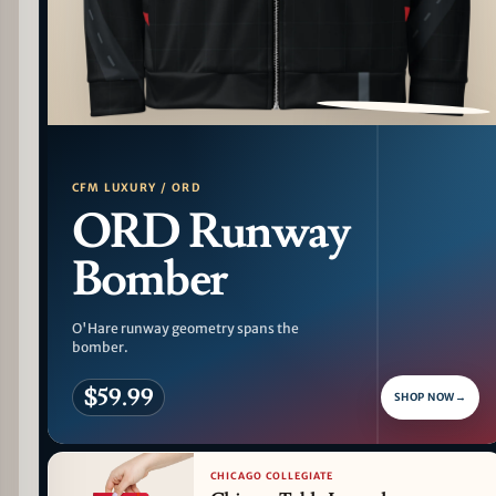
PATTERN DETAIL
CFM LUXURY / ORD
ORD Runway
Bomber
O'Hare runway geometry spans the
bomber.
$59.99
SHOP NOW
→
CHICAGO COLLEGIATE