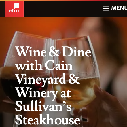
MEN
Wine & Dine
with Cain
Vineyard &
Winery at
Sullivan’s
Steakhouse