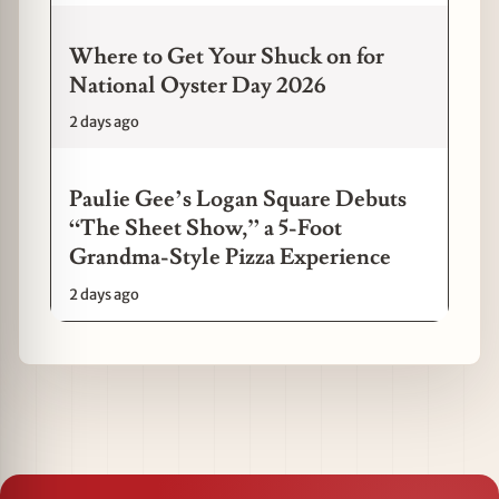
Where to Get Your Shuck on for
National Oyster Day 2026
2 days ago
Paulie Gee’s Logan Square Debuts
“The Sheet Show,” a 5-Foot
Grandma-Style Pizza Experience
2 days ago