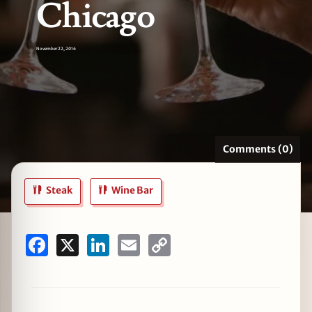
Chicago
November 22, 2016
zine
Comments (0)
Steak
Wine Bar
Facebook
X
LinkedIn
Email
Copy
Link