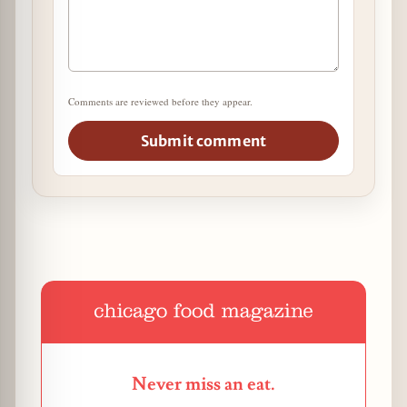
Comments are reviewed before they appear.
Submit comment
Never miss an eat.