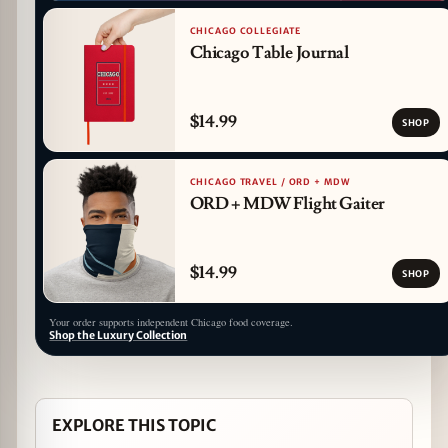
CHICAGO COLLEGIATE
Chicago Table Journal
$14.99
SHOP
CHICAGO TRAVEL / ORD + MDW
ORD + MDW Flight Gaiter
$14.99
SHOP
Your order supports independent Chicago food coverage.
Shop the Luxury Collection
EXPLORE THIS TOPIC