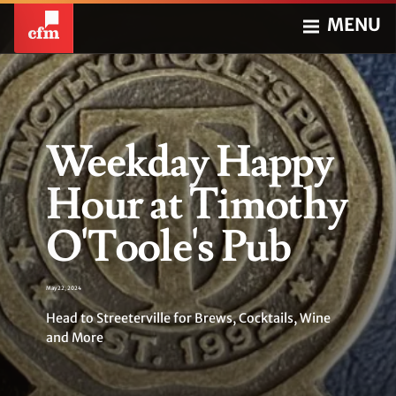
MENU
Weekday Happy
Hour at Timothy
O'Toole's Pub
May 22, 2024
Head to Streeterville for Brews, Cocktails, Wine
and More