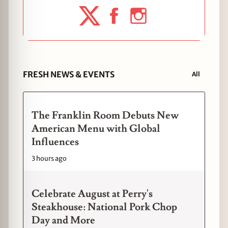
FRESH NEWS & EVENTS
All
The Franklin Room Debuts New
American Menu with Global
Influences
3 hours ago
Celebrate August at Perry's
Steakhouse: National Pork Chop
Day and More