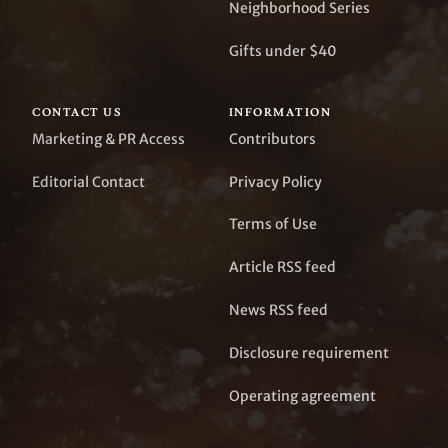
Neighborhood Series
Gifts under $40
CONTACT US
INFORMATION
Marketing & PR Access
Contributors
Editorial Contact
Privacy Policy
Terms of Use
Article RSS feed
News RSS feed
Disclosure requirement
Operating agreement