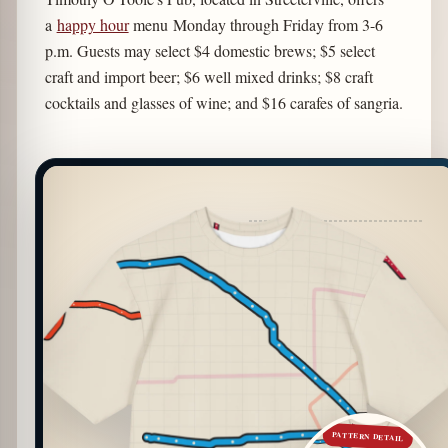
a
happy hour
menu Monday through Friday from 3-6
p.m. Guests may select $4 domestic brews; $5 select
craft and import beer; $6 well mixed drinks; $8 craft
cocktails and glasses of wine; and $16 carafes of sangria.
PATTERN DETAIL