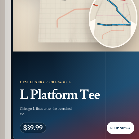
CFM LUXURY / CHICAGO L
L Platform Tee
Chicago L lines cross the oversized
tee.
$39.99
SHOP NOW
→