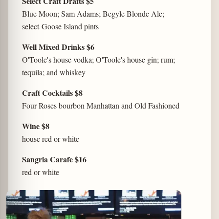
Select Craft Drafts $5
Blue Moon; Sam Adams; Begyle Blonde Ale;
select Goose Island pints
Well Mixed Drinks $6
O'Toole's house vodka; O'Toole's house gin; rum;
tequila; and whiskey
Craft Cocktails $8
Four Roses bourbon Manhattan and Old Fashioned
Wine $8
house red or white
Sangria Carafe $16
red or white