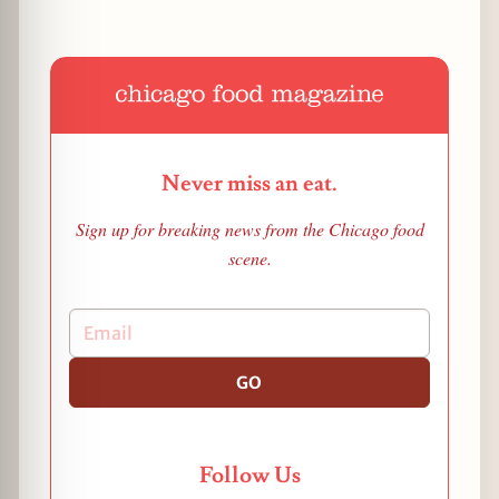
Never miss an eat.
Sign up for breaking news from the Chicago food
scene.
GO
Follow Us