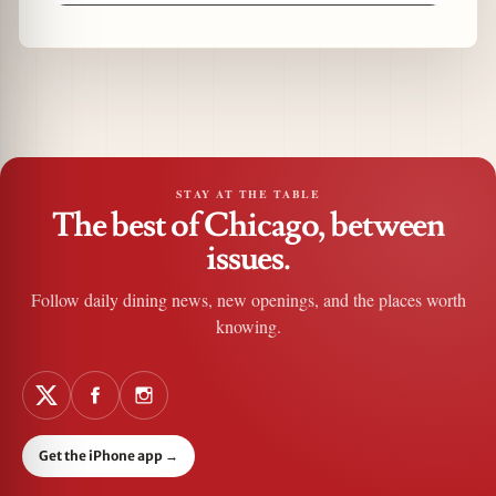
STAY AT THE TABLE
The best of Chicago, between
issues.
Follow daily dining news, new openings, and the places worth
knowing.
Get the iPhone app
→