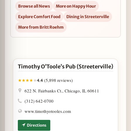
Browse all News
More on Happy Hour
Explore Comfort Food
Dining in Streeterville
More from Britt Roehm
Open Timothy O’Toole’s Pub (Streeterville) in Googl
Timothy O’Toole’s Pub (Streeterville)
(5,898 reviews)
★
★
★
★
★
4.4
622 N. Fairbanks Ct., Chicago, IL 60611
(312) 642-0700
www.timothyotooles.com
Directions