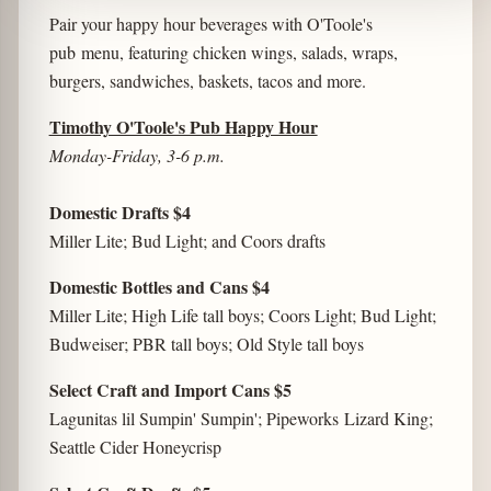
Pair your happy hour beverages with O'Toole's
pub menu, featuring chicken wings, salads, wraps,
burgers, sandwiches, baskets, tacos and more.
Timothy O'Toole's Pub Happy Hour
Monday-Friday, 3-6 p.m.
Domestic Drafts $4
Miller Lite; Bud Light; and Coors drafts
Domestic Bottles and Cans $4
Miller Lite; High Life tall boys; Coors Light; Bud Light;
Budweiser; PBR tall boys; Old Style tall boys
Select Craft and Import Cans $5
Lagunitas lil Sumpin' Sumpin'; Pipeworks Lizard King;
Seattle Cider Honeycrisp