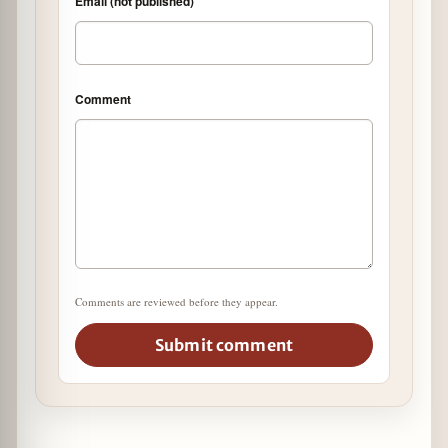
Email (not published)
Comment
Comments are reviewed before they appear.
Submit comment