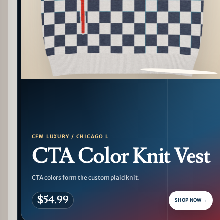
PATTERN DETAIL
CFM LUXURY / CHICAGO L
CTA Color Knit Vest
CTA colors form the custom plaid knit.
$54.99
SHOP NOW
→