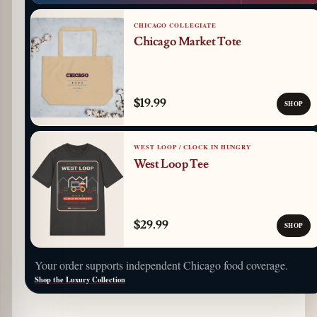
CHICAGO COLLEGIATE
Chicago Market Tote
$19.99
SHOP
WEST LOOP / CLOCK IN HUNGRY
West Loop Tee
$29.99
SHOP
Your order supports independent Chicago food coverage.
Shop the Luxury Collection