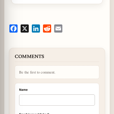
Facebook
X
LinkedIn
Reddit
Email
COMMENTS
Be the first to comment.
Name