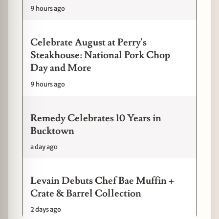
9 hours ago
Celebrate August at Perry's
Steakhouse: National Pork Chop
Day and More
9 hours ago
Remedy Celebrates 10 Years in
Bucktown
a day ago
Levain Debuts Chef Bae Muffin +
Crate & Barrel Collection
2 days ago