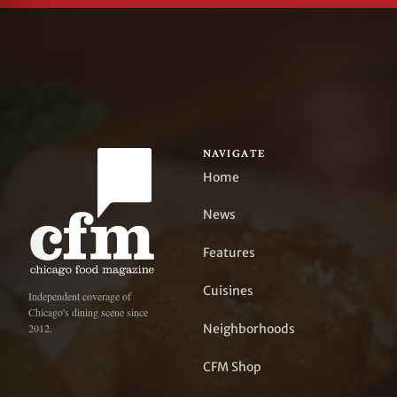
NAVIGATE
Home
News
Features
Cuisines
Independent coverage of
Chicago's dining scene since
Neighborhoods
2012.
CFM Shop