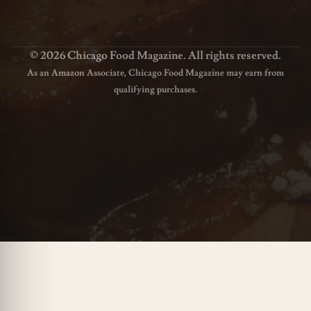
© 2026 Chicago Food Magazine. All rights reserved.
As an Amazon Associate, Chicago Food Magazine may earn from
qualifying purchases.