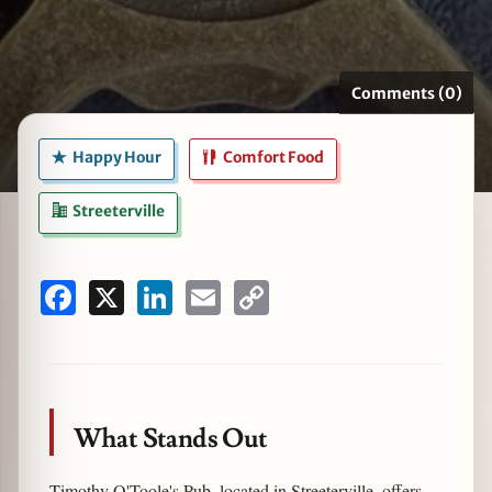
Comments (0)
zine
Happy Hour
Comfort Food
Streeterville
Facebook
X
LinkedIn
Email
Copy
Link
What Stands Out
Timothy O'Toole's Pub, located in Streeterville, offers