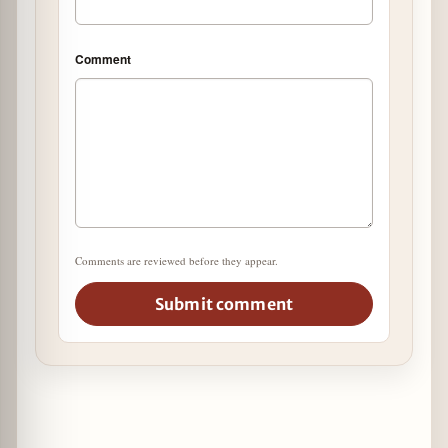
Comment
Comments are reviewed before they appear.
Submit comment