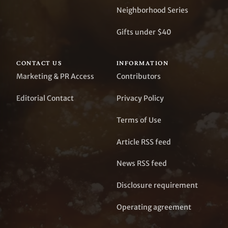
Neighborhood Series
Gifts under $40
CONTACT US
INFORMATION
Marketing & PR Access
Contributors
Editorial Contact
Privacy Policy
Terms of Use
Article RSS feed
News RSS feed
Disclosure requirement
Operating agreement