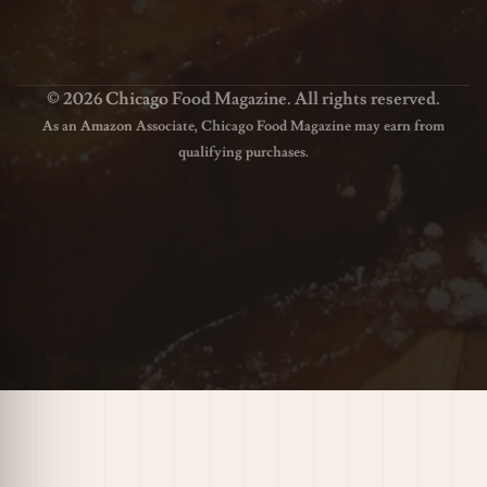
© 2026 Chicago Food Magazine. All rights reserved.
As an Amazon Associate, Chicago Food Magazine may earn from
qualifying purchases.