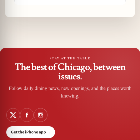
STAY AT THE TABLE
The best of Chicago, between
issues.
Follow daily dining news, new openings, and the places worth
knowing.
Get the iPhone app
→