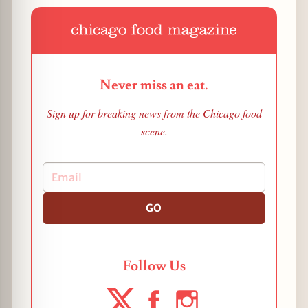
Never miss an eat.
Sign up for breaking news from the Chicago food
scene.
GO
Follow Us