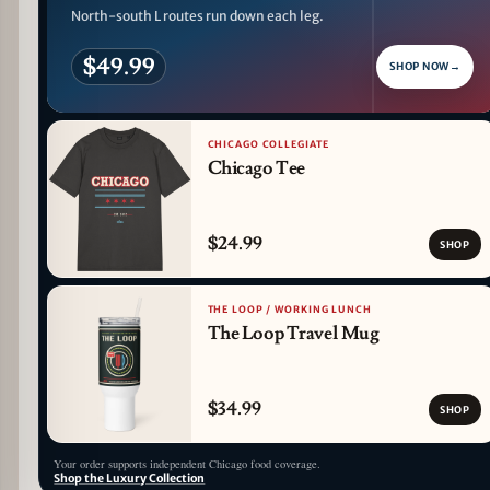
North-south L routes run down each leg.
$49.99
SHOP NOW
→
CHICAGO COLLEGIATE
Chicago Tee
$24.99
SHOP
THE LOOP / WORKING LUNCH
The Loop Travel Mug
$34.99
SHOP
Your order supports independent Chicago food coverage.
Shop the Luxury Collection