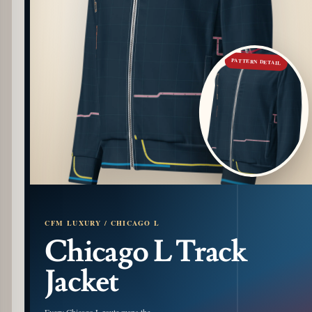
PATTERN DETAIL
CFM LUXURY / CHICAGO L
Chicago L Track
Jacket