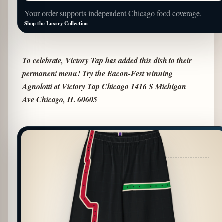
Your order supports independent Chicago food coverage.
Shop the Luxury Collection
To celebrate, Victory Tap has added this
dish to their
permanent menu! Try the Bacon-Fest winning
Agnolotti at Victory Tap Chicago 1416 S Michigan
Ave Chicago, IL 60605