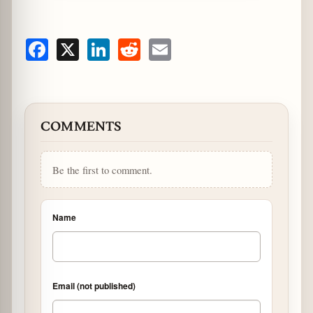
Facebook
X
LinkedIn
Reddit
Email
COMMENTS
Be the first to comment.
Name
Email (not published)