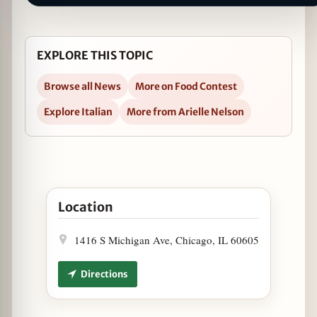
EXPLORE THIS TOPIC
Browse all News
More on Food Contest
Explore Italian
More from Arielle Nelson
Open Victory Tap Chicago Wins BaconFest First-E
Location
1416 S Michigan Ave, Chicago, IL 60605
Directions