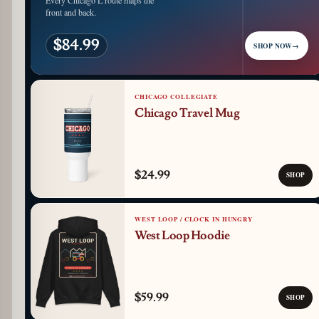
Every Chicago L route maps the
front and back.
$84.99
SHOP NOW
→
CHICAGO COLLEGIATE
Chicago Travel Mug
$24.99
SHOP
WEST LOOP / CLOCK IN HUNGRY
West Loop Hoodie
$59.99
SHOP