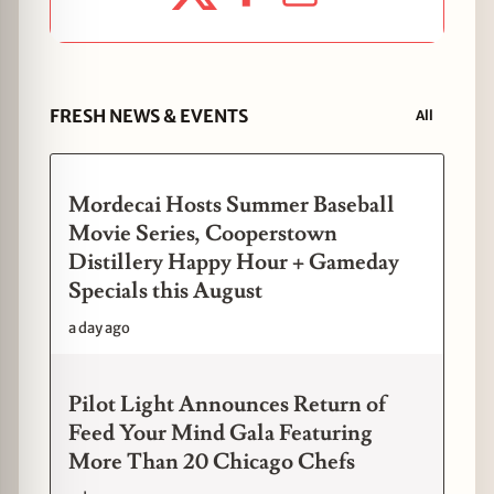
FRESH NEWS & EVENTS
All
Mordecai Hosts Summer Baseball
Movie Series, Cooperstown
Distillery Happy Hour + Gameday
Specials this August
a day ago
Pilot Light Announces Return of
Feed Your Mind Gala Featuring
More Than 20 Chicago Chefs