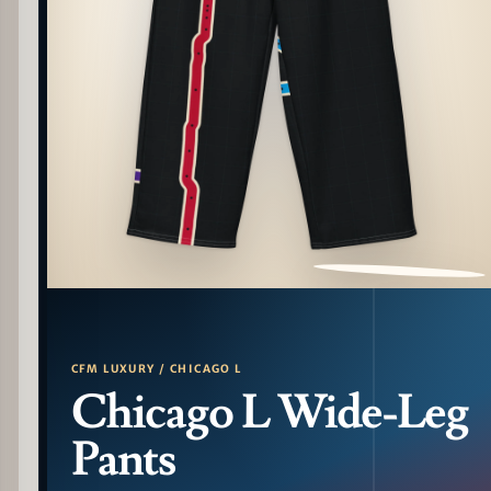
PATTERN DETAIL
CFM LUXURY / CHICAGO L
Chicago L Wide-Leg
Pants