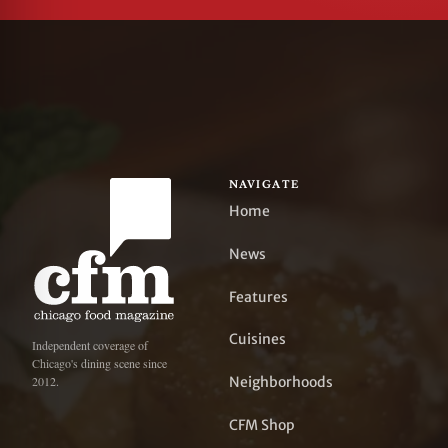
NAVIGATE
Home
News
Features
Cuisines
Independent coverage of
Chicago's dining scene since
Neighborhoods
2012.
CFM Shop