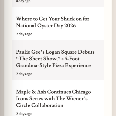
a day ago
Where to Get Your Shuck on for
National Oyster Day 2026
2 days ago
Paulie Gee’s Logan Square Debuts
“The Sheet Show,” a 5-Foot
Grandma-Style Pizza Experience
2 days ago
Maple & Ash Continues Chicago
Icons Series with The Wiener’s
Circle Collaboration
2 days ago