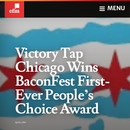
MENU
Victory Tap
Chicago Wins
BaconFest First-
Ever People’s
Choice Award
April 8, 2018