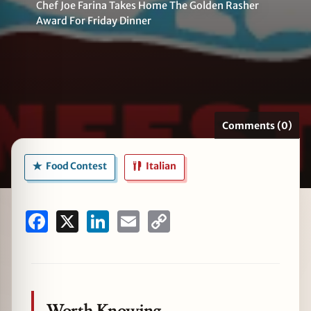
Chef Joe Farina Takes Home The Golden Rasher
Award For Friday Dinner
zine
Comments (0)
Food Contest
Italian
Facebook
X
LinkedIn
Email
Copy
Link
Worth Knowing