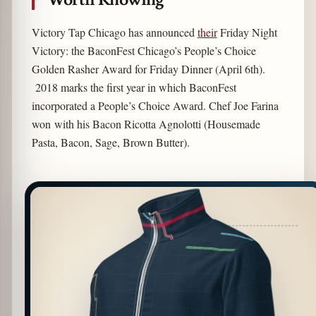
Victory Tap Chicago has announced
their
Friday Night
Victory: the BaconFest Chicago’s People’s Choice
Golden Rasher Award for Friday Dinner (April 6th).
2018 marks the first year in which BaconFest
incorporated a People’s Choice Award. Chef Joe Farina
won with his Bacon Ricotta Agnolotti (Housemade
Pasta, Bacon, Sage, Brown Butter).