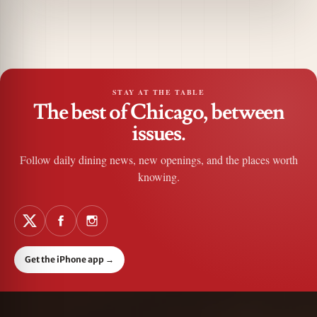
STAY AT THE TABLE
The best of Chicago, between
issues.
Follow daily dining news, new openings, and the places worth
knowing.
Get the iPhone app
→