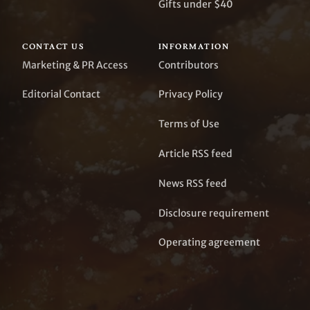
Gifts under $40
CONTACT US
INFORMATION
Marketing & PR Access
Contributors
Editorial Contact
Privacy Policy
Terms of Use
Article RSS feed
News RSS feed
Disclosure requirement
Operating agreement