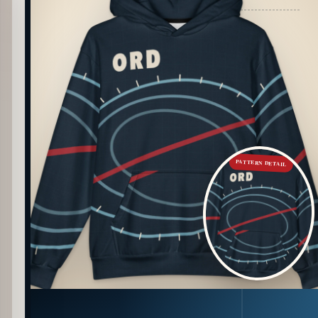
PATTERN DETAIL