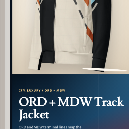
PATTERN DETAIL
CFM LUXURY / ORD + MDW
ORD + MDW Track
Jacket
ORD and MDW terminal lines map the