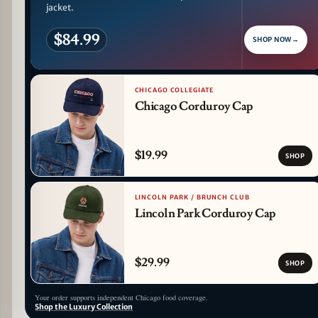
jacket.
$84.99
SHOP NOW
→
CHICAGO COLLEGIATE
Chicago Corduroy Cap
$19.99
SHOP
LINCOLN PARK / BRUNCH CLUB
Lincoln Park Corduroy Cap
$29.99
SHOP
Your order supports independent Chicago food coverage.
Shop the Luxury Collection