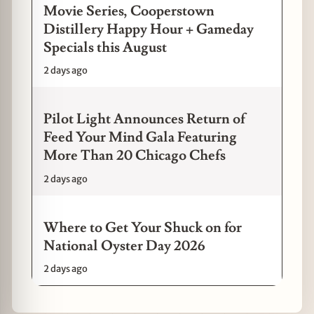
Movie Series, Cooperstown
Distillery Happy Hour + Gameday
Specials this August
2 days ago
Pilot Light Announces Return of
Feed Your Mind Gala Featuring
More Than 20 Chicago Chefs
2 days ago
Where to Get Your Shuck on for
National Oyster Day 2026
2 days ago