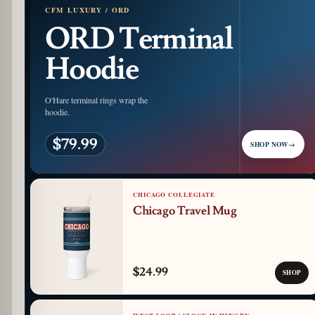
CFM LUXURY / ORD
ORD Terminal
Hoodie
O'Hare terminal rings wrap the
hoodie.
$79.99
SHOP NOW
→
CHICAGO COLLEGIATE
Chicago Travel Mug
$24.99
SHOP