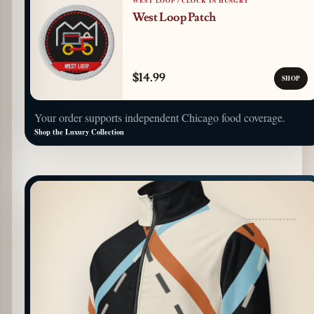
WEST LOOP / CLOCK IN HUNGRY
West Loop Patch
$14.99
SHOP
Your order supports independent Chicago food coverage.
Shop the Luxury Collection