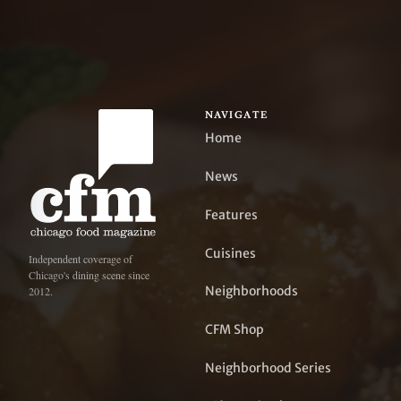
NAVIGATE
Home
News
Features
Cuisines
Independent coverage of
Chicago's dining scene since
Neighborhoods
2012.
CFM Shop
Neighborhood Series