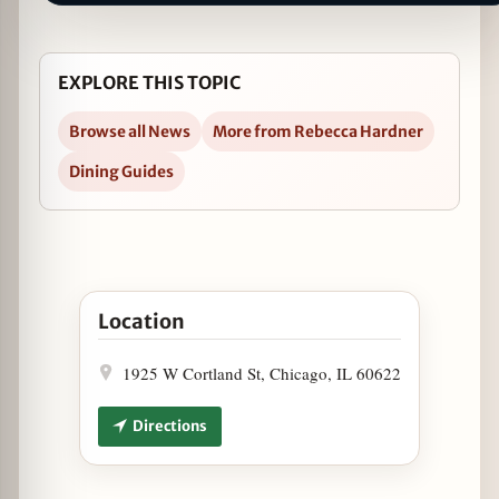
EXPLORE THIS TOPIC
Browse all News
More from Rebecca Hardner
Dining Guides
Open Valentine's Day at Lottie's Pub in Google 
Location
1925 W Cortland St, Chicago, IL 60622
Directions