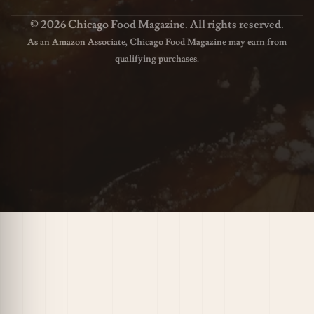
© 2026 Chicago Food Magazine. All rights reserved.
As an Amazon Associate, Chicago Food Magazine may earn from
qualifying purchases.