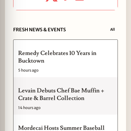
FRESH NEWS & EVENTS
All
Remedy Celebrates 10 Years in
Bucktown
5 hours ago
Levain Debuts Chef Bae Muffin +
Crate & Barrel Collection
14 hours ago
Mordecai Hosts Summer Baseball