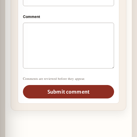
Comment
Comments are reviewed before they appear.
Submit comment