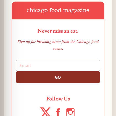
Never miss an eat.
Sign up for breaking news from the Chicago food
scene.
GO
Follow Us