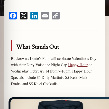
Facebook
X
LinkedIn
Email
Copy
zine
Link
What Stands Out
Bucktown's Lottie’s Pub, will celebrate Valentine’s Day
with their Dirty Valentine Night Cap
Happy Hour
on
Wednesday, February 14 from 7-10pm. Happy Hour
Specials include $5 Dirty Martinis, $5 Ketel Mule
Drafts, and $5 Ketel Cocktails.