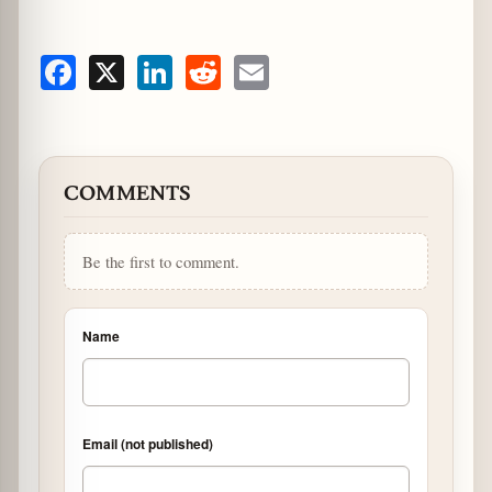
Facebook
X
LinkedIn
Reddit
Email
COMMENTS
Be the first to comment.
Name
Email (not published)