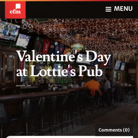
MENU
Valentine's Day
at Lottie's Pub
January 24, 2018
Comments (0)