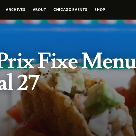
ARCHIVES
ABOUT
CHICAGO EVENTS
SHOP
rix Fixe Menu
l 27