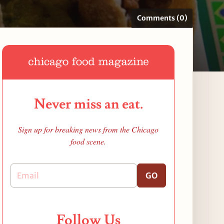
Comments (0)
Never miss an eat.
Sign up for breaking news from the Chicago
food scene.
GO
Follow Us