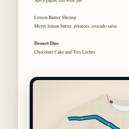
Lemon Butter Shrimp
Meyer lemon butter, potatoes, avocado salsa
Dessert Duo
Chocolate Cake and Tres Leches