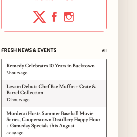
FRESH NEWS & EVENTS
All
Remedy Celebrates 10 Years in Bucktown
3 hours ago
Levain Debuts Chef Bae Muffin + Crate &
Barrel Collection
12 hours ago
Mordecai Hosts Summer Baseball Movie
Series, Cooperstown Distillery Happy Hour
+ Gameday Specials this August
a day ago