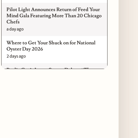
Pilot Light Announces Return of Feed Your
Mind Gala Featuring More Than 20 Chicago
Chefs
a day ago
Where to Get Your Shuck on for National
Oyster Day 2026
2 days ago
Paulie Gee’s Logan Square Debuts “The
Sheet Show,” a 5-Foot Grandma-Style Pizza
Experience
2 days ago
Maple & Ash Continues Chicago Icons
Series with The Wiener’s Circle
Collaboration
2 days ago
Chicago Chefs to Compete in Inaugural