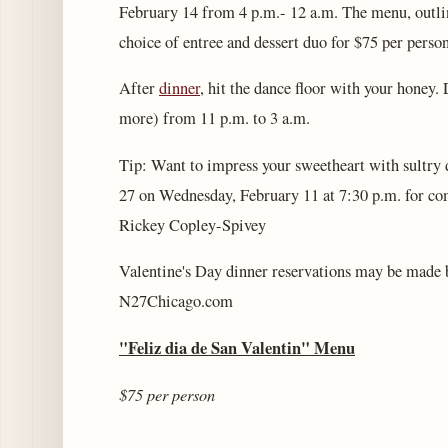
February 14 from 4 p.m.- 12 a.m. The menu, outline
choice of entree and dessert duo for $75 per person
After
dinner
, hit the dance floor with your honey.
more) from 11 p.m. to 3 a.m.
Tip: Want to impress your sweetheart with sultry
27 on Wednesday, February 11 at 7:30 p.m. for co
Rickey Copley-Spivey
Valentine's Day dinner reservations may be made 
N27Chicago.com
"Feliz dia de San Valentin"
Menu
$75 per person