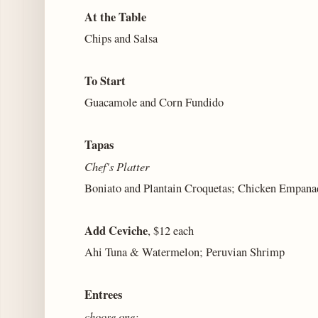
At the Table
Chips and Salsa
To Start
Guacamole and Corn Fundido
Tapas
Chef's Platter
Boniato and Plantain Croquetas; Chicken Empan
Add Ceviche
, $12 each
Ahi Tuna & Watermelon; Peruvian Shrimp
Entrees
choose one: