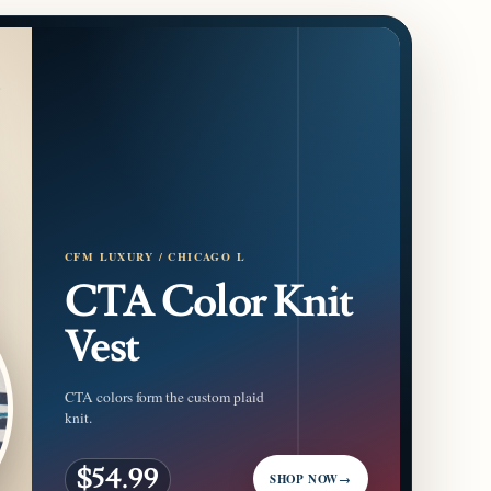
CFM LUXURY / CHICAGO L
CTA Color Knit
Vest
CTA colors form the custom plaid
knit.
$54.99
SHOP NOW
→