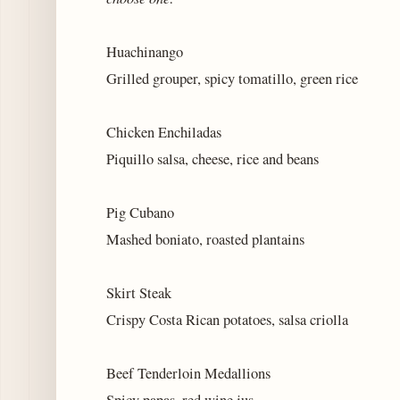
Huachinango
Grilled grouper, spicy tomatillo, green rice
Chicken Enchiladas
Piquillo salsa, cheese, rice and beans
Pig Cubano
Mashed boniato, roasted plantains
Skirt Steak
Crispy Costa Rican potatoes, salsa criolla
Beef Tenderloin Medallions
Spicy papas, red wine jus