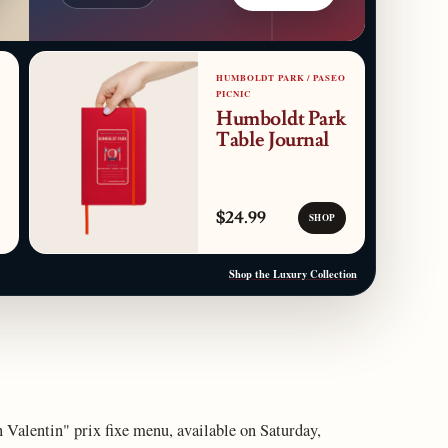
HUMBOLDT PARK / PASEO
PICNIC
Humboldt Park
Table Journal
$24.99
SHOP
Shop the Luxury Collection
 Valentin" prix fixe menu, available on Saturday,