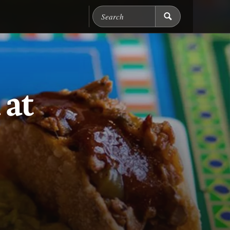
Search Chicago Food M
 at