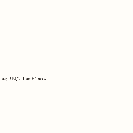
adas; BBQ'd Lamb Tacos