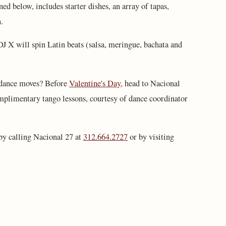
d below, includes starter dishes, an array of tapas,
.
 DJ X will spin Latin beats (salsa, meringue, bachata and
 dance moves? Before
Valentine's Day
, head to Nacional
mplimentary tango lessons, courtesy of dance coordinator
by calling Nacional 27 at
312.664.2727
or by visiting