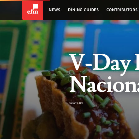
NEWS
DINING GUIDES
CONTRIBUTORS
V-Day P
Naciona
February 8, 2015