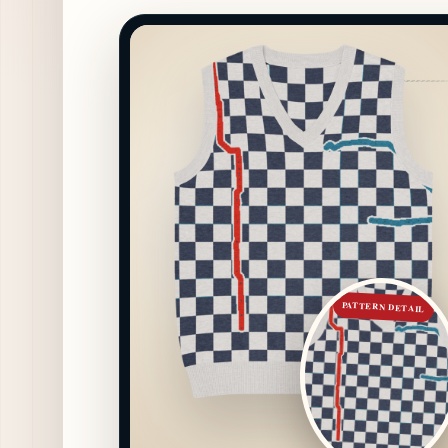
PATTERN DETAIL