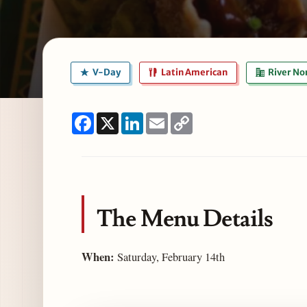
V-Day
Latin American
River No
Facebook
X
LinkedIn
Email
Copy
Link
The Menu Details
When:
Saturday, February 14th