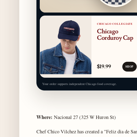
CHICAGO COLLEGIATE
Chicago
Corduroy Cap
$19.99
SHOP
Your order supports independent Chicago food coverage.
Where:
Nacional 27 (325 W Huron St)
Chef Chico Vilchez has created a "Feliz dia de San