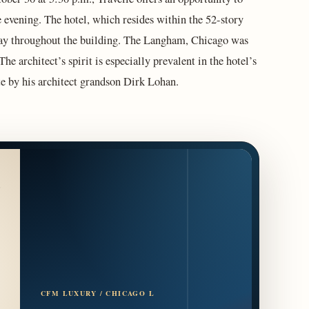
 evening. The hotel, which resides within the 52-story
lay throughout the building. The Langham, Chicago was
 architect’s spirit is especially prevalent in the hotel’s
te by his architect grandson Dirk Lohan.
CFM LUXURY / CHICAGO L