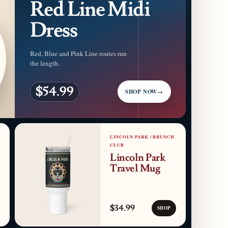
Red Line Midi
Dress
Red, Blue and Pink Line routes run
the length.
$54.99
SHOP NOW
→
LINCOLN PARK / BRUNCH
CLUB
Lincoln Park
Travel Mug
$34.99
SHOP