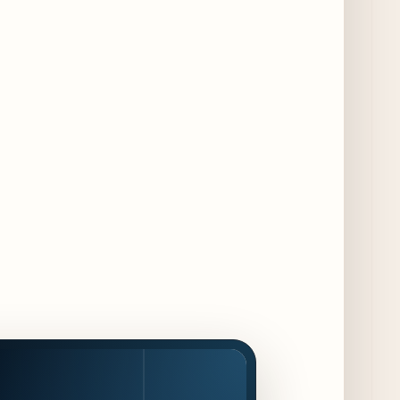
Food and Beverage Program Ahead of
August 14 Opening
9 days ago
Jeni’s Unveils Exclusive Summer Flavors
Available Only at Scoop Shops July 30th
10 days ago
The Martini Expo Comes to Chicago this
Fall
10 days ago
Sip & Stroll Along Lincoln Avenue with the
Return of Uncorked September 17th
11 days ago
Traverse City Food & Wine Expands 2026
Programming with Waterfront Events and
New Experiences
11 days ago