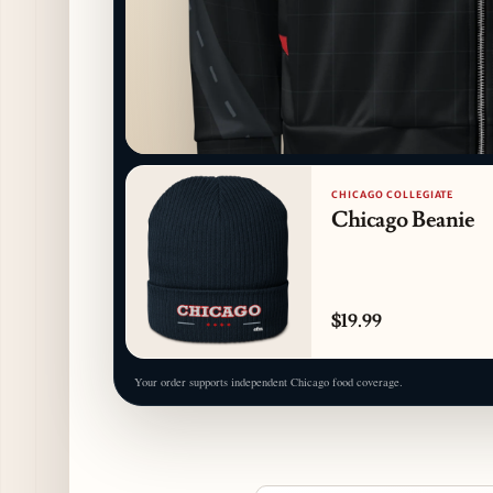
CHICAGO COLLEGIATE
Chicago Beanie
$19.99
Your order supports independent Chicago food coverage.