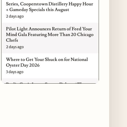
Series, Cooperstown Distillery Happy Hour
+ Gameday Specials this August
2 days ago
Pilot Light Announces Return of Feed Your
Mind Gala Featuring More Than 20 Chicago
Chefs
2 days ago
Where to Get Your Shuck on for National
Oyster Day 2026
3 days ago
Paulie Gee’s Logan Square Debuts “The
Sheet Show,” a 5-Foot Grandma-Style Pizza
Experience
3 days ago
Maple & Ash Continues Chicago Icons
Series with The Wiener’s Circle
Collaboration