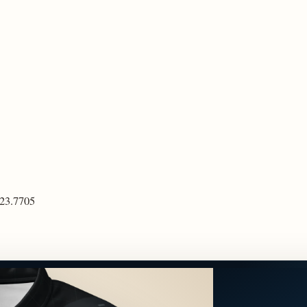
923.7705