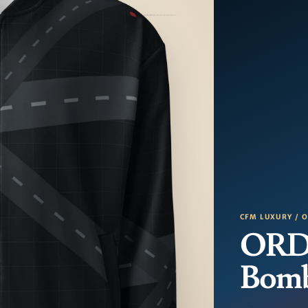
CFM LUXURY / 
ORD
Bom