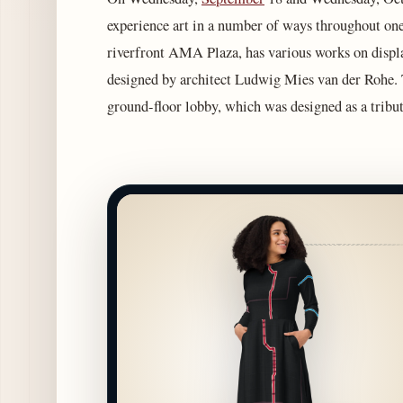
experience art in a number of ways throughout one
riverfront AMA Plaza, has various works on disp
designed by architect Ludwig Mies van der Rohe. The
ground-floor lobby, which was designed as a tribu