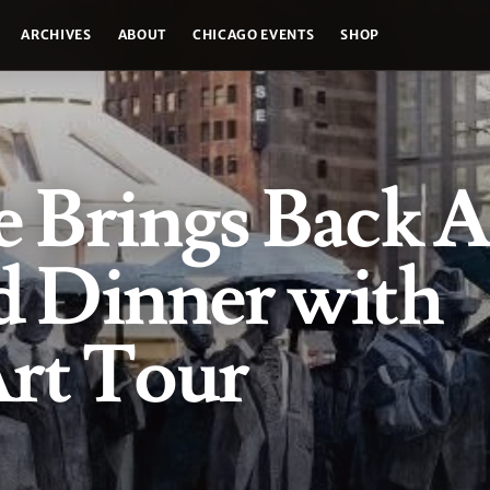
ARCHIVES
ABOUT
CHICAGO EVENTS
SHOP
e Brings Back A
d Dinner with
Art Tour