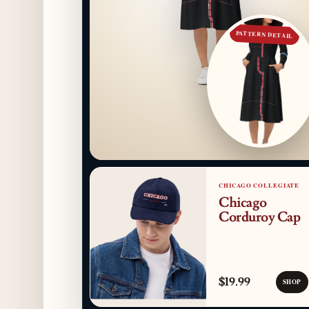
PATTERN DETAIL
CHICAGO COLLEGIATE
Chicago
Corduroy Cap
$19.99
SHOP