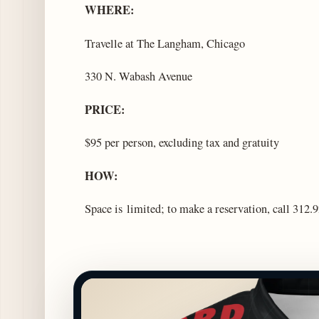
WHERE:
Travelle at The Langham, Chicago
330 N. Wabash Avenue
PRICE:
$95 per person, excluding tax and gratuity
HOW:
Space is limited; to make a reservation, call 312.