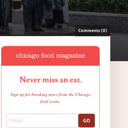
Comments (0)
Never miss an eat.
Sign up for breaking news from the Chicago
food scene.
GO