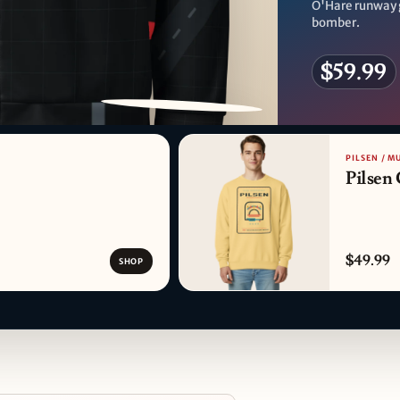
O'Hare runway 
bomber.
$59.99
PATTERN DETAIL
PILSEN / M
Pilsen
$49.99
SHOP