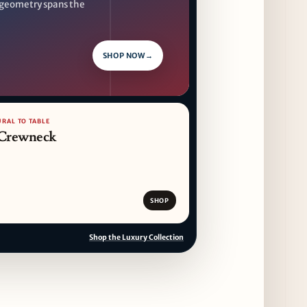
geometry spans the
SHOP NOW
→
URAL TO TABLE
 Crewneck
SHOP
Shop the Luxury Collection