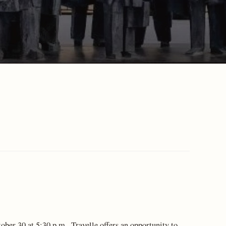
er 30 at 5:30 p.m., Travelle offers an opportunity to