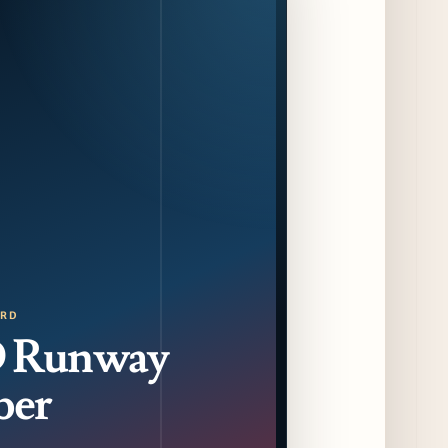
CAVA Opens in Schaumburg on July 27th
14 days ago
Dēliz Serves Up a New Pizza Monday Series
with Friends of Friends
14 days ago
August at Lettuce Entertain You Concepts:
Yatai Street Food Fest & Beer Garden at
Miru, National Sandwich Month & More
14 days ago
Chicago Gourmet 2026 Returns with New
Events + National & Local Chef Lineup
ORD
16 days ago
 Runway
ber