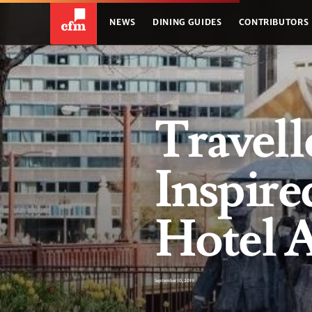
NEWS
DINING GUIDES
CONTRIBUTORS
Travell
Inspire
Hotel 
September 10, 2019