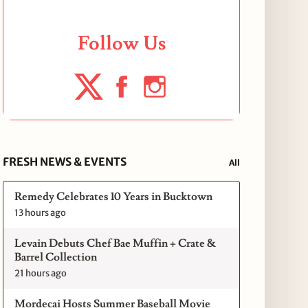
Follow Us
FRESH NEWS & EVENTS
All
Remedy Celebrates 10 Years in Bucktown
13 hours ago
Levain Debuts Chef Bae Muffin + Crate &
Barrel Collection
21 hours ago
Mordecai Hosts Summer Baseball Movie