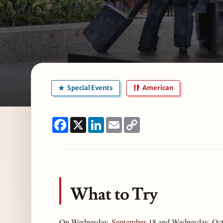
Special Events
American
Facebook
X
LinkedIn
Email
Copy
Link
What to Try
On Wednesday,
September
18 and Wednesday, Octob