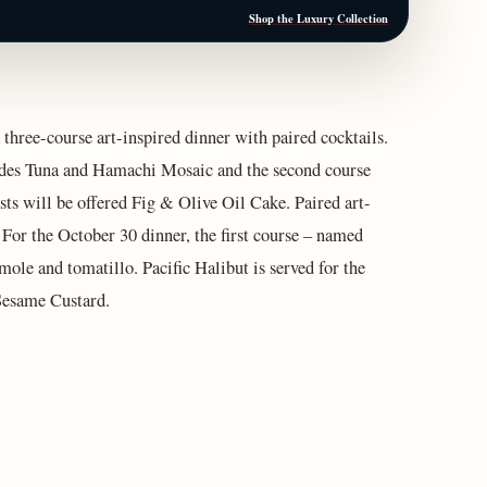
Shop the Luxury Collection
 three-course art-inspired dinner with paired cocktails.
ludes Tuna and Hamachi Mosaic and the second course
ts will be offered Fig & Olive Oil Cake. Paired art-
 For the October 30 dinner, the first course – named
ole and tomatillo. Pacific Halibut is served for the
 Sesame Custard.