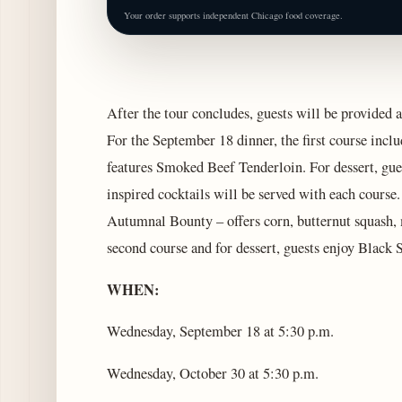
Your order supports independent Chicago food coverage.
After the tour concludes, guests will be provided a
For the September 18 dinner, the first course inc
features Smoked Beef Tenderloin. For dessert, gues
inspired cocktails will be served with each course.
Autumnal Bounty – offers corn, butternut squash, m
second course and for dessert, guests enjoy Black
WHEN:
Wednesday, September 18 at 5:30 p.m.
Wednesday, October 30 at 5:30 p.m.