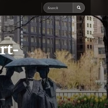
Search Chicago Food M
rt-