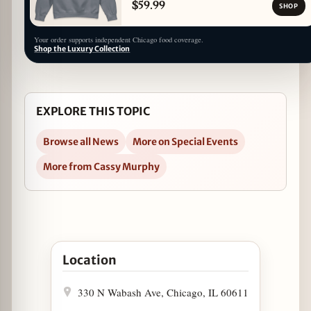
$59.99
SHOP
Your order supports independent Chicago food coverage.
Shop the Luxury Collection
EXPLORE THIS TOPIC
Browse all News
More on Special Events
More from Cassy Murphy
Open Travelle at The Langham Introduces New Mo
Location
330 N Wabash Ave, Chicago, IL 60611