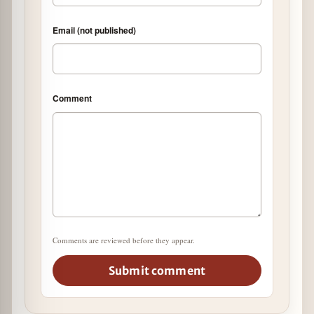
Email (not published)
Comment
Comments are reviewed before they appear.
Submit comment