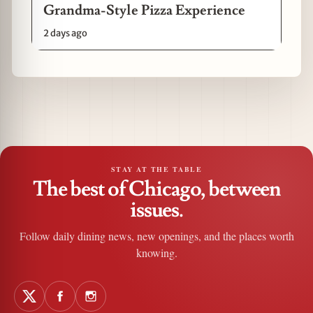
Grandma-Style Pizza Experience
2 days ago
STAY AT THE TABLE
The best of Chicago, between
issues.
Follow daily dining news, new openings, and the places worth
knowing.