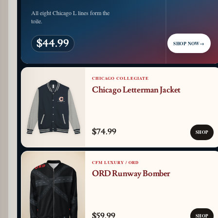
All eight Chicago L lines form the
toile.
$44.99
SHOP NOW
→
CHICAGO COLLEGIATE
Chicago Letterman Jacket
$74.99
SHOP
CFM LUXURY / ORD
ORD Runway Bomber
$59.99
SHOP