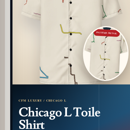
PATTERN DETAIL
CFM LUXURY / CHICAGO L
Chicago L Toile
Shirt