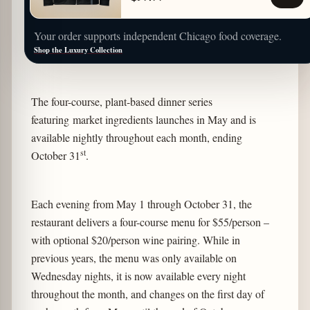
Your order supports independent Chicago food coverage.
Shop the Luxury Collection
The four-course, plant-based dinner series
featuring market ingredients launches in May and is
available nightly throughout each month, ending
st
October 31
.
Each evening from May 1 through October 31, the
restaurant delivers a four-course menu for $55/person –
with optional $20/person wine pairing. While in
previous years, the menu was only available on
Wednesday nights, it is now available every night
throughout the month, and changes on the first day of