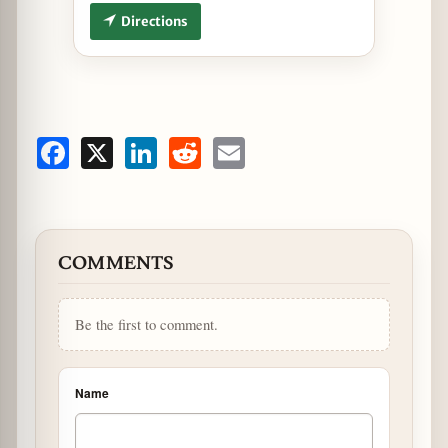
Directions
Facebook
X
LinkedIn
Reddit
Email
COMMENTS
Be the first to comment.
Name