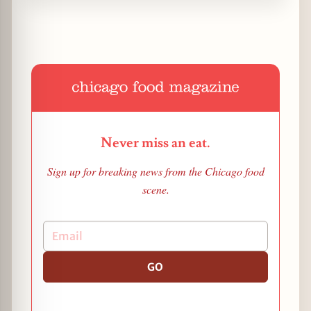
Never miss an eat.
Sign up for breaking news from the Chicago food
scene.
GO