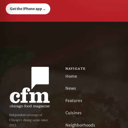
Get the iPhone app
→
NAVIGATE
Home
News
Features
Cuisines
Independent coverage of
Chicago's dining scene since
Neighborhoods
2012.