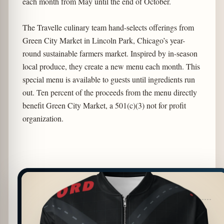
each month from May until the end of October.
The Travelle culinary team hand-selects offerings from
Green City Market in Lincoln Park, Chicago’s year-
round sustainable farmers market. Inspired by in-season
local produce, they create a new menu each month. This
special menu is available to guests until ingredients run
out. Ten percent of the proceeds from the menu directly
benefit Green City Market, a 501(c)(3) not for profit
organization.