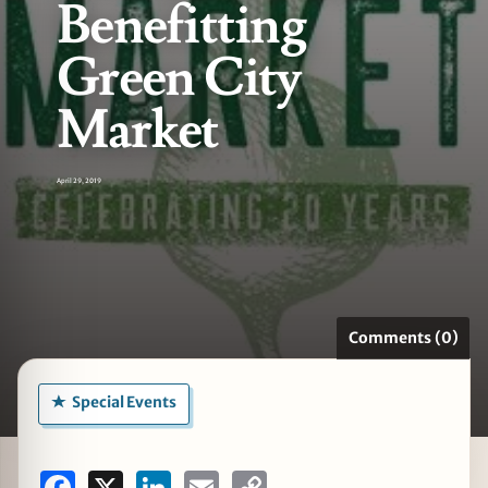
Benefitting
Green City
Market
zine
April 29, 2019
Comments (0)
Special Events