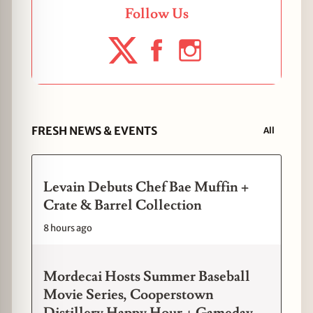
Follow Us
FRESH NEWS & EVENTS
All
Levain Debuts Chef Bae Muffin +
Crate & Barrel Collection
8 hours ago
Mordecai Hosts Summer Baseball
Movie Series, Cooperstown