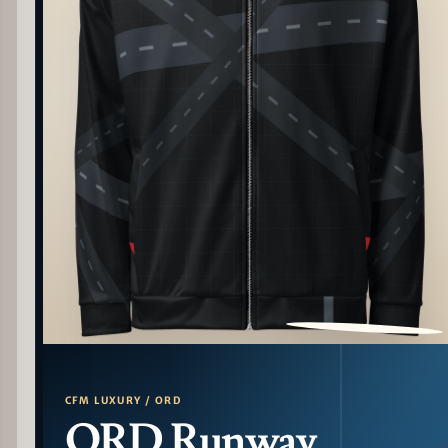
PATTERN DETAIL
CFM LUXURY / ORD
ORD Runway