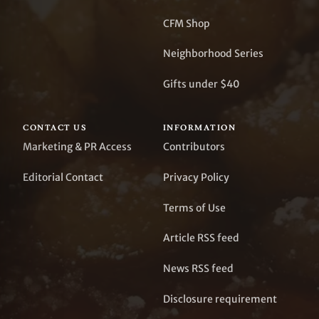
CFM Shop
Neighborhood Series
Gifts under $40
CONTACT US
INFORMATION
Marketing & PR Access
Contributors
Editorial Contact
Privacy Policy
Terms of Use
Article RSS feed
News RSS feed
Disclosure requirement