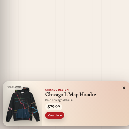
×
CFM / LUXURY
CHICAGO DESIGN
Chicago L Map Hoodie
Bold Chicago details.
$79.99
View piece