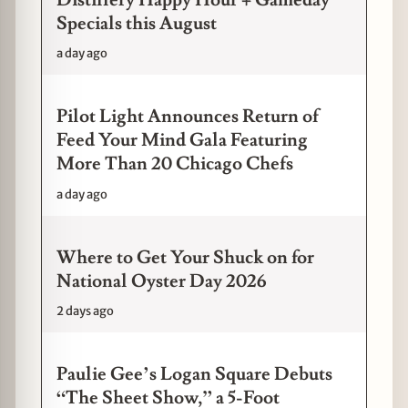
Distillery Happy Hour + Gameday
Specials this August
a day ago
Pilot Light Announces Return of
Feed Your Mind Gala Featuring
More Than 20 Chicago Chefs
a day ago
Where to Get Your Shuck on for
National Oyster Day 2026
2 days ago
Paulie Gee’s Logan Square Debuts
“The Sheet Show,” a 5-Foot