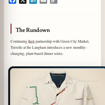
Facebook
X
LinkedIn
Email
Copy
Link
The Rundown
Continuing
their
partnership with Green City Market,
Travelle at the Langham introduces a new monthly-
changing, plant-based dinner series.