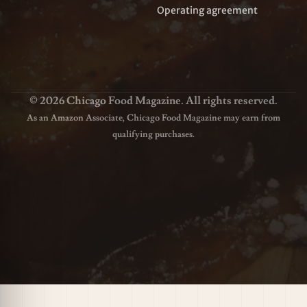
Operating agreement
© 2026 Chicago Food Magazine. All rights reserved.
As an Amazon Associate, Chicago Food Magazine may earn from
qualifying purchases.