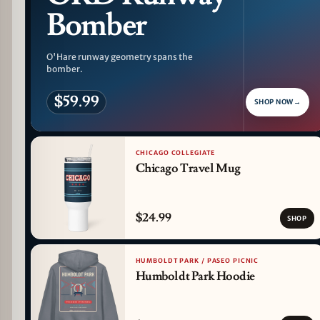
Bomber
O'Hare runway geometry spans the
bomber.
$59.99
SHOP NOW
→
CHICAGO COLLEGIATE
Chicago Travel Mug
$24.99
SHOP
HUMBOLDT PARK / PASEO PICNIC
Humboldt Park Hoodie