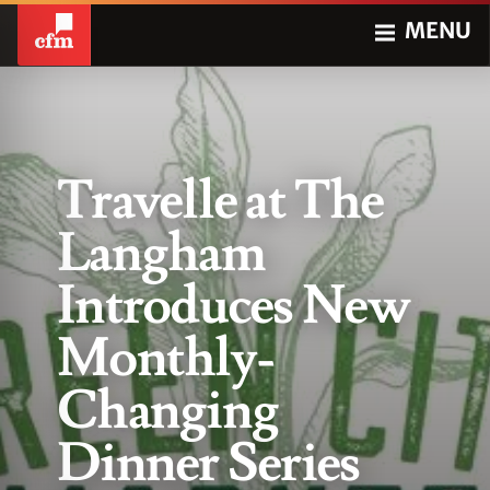
MENU
Travelle at The
Langham
Introduces New
Monthly-
Changing
Dinner Series