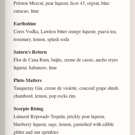
Peloton Mezcal, pear liqueur, licor 43, orgeat, blue
curacao, lime
Earthshine
Ceres Vodka, Lawless bitter orange liqueur, guava tea,
rosemary, lemon, splash soda
Saturn's Return
Flor de Cana Rum, baijiu, creme de cassis, ancho reyes
liqueur, habanero, lime
Pluto Matters
Tanqueray Gin, creme de violette, concord grape shrub,
chambord, lemon, pop rocks rim
Scorpio Rising
Lunazul Reposado Tequila, prickly pear liqueur,
blueberry liqueur, sage, lemon, garnished with edible
glitter and star sprinkles