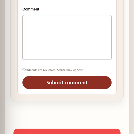
Comment
Comments are reviewed before they appear.
Submit comment