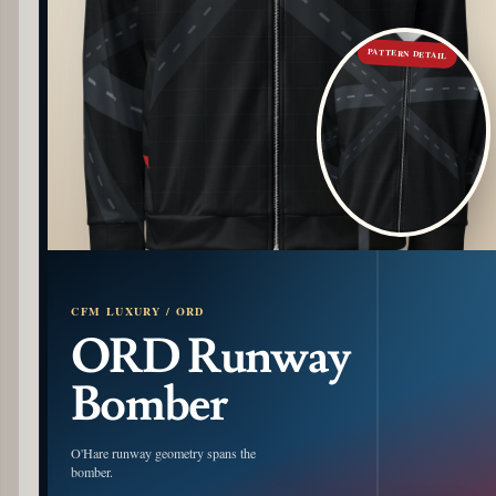
PATTERN DETAIL
CFM LUXURY / ORD
ORD Runway
Bomber
O'Hare runway geometry spans the
bomber.