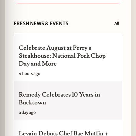
FRESH NEWS & EVENTS
All
Celebrate August at Perry's
Steakhouse: National Pork Chop
Day and More
4 hours ago
Remedy Celebrates 10 Years in
Bucktown
a day ago
Levain Debuts Chef Bae Muffin +