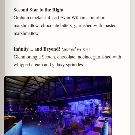
Second Star to the Right
Graham cracker-infused Evan Williams bourbon,
marshmallow, chocolate bitters, garnished with toasted
marshmallow
Infinity.... and Beyond!
(served warm)
Glenmorangie Scotch, chocolate, nocino, garnished with
whipped cream and galaxy sprinkles