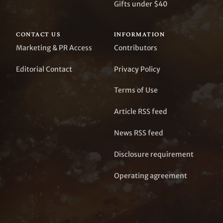
Gifts under $40
CONTACT US
INFORMATION
Marketing & PR Access
Contributors
Editorial Contact
Privacy Policy
Terms of Use
Article RSS feed
News RSS feed
Disclosure requirement
Operating agreement