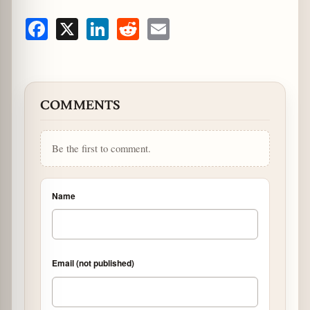
Facebook
X
LinkedIn
Reddit
Email
COMMENTS
Be the first to comment.
Name
Email (not published)