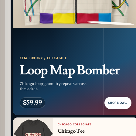
PATTERN DETAIL
CFM LUXURY / CHICAGO L
Loop Map Bomber
Chicago Loop geometry repeats across
the jacket.
$59.99
SHOP NOW
→
CHICAGO COLLEGIATE
Chicago Tee