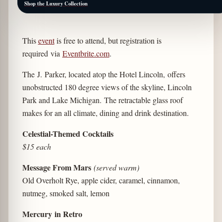
Shop the Luxury Collection
This
event
is free to attend, but registration is
required via
Eventbrite.com
.
The J. Parker, located atop the Hotel Lincoln, offers
unobstructed 180 degree views of the skyline, Lincoln
Park and Lake Michigan. The retractable glass roof
makes for an all climate, dining and drink destination.
Celestial-Themed Cocktails
$15 each
Message From Mars
(served warm)
Old Overholt Rye, apple cider, caramel, cinnamon,
nutmeg, smoked salt, lemon
Mercury in Retro