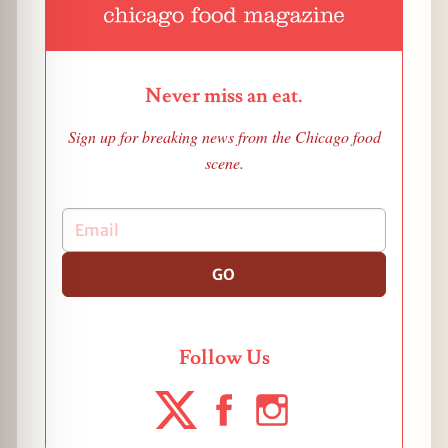
Never miss an eat.
Sign up for breaking news from the Chicago food
scene.
GO
Follow Us