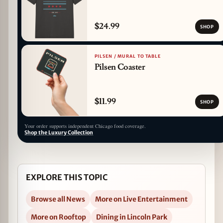
$24.99
SHOP
PILSEN / MURAL TO TABLE
Pilsen Coaster
$11.99
SHOP
Your order supports independent Chicago food coverage.
Shop the Luxury Collection
EXPLORE THIS TOPIC
Browse all News
More on Live Entertainment
More on Rooftop
Dining in Lincoln Park