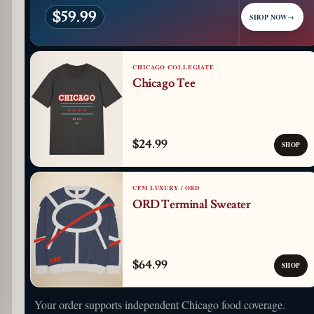
$59.99
SHOP NOW
→
CHICAGO COLLEGIATE
Chicago Tee
$24.99
SHOP
CFM LUXURY / ORD
ORD Terminal Sweater
$64.99
SHOP
Your order supports independent Chicago food coverage.