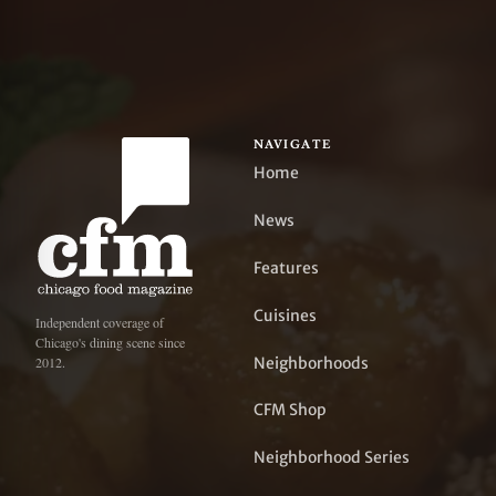
NAVIGATE
Home
News
Features
Cuisines
Independent coverage of
Chicago's dining scene since
Neighborhoods
2012.
CFM Shop
Neighborhood Series