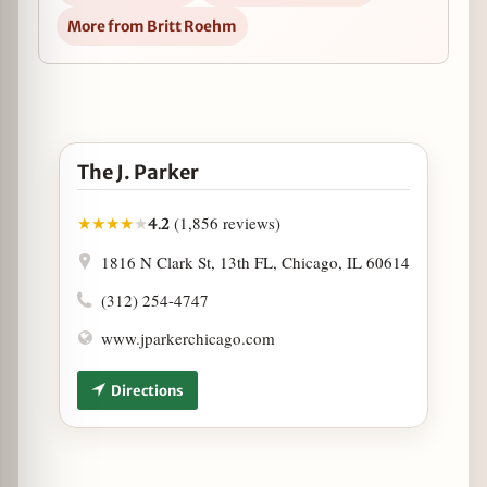
More from Britt Roehm
Open The J. Parker in Google Maps
The J. Parker
(1,856 reviews)
★
★
★
★
★
4.2
1816 N Clark St, 13th FL, Chicago, IL 60614
(312) 254-4747
www.jparkerchicago.com
Directions