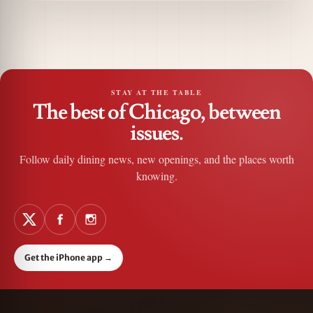
STAY AT THE TABLE
The best of Chicago, between
issues.
Follow daily dining news, new openings, and the places worth
knowing.
Get the iPhone app
→