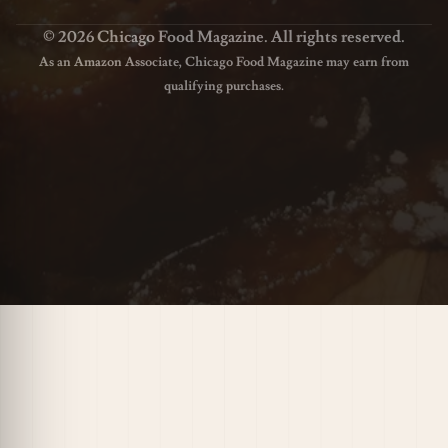
© 2026 Chicago Food Magazine. All rights reserved.
As an Amazon Associate, Chicago Food Magazine may earn from
qualifying purchases.