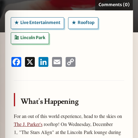
Comments (0)
Live Entertainment
Rooftop
zine
Lincoln Park
Facebook
X
LinkedIn
Email
Copy
Link
What's Happening
For an out of this world experience, head to the skies on
The J. Parker's
rooftop! On Wednesday, December
1, "The Stars Align" at the Lincoln Park lounge during