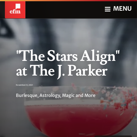
MENU
"The Stars Align"
at The J. Parker
November 23, 2021
Burlesque, Astrology, Magic and More