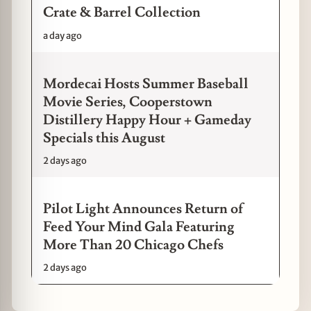
Crate & Barrel Collection
a day ago
Mordecai Hosts Summer Baseball
Movie Series, Cooperstown
Distillery Happy Hour + Gameday
Specials this August
2 days ago
Pilot Light Announces Return of
Feed Your Mind Gala Featuring
More Than 20 Chicago Chefs
2 days ago