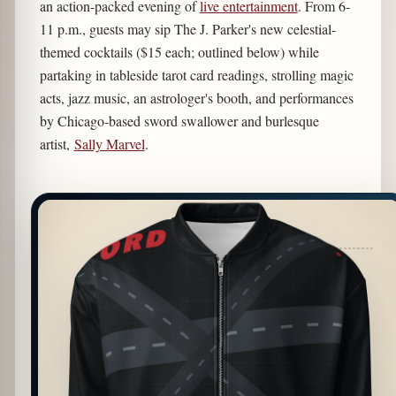
an action-packed evening of
live entertainment
. From 6-
11 p.m., guests may sip The J. Parker's new celestial-
themed cocktails ($15 each; outlined below) while
partaking in tableside tarot card readings, strolling magic
acts, jazz music, an astrologer's booth, and performances
by Chicago-based sword swallower and burlesque
artist,
Sally Marvel
.