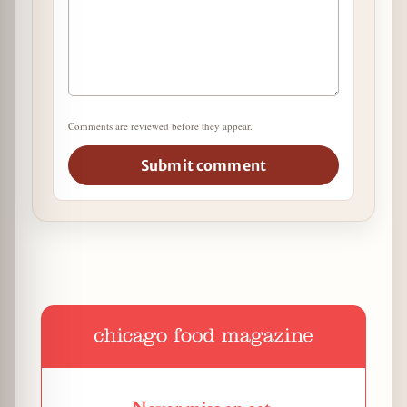
Comments are reviewed before they appear.
Submit comment