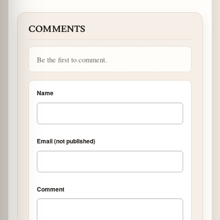
COMMENTS
Be the first to comment.
Name
Email (not published)
Comment