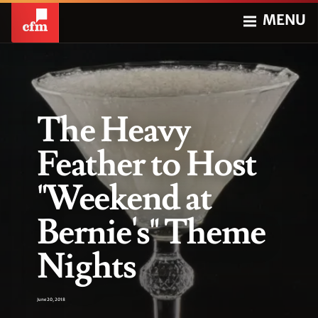
MENU
The Heavy
Feather to Host
"Weekend at
Bernie's" Theme
Nights
June 20, 2018