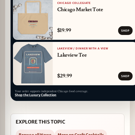
CHICAGO COLLEGIATE
Chicago Market Tote
$19.99
SHOP
LAKEVIEW / DINNER WITH A VIEW
Lakeview Tee
$29.99
SHOP
Your order supports independent Chicago food coverage.
Shop the Luxury Collection
EXPLORE THIS TOPIC