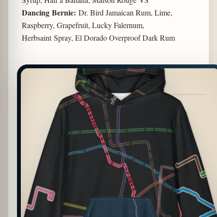
Dancing Bernie:
Dr. Bird Jamaican Rum, Lime,
Raspberry, Grapefruit, Lucky Falernum,
Herbsaint Spray, El Dorado Overproof Dark Rum