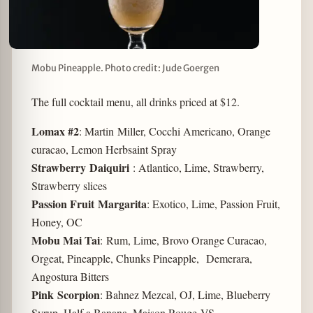
Mobu Pineapple. Photo credit: Jude Goergen
The full cocktail menu, all drinks priced at $12.
Lomax #2
: Martin Miller, Cocchi Americano, Orange
curacao, Lemon Herbsaint Spray
Strawberry Daiquiri
: Atlantico, Lime, Strawberry,
Strawberry slices
Passion Fruit Margarita
: Exotico, Lime, Passion Fruit,
Honey, OC
Mobu Mai Tai
: Rum, Lime, Brovo Orange Curacao,
Orgeat, Pineapple, Chunks Pineapple, Demerara,
Angostura Bitters
Pink Scorpion
: Bahnez Mezcal, OJ, Lime, Blueberry
Syrup, Half a Banana, Maison Rouge VS