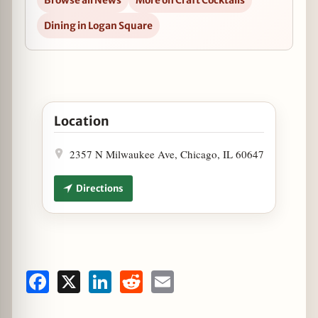
Browse all News
More on Craft Cocktails
Dining in Logan Square
Open The Heavy Feather to Host "Weekend at Bern
Location
2357 N Milwaukee Ave, Chicago, IL 60647
Directions
Facebook
X
LinkedIn
Reddit
Email