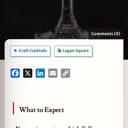
zine
Comments (0)
Craft Cocktails
Logan Square
Facebook
X
LinkedIn
Email
Copy
Link
What to Expect