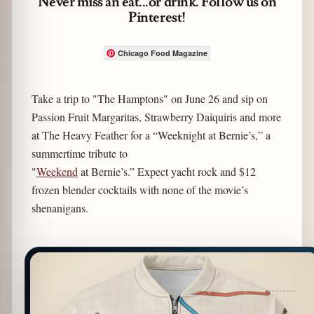
Never miss an eat...or drink. Follow us on
Pinterest!
Chicago Food Magazine
Take a trip to "The Hamptons" on June 26 and sip on
Passion Fruit Margaritas, Strawberry Daiquiris and more
at The Heavy Feather for a “Weeknight at Bernie’s,” a
summertime tribute to
"
Weekend
at Bernie’s.” Expect yacht rock and $12
frozen blender cocktails with none of the movie’s
shenanigans.