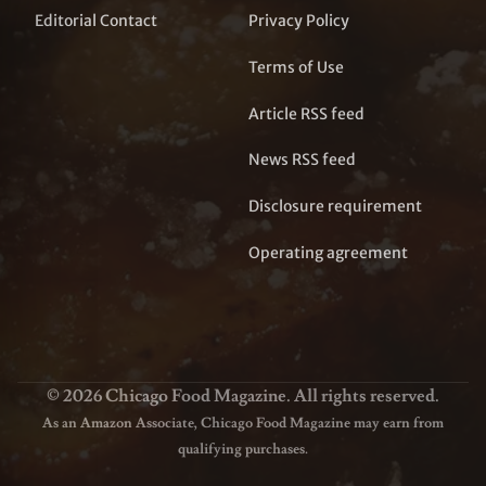
Editorial Contact
Privacy Policy
Terms of Use
Article RSS feed
News RSS feed
Disclosure requirement
Operating agreement
© 2026 Chicago Food Magazine. All rights reserved.
As an Amazon Associate, Chicago Food Magazine may earn from
qualifying purchases.