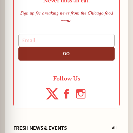
Never miss an eat.
Sign up for breaking news from the Chicago food
scene.
GO
Follow Us
FRESH NEWS & EVENTS
All