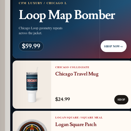
CFM LUXURY / CHICAGO L
Loop Map Bomber
Chicago Loop geometry repeats
across the jacket.
$59.99
SHOP NOW
→
CHICAGO COLLEGIATE
Chicago Travel Mug
$24.99
SHOP
LOGAN SQUARE / SQUARE MEAL
Logan Square Patch