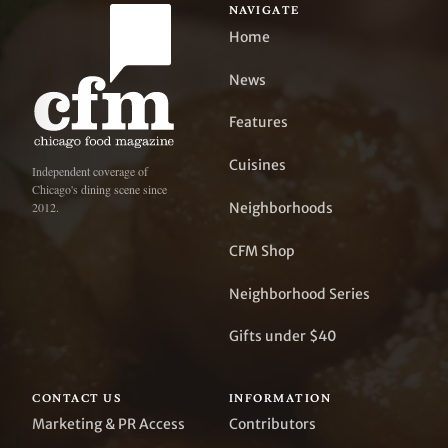
NAVIGATE
Home
News
Features
Cuisines
Independent coverage of
Chicago's dining scene since
Neighborhoods
2012.
CFM Shop
Neighborhood Series
Gifts under $40
CONTACT US
INFORMATION
Marketing & PR Access
Contributors