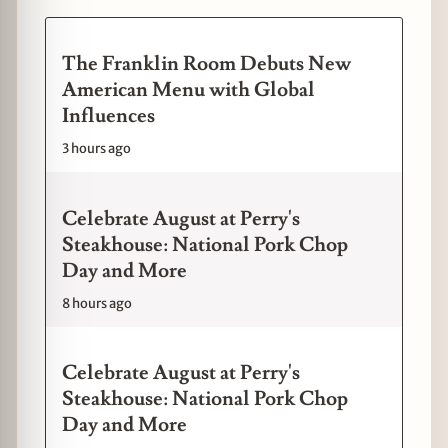
The Franklin Room Debuts New
American Menu with Global
Influences
3 hours ago
Celebrate August at Perry's
Steakhouse: National Pork Chop
Day and More
8 hours ago
Celebrate August at Perry's
Steakhouse: National Pork Chop
Day and More