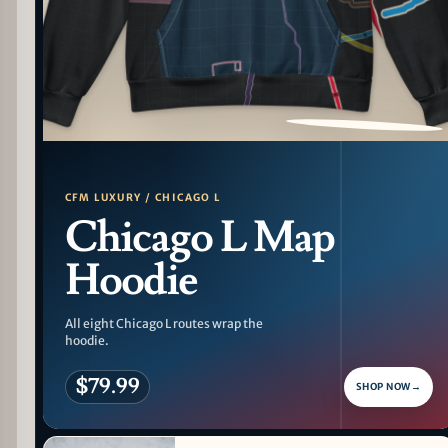
PATTERN DETAIL
CFM LUXURY / CHICAGO L
Chicago L Map
Hoodie
All eight Chicago L routes wrap the
hoodie.
$79.99
SHOP NOW
→