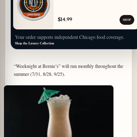
$14.99
SHOP
Your order supports independent Chicago food coverage.
Shop the Luxury Collection
“Weeknight at Bernie’s” will run monthly throughout the
summer (7/31, 8/28, 9/25).