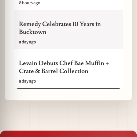
8 hours ago
Remedy Celebrates 10 Years in
Bucktown
a day ago
Levain Debuts Chef Bae Muffin +
Crate & Barrel Collection
a day ago