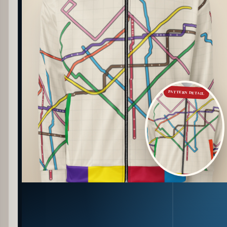
PATTERN DETAIL