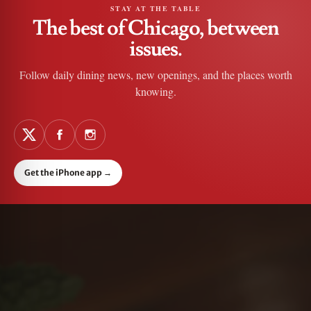
STAY AT THE TABLE
The best of Chicago, between
issues.
Follow daily dining news, new openings, and the places worth
knowing.
Get the iPhone app
→