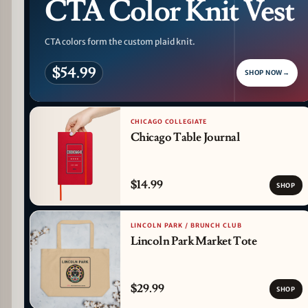
CTA Color Knit Vest
CTA colors form the custom plaid knit.
$54.99
SHOP NOW
→
CHICAGO COLLEGIATE
Chicago Table Journal
$14.99
SHOP
LINCOLN PARK / BRUNCH CLUB
Lincoln Park Market Tote
$29.99
SHOP