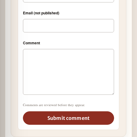
Email (not published)
Comment
Comments are reviewed before they appear.
Submit comment