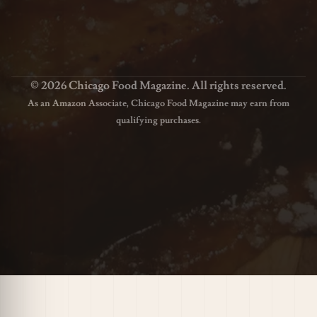
© 2026 Chicago Food Magazine. All rights reserved.
As an Amazon Associate, Chicago Food Magazine may earn from
qualifying purchases.