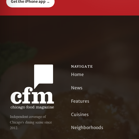
Get the iPhone app
→
NAVIGATE
Home
News
Features
Cuisines
Independent coverage of
Chicago's dining scene since
Neighborhoods
2012.