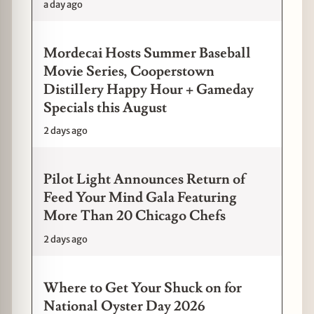
a day ago
Mordecai Hosts Summer Baseball
Movie Series, Cooperstown
Distillery Happy Hour + Gameday
Specials this August
2 days ago
Pilot Light Announces Return of
Feed Your Mind Gala Featuring
More Than 20 Chicago Chefs
2 days ago
Where to Get Your Shuck on for
National Oyster Day 2026