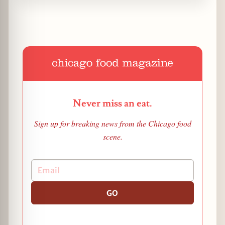
Never miss an eat.
Sign up for breaking news from the Chicago food
scene.
GO