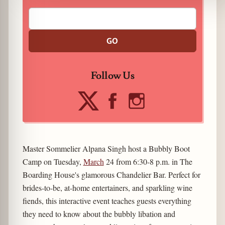
GO
Follow Us
Master Sommelier Alpana Singh host a Bubbly Boot
Camp on Tuesday,
March
24 from 6:30-8 p.m. in The
Boarding House's glamorous Chandelier Bar. Perfect for
brides-to-be, at-home entertainers, and sparkling wine
fiends, this interactive event teaches guests everything
they need to know about the bubbly libation and