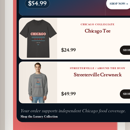
$54.99
SHOP NOW
→
CHICAGO COLLEGIATE
Chicago Tee
$24.99
SHO
STREETERVILLE / AROUND THE BUOY
Streeterville Crewneck
$49.99
SHO
Your order supports independent Chicago food coverage.
Shop the Luxury Collection