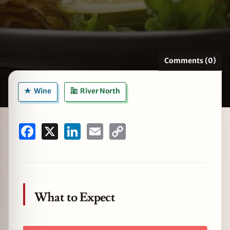
zine
Comments (0)
Wine
River North
Facebook
X
LinkedIn
Email
Copy
Link
What to Expect