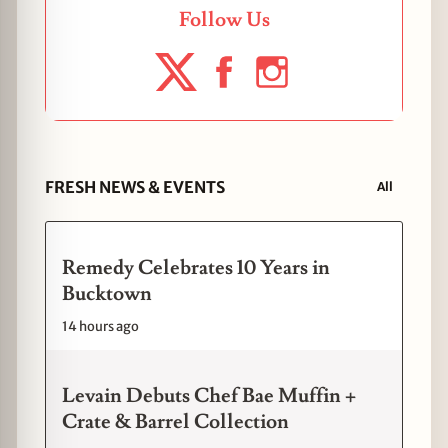
Follow Us
FRESH NEWS & EVENTS
All
Remedy Celebrates 10 Years in
Bucktown
14 hours ago
Levain Debuts Chef Bae Muffin +
Crate & Barrel Collection