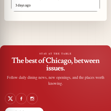
3 days ago
STAY AT THE TABLE
The best of Chicago, between
issues.
Follow daily dining news, new openings, and the places worth
knowing.