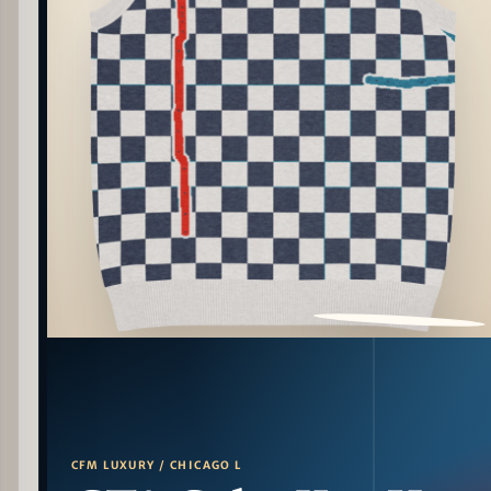
PATTERN DETAIL
CFM LUXURY / CHICAGO L