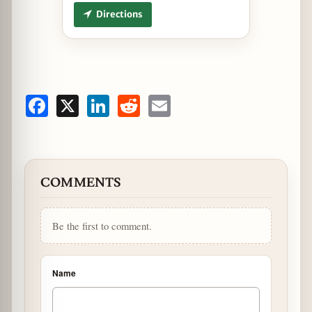
Directions
Facebook
X
LinkedIn
Reddit
Email
COMMENTS
Be the first to comment.
Name