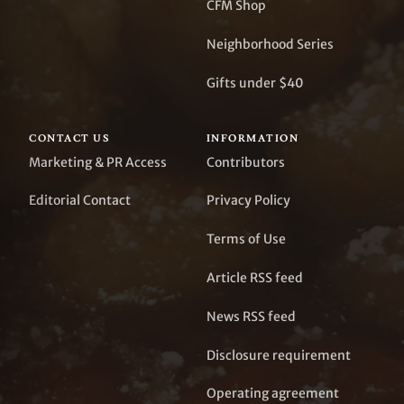
CFM Shop
Neighborhood Series
Gifts under $40
CONTACT US
INFORMATION
Marketing & PR Access
Contributors
Editorial Contact
Privacy Policy
Terms of Use
Article RSS feed
News RSS feed
Disclosure requirement
Operating agreement