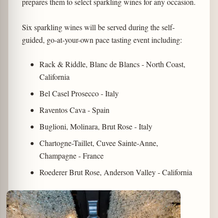
prepares them to select sparkling wines for any occasion.
Six sparkling wines will be served during the self-
guided, go-at-your-own pace tasting event including:
Rack & Riddle, Blanc de Blancs - North Coast,
California
Bel Casel Prosecco - Italy
Raventos Cava - Spain
Buglioni, Molinara, Brut Rose - Italy
Chartogne-Taillet, Cuvee Sainte-Anne,
Champagne - France
Roederer Brut Rose, Anderson Valley - California