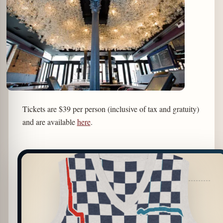
Tickets are $39 per person (inclusive of tax and gratuity)
and are available
here
.