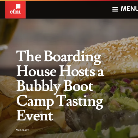
MEN
The Boarding
House Hosts a
Bubbly Boot
Camp Tasting
Event
March 10, 2015