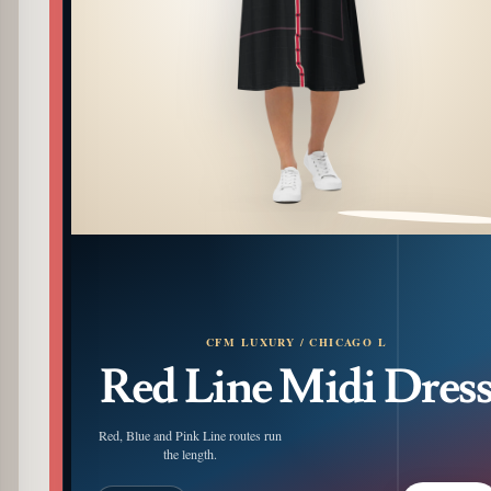
PATTERN DETAIL
CFM LUXURY / CHICAGO L
Red Line Midi Dres
Red, Blue and Pink Line routes run
the length.