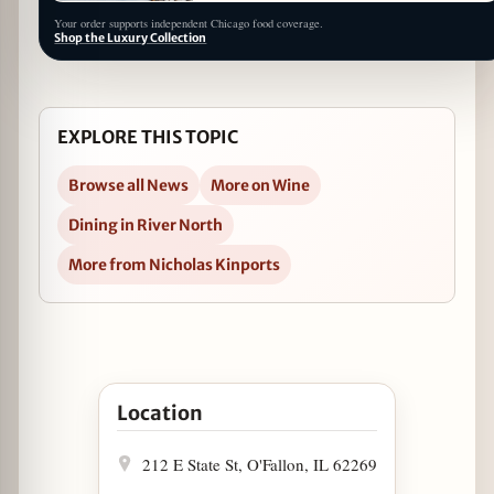
Your order supports independent Chicago food coverage.
Shop the Luxury Collection
EXPLORE THIS TOPIC
Browse all News
More on Wine
Dining in River North
More from Nicholas Kinports
Open The Boarding House Hosts a Bubbly Boot
Location
212 E State St, O'Fallon, IL 62269