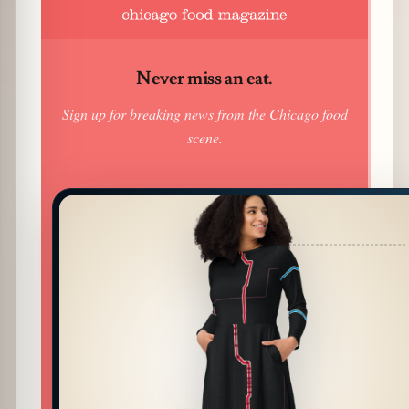
Never miss an eat.
Sign up for breaking news from the Chicago food
scene.