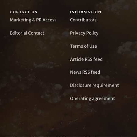
CONTACT US
INFORMATION
Marketing & PR Access
Contributors
Editorial Contact
Privacy Policy
Terms of Use
Article RSS feed
News RSS feed
Disclosure requirement
Operating agreement