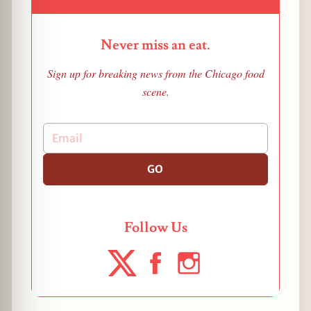
Never miss an eat.
Sign up for breaking news from the Chicago food
scene.
GO
Follow Us