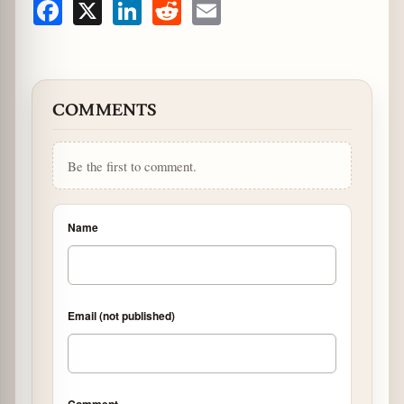
Facebook
X
LinkedIn
Reddit
Email
COMMENTS
Be the first to comment.
Name
Email (not published)
Comment