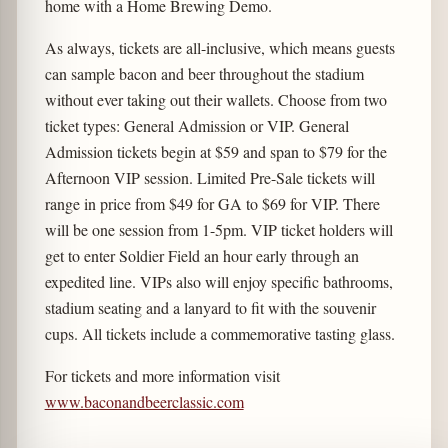
home with a Home Brewing Demo.
As always, tickets are all-inclusive, which means guests
can sample bacon and beer throughout the stadium
without ever taking out their wallets. Choose from two
ticket types: General Admission or VIP. General
Admission tickets begin at $59 and span to $79 for the
Afternoon VIP session. Limited Pre-Sale tickets will
range in price from $49 for GA to $69 for VIP. There
will be one session from 1-5pm. VIP ticket holders will
get to enter Soldier Field an hour early through an
expedited line. VIPs also will enjoy specific bathrooms,
stadium seating and a lanyard to fit with the souvenir
cups. All tickets include a commemorative tasting glass.
For tickets and more information visit
www.baconandbeerclassic.com