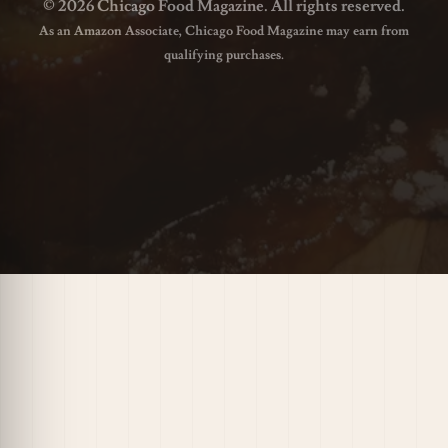
© 2026 Chicago Food Magazine. All rights reserved.
As an Amazon Associate, Chicago Food Magazine may earn from
qualifying purchases.