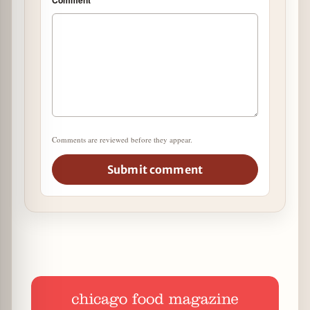
Comments are reviewed before they appear.
Submit comment