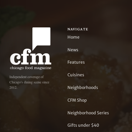
NAVIGATE
Home
News
Features
Cuisines
Independent coverage of
Chicago's dining scene since
Neighborhoods
2012.
CFM Shop
Neighborhood Series
Gifts under $40