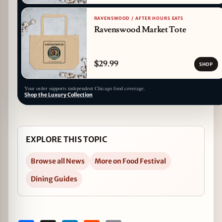
RAVENSWOOD / AFTER HOURS EATS
Ravenswood Market Tote
$29.99
SHOP
Your order supports independent Chicago food coverage.
Shop the Luxury Collection
EXPLORE THIS TOPIC
Browse all News
More on Food Festival
Dining Guides