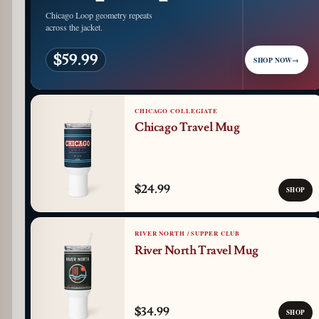
Chicago Loop geometry repeats
across the jacket.
$59.99
SHOP NOW
→
CHICAGO COLLEGIATE
Chicago Travel Mug
$24.99
SHOP
RIVER NORTH / SUPPER CLUB
River North Travel Mug
$34.99
SHOP