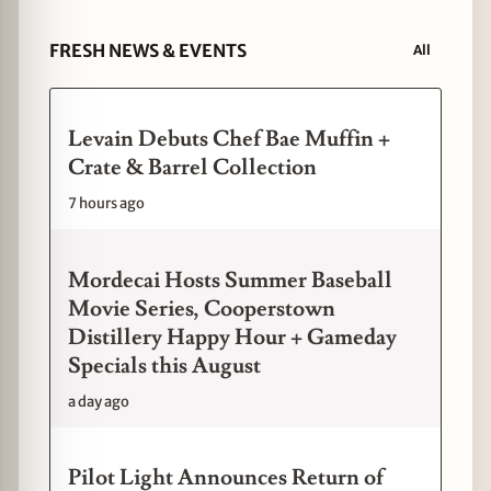
FRESH NEWS & EVENTS
All
Levain Debuts Chef Bae Muffin +
Crate & Barrel Collection
7 hours ago
Mordecai Hosts Summer Baseball
Movie Series, Cooperstown
Distillery Happy Hour + Gameday
Specials this August
a day ago
Pilot Light Announces Return of