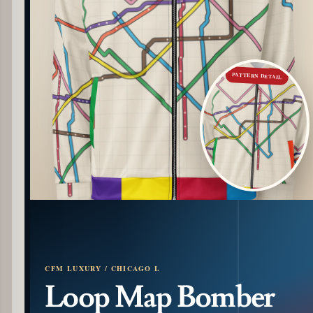
PATTERN DETAIL
CFM LUXURY / CHICAGO L
Loop Map Bomber