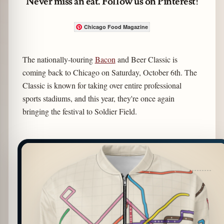
Never miss an eat. Follow us on Pinterest!
Chicago Food Magazine
The nationally-touring
Bacon
and Beer Classic is
coming back to Chicago on Saturday, October 6th. The
Classic is known for taking over entire professional
sports stadiums, and this year, they're once again
bringing the festival to Soldier Field.