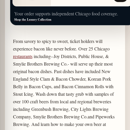
Your order supports independent Chicago food coverage.
Shop the Luxury Collection
From savory to spicy to sweet, ticket holders will
experience bacon like never before. Over 25 Chicago
restaurants
including--Joy Districts, Public House, &
Smylie Brothers Brewing Co.- will serve up their most
original bacon dishes. Past dishes have included New
England Style Clam & Bacon Chowder, Korean Pork
Belly in Bacon Cups, and Bacon Cinnamon Rolls with
Stout Icing. Wash down that tasty grub with samples of
over 100 craft beers from local and regional breweries
including Greenbush Brewing, City Lights Brewing
Company, Smylie Brothers Brewing Co.and Pipeworks
Brewing. And learn how to make your own beer at