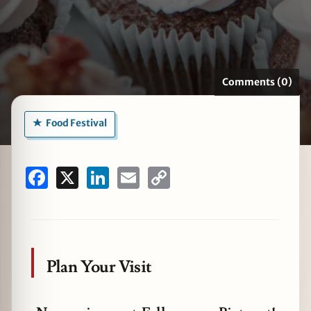
zine
Comments (0)
Food Festival
Facebook
X
LinkedIn
Email
Copy
Link
Plan Your Visit