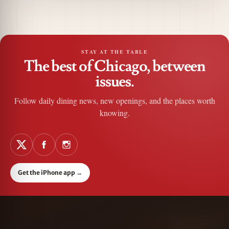
STAY AT THE TABLE
The best of Chicago, between
issues.
Follow daily dining news, new openings, and the places worth
knowing.
Get the iPhone app
→