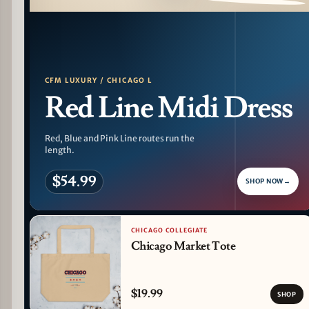
PATTERN DETAIL
CFM LUXURY / CHICAGO L
Red Line Midi Dress
Red, Blue and Pink Line routes run the
length.
$54.99
SHOP NOW
→
CHICAGO COLLEGIATE
Chicago Market Tote
$19.99
SHOP