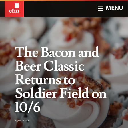
MENU
The Bacon and
Beer Classic
Returns to
Soldier Field on
10/6
August 29, 2018