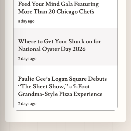
Feed Your Mind Gala Featuring
More Than 20 Chicago Chefs
a day ago
Where to Get Your Shuck on for
National Oyster Day 2026
2 days ago
Paulie Gee’s Logan Square Debuts
“The Sheet Show,” a 5-Foot
Grandma-Style Pizza Experience
2 days ago