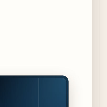
Dishes for 85th Anniversary
4 days ago
The Alley Cat Unveils "Stray Chef Sundays"
- a 13-Week Pop-Up Series Beginning August
16
5 days ago
F1 Arcade Chicago Reveals First Look at
Food and Beverage Program Ahead of
August 14 Opening
10 days ago
Jeni’s Unveils Exclusive Summer Flavors
Available Only at Scoop Shops July 30th
11 days ago
The Martini Expo Comes to Chicago this
Fall
12 days ago