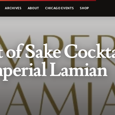
ARCHIVES
ABOUT
CHICAGO EVENTS
SHOP
 of Sake Cockta
perial Lamian