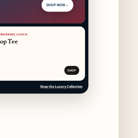
SHOP NOW
→
/ WORKING LUNCH
op Tee
SHOP
Shop the Luxury Collection