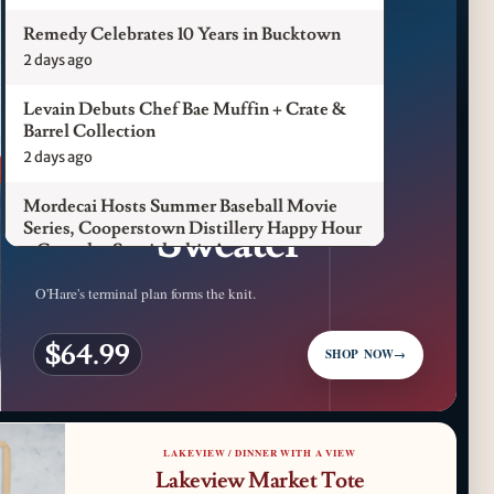
Remedy Celebrates 10 Years in Bucktown
2 days ago
Levain Debuts Chef Bae Muffin + Crate &
Barrel Collection
CFM LUXURY / ORD
2 days ago
ORD Terminal
Mordecai Hosts Summer Baseball Movie
Sweater
Series, Cooperstown Distillery Happy Hour
+ Gameday Specials this August
3 days ago
O'Hare's terminal plan forms the knit.
Pilot Light Announces Return of Feed Your
$64.99
Mind Gala Featuring More Than 20 Chicago
SHOP NOW
→
Chefs
3 days ago
Where to Get Your Shuck on for National
LAKEVIEW / DINNER WITH A VIEW
Oyster Day 2026
Lakeview Market Tote
4 days ago