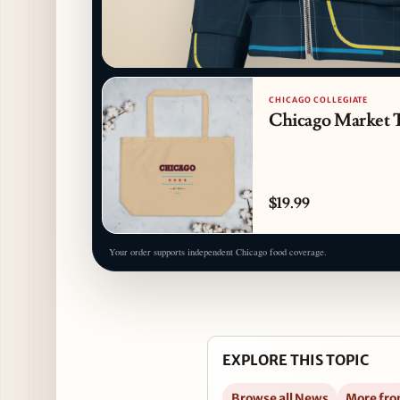
CHICAGO COLLEGIATE
Chicago Market 
$19.99
Your order supports independent Chicago food coverage.
EXPLORE THIS TOPIC
Browse all News
More fro