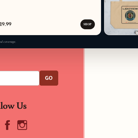
19.99
SHOP
od coverage.
GO
llow Us