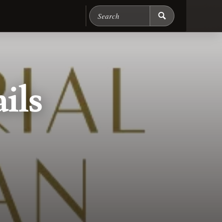
Search Chicago Food M
ils