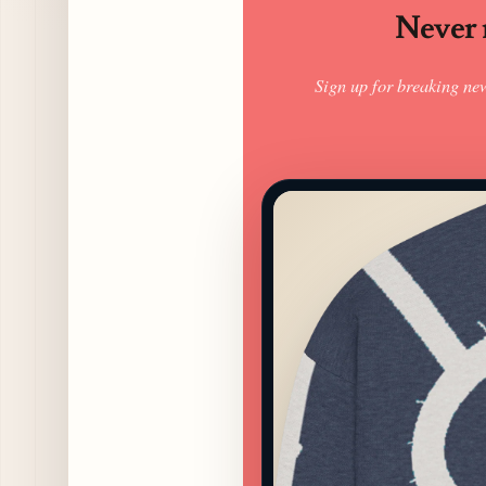
Never m
Sign up for breaking ne