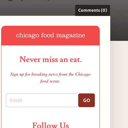
Comments (0)
Never miss an eat.
Sign up for breaking news from the Chicago
food scene.
GO
Follow Us