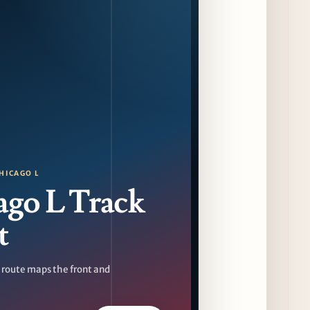
Sip & Stroll Along Lincoln Avenue with the
Return of Uncorked September 17th
12 days ago
Traverse City Food & Wine Expands 2026
Programming with Waterfront Events and
New Experiences
12 days ago
CAVA Opens in Schaumburg on July 27th
15 days ago
HICAGO L
ago L Track
t
 route maps the front and