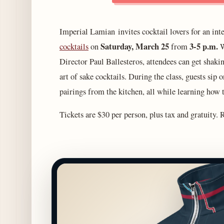
Imperial Lamian invites cocktail lovers for an inte
Saturday, March 25
3-5 p.m.
cocktails
on
from
W
Director Paul Ballesteros, attendees can get shakin
art of sake cocktails. During the class, guests si
pairings from the kitchen, all while learning how 
Tickets are $30 per person, plus tax and gratuity.