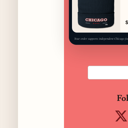
$
Your order supports independent Chicago fo
Fo