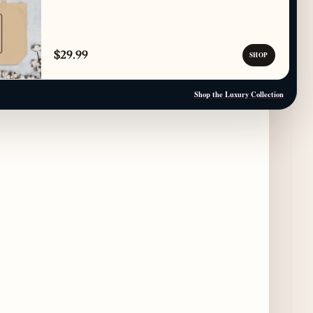
Paulie Gee’s Logan Square Debuts “The
Sheet Show,” a 5-Foot Grandma-Style Pizza
$29.99
SHOP
Experience
4 days ago
Shop the Luxury Collection
Maple & Ash Continues Chicago Icons
Series with The Wiener’s Circle
Collaboration
4 days ago
Chicago Chefs to Compete in Inaugural
Chef Pickle Battle Benefiting Culinary Care
4 days ago
Kindling Launches August "Toast to
Summer" Dining Promotion in the Loop
4 days ago
Gene & Georgetti Brings Back Special