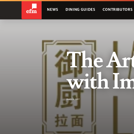
NEWS
DINING GUIDES
CONTRIBUTORS
The Art
with Im
March 16, 2017