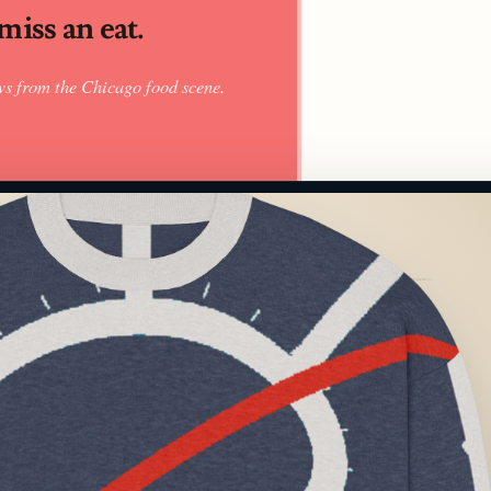
iss an eat.
ws from the Chicago food scene.