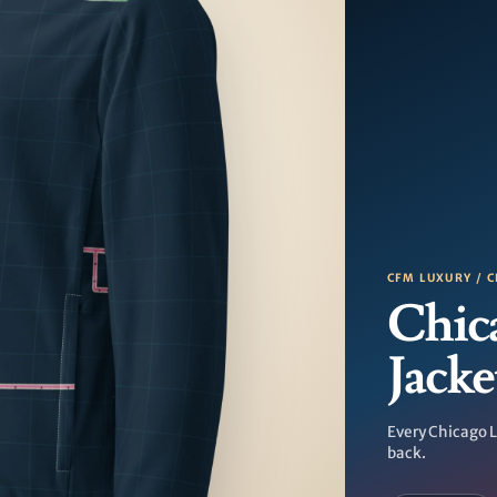
CFM LUXURY / C
Chic
Jacke
Every Chicago L
back.