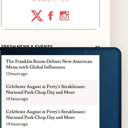
FRESH NEWS & EVENTS
All
The Franklin Room Debuts New American
Menu with Global Influences
13 hours ago
Celebrate August at Perry's Steakhouse:
National Pork Chop Day and More
19 hours ago
Celebrate August at Perry's Steakhouse:
National Pork Chop Day and More
19 hours ago