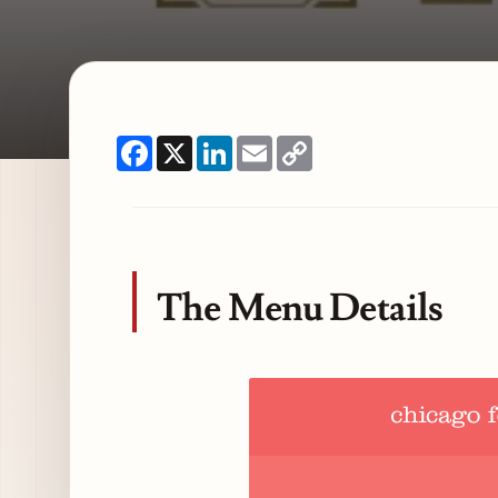
Facebook
X
LinkedIn
Email
Copy
Link
The Menu Details