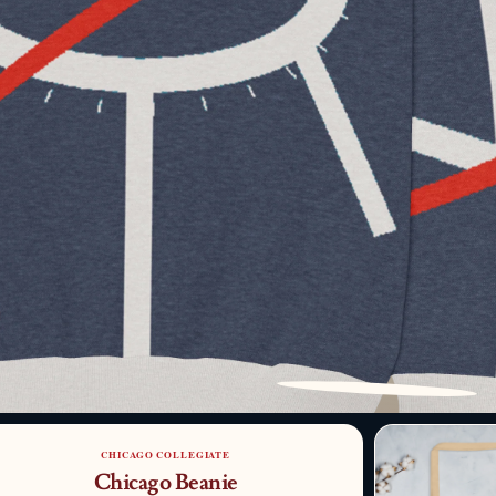
PATTERN DETAIL
CHICAGO COLLEGIATE
Chicago Beanie