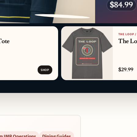
$84.99
PATTERN DETAIL
THE LOOP 
Tote
The Lo
$29.99
SHOP
m IMR Operations
Dining Guides