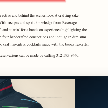
ractive and behind the scenes look at crafting sake
ith recipes and spirit knowledge from Beverage
’ and stirrin’ for a hands on experience highlighting the
p on four handcrafted concoctions and indulge in dim sum
to craft inventive cocktails made with the boozy favorite.
 Reservations can be made by calling 312-595-9440.