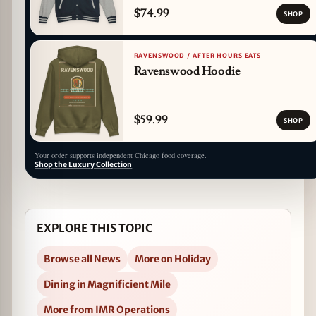
$74.99
SHOP
RAVENSWOOD / AFTER HOURS EATS
Ravenswood Hoodie
$59.99
SHOP
Your order supports independent Chicago food coverage.
Shop the Luxury Collection
EXPLORE THIS TOPIC
Browse all News
More on Holiday
Dining in Magnificient Mile
More from IMR Operations