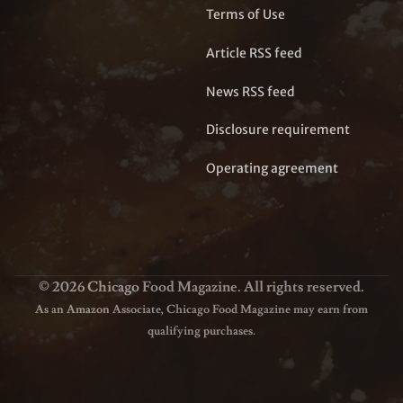
Terms of Use
Article RSS feed
News RSS feed
Disclosure requirement
Operating agreement
© 2026 Chicago Food Magazine. All rights reserved.
As an Amazon Associate, Chicago Food Magazine may earn from
qualifying purchases.