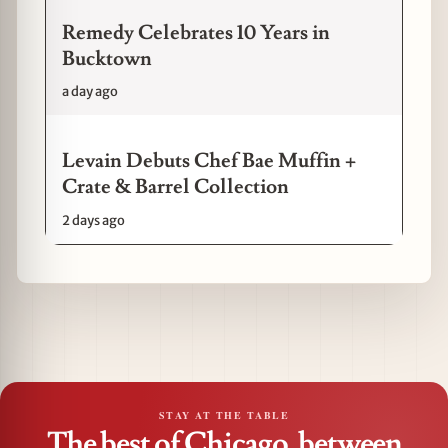
Remedy Celebrates 10 Years in
Bucktown
a day ago
Levain Debuts Chef Bae Muffin +
Crate & Barrel Collection
2 days ago
STAY AT THE TABLE
The best of Chicago, between