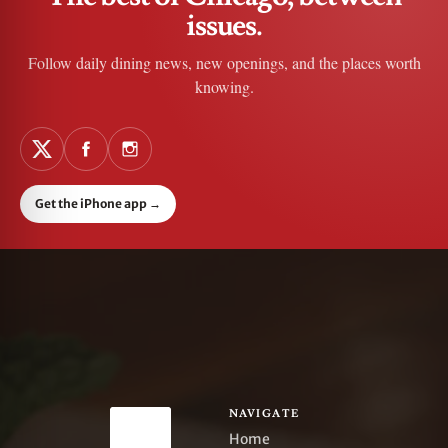
issues.
Follow daily dining news, new openings, and the places worth
knowing.
Get the iPhone app
→
NAVIGATE
Home