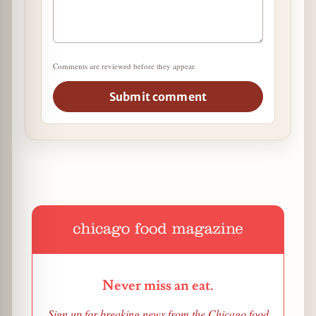
Comments are reviewed before they appear.
Submit comment
Never miss an eat.
Sign up for breaking news from the Chicago food