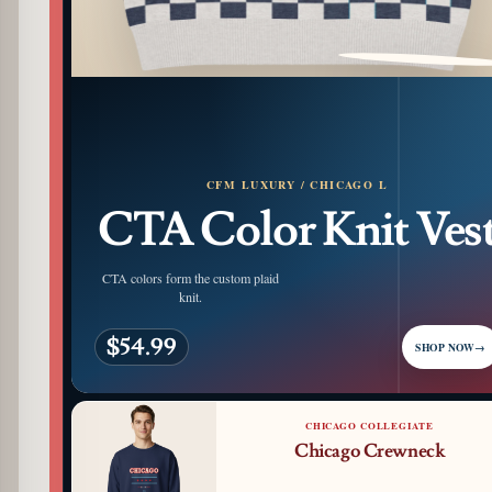
PATTERN DETAIL
CFM LUXURY / CHICAGO L
CTA Color Knit Ves
CTA colors form the custom plaid
knit.
$54.99
SHOP NOW
→
CHICAGO COLLEGIATE
Chicago Crewneck