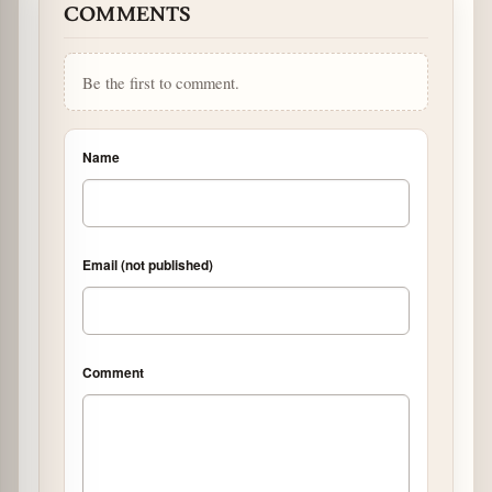
COMMENTS
Be the first to comment.
Name
Email (not published)
Comment