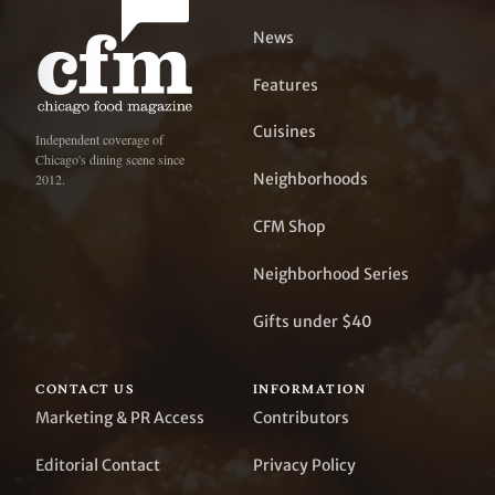
News
Features
Cuisines
Independent coverage of
Chicago's dining scene since
Neighborhoods
2012.
CFM Shop
Neighborhood Series
Gifts under $40
CONTACT US
INFORMATION
Marketing & PR Access
Contributors
Editorial Contact
Privacy Policy