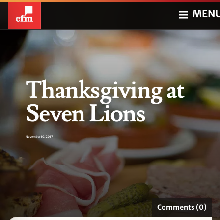
MEN
Thanksgiving at
Seven Lions
November 10, 2017
Comments (0)