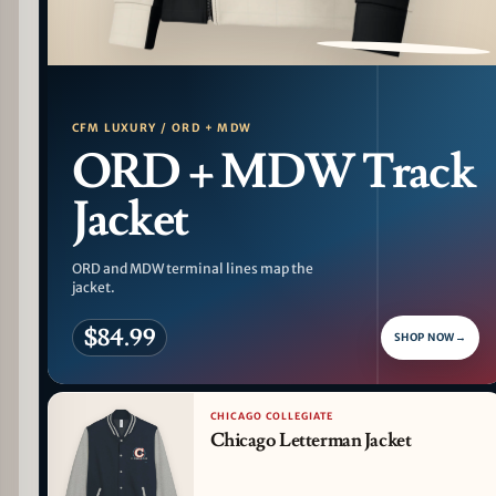
PATTERN DETAIL
CFM LUXURY / ORD + MDW
ORD + MDW Track
Jacket
ORD and MDW terminal lines map the
jacket.
$84.99
SHOP NOW
→
CHICAGO COLLEGIATE
Chicago Letterman Jacket