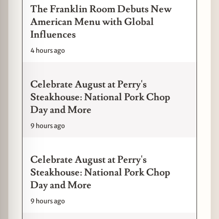
The Franklin Room Debuts New
American Menu with Global
Influences
4 hours ago
Celebrate August at Perry's
Steakhouse: National Pork Chop
Day and More
9 hours ago
Celebrate August at Perry's
Steakhouse: National Pork Chop
Day and More
9 hours ago