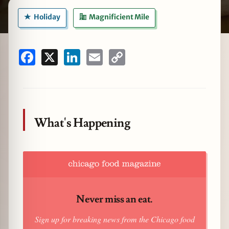
Holiday
Magnificient Mile
zine
Facebook
X
LinkedIn
Email
Copy
Link
What's Happening
Never miss an eat.
Sign up for breaking news from the Chicago food