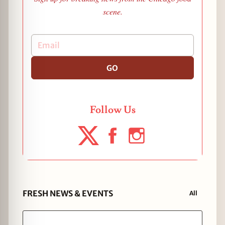
scene.
GO
Follow Us
FRESH NEWS & EVENTS
All