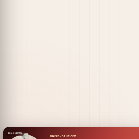
CFM / LUXURY
INDEPENDENT CFM