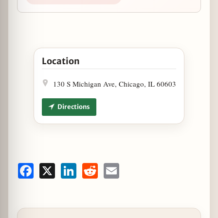
Open Thanksgiving at Seven Lions in Google Map
Location
130 S Michigan Ave, Chicago, IL 60603
Directions
Facebook
X
LinkedIn
Reddit
Email