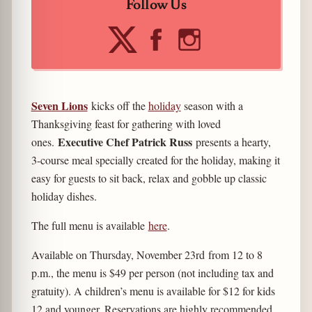
Follow Us
Seven Lions
kicks off the
holiday
season with a
Thanksgiving feast for gathering with loved
Executive Chef Patrick Russ
ones.
presents a hearty,
3-course meal specially created for the holiday, making it
easy for guests to sit back, relax and gobble up classic
holiday dishes.
The full menu is available
here
.
Available on Thursday, November 23rd from 12 to 8
p.m., the menu is $49 per person (not including tax and
gratuity). A children’s menu is available for $12 for kids
12 and younger. Reservations are highly recommended.