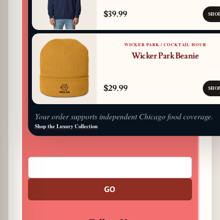
$39.99
SHO
WICKER PARK / COCKTAIL HOUR
Wicker Park Beanie
$29.99
SHO
Your order supports independent Chicago food coverage.
Shop the Luxury Collection
GO