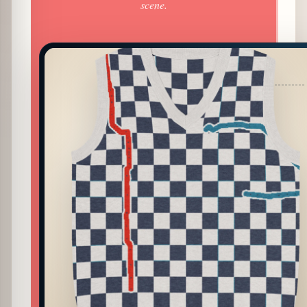
scene.