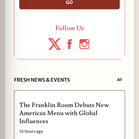
GO
Follow Us
FRESH NEWS & EVENTS
All
The Franklin Room Debuts New
American Menu with Global
Influences
16 hours ago