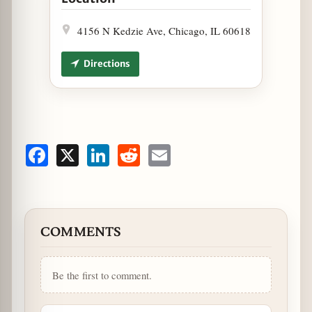
4156 N Kedzie Ave, Chicago, IL 60618
Directions
Facebook
X
LinkedIn
Reddit
Email
COMMENTS
Be the first to comment.