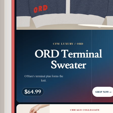
PATTERN DETAIL
CFM LUXURY / ORD
ORD Terminal
Sweater
O'Hare's terminal plan forms the
knit.
$64.99
SHOP NOW
→
CHICAGO COLLEGIATE