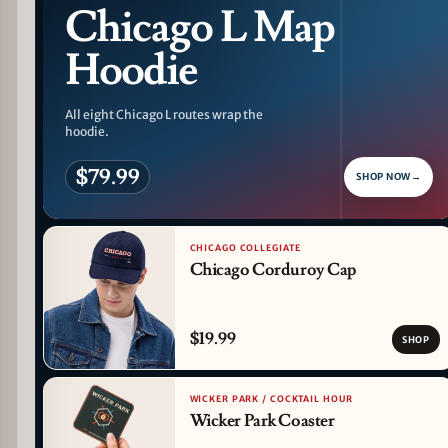
Chicago L Map
Hoodie
All eight Chicago L routes wrap the
hoodie.
$79.99
SHOP NOW
→
CHICAGO COLLEGIATE
Chicago Corduroy Cap
$19.99
SHOP
WICKER PARK / COCKTAIL HOUR
Wicker Park Coaster