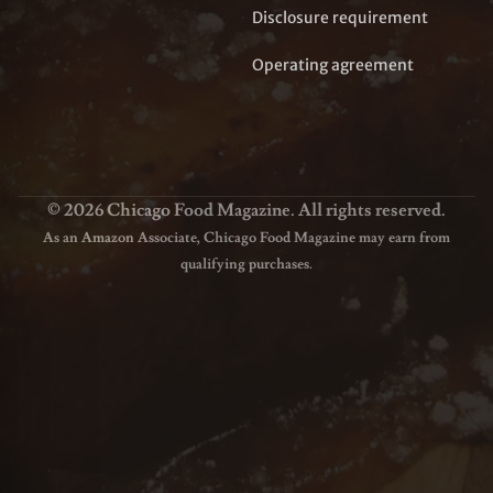
Disclosure requirement
Operating agreement
© 2026 Chicago Food Magazine. All rights reserved.
As an Amazon Associate, Chicago Food Magazine may earn from
qualifying purchases.