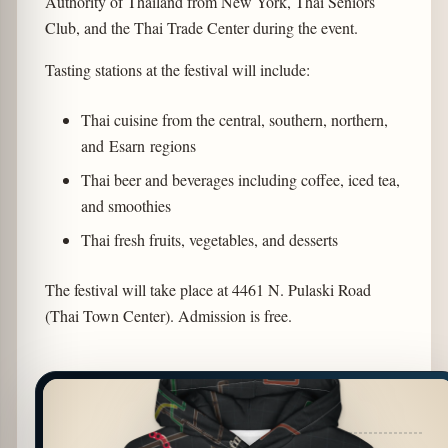
Authority of Thailand from New York, Thai Seniors
Club, and the Thai Trade Center during the event.
Tasting stations at the festival will include:
Thai cuisine from the central, southern, northern,
and Esarn regions
Thai beer and beverages including coffee, iced tea,
and smoothies
Thai fresh fruits, vegetables, and desserts
The festival will take place at 4461 N. Pulaski Road
(Thai Town Center). Admission is free.