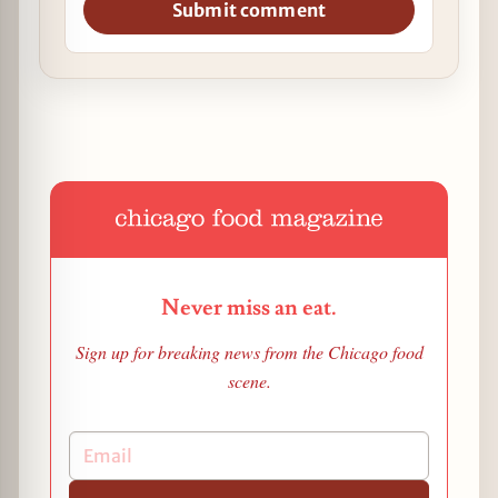
Submit comment
Never miss an eat.
Sign up for breaking news from the Chicago food
scene.