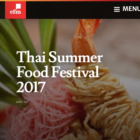
MEN
Thai Summer
Food Festival
2017
June 15, 2017