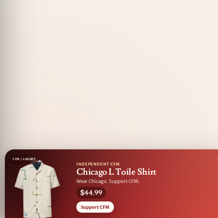
CFM / LUXURY
INDEPENDENT CFM
Chicago L Toile Shirt
Wear Chicago. Support CFM.
$44.99
Support CFM