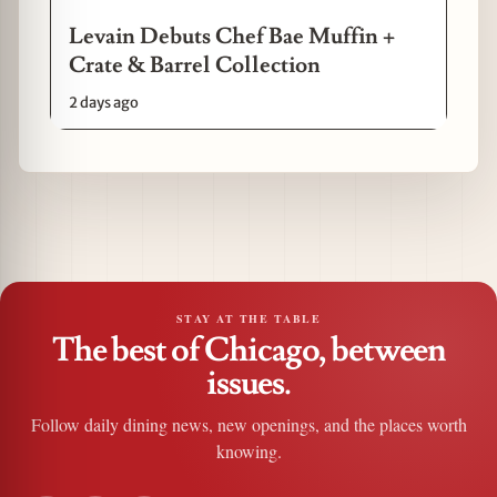
Levain Debuts Chef Bae Muffin +
Crate & Barrel Collection
2 days ago
STAY AT THE TABLE
The best of Chicago, between
issues.
Follow daily dining news, new openings, and the places worth
knowing.