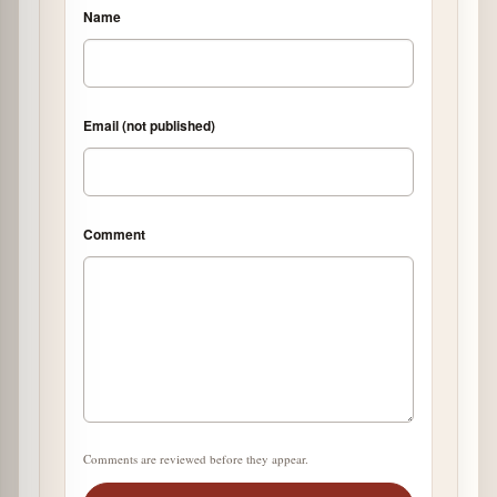
Name
Email (not published)
Comment
Comments are reviewed before they appear.