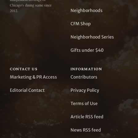
Chicago's dining scene since
Neighborhoods
2012.
CFM Shop
Neighborhood Series
Gifts under $40
CONTACT US
INFORMATION
Marketing & PR Access
Contributors
Editorial Contact
Privacy Policy
Terms of Use
Article RSS feed
News RSS feed