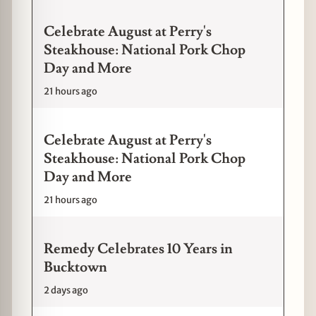
Celebrate August at Perry's
Steakhouse: National Pork Chop
Day and More
21 hours ago
Celebrate August at Perry's
Steakhouse: National Pork Chop
Day and More
21 hours ago
Remedy Celebrates 10 Years in
Bucktown
2 days ago