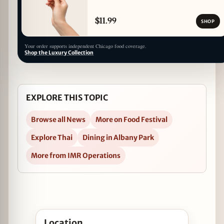
$11.99
SHOP
Your order supports independent Chicago food coverage.
Shop the Luxury Collection
EXPLORE THIS TOPIC
Browse all News
More on Food Festival
Explore Thai
Dining in Albany Park
More from IMR Operations
Open Thai Summer Food Festival 2017 in Google
Location