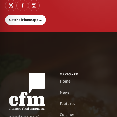
Get the iPhone app
→
NAVIGATE
Home
News
Features
Cuisines
Independent coverage of