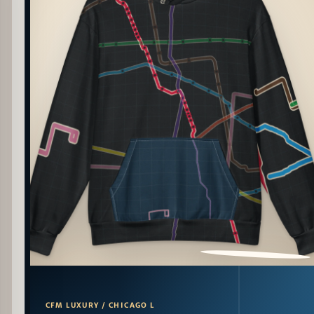
PATTERN DETAIL
CFM LUXURY / CHICAGO L