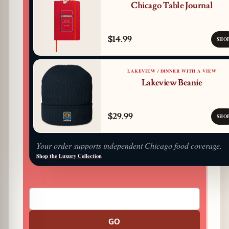
Chicago Table Journal
$14.99
SHO
LAKEVIEW / DINNER WITH A VIEW
Lakeview Beanie
$29.99
SHO
Your order supports independent Chicago food coverage.
Shop the Luxury Collection
GO