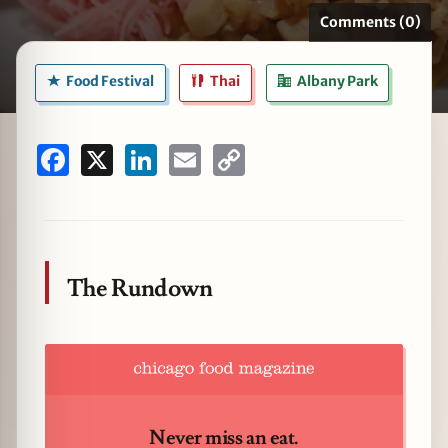
Comments (0)
Food Festival
Thai
Albany Park
zine
Facebook
X
LinkedIn
Email
Copy
Link
The Rundown
Never miss an eat.