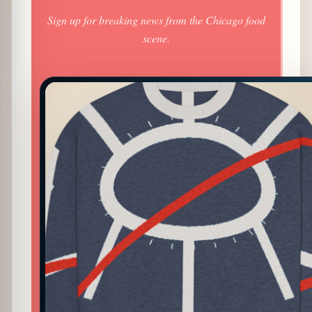
Sign up for breaking news from the Chicago food
scene.