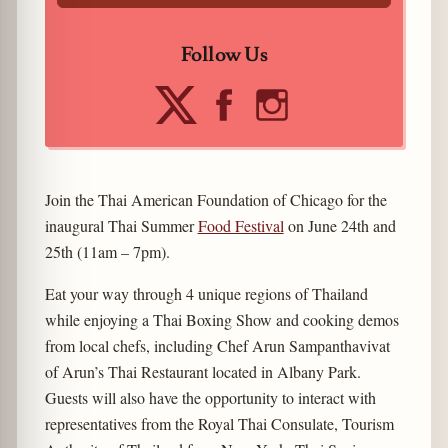
Follow Us
Join the Thai American Foundation of Chicago for the
inaugural Thai Summer
Food Festival
on June 24th and
25th (11am – 7pm).
Eat your way through 4 unique regions of Thailand
while enjoying a Thai Boxing Show and cooking demos
from local chefs, including Chef Arun Sampanthavivat
of Arun’s Thai Restaurant located in Albany Park.
Guests will also have the opportunity to interact with
representatives from the Royal Thai Consulate, Tourism