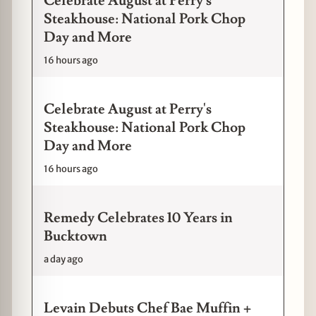
Celebrate August at Perry's
Steakhouse: National Pork Chop
Day and More
16 hours ago
Celebrate August at Perry's
Steakhouse: National Pork Chop
Day and More
16 hours ago
Remedy Celebrates 10 Years in
Bucktown
a day ago
Levain Debuts Chef Bae Muffin +