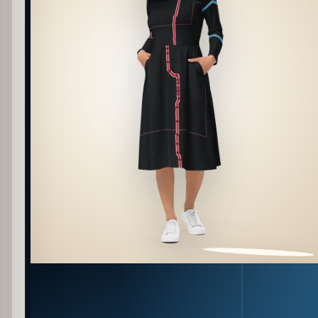
PATTERN DETAIL