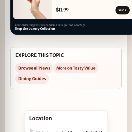
$11.99
SHOP
Your order supports independent Chicago food coverage.
Shop the Luxury Collection
EXPLORE THIS TOPIC
Browse all News
More on Tasty Value
Dining Guides
Open Tax Day Specials at Jake Melnick's in Goo
Location
41 E Superior St, Chicago, IL 60611