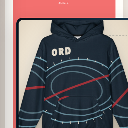
scene.