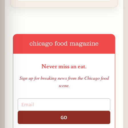
Never miss an eat.
Sign up for breaking news from the Chicago food
scene.
GO