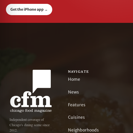
Get the iPhone app
→
NAVIGATE
Home
News
Features
Cuisines
Independent coverage of
Chicago's dining scene since
Neighborhoods
2012.