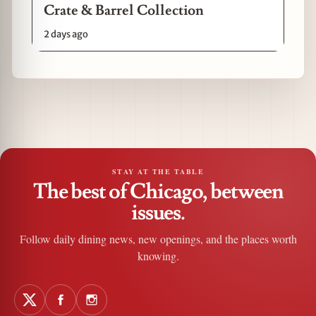
Crate & Barrel Collection
2 days ago
STAY AT THE TABLE
The best of Chicago, between
issues.
Follow daily dining news, new openings, and the places worth
knowing.