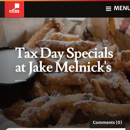
MEN
Tax Day Specials
at Jake Melnick's
April 13, 2018
Comments (0)