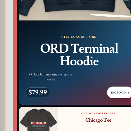
PATTERN DETAIL
CFM LUXURY / ORD
ORD Terminal
Hoodie
O'Hare terminal rings wrap the
hoodie.
$79.99
SHOP NOW
→
CHICAGO COLLEGIATE
Chicago Tee