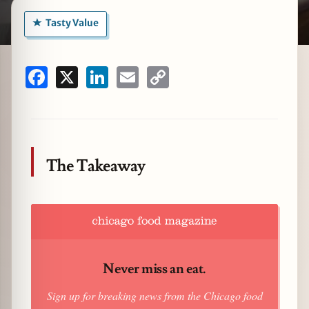
Tasty Value
zine
Facebook
X
LinkedIn
Email
Copy
Link
The Takeaway
Never miss an eat.
Sign up for breaking news from the Chicago food