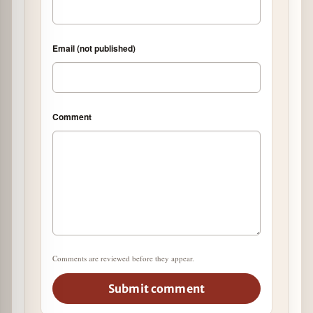
Email (not published)
Comment
Comments are reviewed before they appear.
Submit comment