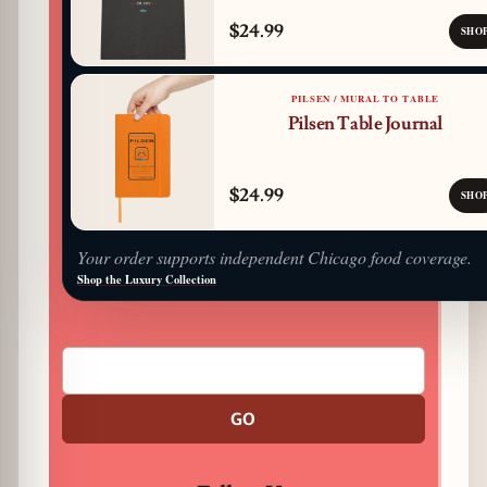
$24.99
SHO
PILSEN / MURAL TO TABLE
Pilsen Table Journal
$24.99
SHO
Your order supports independent Chicago food coverage.
Shop the Luxury Collection
GO