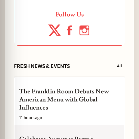
Follow Us
FRESH NEWS & EVENTS
All
The Franklin Room Debuts New
American Menu with Global
Influences
11 hours ago