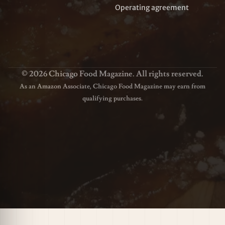
Operating agreement
© 2026 Chicago Food Magazine. All rights reserved.
As an Amazon Associate, Chicago Food Magazine may earn from
qualifying purchases.