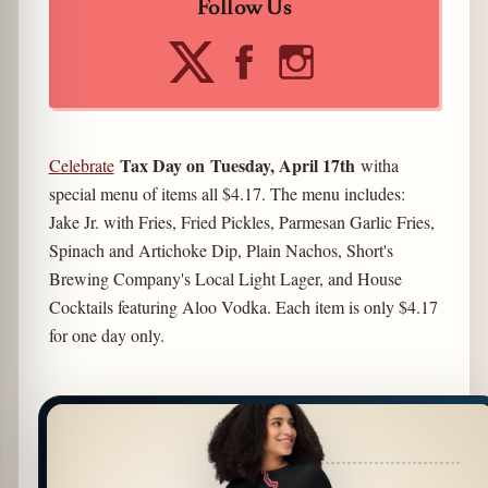
Follow Us
Tax Day on Tuesday, April 17th
Celebrate
witha
special menu of items all $4.17. The menu includes:
Jake Jr. with Fries, Fried Pickles, Parmesan Garlic Fries,
Spinach and Artichoke Dip, Plain Nachos, Short's
Brewing Company's Local Light Lager, and House
Cocktails featuring Aloo Vodka. Each item is only $4.17
for one day only.