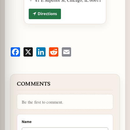
Directions
Facebook
X
LinkedIn
Reddit
Email
COMMENTS
Be the first to comment.
Name