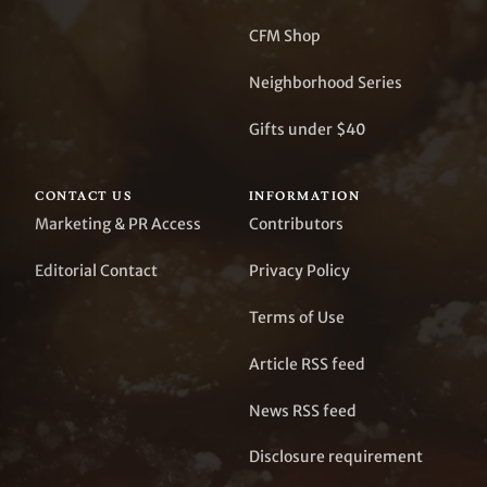
CFM Shop
Neighborhood Series
Gifts under $40
CONTACT US
INFORMATION
Marketing & PR Access
Contributors
Editorial Contact
Privacy Policy
Terms of Use
Article RSS feed
News RSS feed
Disclosure requirement