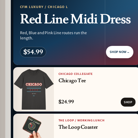
CFM LUXURY / CHICAGO L
Red Line Midi Dress
Red, Blue and Pink Line routes run the
length.
$54.99
SHOP NOW
→
CHICAGO COLLEGIATE
Chicago Tee
$24.99
SHOP
THE LOOP / WORKING LUNCH
The Loop Coaster