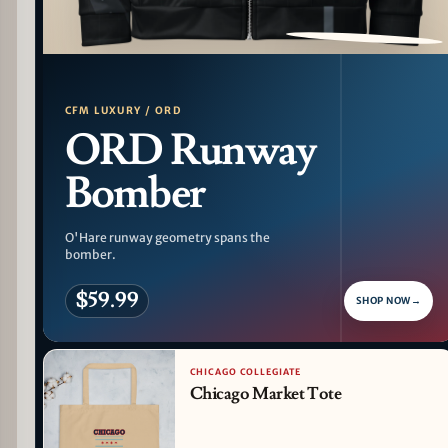
PATTERN DETAIL
CFM LUXURY / ORD
ORD Runway
Bomber
O'Hare runway geometry spans the
bomber.
$59.99
SHOP NOW
→
CHICAGO COLLEGIATE
Chicago Market Tote