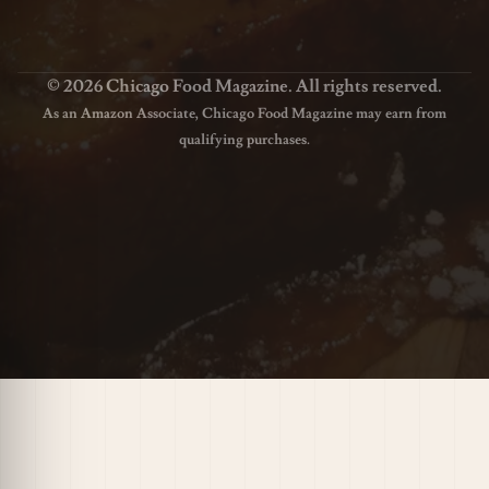
© 2026 Chicago Food Magazine. All rights reserved.
As an Amazon Associate, Chicago Food Magazine may earn from
qualifying purchases.