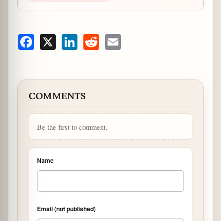
Facebook
X
LinkedIn
Reddit
Email
COMMENTS
Be the first to comment.
Name
Email (not published)