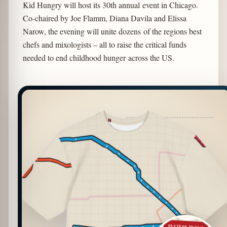
Kid Hungry will host its 30th annual event in Chicago.
Co-chaired by Joe Flamm, Diana Davila and Elissa
Narow, the evening will unite dozens of the regions best
chefs and mixologists – all to raise the critical funds
needed to end childhood hunger across the US.
PATTERN DETAIL