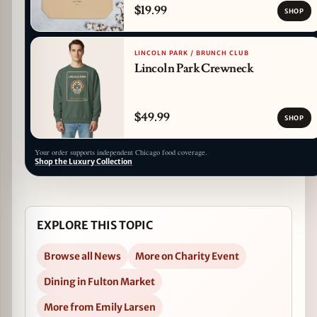
$19.99
SHOP
LINCOLN PARK / BRUNCH CLUB
Lincoln Park Crewneck
$49.99
SHOP
Your order supports independent Chicago food coverage.
Shop the Luxury Collection
EXPLORE THIS TOPIC
Browse all News
More on Charity Event
Dining in Fulton Market
More from Emily Larsen