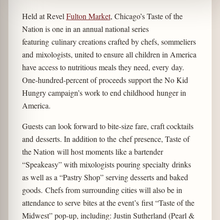
Held at Revel
Fulton Market
, Chicago’s Taste of the
Nation is one in an annual national series
featuring culinary creations crafted by chefs, sommeliers
and mixologists, united to ensure all children in America
have access to nutritious meals they need, every day.
One-hundred-percent of proceeds support the No Kid
Hungry campaign’s work to end childhood hunger in
America.
Guests can look forward to bite-size fare, craft cocktails
and desserts. In addition to the chef presence, Taste of
the Nation will host moments like a bartender
“Speakeasy” with mixologists pouring specialty drinks
as well as a “Pastry Shop” serving desserts and baked
goods. Chefs from surrounding cities will also be in
attendance to serve bites at the event’s first “Taste of the
Midwest” pop-up, including: Justin Sutherland (Pearl &