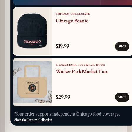
CHICAGO COLLEGIATE
Chicago Beanie
$19.99
SHOP
WICKER PARK / COCKTAIL HOUR
Wicker Park Market Tote
$29.99
SHOP
Your order supports independent Chicago food coverage.
Shop the Luxury Collection