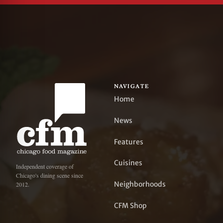
NAVIGATE
Home
News
Features
Cuisines
Independent coverage of
Chicago's dining scene since
Neighborhoods
2012.
CFM Shop