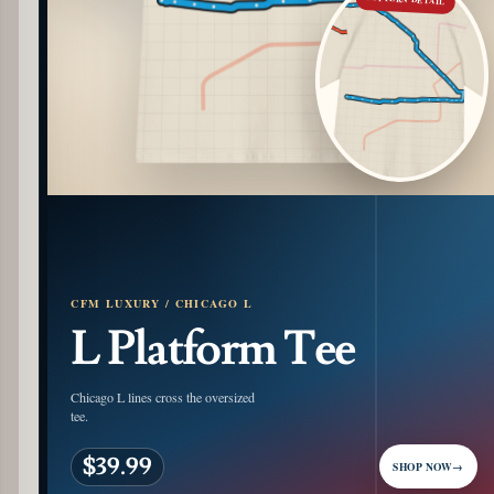
CFM LUXURY / CHICAGO L
L Platform Tee
Chicago L lines cross the oversized
tee.
$39.99
SHOP NOW
→