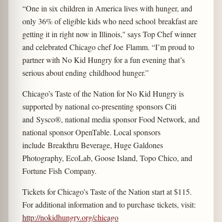
“One in six children in America lives with hunger, and
only 36% of eligible kids who need school breakfast are
getting it in right now in Illinois,'' says Top Chef winner
and celebrated Chicago chef Joe Flamm. “I’m proud to
partner with No Kid Hungry for a fun evening that’s
serious about ending childhood hunger.”
Chicago’s Taste of the Nation for No Kid Hungry is
supported by national co-presenting sponsors Citi
and Sysco®, national media sponsor Food Network, and
national sponsor OpenTable. Local sponsors
include Breakthru Beverage, Huge Galdones
Photography, EcoLab, Goose Island, Topo Chico, and
Fortune Fish Company.
Tickets for Chicago’s Taste of the Nation start at $115.
For additional information and to purchase tickets, visit:
http://nokidhungry.org/chicago