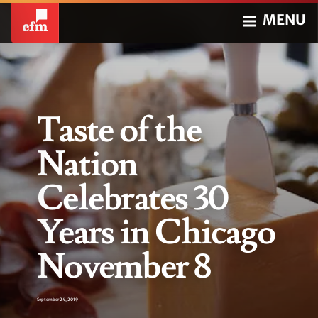
MENU
Taste of the
Nation
Celebrates 30
Years in Chicago
November 8
September 24, 2019