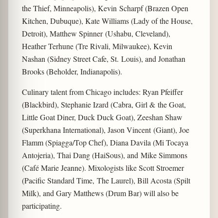
the Thief, Minneapolis), Kevin Scharpf (Brazen Open
Kitchen, Dubuque), Kate Williams (Lady of the House,
Detroit), Matthew Spinner (Ushabu, Cleveland),
Heather Terhune (Tre Rivali, Milwaukee), Kevin
Nashan (Sidney Street Cafe, St. Louis), and Jonathan
Brooks (Beholder, Indianapolis).
Culinary talent from Chicago includes: Ryan Pfeiffer
(Blackbird), Stephanie Izard (Cabra, Girl & the Goat,
Little Goat Diner, Duck Duck Goat), Zeeshan Shaw
(Superkhana International), Jason Vincent (Giant), Joe
Flamm (Spiagga/Top Chef), Diana Davila (Mi Tocaya
Antojeria), Thai Dang (HaiSous), and Mike Simmons
(Café Marie Jeanne). Mixologists like Scott Stroemer
(Pacific Standard Time, The Laurel), Bill Acosta (Spilt
Milk), and Gary Matthews (Drum Bar) will also be
participating.