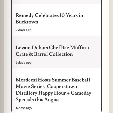
Remedy Celebrates 10 Years in
Bucktown
2 days ago
Levain Debuts Chef Bae Muffin +
Crate & Barrel Collection
3 days ago
Mordecai Hosts Summer Baseball
Movie Series, Cooperstown
Distillery Happy Hour + Gameday
Specials this August
4 days ago