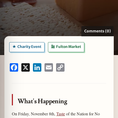
zine
Comments (0)
Charity Event
Fulton Market
Facebook
X
LinkedIn
Email
Copy
Link
What's Happening
On Friday, November 8th,
Taste
of the Nation for No