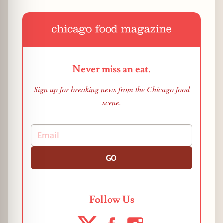
Never miss an eat.
Sign up for breaking news from the Chicago food
scene.
GO
Follow Us