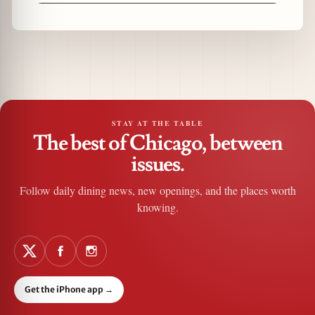
STAY AT THE TABLE
The best of Chicago, between
issues.
Follow daily dining news, new openings, and the places worth
knowing.
Get the iPhone app
→