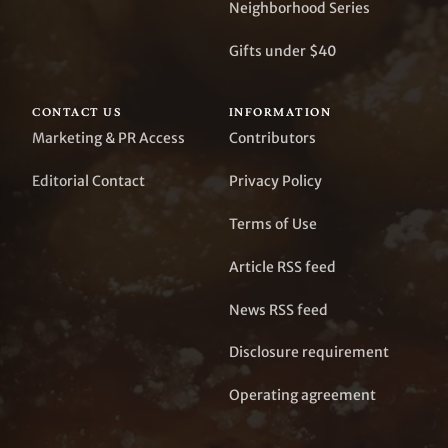
Neighborhood Series
Gifts under $40
CONTACT US
INFORMATION
Marketing & PR Access
Contributors
Editorial Contact
Privacy Policy
Terms of Use
Article RSS feed
News RSS feed
Disclosure requirement
Operating agreement