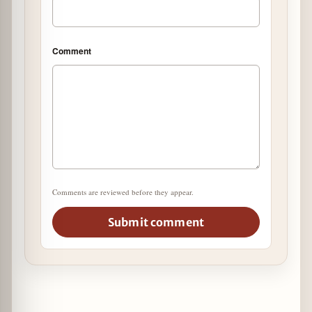
Comment
Comments are reviewed before they appear.
Submit comment