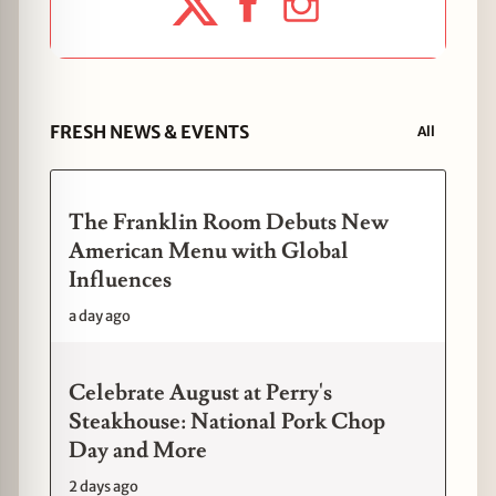
FRESH NEWS & EVENTS
All
The Franklin Room Debuts New
American Menu with Global
Influences
a day ago
Celebrate August at Perry's
Steakhouse: National Pork Chop
Day and More
2 days ago