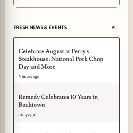
FRESH NEWS & EVENTS
All
Celebrate August at Perry's
Steakhouse: National Pork Chop
Day and More
4 hours ago
Remedy Celebrates 10 Years in
Bucktown
a day ago