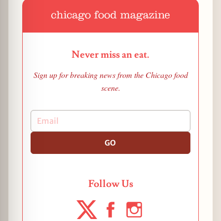
Never miss an eat.
Sign up for breaking news from the Chicago food
scene.
GO
Follow Us