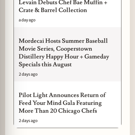
Levain Debuts Chef Bae Muffin +
Crate & Barrel Collection
a day ago
Mordecai Hosts Summer Baseball
Movie Series, Cooperstown
Distillery Happy Hour + Gameday
Specials this August
2 days ago
Pilot Light Announces Return of
Feed Your Mind Gala Featuring
More Than 20 Chicago Chefs
2 days ago