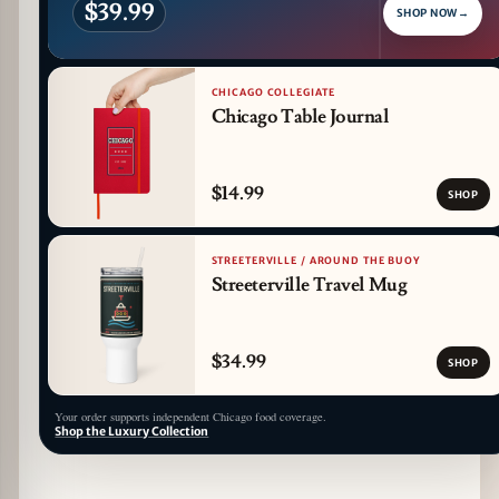
$39.99
SHOP NOW
→
CHICAGO COLLEGIATE
Chicago Table Journal
$14.99
SHOP
STREETERVILLE / AROUND THE BUOY
Streeterville Travel Mug
$34.99
SHOP
Your order supports independent Chicago food coverage.
Shop the Luxury Collection