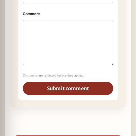
Comment
Comments are reviewed before they appear.
Submit comment