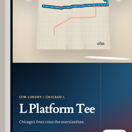
PATTERN DETAIL
CFM LUXURY / CHICAGO L
L Platform Tee
Chicago L lines cross the oversized tee.