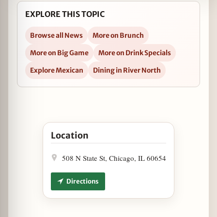
EXPLORE THIS TOPIC
Browse all News
More on Brunch
More on Big Game
More on Drink Specials
Explore Mexican
Dining in River North
Open Super Bowl Sunday at Cantina Laredo in 
Location
508 N State St, Chicago, IL 60654
Directions