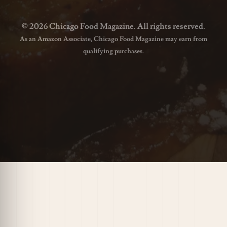
© 2026 Chicago Food Magazine. All rights reserved.
As an Amazon Associate, Chicago Food Magazine may earn from
qualifying purchases.