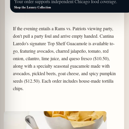
Your order supports independent Chicago food coverage.
Shop the Luxury Collection
If the evening entails a Rams vs. Patriots viewing party,
don't pull a party foul and arrive empty handed. Cantina
Laredo's signature Top Shelf Guacamole is available to-
go, featuring avocados, charred jalapeño, tomato, red
onion, cilantro, lime juice, and queso fresco ($10.50),
along with a specialty seasonal guacamole made with
avocados, pickled beets, goat cheese, and spicy pumpkin
seeds ($12.50). Each order includes house-made tortilla
chips.