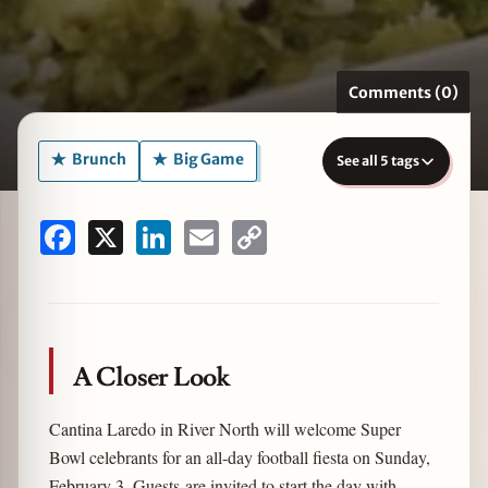
Comments (0)
zine
Brunch
Big Game
See all 5 tags
Facebook
X
LinkedIn
Email
Copy
Link
A Closer Look
Cantina Laredo in River North will welcome Super
Bowl celebrants for an all-day football fiesta on Sunday,
February 3. Guests are invited to start the day with