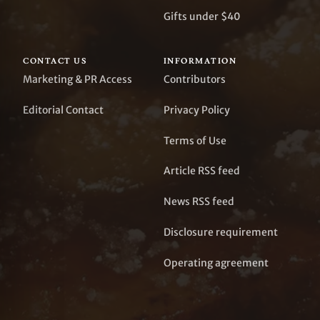
Gifts under $40
CONTACT US
INFORMATION
Marketing & PR Access
Contributors
Editorial Contact
Privacy Policy
Terms of Use
Article RSS feed
News RSS feed
Disclosure requirement
Operating agreement