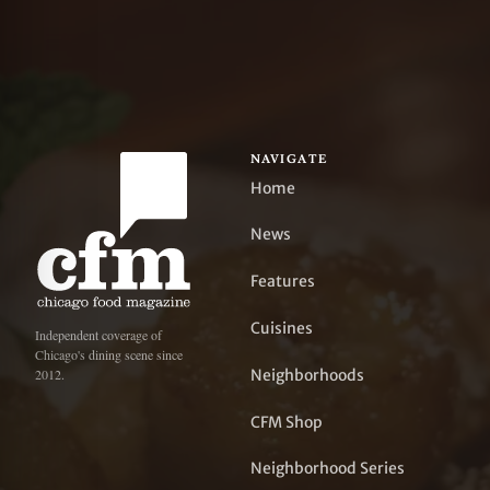
NAVIGATE
Home
News
Features
Cuisines
Independent coverage of
Chicago's dining scene since
Neighborhoods
2012.
CFM Shop
Neighborhood Series