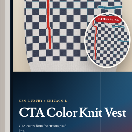
PATTERN DETAIL
CFM LUXURY / CHICAGO L
CTA Color Knit Vest
CTA colors form the custom plaid
knit.