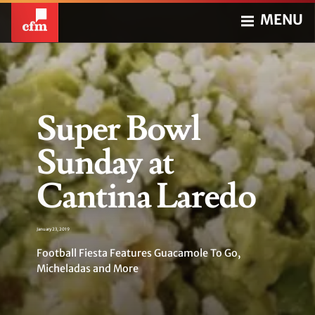
MENU
Super Bowl
Sunday at
Cantina Laredo
January 23, 2019
Football Fiesta Features Guacamole To Go,
Micheladas and More