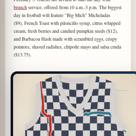
brunch
service, offered from 10 a.m.-3 p.m. The biggest
day in football will feature "Big Mich" Micheladas
($9), French Toast with piloncillo syrup, citrus whipped
cream, fresh berries and candied pumpkin seeds ($12),
and Barbacoa Hash made with scrambled eggs, crispy
potatoes, shaved radishes, chipotle mayo and salsa cruda
($13.75).