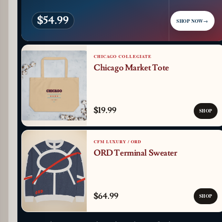
$54.99
SHOP NOW
→
CHICAGO COLLEGIATE
Chicago Market Tote
$19.99
SHOP
CFM LUXURY / ORD
ORD Terminal Sweater
$64.99
SHOP