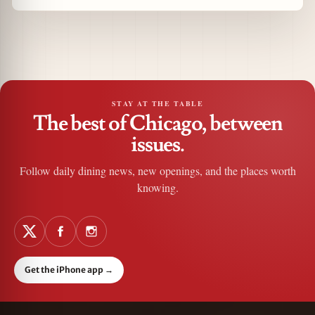
STAY AT THE TABLE
The best of Chicago, between
issues.
Follow daily dining news, new openings, and the places worth
knowing.
Get the iPhone app
→