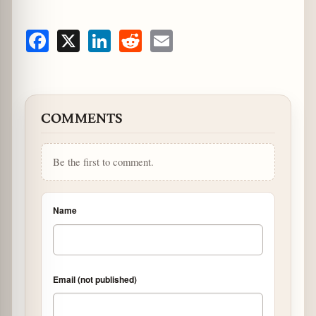
Facebook
X
LinkedIn
Reddit
Email
COMMENTS
Be the first to comment.
Name
Email (not published)