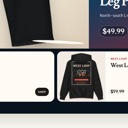
Leg 
North-south L r
$49.99
PATTERN DETAIL
WEST LOOP
West L
$59.99
SHOP