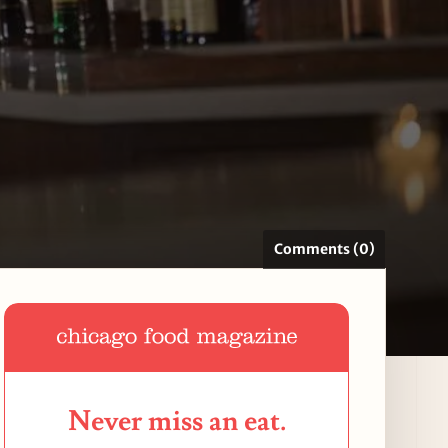
Comments (0)
Never miss an eat.