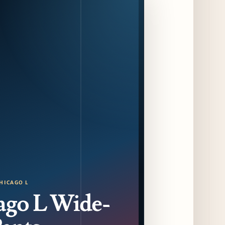
Programming with Waterfront Events and
New Experiences
10 days ago
CAVA Opens in Schaumburg on July 27th
13 days ago
Dēliz Serves Up a New Pizza Monday Series
with Friends of Friends
13 days ago
August at Lettuce Entertain You Concepts:
Yatai Street Food Fest & Beer Garden at
Miru, National Sandwich Month & More
13 days ago
Chicago Gourmet 2026 Returns with New
HICAGO L
Events + National & Local Chef Lineup
ago L Wide-
15 days ago
Schneider Deli Brings Bad Butter,