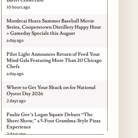
10 hours ago
Mordecai Hosts Summer Baseball Movie
Series, Cooperstown Distillery Happy Hour
+ Gameday Specials this August
a day ago
Pilot Light Announces Return of Feed Your
Mind Gala Featuring More Than 20 Chicago
Chefs
a day ago
Where to Get Your Shuck on for National
Oyster Day 2026
2 days ago
Paulie Gee’s Logan Square Debuts “The
Sheet Show,” a 5-Foot Grandma-Style Pizza
Experience
2 days ago