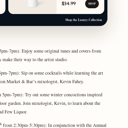
$34.99
SHOP
Shop the Luxury Collection
5pm-7pm): Enjoy some original tunes and covers from
 make their way to the artist studio.
pm-7pm): Sip on some cocktails while learning the art
ytion Market & Bar’s mixologist, Kevin Fahey.
 5pm-7pm): Try out some winter concoctions inspired
oor garden. Join mixologist, Kevin, to learn about the
and Few Liquor.
th
from 2:30pm-5:30pm): In conjunction with the Annual