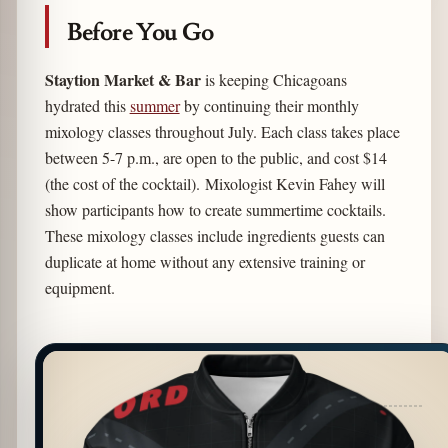
Before You Go
Staytion Market & Bar
is keeping Chicagoans
hydrated this
summer
by continuing their monthly
mixology classes throughout July. Each class takes place
between 5-7 p.m., are open to the public, and cost $14
(the cost of the cocktail). Mixologist Kevin Fahey will
show participants how to create summertime cocktails.
These mixology classes include ingredients guests can
duplicate at home without any extensive training or
equipment.