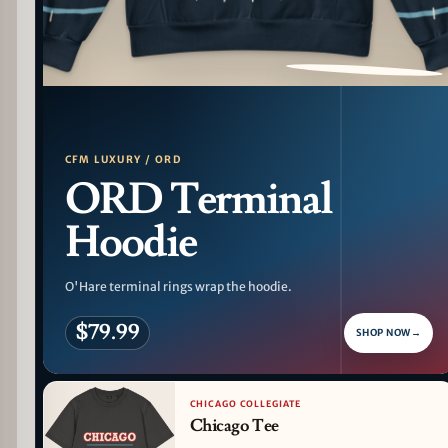
PATTERN DETAIL
CFM LUXURY / ORD
ORD Terminal
Hoodie
O'Hare terminal rings wrap the hoodie.
$79.99
SHOP NOW
→
CHICAGO COLLEGIATE
Chicago Tee