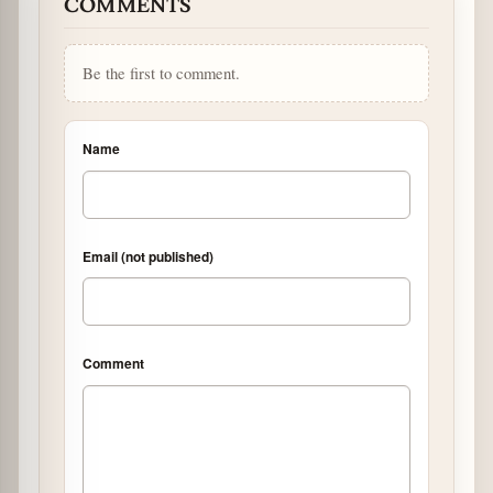
COMMENTS
Be the first to comment.
Name
Email (not published)
Comment