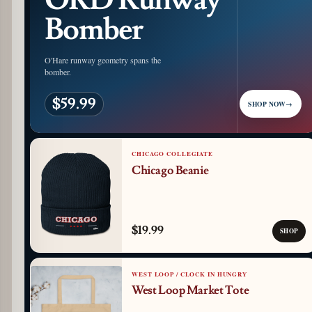
ORD Runway
Bomber
O'Hare runway geometry spans the
bomber.
$59.99
SHOP NOW
→
CHICAGO COLLEGIATE
Chicago Beanie
$19.99
SHOP
WEST LOOP / CLOCK IN HUNGRY
West Loop Market Tote