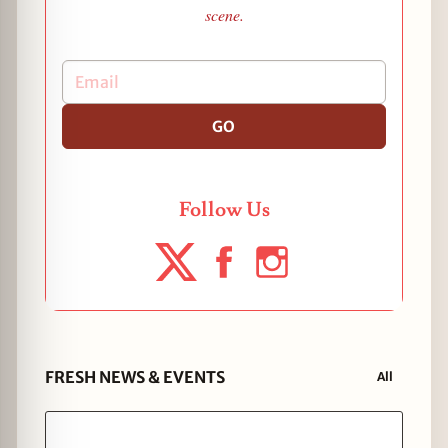
scene.
GO
Follow Us
FRESH NEWS & EVENTS
All