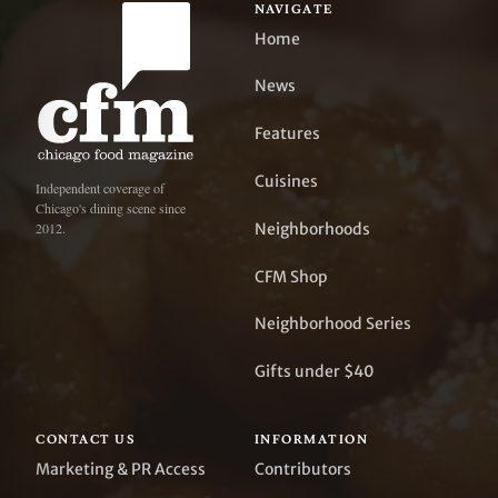
NAVIGATE
Home
News
Features
Cuisines
Independent coverage of
Chicago's dining scene since
Neighborhoods
2012.
CFM Shop
Neighborhood Series
Gifts under $40
CONTACT US
INFORMATION
Marketing & PR Access
Contributors