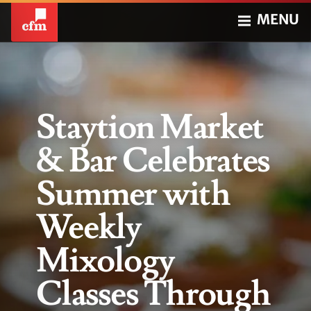
MENU
Staytion Market
& Bar Celebrates
Summer with
Weekly
Mixology
Classes Through