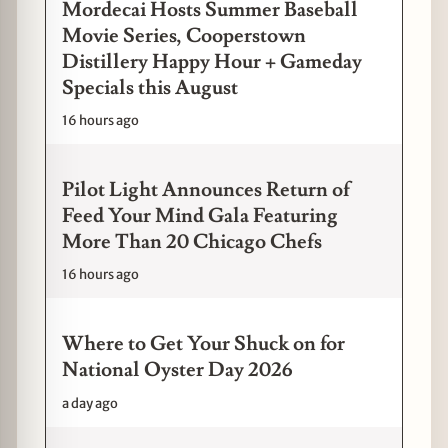
Mordecai Hosts Summer Baseball
Movie Series, Cooperstown
Distillery Happy Hour + Gameday
Specials this August
16 hours ago
Pilot Light Announces Return of
Feed Your Mind Gala Featuring
More Than 20 Chicago Chefs
16 hours ago
Where to Get Your Shuck on for
National Oyster Day 2026
a day ago