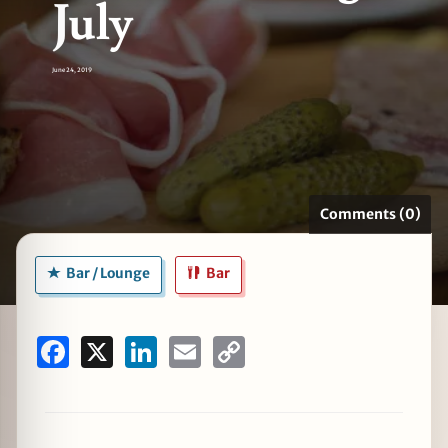
July
June 24, 2019
zine
Comments (0)
Bar / Lounge
Bar
Facebook
X
LinkedIn
Email
Copy
Link