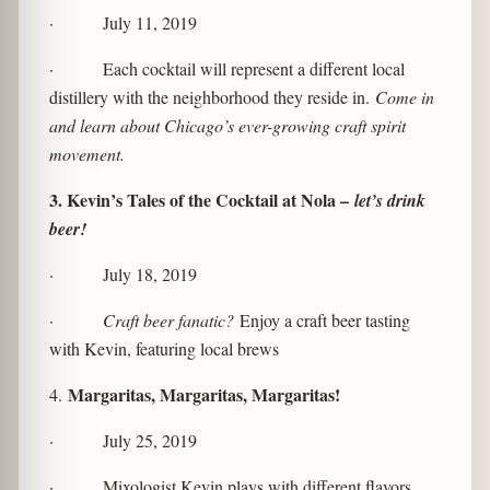
· July 11, 2019
· Each cocktail will represent a different local
distillery with the neighborhood they reside in.
Come in
and learn about Chicago’s ever-growing craft spirit
movement.
3. Kevin’s Tales of the Cocktail at Nola –
let’s drink
beer!
· July 18, 2019
·
Craft beer fanatic?
Enjoy a craft beer tasting
with Kevin, featuring local brews
Margaritas, Margaritas, Margaritas!
4.
· July 25, 2019
· Mixologist Kevin plays with different flavors