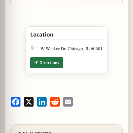
Open Staytion Market & Bar Celebrates Summer
Location
1 W Wacker Dr, Chicago, IL 60601
Directions
Facebook
X
LinkedIn
Reddit
Email