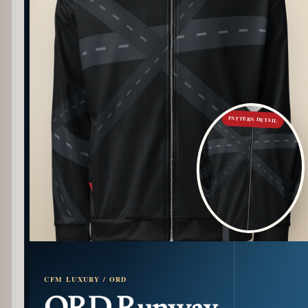
PATTERN DETAIL
CFM LUXURY / ORD