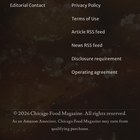
Editorial Contact
Privacy Policy
Terms of Use
Article RSS feed
News RSS feed
Disclosure requirement
Operating agreement
© 2026 Chicago Food Magazine. All rights reserved.
As an Amazon Associate, Chicago Food Magazine may earn from
qualifying purchases.