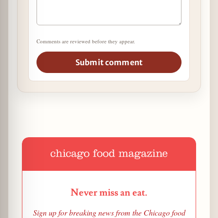
Comments are reviewed before they appear.
Submit comment
Never miss an eat.
Sign up for breaking news from the Chicago food