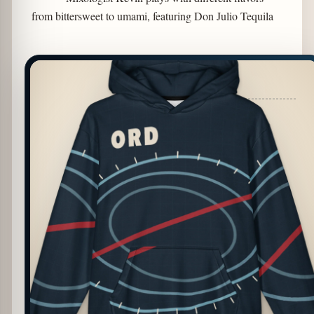
from bittersweet to umami, featuring Don Julio Tequila