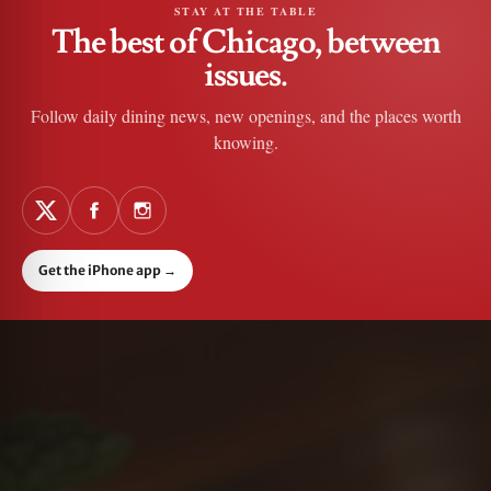
STAY AT THE TABLE
The best of Chicago, between
issues.
Follow daily dining news, new openings, and the places worth
knowing.
Get the iPhone app
→