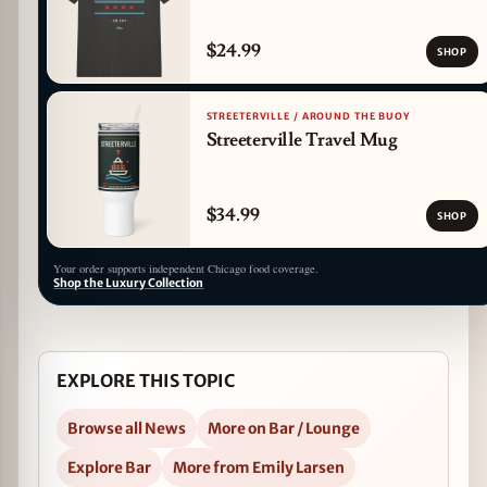
$24.99
SHOP
STREETERVILLE / AROUND THE BUOY
Streeterville Travel Mug
$34.99
SHOP
Your order supports independent Chicago food coverage.
Shop the Luxury Collection
EXPLORE THIS TOPIC
Browse all News
More on Bar / Lounge
Explore Bar
More from Emily Larsen