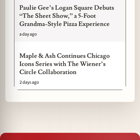
Paulie Gee’s Logan Square Debuts
“The Sheet Show,” a 5-Foot
Grandma-Style Pizza Experience
a day ago
Maple & Ash Continues Chicago
Icons Series with The Wiener’s
Circle Collaboration
2 days ago