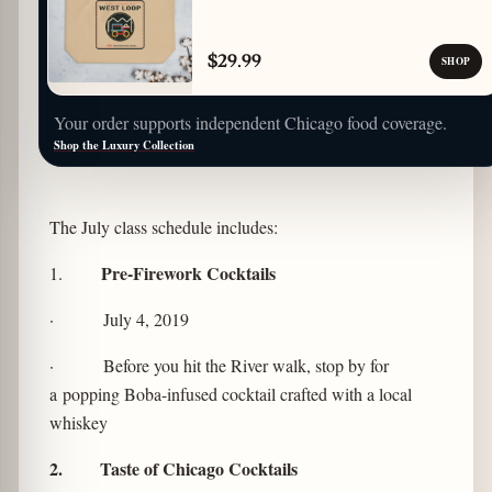
$29.99
SHOP
Your order supports independent Chicago food coverage.
Shop the Luxury Collection
The July class schedule includes:
Pre-Firework Cocktails
1.
· July 4, 2019
· Before you hit the River walk, stop by for
a popping Boba-infused cocktail crafted with a local
whiskey
2. Taste of Chicago Cocktails