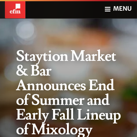
MENU
Staytion Market
& Bar
Announces End
of Summer and
Early Fall Lineup
of Mixology