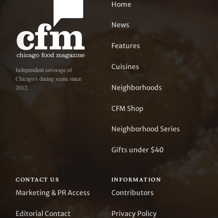
Home
News
Features
Cuisines
Independent coverage of
Chicago's dining scene since
Neighborhoods
2012.
CFM Shop
Neighborhood Series
Gifts under $40
CONTACT US
INFORMATION
Marketing & PR Access
Contributors
Editorial Contact
Privacy Policy