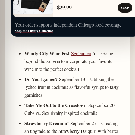
$29.99
SHOP
Your order supports independent Chicago food coverage.
Shop the Luxury Collection
Windy City Wine Fest
September
6
– Going
beyond the sangria to incorporate your favorite
wine into the perfect cocktail
Do You Lychee?
September 13 – Utilizing the
lychee fruit in cocktails as flavorful syrups to tasty
garnishes
Take Me Out to the Crosstown
September 20 –
Cubs vs. Sox rivalry inspired cocktails
Strawberry Dreamin’
September 27
– Creating
an upgrade to the Strawberry Daiquiri with barrel