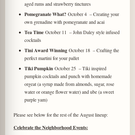
aged rums and strawberry tinctures
Pomegranate What?
October 4
– Creating your
own grenadine with pomegranate and acai
Tea Time
October 11 – John Daley style infused
cocktails
Tini Award Winning
October 18 – Crafting the
perfect martini for your pallet
Tiki Pumpkin
October 25 – Tiki inspired
pumpkin cocktails and punch with homemade
orgeat (a syrup made from almonds, sugar, rose
water or orange flower water) and ube (a sweet
purple yam)
Please see below for the rest of the August lineup:
Celebrate the Neighborhood Events: