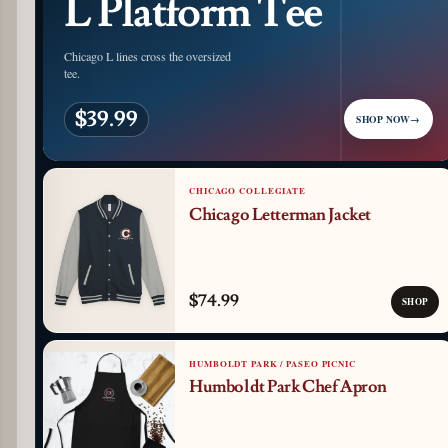
L Platform Tee
Chicago L lines cross the oversized
tee.
$39.99
SHOP NOW
→
CHICAGO COLLEGIATE
Chicago Letterman Jacket
$74.99
SHOP
HUMBOLDT PARK / PASEO PICNIC
Humboldt Park Chef Apron