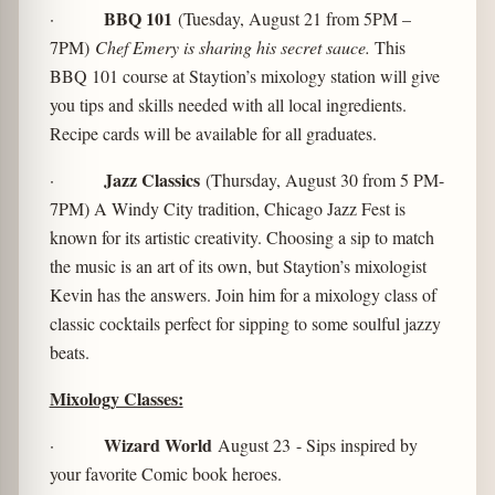
BBQ 101
·
(Tuesday, August 21 from 5PM –
7PM)
Chef Emery is sharing his secret sauce.
This
BBQ 101 course at Staytion’s mixology station will give
you tips and skills needed with all local ingredients.
Recipe cards will be available for all graduates.
Jazz Classics
·
(Thursday, August 30 from 5 PM-
7PM) A Windy City tradition, Chicago Jazz Fest is
known for its artistic creativity. Choosing a sip to match
the music is an art of its own, but Staytion’s mixologist
Kevin has the answers. Join him for a mixology class of
classic cocktails perfect for sipping to some soulful jazzy
beats.
Mixology Classes:
Wizard World
·
August 23
- Sips inspired by
your favorite Comic book heroes.