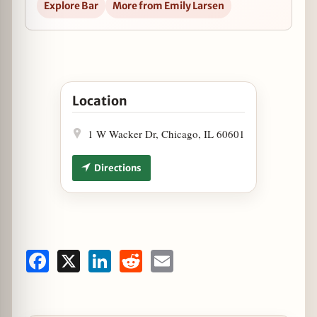
Explore Bar
More from Emily Larsen
Open Staytion Market & Bar Announces End of S
Location
1 W Wacker Dr, Chicago, IL 60601
Directions
Facebook
X
LinkedIn
Reddit
Email