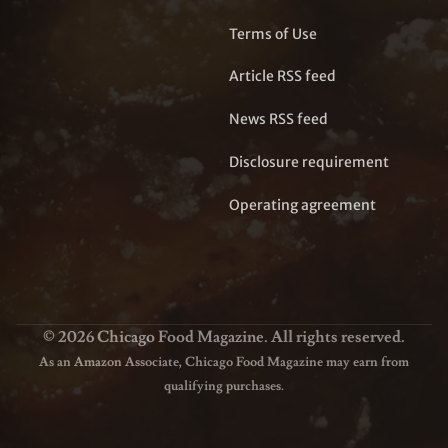
Terms of Use
Article RSS feed
News RSS feed
Disclosure requirement
Operating agreement
© 2026 Chicago Food Magazine. All rights reserved.
As an Amazon Associate, Chicago Food Magazine may earn from
qualifying purchases.