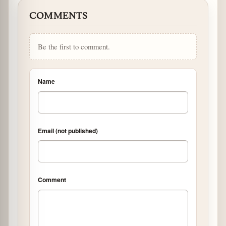
COMMENTS
Be the first to comment.
Name
Email (not published)
Comment