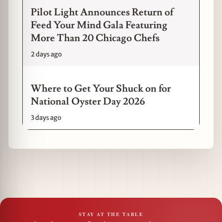
Pilot Light Announces Return of
Feed Your Mind Gala Featuring
More Than 20 Chicago Chefs
2 days ago
Where to Get Your Shuck on for
National Oyster Day 2026
3 days ago
STAY AT THE TABLE