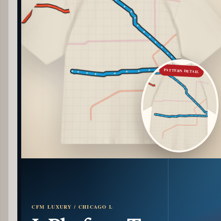
PATTERN DETAIL
CFM LUXURY / CHICAGO L