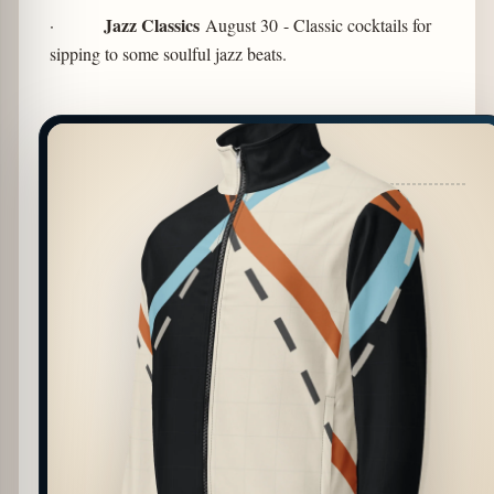
Jazz Classics
·
August 30
- Classic cocktails for
sipping to some soulful jazz beats.