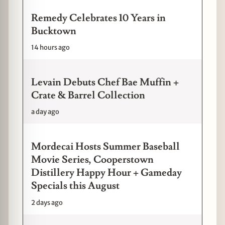
Remedy Celebrates 10 Years in
Bucktown
14 hours ago
Levain Debuts Chef Bae Muffin +
Crate & Barrel Collection
a day ago
Mordecai Hosts Summer Baseball
Movie Series, Cooperstown
Distillery Happy Hour + Gameday
Specials this August
2 days ago