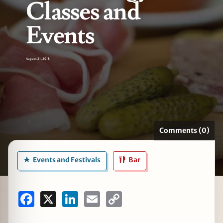
Classes and
Events
zine
August 21, 2018
Comments (0)
Events and Festivals
Bar
Facebook
X
LinkedIn
Email
Copy