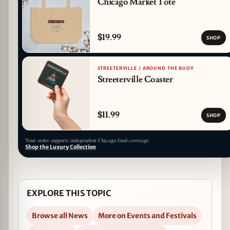
Chicago Market Tote
$19.99
SHOP
STREETERVILLE / AROUND THE BUOY
Streeterville Coaster
$11.99
SHOP
Your order supports independent Chicago food coverage.
Shop the Luxury Collection
EXPLORE THIS TOPIC
Browse all News
More on Events and Festivals