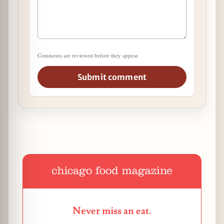
Comments are reviewed before they appear.
Submit comment
Never miss an eat.