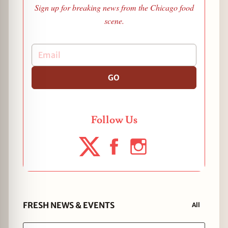
Sign up for breaking news from the Chicago food
scene.
GO
Follow Us
FRESH NEWS & EVENTS
All