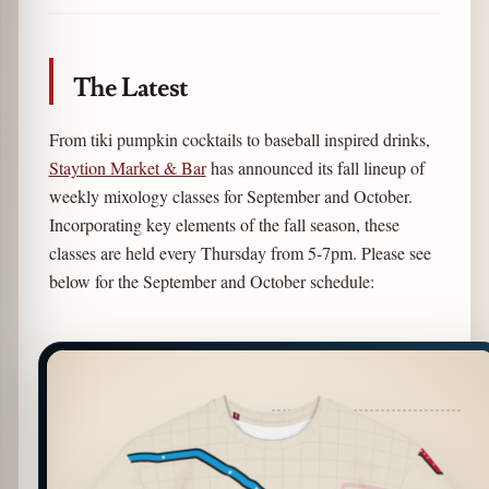
Link
The Latest
From tiki pumpkin cocktails to baseball inspired drinks,
Staytion Market & Bar
has announced its fall lineup of
weekly mixology classes for September and October.
Incorporating key elements of the fall season, these
classes are held every Thursday from 5-7pm. Please see
below for the September and October schedule: