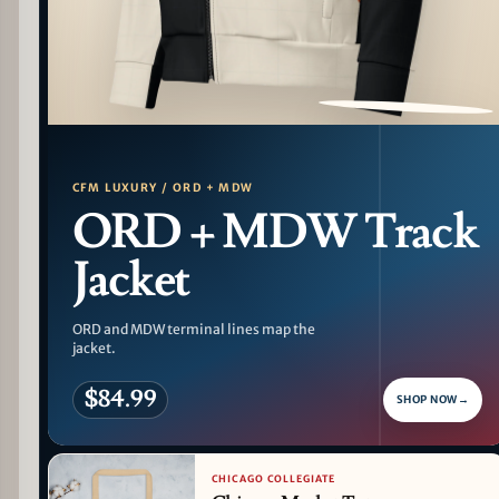
PATTERN DETAIL
CFM LUXURY / ORD + MDW
ORD + MDW Track
Jacket
ORD and MDW terminal lines map the
jacket.
$84.99
SHOP NOW
→
CHICAGO COLLEGIATE