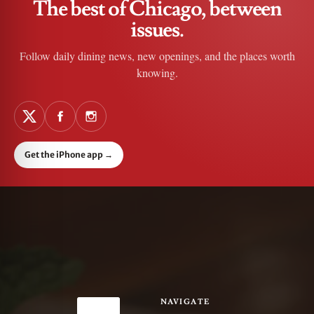
The best of Chicago, between
issues.
Follow daily dining news, new openings, and the places worth
knowing.
Get the iPhone app
→
NAVIGATE