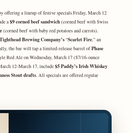
y offering a lineup of festive specials Friday, March 12
$9 corned beef sandwich
ude a
(corned beef with Swiss
er
(corned beef with baby red potatoes and carrots).
Tighthead Brewing Company’s
Scarlet Fire
“
,”
an
Phase
ly, the bar will tap a limited-release barrel of
tyle Red Ale on Wednesday, March 17 ($7/16-ounce
$5 Paddy’s Irish Whiskey
r March 12-March 17, include
ness Stout drafts
. All specials are offered regular