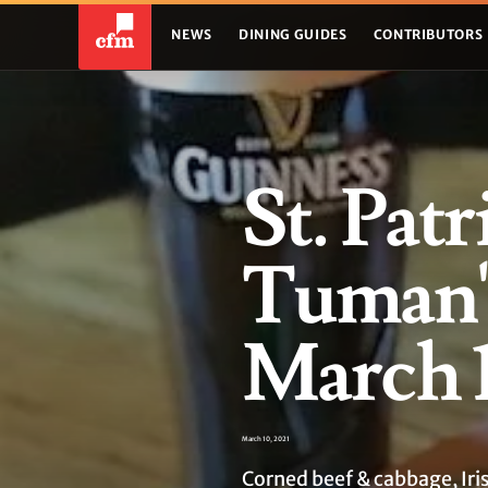
NEWS
DINING GUIDES
CONTRIBUTORS
St. Patr
Tuman's
March 1
March 10, 2021
Corned beef & cabbage, Iri