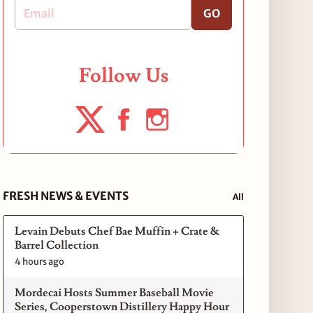
GO
Follow Us
FRESH NEWS & EVENTS
All
Levain Debuts Chef Bae Muffin + Crate &
Barrel Collection
4 hours ago
Mordecai Hosts Summer Baseball Movie
Series, Cooperstown Distillery Happy Hour