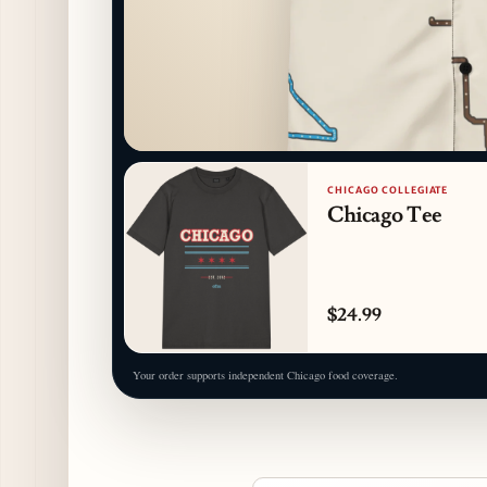
CHICAGO COLLEGIATE
Chicago Tee
$24.99
Your order supports independent Chicago food coverage.