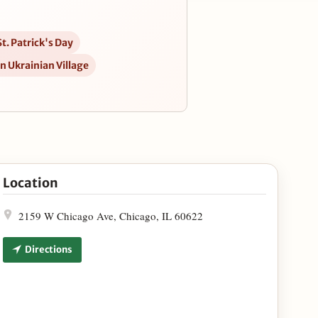
t. Patrick's Day
in Ukrainian Village
 March 12-17 in Google Maps
Location
2159 W Chicago Ave, Chicago, IL 60622
Directions