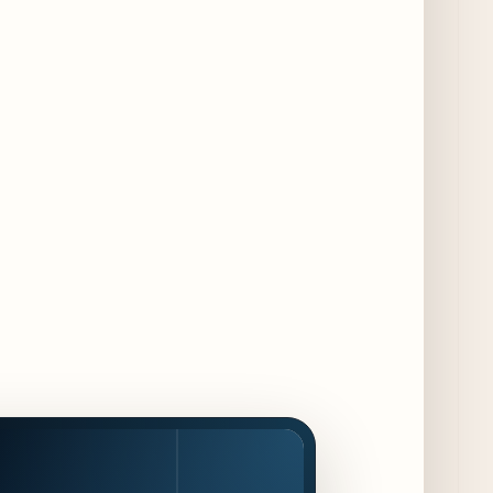
Chicago Chefs to Compete in Inaugural
Chef Pickle Battle Benefiting Culinary Care
2 days ago
Kindling Launches August "Toast to
Summer" Dining Promotion in the Loop
2 days ago
Gene & Georgetti Brings Back Special
Dishes for 85th Anniversary
2 days ago
The Alley Cat Unveils "Stray Chef Sundays"
- a 13-Week Pop-Up Series Beginning August
16
3 days ago
F1 Arcade Chicago Reveals First Look at
Food and Beverage Program Ahead of