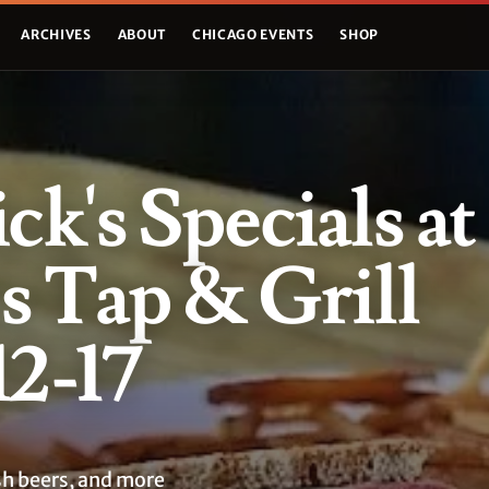
ARCHIVES
ABOUT
CHICAGO EVENTS
SHOP
ick's Specials at
 Tap & Grill
2-17
sh beers, and more