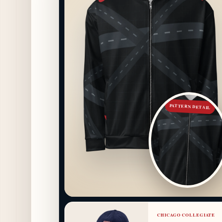
PATTERN DETAIL
CHICAGO COLLEGIATE