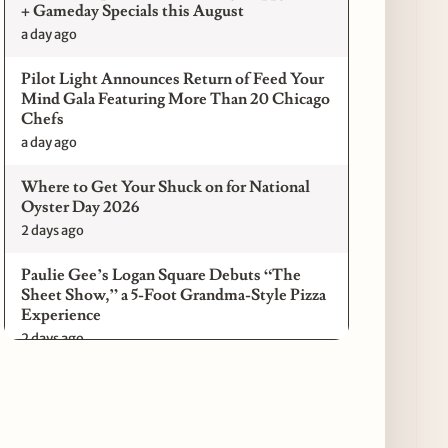
+ Gameday Specials this August
a day ago
Pilot Light Announces Return of Feed Your
Mind Gala Featuring More Than 20 Chicago
Chefs
a day ago
Where to Get Your Shuck on for National
Oyster Day 2026
2 days ago
Paulie Gee’s Logan Square Debuts “The
Sheet Show,” a 5-Foot Grandma-Style Pizza
Experience
2 days ago
Maple & Ash Continues Chicago Icons
Series with The Wiener’s Circle
Collaboration
2 days ago