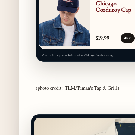
Chicago
Corduroy Cap
$19.99
SHOP
Your order supports independent Chicago food coverage.
(photo credit: TLM/Tuman's Tap & Grill)