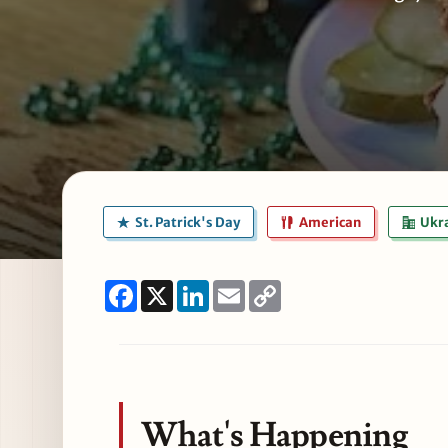
St. Patrick's Day
American
Ukra
Facebook
X
LinkedIn
Email
Copy
Link
What's Happening