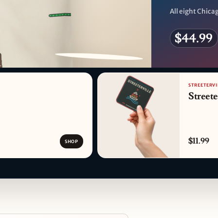
All eight Chicag
$44.99
PATTERN DETAIL
STREETERVI
Streete
$11.99
SHOP