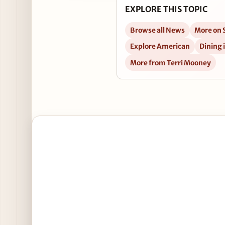
EXPLORE THIS TOPIC
Browse all News
More on S
Explore American
Dining 
More from Terri Mooney
Open St. Patrick's Specials at Tuman's Tap & Grill