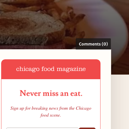
Comments (0)
Never miss an eat.
Sign up for breaking news from the Chicago
food scene.