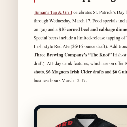
Tuman’s Tap & Grill
celebrates St. Patrick’s Day b
through Wednesday, March 17. Food specials incl
$16 corned beef and cabbage dinn
on rye) and
a
Special beers include a limited-release tapping of
Irish-style Red Ale ($6/16-ounce draft). Additional
Three Brewing Company’s “The Knot”
Irish-s
draft). All-day drink features, which are on offe
shots
$6 Magners Irish Cider
$6 Guin
,
drafts and
business hours March 12-17.