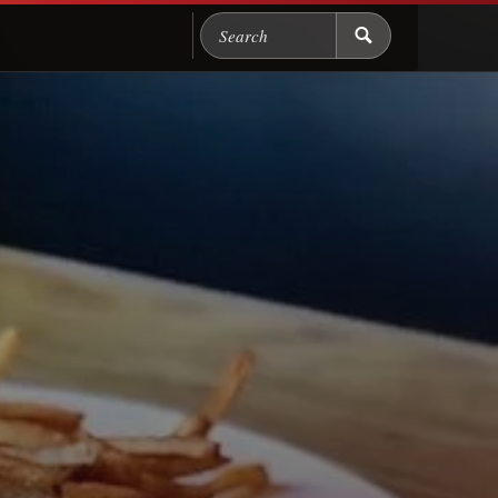
Search Chicago Food M