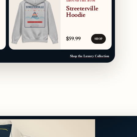
AROUND THE BUOY
Streeterville
Hoodie
$59.99
SHOP
Shop the Luxury Collection