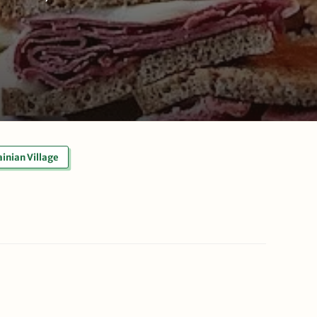
inian Village