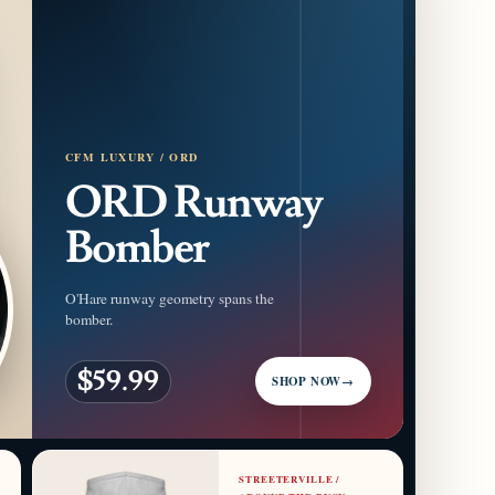
CFM LUXURY / ORD
ORD Runway
Bomber
O'Hare runway geometry spans the
bomber.
$59.99
SHOP NOW
→
STREETERVILLE /