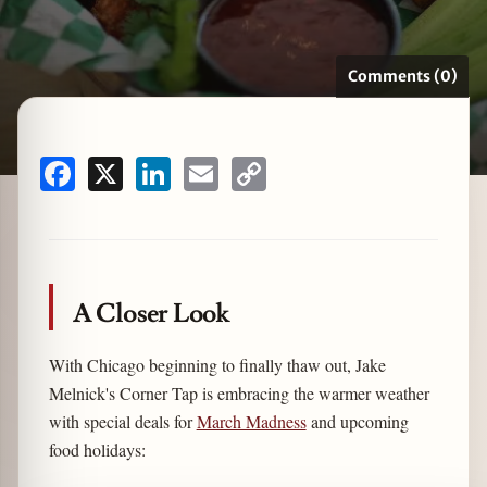
Comments (0)
zine
Facebook
X
LinkedIn
Email
Copy
Link
A Closer Look
With Chicago beginning to finally thaw out, Jake
Melnick's Corner Tap is embracing the warmer weather
with special deals for
March Madness
and upcoming
food holidays: