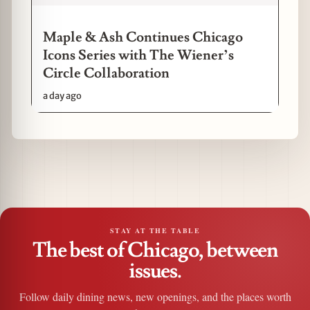
Maple & Ash Continues Chicago
Icons Series with The Wiener’s
Circle Collaboration
a day ago
STAY AT THE TABLE
The best of Chicago, between
issues.
Follow daily dining news, new openings, and the places worth