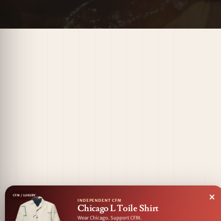
×
CFM / LUXURY
INDEPENDENT CFM
Chicago L Toile Shirt
Wear Chicago. Support CFM.