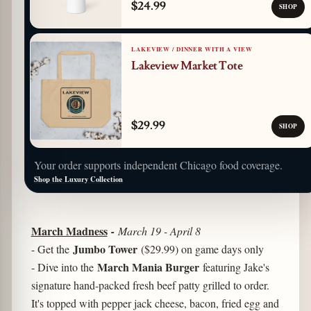
$24.99
SHOP
LAKEVIEW / DINNER WITH A VIEW
Lakeview Market Tote
$29.99
SHOP
Your order supports independent Chicago food coverage.
Shop the Luxury Collection
March Madness
-
March 19 - April 8
Jumbo Tower
- Get the
($29.99) on game days only
March Mania Burger
- Dive into the
featuring Jake's
signature hand-packed fresh beef patty grilled to order.
It's topped with pepper jack cheese, bacon, fried egg and