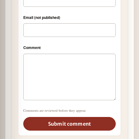
Email (not published)
Comment
Comments are reviewed before they appear.
Submit comment