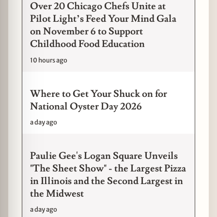
Over 20 Chicago Chefs Unite at
Pilot Light’s Feed Your Mind Gala
on November 6 to Support
Childhood Food Education
10 hours ago
Where to Get Your Shuck on for
National Oyster Day 2026
a day ago
Paulie Gee's Logan Square Unveils
"The Sheet Show" - the Largest Pizza
in Illinois and the Second Largest in
the Midwest
a day ago