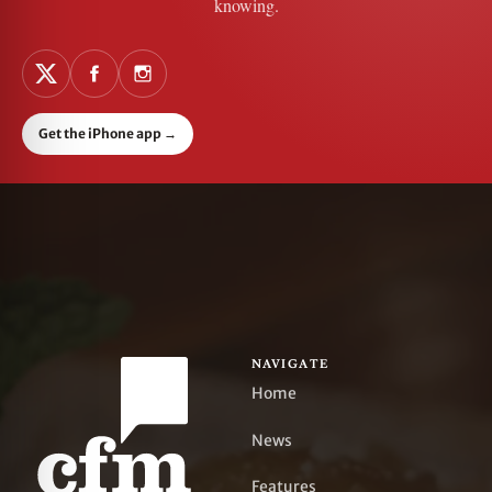
knowing.
Get the iPhone app
→
NAVIGATE
Home
News
Features