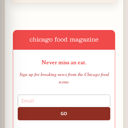
Never miss an eat.
Sign up for breaking news from the Chicago food
scene.
GO