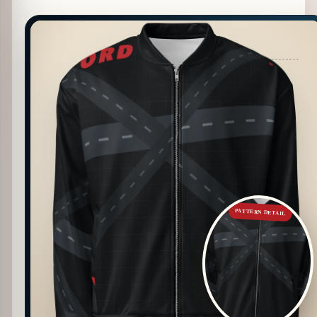
PATTERN DETAIL