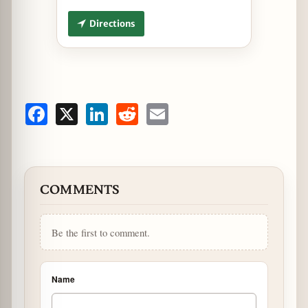
Directions
Facebook
X
LinkedIn
Reddit
Email
COMMENTS
Be the first to comment.
Name