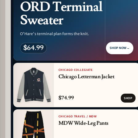
ORD Terminal
Sweater
O'Hare's terminal plan forms the knit.
$64.99
SHOP NOW
→
CHICAGO COLLEGIATE
Chicago Letterman Jacket
$74.99
SHOP
CHICAGO TRAVEL / MDW
MDW Wide-Leg Pants