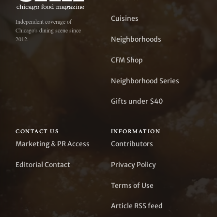
Cuisines
Independent coverage of
Chicago's dining scene since
Neighborhoods
2012.
CFM Shop
Neighborhood Series
Gifts under $40
CONTACT US
INFORMATION
Marketing & PR Access
Contributors
Editorial Contact
Privacy Policy
Terms of Use
Article RSS feed