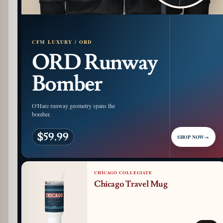
CFM LUXURY / ORD
ORD Runway
Bomber
O'Hare runway geometry spans the
bomber.
$59.99
SHOP NOW
→
CHICAGO COLLEGIATE
Chicago Travel Mug