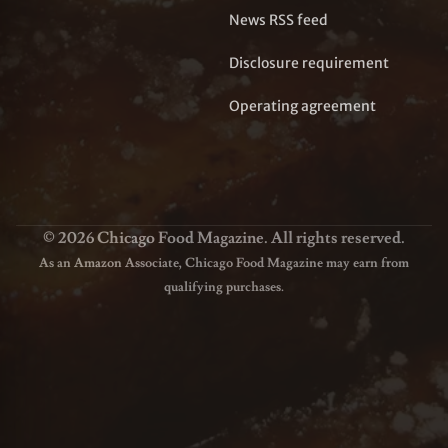
News RSS feed
Disclosure requirement
Operating agreement
© 2026 Chicago Food Magazine. All rights reserved.
As an Amazon Associate, Chicago Food Magazine may earn from
qualifying purchases.