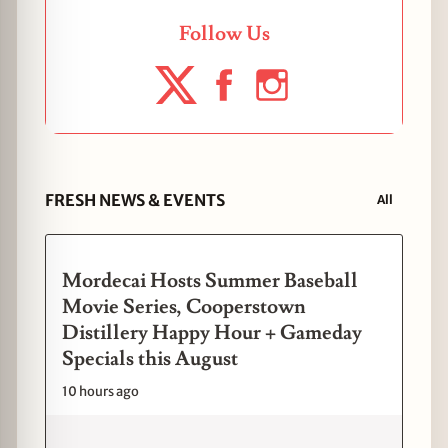
Follow Us
FRESH NEWS & EVENTS
All
Mordecai Hosts Summer Baseball
Movie Series, Cooperstown
Distillery Happy Hour + Gameday
Specials this August
10 hours ago