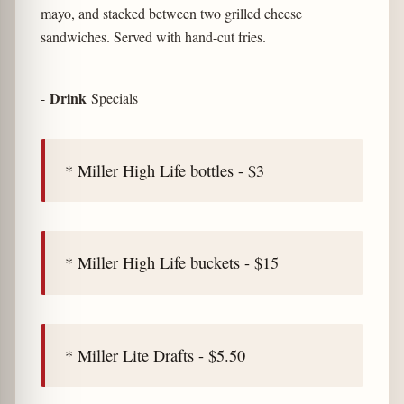
mayo, and stacked between two grilled cheese
sandwiches. Served with hand-cut fries.
Drink
-
Specials
* Miller High Life bottles - $3
* Miller High Life buckets - $15
* Miller Lite Drafts - $5.50