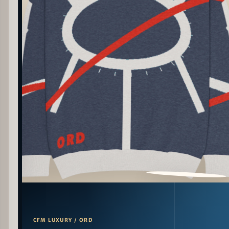
PATTERN DETAIL
CFM LUXURY / ORD