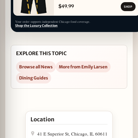
$49.99
SHOP
Your order supports independent Chicago food coverage.
Shop the Luxury Collection
EXPLORE THIS TOPIC
Browse all News
More from Emily Larsen
Dining Guides
Open Spring Has Sprung at Jake Melnick's Corne
Location
41 E Superior St, Chicago, IL 60611