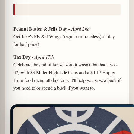
Peanut Butter & Jelly Day
-
April 2nd
Get Jake's PB & J Wings (regular or boneless) all day
for half price!
Tax Day
- April 17th
Celebrate the end of tax season (it wasn't that bad...was
it?) with $3 Miller High Life Cans and a $4.17 Happy
Hour food menu all day long. It'll help you save a buck if
you need to or spend a buck if you want to.