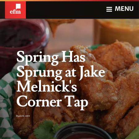
MENU
Spring Has
Sprung at Jake
Melnick's
Corner Tap
March 12, 2019