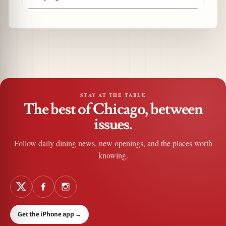
STAY AT THE TABLE
The best of Chicago, between
issues.
Follow daily dining news, new openings, and the places worth
knowing.
Get the iPhone app
→