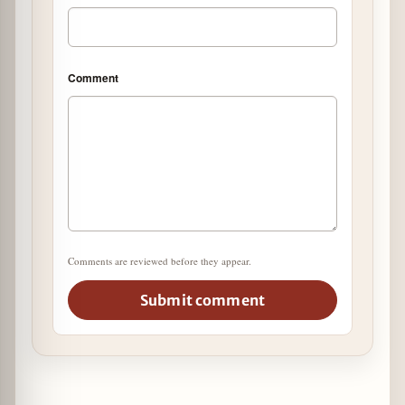
Comment
Comments are reviewed before they appear.
Submit comment