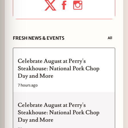
FRESH NEWS & EVENTS
All
Celebrate August at Perry's
Steakhouse: National Pork Chop
Day and More
7 hours ago
Celebrate August at Perry's
Steakhouse: National Pork Chop
Day and More