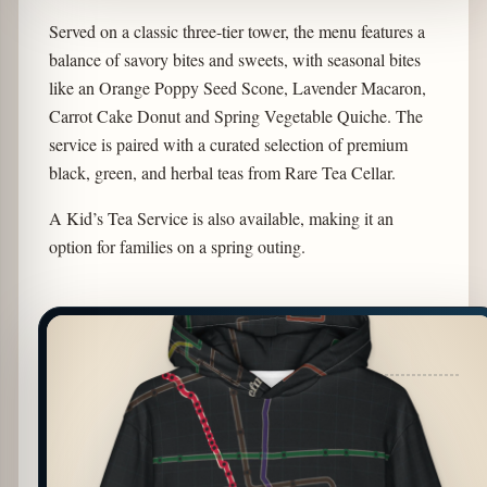
Served on a classic three-tier tower, the menu features a
balance of savory bites and sweets, with seasonal bites
like an Orange Poppy Seed Scone, Lavender Macaron,
Carrot Cake Donut and Spring Vegetable Quiche. The
service is paired with a curated selection of premium
black, green, and herbal teas from Rare Tea Cellar.
A Kid’s Tea Service is also available, making it an
option for families on a spring outing.