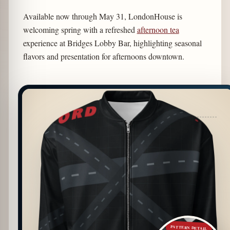
Available now through May 31, LondonHouse is
welcoming spring with a refreshed
afternoon tea
experience at Bridges Lobby Bar, highlighting seasonal
flavors and presentation for afternoons downtown.
PATTERN DETAIL