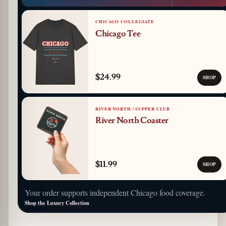
CHICAGO COLLEGIATE
Chicago Tee
$24.99
SHOP
RIVER NORTH / SUPPER CLUB
River North Coaster
$11.99
SHOP
Your order supports independent Chicago food coverage.
Shop the Luxury Collection