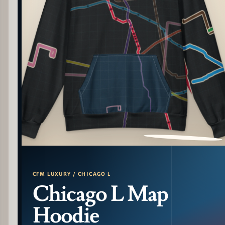
PATTERN DETAIL
CFM LUXURY / CHICAGO L
Chicago L Map
Hoodie