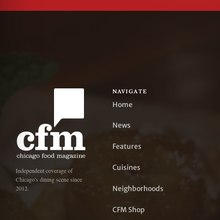
NAVIGATE
Home
News
Features
Cuisines
Independent coverage of
Chicago's dining scene since
Neighborhoods
2012.
CFM Shop