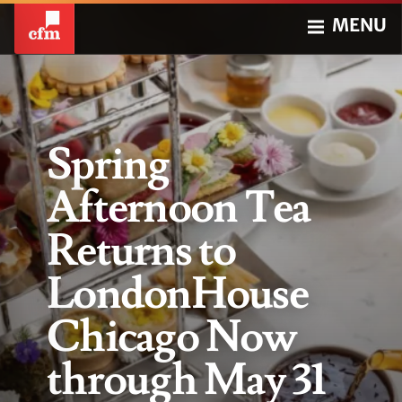
MENU
Spring
Afternoon Tea
Returns to
LondonHouse
Chicago Now
through May 31