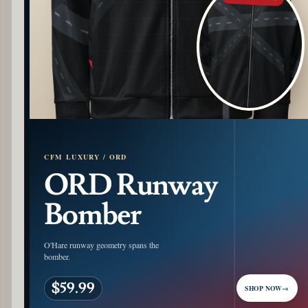
CFM LUXURY / ORD
ORD Runway
Bomber
O'Hare runway geometry spans the
bomber.
$59.99
SHOP NOW
→