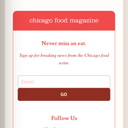
Never miss an eat.
Sign up for breaking news from the Chicago food
scene.
GO
Follow Us