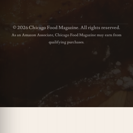
© 2026 Chicago Food Magazine. All rights reserved.
As an Amazon Associate, Chicago Food Magazine may earn from
qualifying purchases.