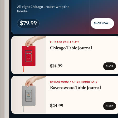
All eight Chicago L routes wrap the
hoodie.
$79.99
SHOP NOW
→
CHICAGO COLLEGIATE
Chicago Table Journal
$14.99
SHOP
RAVENSWOOD / AFTER HOURS EATS
Ravenswood Table Journal
$24.99
SHOP