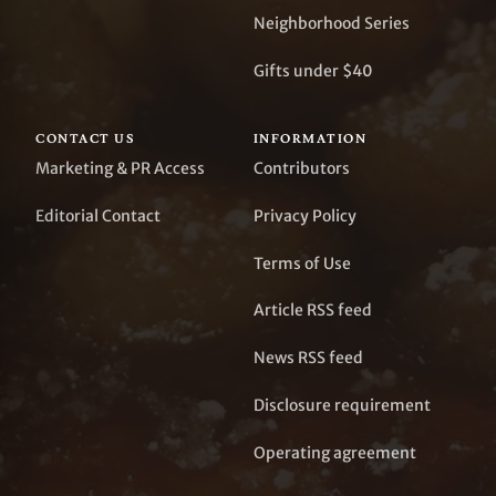
Neighborhood Series
Gifts under $40
CONTACT US
INFORMATION
Marketing & PR Access
Contributors
Editorial Contact
Privacy Policy
Terms of Use
Article RSS feed
News RSS feed
Disclosure requirement
Operating agreement