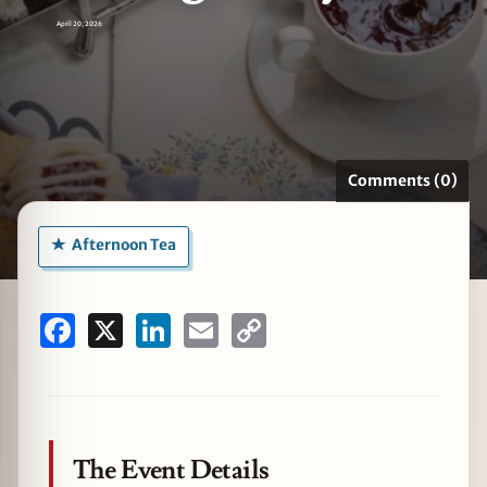
April 20, 2026
zine
Comments (0)
Afternoon Tea
Facebook
X
LinkedIn
Email
Copy
Link
The Event Details