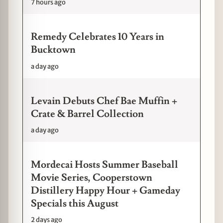
7 hours ago
Remedy Celebrates 10 Years in
Bucktown
a day ago
Levain Debuts Chef Bae Muffin +
Crate & Barrel Collection
a day ago
Mordecai Hosts Summer Baseball
Movie Series, Cooperstown
Distillery Happy Hour + Gameday
Specials this August
2 days ago