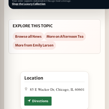
Your order supports independent Chicago food coverage.
Shop the Luxury Collection
EXPLORE THIS TOPIC
Browse all News
More on Afternoon Tea
More from Emily Larsen
Open Spring Afternoon Tea Returns to LondonH
Location
85 E Wacker Dr, Chicago, IL 60601
Directions