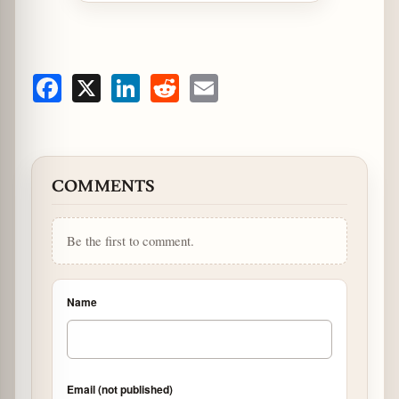
Facebook
X
LinkedIn
Reddit
Email
COMMENTS
Be the first to comment.
Name
Email (not published)