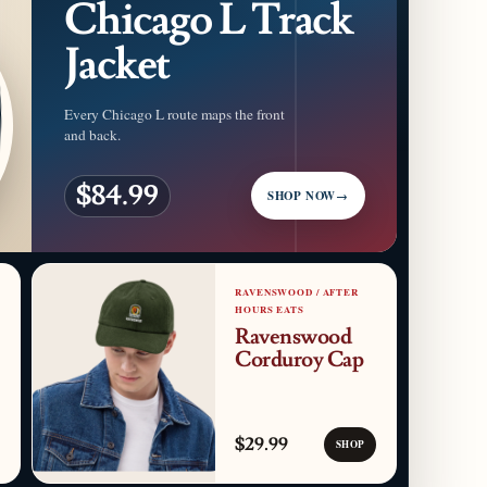
Chicago L Track
Jacket
Every Chicago L route maps the front
and back.
$84.99
SHOP NOW
→
RAVENSWOOD / AFTER
HOURS EATS
Ravenswood
Corduroy Cap
$29.99
SHOP