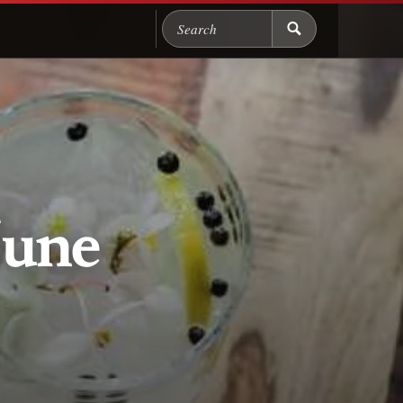
Search Chicago Food M
June