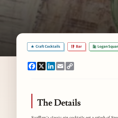
Craft Cocktails
Bar
Logan Squa
Facebook
X
LinkedIn
Email
Copy
Link
The Details
Scofflaw’s classic gin cocktails get a splash of Spa