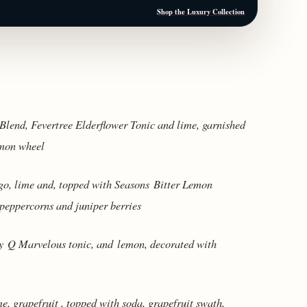
Shop the Luxury Collection
lend, Fevertree Elderflower Tonic and lime, garnished
emon wheel
, lime and, topped with Seasons Bitter Lemon
peppercorns and juniper berries
ry
Q Marvelous tonic, and
lemon, decorated with
e, grapefruit , topped with soda, grapefruit swath,