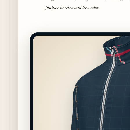
juniper berries and lavender