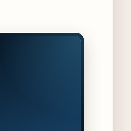
Jeni’s Unveils Exclusive Summer Flavors
Available Only at Scoop Shops July 30th
9 days ago
The Martini Expo Comes to Chicago this
Fall
10 days ago
Sip & Stroll Along Lincoln Avenue with the
Return of Uncorked September 17th
10 days ago
Traverse City Food & Wine Expands 2026
Programming with Waterfront Events and
New Experiences
10 days ago
CAVA Opens in Schaumburg on July 27th
13 days ago