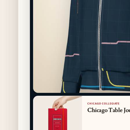
CHICAGO COLLEGIATE
Chicago Table Jo