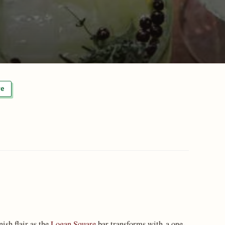
re
nish flair as the
Logan Square
bar transforms with a one-