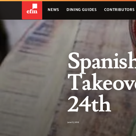
NEWS
DINING GUIDES
CONTRIBUTORS
Spanis
Takeove
24th
June 13, 2018