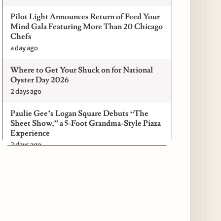
Pilot Light Announces Return of Feed Your
Mind Gala Featuring More Than 20 Chicago
Chefs
a day ago
Where to Get Your Shuck on for National
Oyster Day 2026
2 days ago
Paulie Gee’s Logan Square Debuts “The
Sheet Show,” a 5-Foot Grandma-Style Pizza
Experience
2 days ago
Maple & Ash Continues Chicago Icons
Series with The Wiener’s Circle
Collaboration
2 days ago
Chicago Chefs to Compete in Inaugural