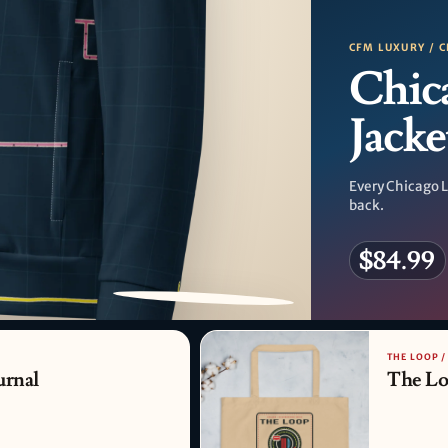
CFM LUXURY / C
Chic
Jacke
Every Chicago L
back.
$84.99
PATTERN DETAIL
THE LOOP 
urnal
The Lo