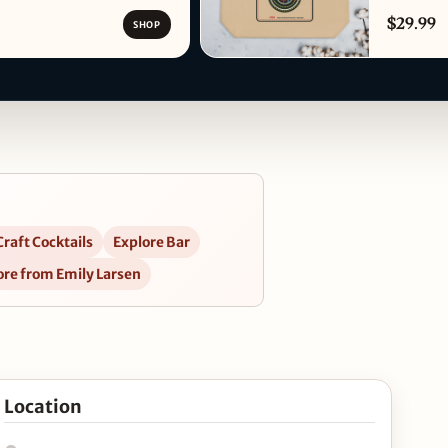
$29.99
SHOP
raft Cocktails
Explore Bar
re from Emily Larsen
e 24th in Google Maps
Location