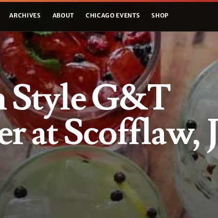
ARCHIVES
ABOUT
CHICAGO EVENTS
SHOP
h Style G&T
r at Scofflaw, 