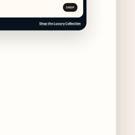
SHOP
Shop the Luxury Collection