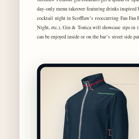
day-only menu takeover featuring drinks inspired b
cocktail night in Scofflaw’s reoccurring Fan Fan 
Night, etc.), Gin & Tonica will showcase sips in t
can be enjoyed inside or on the bar’s street side 