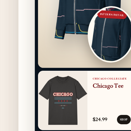
PATTERN DETAIL
CHICAGO COLLEGIATE
Chicago Tee
$24.99
SHOP