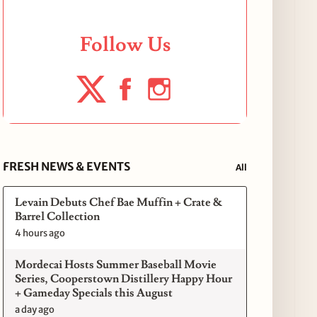
Follow Us
FRESH NEWS & EVENTS
All
Levain Debuts Chef Bae Muffin + Crate &
Barrel Collection
4 hours ago
Mordecai Hosts Summer Baseball Movie
Series, Cooperstown Distillery Happy Hour
+ Gameday Specials this August
a day ago