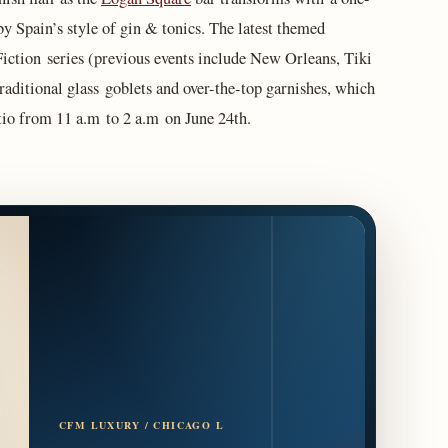
y Spain’s style of gin & tonics. The latest themed
Fiction series (previous events include New Orleans, Tiki
raditional glass goblets and over-the-top garnishes, which
patio from 11 a.m to 2 a.m on June 24th.
CFM LUXURY / CHICAGO L