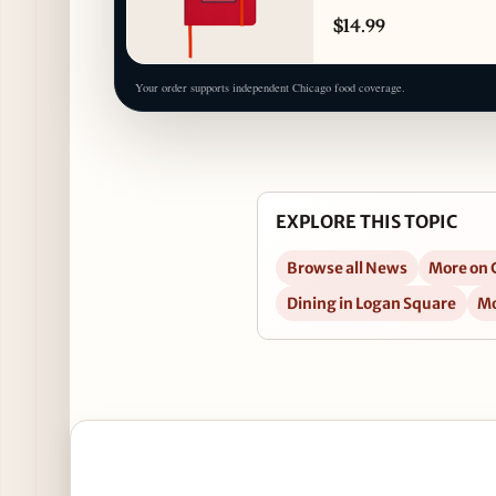
$14.99
Your order supports independent Chicago food coverage.
EXPLORE THIS TOPIC
Browse all News
More on C
Dining in Logan Square
Mo
Open Spanish Style G&T Takeover at Scofflaw, Jun