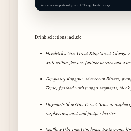
Your order supports independent Chicago food coverage.
Drink selections include:
Hendrick's Gin, Great King Street Glasgow B
with edible flowers, juniper berries and a l
Tanqueray Rangpur,
Moroccan Bitters,
mango
Tonic, finished with mango segments, black 
Hayman's Sloe Gin, Fernet Branca, raspber
raspberries, mint and juniper berries
Scofflaw Old Tom Gin, house tonic syrup, lim