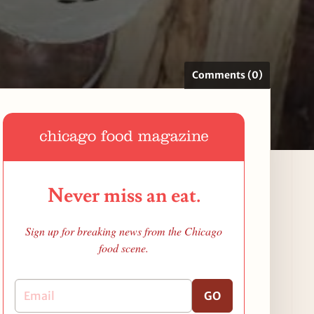
Comments (0)
Never miss an eat.
Sign up for breaking news from the Chicago
food scene.
GO